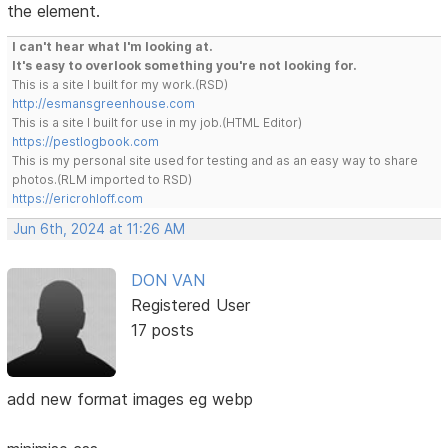
the element.
I can't hear what I'm looking at.
It's easy to overlook something you're not looking for.
This is a site I built for my work.(RSD)
http://esmansgreenhouse.com
This is a site I built for use in my job.(HTML Editor)
https://pestlogbook.com
This is my personal site used for testing and as an easy way to share
photos.(RLM imported to RSD)
https://ericrohloff.com
Jun 6th, 2024 at 11:26 AM
DON VAN
Registered User
17 posts
add new format images eg webp