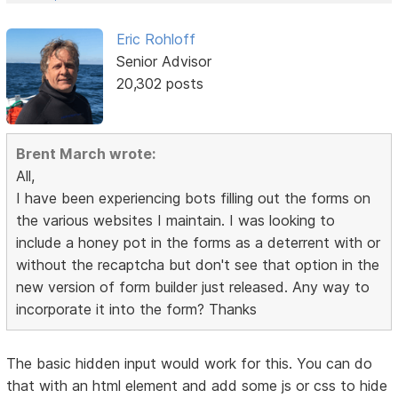
Eric Rohloff
Senior Advisor
20,302 posts
Brent March wrote:
All,
I have been experiencing bots filling out the forms on
the various websites I maintain. I was looking to
include a honey pot in the forms as a deterrent with or
without the recaptcha but don't see that option in the
new version of form builder just released. Any way to
incorporate it into the form? Thanks
The basic hidden input would work for this. You can do
that with an html element and add some js or css to hide