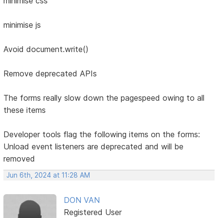
minimise css
minimise js
Avoid document.write()
Remove deprecated APIs
The forms really slow down the pagespeed owing to all
these items
Developer tools flag the following items on the forms:
Unload event listeners are deprecated and will be
removed
Jun 6th, 2024 at 11:28 AM
DON VAN
Registered User