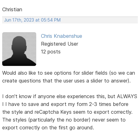
Christian
Jun 17th, 2023 at 05:54 PM
Chris Knabenshue
Registered User
12 posts
Would also like to see options for slider fields (so we can
create questions that the user uses a slider to answer).
I don't know if anyone else experiences this, but ALWAYS
I I have to save and export my form 2-3 times before
the style and reCaptcha Keys seem to export correctly.
The styles (particularly the no border) never seem to
export correctly on the first go around.