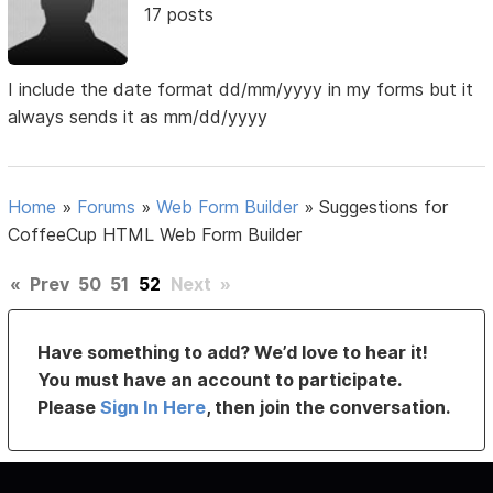
17 posts
I include the date format dd/mm/yyyy in my forms but it
always sends it as mm/dd/yyyy
Home
»
Forums
»
Web Form Builder
»
Suggestions for
CoffeeCup HTML Web Form Builder
«
Prev
50
51
52
Next
»
Have something to add? We’d love to hear it!
You must have an account to participate.
Please
Sign In Here
, then join the conversation.