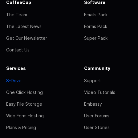
CoffeeCup
Software
The Team
Emails Pack
The Latest News
Forms Pack
Get Our Newsletter
Super Pack
Contact Us
Services
Community
S-Drive
Support
One Click Hosting
Video Tutorials
Easy File Storage
Embassy
Web Form Hosting
User Forums
Plans & Pricing
User Stories