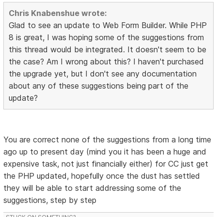
Chris Knabenshue wrote:
Glad to see an update to Web Form Builder. While PHP
8 is great, I was hoping some of the suggestions from
this thread would be integrated. It doesn't seem to be
the case? Am I wrong about this? I haven't purchased
the upgrade yet, but I don't see any documentation
about any of these suggestions being part of the
update?
You are correct none of the suggestions from a long time
ago up to present day (mind you it has been a huge and
expensive task, not just financially either) for CC just get
the PHP updated, hopefully once the dust has settled
they will be able to start addressing some of the
suggestions, step by step