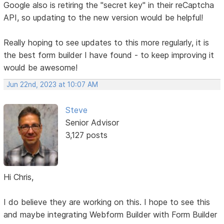
Google also is retiring the "secret key" in their reCaptcha
API, so updating to the new version would be helpful!
Really hoping to see updates to this more regularly, it is
the best form builder I have found - to keep improving it
would be awesome!
Jun 22nd, 2023 at 10:07 AM
Steve
Senior Advisor
3,127 posts
Hi Chris,
I do believe they are working on this. I hope to see this
and maybe integrating Webform Builder with Form Builder