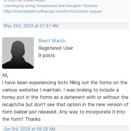
STUCK ON SOMETHING?
Learning by doing. Responsive Site Designer Tutorials
https://mawarputih.coffeecup.com/forms/contact-wayan/
May 31st, 2024 at 07:47 AM
Brent March
Registered User
9 posts
All,
I have been experiencing bots filling out the forms on the
various websites I maintain. I was looking to include a
honey pot in the forms as a deterrent with or without the
recaptcha but don't see that option in the new version of
form builder just released. Any way to incorporate it into
the form? Thanks
Jun 3rd, 2024 at 08:28 AM