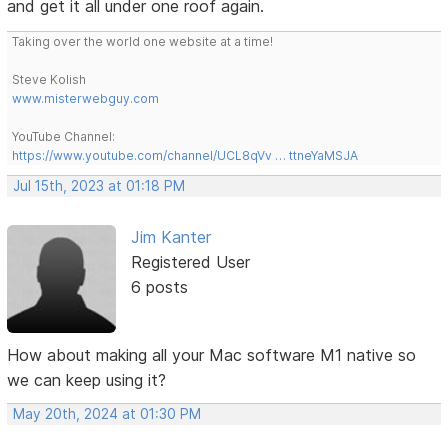
and get it all under one roof again.
Taking over the world one website at a time!
Steve Kolish
www.misterwebguy.com
YouTube Channel:
https://www.youtube.com/channel/UCL8qVv … ttneYaMSJA
Jul 15th, 2023 at 01:18 PM
Jim Kanter
Registered User
6 posts
How about making all your Mac software M1 native so
we can keep using it?
May 20th, 2024 at 01:30 PM