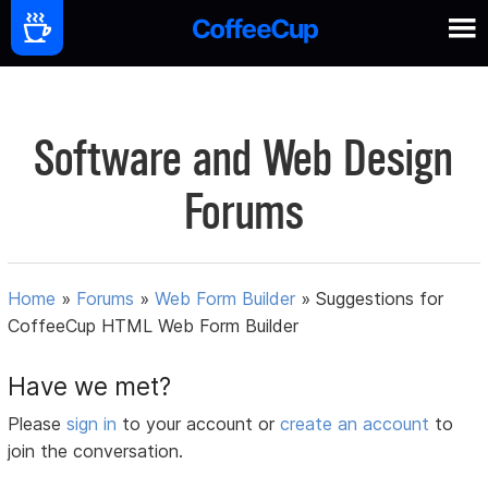
Software and Web Design
Forums
Home
»
Forums
»
Web Form Builder
»
Suggestions for
CoffeeCup HTML Web Form Builder
Have we met?
Please
sign in
to your account or
create an account
to
join the conversation.