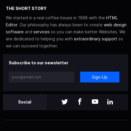
THE SHORT STORY
We started in a real coffee house in 1996 with the
HTML
Editor
. Our philosophy has always been to create
web design
software
and
services
so you can make better Websites. We
are dedicated to helping you with
extraordinary support
so
we can succeed together.
Subscribe to our newsletter
Sign-Up
Social