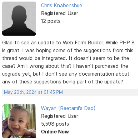
Chris Knabenshue
Registered User
12 posts
Glad to see an update to Web Form Builder. While PHP 8
is great, I was hoping some of the suggestions from this
thread would be integrated. It doesn't seem to be the
case? Am I wrong about this? I haven't purchased the
upgrade yet, but I don't see any documentation about
any of these suggestions being part of the update?
May 20th, 2024 at 01:45 PM
Wayan (Reetami's Dad)
Registered User
5,598 posts
Online Now