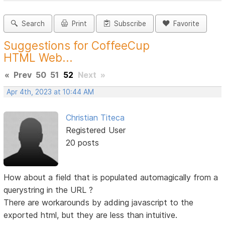
Search
Print
Subscribe
Favorite
Suggestions for CoffeeCup
HTML Web...
«
Prev
50
51
52
Next
»
Apr 4th, 2023 at 10:44 AM
Christian Titeca
Registered User
20 posts
How about a field that is populated automagically from a
querystring in the URL ?
There are workarounds by adding javascript to the
exported html, but they are less than intuitive.