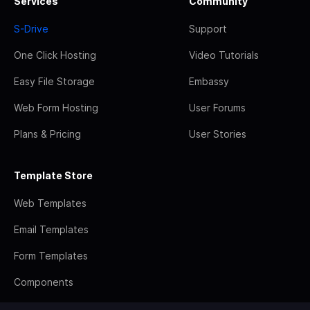
Services
Community
S-Drive
Support
One Click Hosting
Video Tutorials
Easy File Storage
Embassy
Web Form Hosting
User Forums
Plans & Pricing
User Stories
Template Store
Web Templates
Email Templates
Form Templates
Components