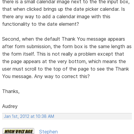
there is a small calendar image next to the the input box,
that when clicked brings up the date picker calendar. Is
there any way to add a calendar image with this
functionality to the date element?
Second, when the default Thank You message appears
after form submission, the form box is the same length as
the form itself. This is not really a problem except that
the page appears at the very bottom, which means the
user must scroll to the top of the page to see the Thank
You message. Any way to correct this?
Thanks,
Audrey
Jan 1st, 2012 at 10:38 AM
Stephen