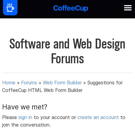
Software and Web Design
Forums
Home
»
Forums
»
Web Form Builder
»
Suggestions for
CoffeeCup HTML Web Form Builder
Have we met?
Please
sign in
to your account or
create an account
to
join the conversation.