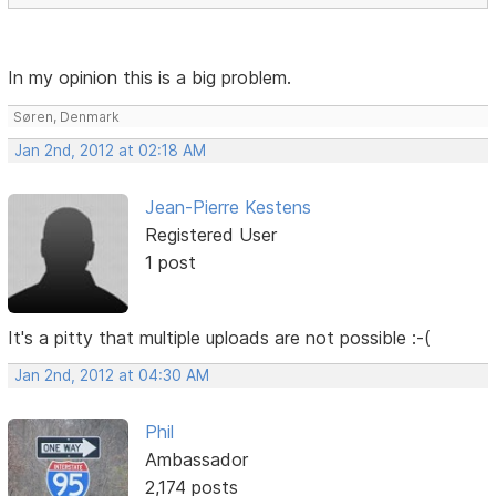
In my opinion this is a big problem.
Søren, Denmark
Jan 2nd, 2012 at 02:18 AM
Jean-Pierre Kestens
Registered User
1 post
It's a pitty that multiple uploads are not possible :-(
Jan 2nd, 2012 at 04:30 AM
Phil
Ambassador
2,174 posts