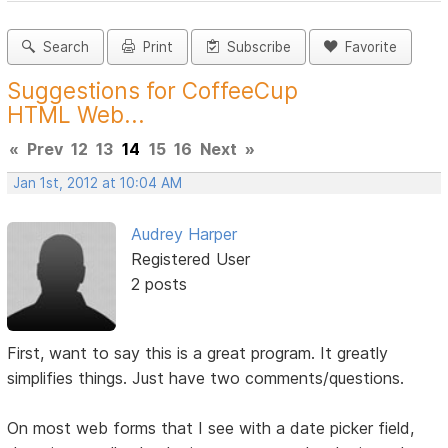
Search
Print
Subscribe
Favorite
Suggestions for CoffeeCup
HTML Web...
«
Prev
12
13
14
15
16
Next
»
Jan 1st, 2012 at 10:04 AM
Audrey Harper
Registered User
2 posts
First, want to say this is a great program. It greatly
simplifies things. Just have two comments/questions.
On most web forms that I see with a date picker field,