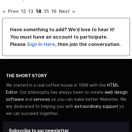
«
Prev
12
13
14
15
16
Next
»
Have something to add? We’d love to hear it!
You must have an account to participate.
Please
Sign In Here
, then join the conversation.
THE SHORT STORY
We started in a real coffee house in 1996 with the
HTML
Editor
. Our philosophy has always been to create
web design
software
and
services
so you can make better Websites. We
are dedicated to helping you with
extraordinary support
so
we can succeed together.
Subscribe to our newsletter