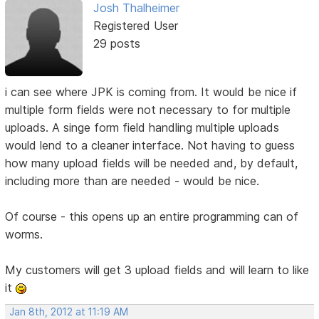
Josh Thalheimer
Registered User
29 posts
i can see where JPK is coming from. It would be nice if
multiple form fields were not necessary to for multiple
uploads. A singe form field handling multiple uploads
would lend to a cleaner interface. Not having to guess
how many upload fields will be needed and, by default,
including more than are needed - would be nice.
Of course - this opens up an entire programming can of
worms.
My customers will get 3 upload fields and will learn to like
it
Jan 8th, 2012 at 11:19 AM