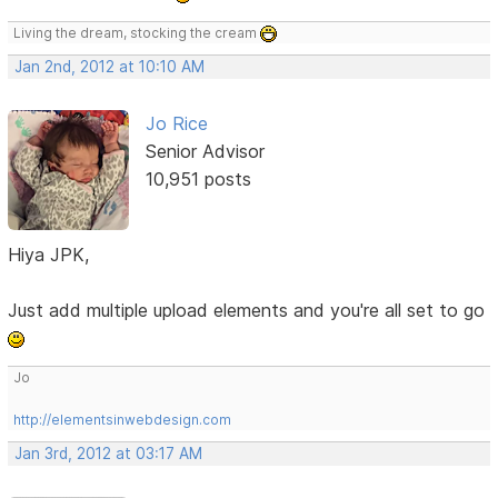
Living the dream, stocking the cream
Jan 2nd, 2012 at 10:10 AM
Jo Rice
Senior Advisor
10,951 posts
Hiya JPK,
Just add multiple upload elements and you're all set to go
Jo
http://elementsinwebdesign.com
Jan 3rd, 2012 at 03:17 AM