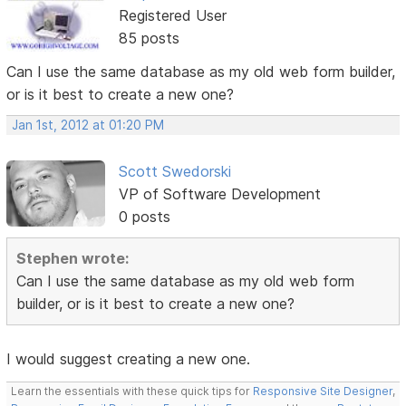
Registered User
85 posts
Can I use the same database as my old web form builder,
or is it best to create a new one?
Jan 1st, 2012 at 01:20 PM
Scott Swedorski
VP of Software Development
0 posts
Stephen wrote:
Can I use the same database as my old web form
builder, or is it best to create a new one?
I would suggest creating a new one.
Learn the essentials with these quick tips for
Responsive Site Designer
,