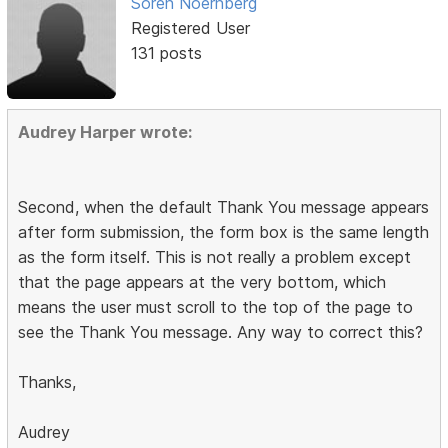
Soren Noernberg
Registered User
131 posts
Audrey Harper wrote:
Second, when the default Thank You message appears
after form submission, the form box is the same length
as the form itself. This is not really a problem except
that the page appears at the very bottom, which
means the user must scroll to the top of the page to
see the Thank You message. Any way to correct this?
Thanks,
Audrey