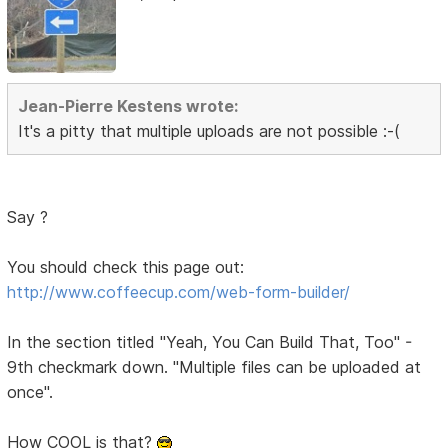
Jean-Pierre Kestens wrote:
It's a pitty that multiple uploads are not possible :-(
Say ?
You should check this page out:
http://www.coffeecup.com/web-form-builder/
In the section titled "Yeah, You Can Build That, Too" -
9th checkmark down. "Multiple files can be uploaded at
once".
How COOL is that?