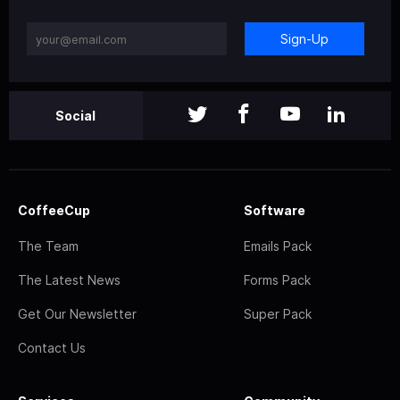
Sign-Up
Social
CoffeeCup
Software
The Team
Emails Pack
The Latest News
Forms Pack
Get Our Newsletter
Super Pack
Contact Us