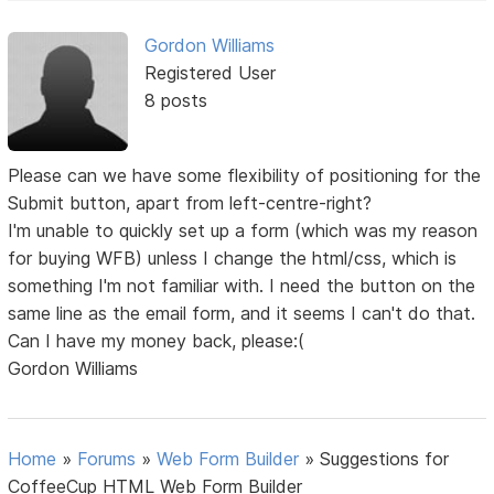
Gordon Williams
Registered User
8 posts
Please can we have some flexibility of positioning for the
Submit button, apart from left-centre-right?
I'm unable to quickly set up a form (which was my reason
for buying WFB) unless I change the html/css, which is
something I'm not familiar with. I need the button on the
same line as the email form, and it seems I can't do that.
Can I have my money back, please:(
Gordon Williams
Home
»
Forums
»
Web Form Builder
»
Suggestions for
CoffeeCup HTML Web Form Builder