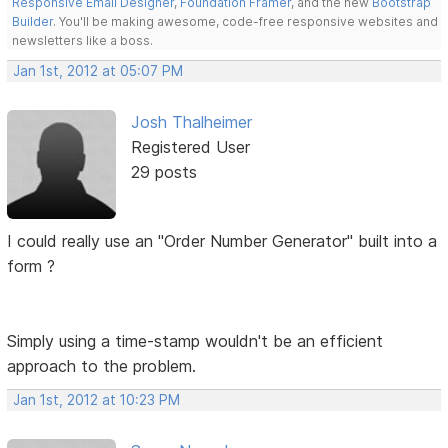
Responsive Email Designer
,
Foundation Framer
, and the new
Bootstrap
Builder
. You'll be making awesome, code-free responsive websites and
newsletters like a boss.
Jan 1st, 2012 at 05:07 PM
Josh Thalheimer
Registered User
29 posts
I could really use an "Order Number Generator" built into a
form ?
Simply using a time-stamp wouldn't be an efficient
approach to the problem.
Jan 1st, 2012 at 10:23 PM