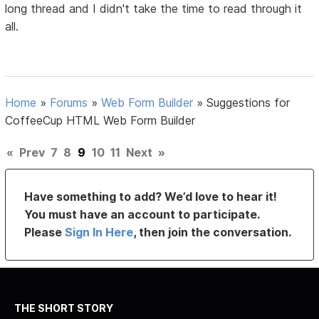
long thread and I didn't take the time to read through it
all.
Home
»
Forums
»
Web Form Builder
»
Suggestions for
CoffeeCup HTML Web Form Builder
«
Prev
7
8
9
10
11
Next
»
Have something to add? We’d love to hear it!
You must have an account to participate.
Please
Sign In Here
, then join the conversation.
THE SHORT STORY