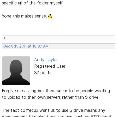
specific url of the folder myself.
hope this makes sense.
J
Dec 8th, 2011 at 10:07 AM
Andy Taylor
Registered User
87 posts
Forgive me asking but there seem to be people wanting
to upload to their own servers rather than S drive.
The fact coffecup want us to use S drive means any
development to make it easy to use, such as FTP direct