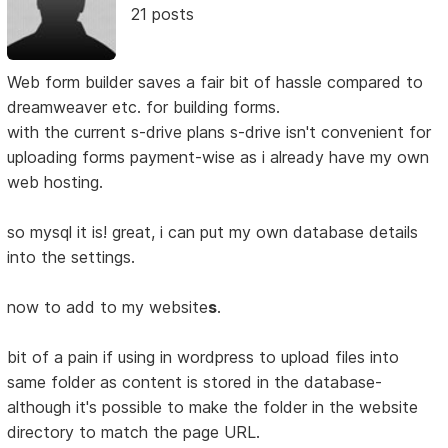
21 posts
Web form builder saves a fair bit of hassle compared to
dreamweaver etc. for building forms.
with the current s-drive plans s-drive isn't convenient for
uploading forms payment-wise as i already have my own
web hosting.
so mysql it is! great, i can put my own database details
into the settings.
now to add to my website
s
.
bit of a pain if using in wordpress to upload files into
same folder as content is stored in the database-
although it's possible to make the folder in the website
directory to match the page URL.