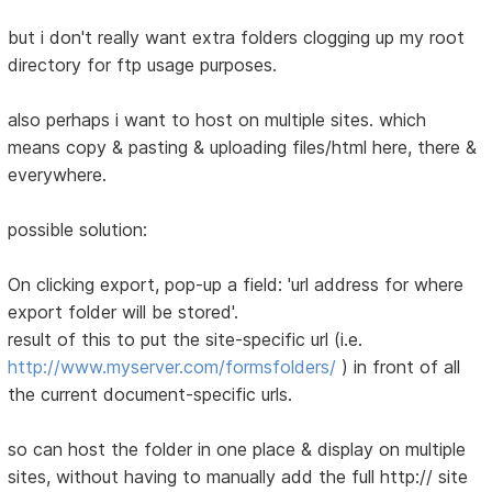
but i don't really want extra folders clogging up my root
directory for ftp usage purposes.
also perhaps i want to host on multiple sites. which
means copy & pasting & uploading files/html here, there &
everywhere.
possible solution:
On clicking export, pop-up a field: 'url address for where
export folder will be stored'.
result of this to put the site-specific url (i.e.
http://www.myserver.com/formsfolders/
) in front of all
the current document-specific urls.
so can host the folder in one place & display on multiple
sites, without having to manually add the full http:// site