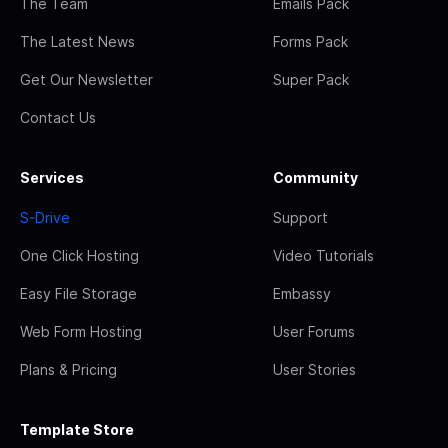
The Team
Emails Pack
The Latest News
Forms Pack
Get Our Newsletter
Super Pack
Contact Us
Services
Community
S-Drive
Support
One Click Hosting
Video Tutorials
Easy File Storage
Embassy
Web Form Hosting
User Forums
Plans & Pricing
User Stories
Template Store