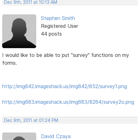
Dec 9th, 2011 at 10:13 AM
Stephen Smith
Registered User
44 posts
I would like to be able to put "survey" functions on my
forms.
http://img842.imageshack.us/img842/852/survey1.png
http://img683.imageshack.us/img683/8264/survey2o.png
Dec 9th, 2011 at 01:24 PM
David Czaya