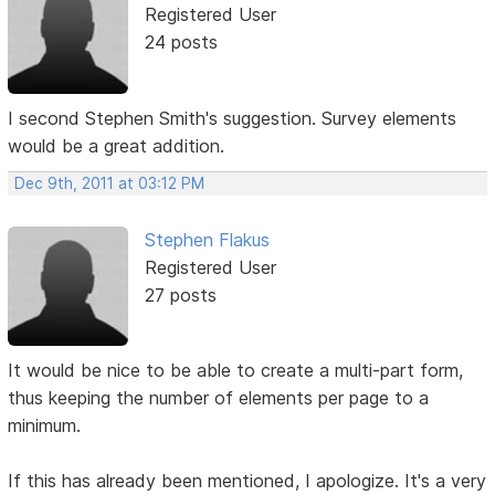
Registered User
24 posts
I second Stephen Smith's suggestion. Survey elements
would be a great addition.
Dec 9th, 2011 at 03:12 PM
Stephen Flakus
Registered User
27 posts
It would be nice to be able to create a multi-part form,
thus keeping the number of elements per page to a
minimum.
If this has already been mentioned, I apologize. It's a very