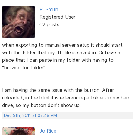
R. Smith
Registered User
62 posts
when exporting to manual server setup it should start
with the folder that my .fb file is saved in. Or have a
place that I can paste in my folder with having to
"browse for folder"
I am having the same issue with the button. After
uploaded, in the html it is referencing a folder on my hard
drive, so my button don't show up.
Dec 9th, 2011 at 07:49 AM
Jo Rice