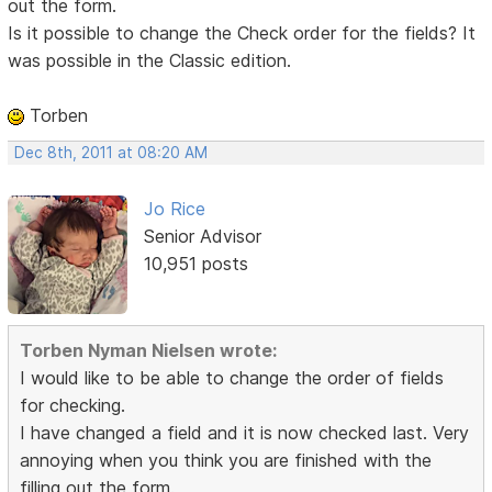
out the form.
Is it possible to change the Check order for the fields? It
was possible in the Classic edition.
Torben
Dec 8th, 2011 at 08:20 AM
Jo Rice
Senior Advisor
10,951 posts
Torben Nyman Nielsen wrote:
I would like to be able to change the order of fields
for checking.
I have changed a field and it is now checked last. Very
annoying when you think you are finished with the
filling out the form.