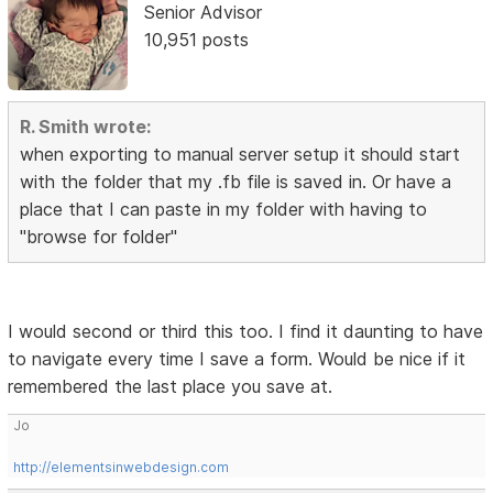
Senior Advisor
10,951 posts
R. Smith wrote:
when exporting to manual server setup it should start
with the folder that my .fb file is saved in. Or have a
place that I can paste in my folder with having to
"browse for folder"
I would second or third this too. I find it daunting to have
to navigate every time I save a form. Would be nice if it
remembered the last place you save at.
Jo
http://elementsinwebdesign.com