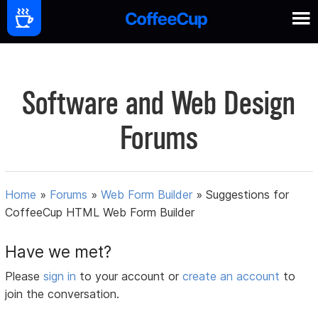
Software and Web Design
Forums
Home
»
Forums
»
Web Form Builder
»
Suggestions for
CoffeeCup HTML Web Form Builder
Have we met?
Please
sign in
to your account or
create an account
to
join the conversation.