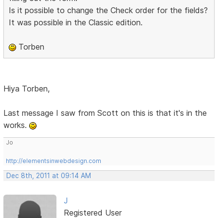
Is it possible to change the Check order for the fields?
It was possible in the Classic edition.
Torben
Hiya Torben,
Last message I saw from Scott on this is that it's in the
works.
Jo
http://elementsinwebdesign.com
Dec 8th, 2011 at 09:14 AM
J
Registered User