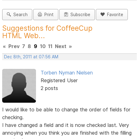
Search
Print
Subscribe
Favorite
Suggestions for CoffeeCup
HTML Web...
«
Prev
7
8
9
10
11
Next
»
Dec 8th, 2011 at 07:56 AM
Torben Nyman Nielsen
Registered User
2 posts
I would like to be able to change the order of fields for
checking.
I have changed a field and it is now checked last. Very
annoying when you think you are finished with the filling