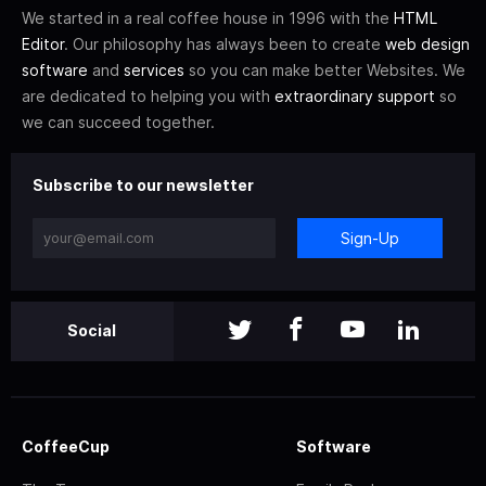
We started in a real coffee house in 1996 with the
HTML
Editor
. Our philosophy has always been to create
web design
software
and
services
so you can make better Websites. We
are dedicated to helping you with
extraordinary support
so
we can succeed together.
Subscribe to our newsletter
Sign-Up
Social
CoffeeCup
Software