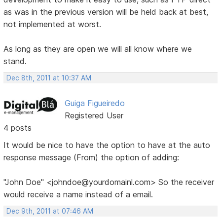
as was in the previous version will be held back at best,
not implemented at worst.
As long as they are open we will all know where we
stand.
Dec 8th, 2011 at 10:37 AM
Guiga Figueiredo
Registered User
4 posts
It would be nice to have the option to have at the auto
response message (From) the option of adding:
"John Doe" <johndoe@yourdomainl.com> So the receiver
would receive a name instead of a email.
Dec 9th, 2011 at 07:46 AM