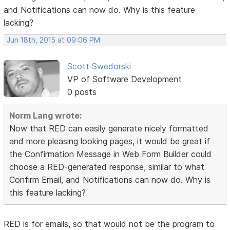
and Notifications can now do. Why is this feature
lacking?
Jun 18th, 2015 at 09:06 PM
Scott Swedorski
VP of Software Development
0 posts
Norm Lang wrote:
Now that RED can easily generate nicely formatted
and more pleasing looking pages, it would be great if
the Confirmation Message in Web Form Builder could
choose a RED-generated response, similar to what
Confirm Email, and Notifications can now do. Why is
this feature lacking?
RED is for emails, so that would not be the program to