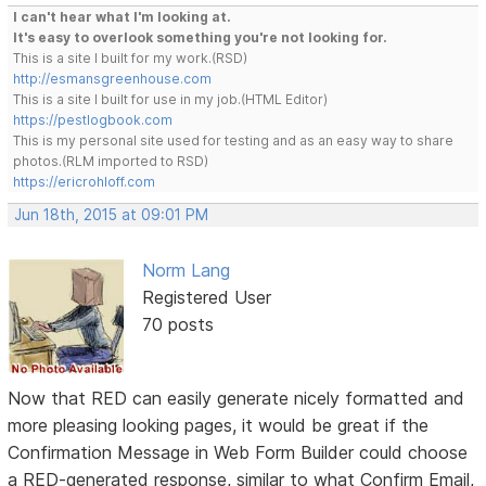
I can't hear what I'm looking at.
It's easy to overlook something you're not looking for.
This is a site I built for my work.(RSD)
http://esmansgreenhouse.com
This is a site I built for use in my job.(HTML Editor)
https://pestlogbook.com
This is my personal site used for testing and as an easy way to share
photos.(RLM imported to RSD)
https://ericrohloff.com
Jun 18th, 2015 at 09:01 PM
Norm Lang
Registered User
70 posts
Now that RED can easily generate nicely formatted and
more pleasing looking pages, it would be great if the
Confirmation Message in Web Form Builder could choose
a RED-generated response, similar to what Confirm Email,