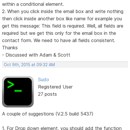
within a conditional element.
2. When you click inside the email box and write nothing
then click inside another box like name for example you
get this message: This field is required. Well, all fields are
required but we get this only for the email box in the
contact form. We need to have all fields consistent.
Thanks
- Discussed with Adam & Scott
Oct 9th, 2015 at 09:32 AM
Sudo
Registered User
27 posts
A couple of suggestions (V.2.5 build 5437)
1. For Drop down element, you should add the function