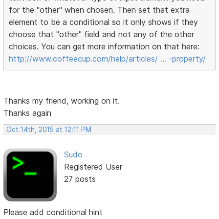
for the "other" when chosen. Then set that extra
element to be a conditional so it only shows if they
choose that "other" field and not any of the other
choices. You can get more information on that here:
http://www.coffeecup.com/help/articles/ … -property/
Thanks my friend, working on it.
Thanks again
Oct 14th, 2015 at 12:11 PM
Sudo
Registered User
27 posts
Please add conditional hint