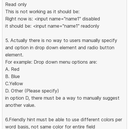
Read only
This is not working as it should be:
Right now is: <input name="name1" disabled
it should be: <input name="name1" readonly
5. Actually there is no way to users manually specify
and option in drop down element and radio button
element.
For example: Drop down menu options are:
A. Red
B. Blue
C.Yellow
D. Other (Please specify)
in option D, there must be a way to manually suggest
another value.
6.Friendly hint must be able to use different colors per
word basis, not same color for entire field