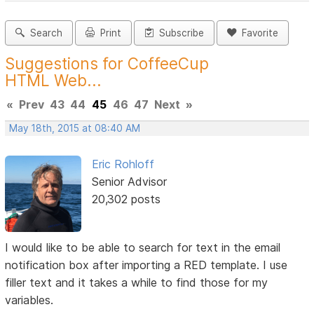
Search
Print
Subscribe
Favorite
Suggestions for CoffeeCup
HTML Web...
«
Prev
43
44
45
46
47
Next
»
May 18th, 2015 at 08:40 AM
Eric Rohloff
Senior Advisor
20,302 posts
I would like to be able to search for text in the email
notification box after importing a RED template. I use
filler text and it takes a while to find those for my
variables.