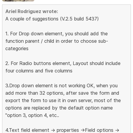
Ariel Rodriguez wrote:
A couple of suggestions (V.2.5 build 5437)
1. For Drop down element, you should add the
function parent / child in order to choose sub-
categories
2. For Radio buttons element, Layout should include
four columns and five columns
3.Drop down element is not working OK, when you
add more than 32 options, after save the form and
export the form to use it in own server, most of the
options are replaced by the default option name
"option 3, option 4, etc..
4.Text field element -> properties ->Field options ->