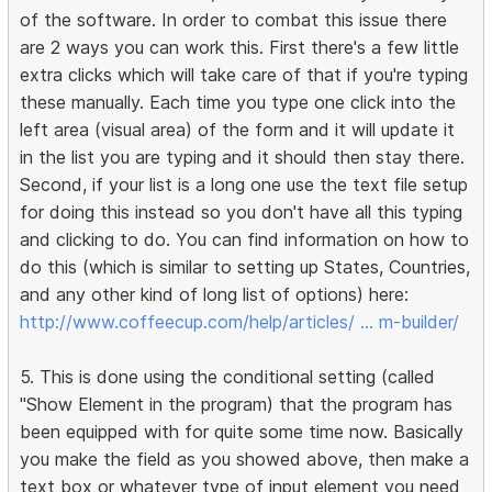
of the software. In order to combat this issue there
are 2 ways you can work this. First there's a few little
extra clicks which will take care of that if you're typing
these manually. Each time you type one click into the
left area (visual area) of the form and it will update it
in the list you are typing and it should then stay there.
Second, if your list is a long one use the text file setup
for doing this instead so you don't have all this typing
and clicking to do. You can find information on how to
do this (which is similar to setting up States, Countries,
and any other kind of long list of options) here:
http://www.coffeecup.com/help/articles/ … m-builder/
5. This is done using the conditional setting (called
"Show Element in the program) that the program has
been equipped with for quite some time now. Basically
you make the field as you showed above, then make a
text box or whatever type of input element you need