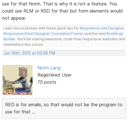
use for that Norm. That is why it is not a feature. You
could use RLM or RSD for that but form elements would
not appear.
Learn the essentials with these quick tips for
Responsive Site Designer
,
Responsive Email Designer
,
Foundation Framer
, and the new
Bootstrap
Builder
. You'll be making awesome, code-free responsive websites and
newsletters like a boss.
Jun 19th, 2015 at 02:58 PM
Norm Lang
Registered User
70 posts
RED is for emails, so that would not be the program to
use for that ...