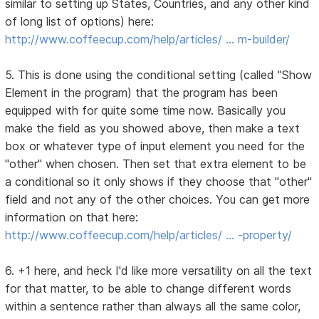
similar to setting up States, Countries, and any other kind
of long list of options) here:
http://www.coffeecup.com/help/articles/ … m-builder/
5. This is done using the conditional setting (called "Show
Element in the program) that the program has been
equipped with for quite some time now. Basically you
make the field as you showed above, then make a text
box or whatever type of input element you need for the
"other" when chosen. Then set that extra element to be
a conditional so it only shows if they choose that "other"
field and not any of the other choices. You can get more
information on that here:
http://www.coffeecup.com/help/articles/ … -property/
6. +1 here, and heck I'd like more versatility on all the text
for that matter, to be able to change different words
within a sentence rather than always all the same color,