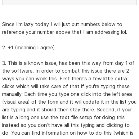
Since I'm lazy today I will just put numbers below to
reference your number above that I am addressing lol.
2. +1 (meaning I agree)
3. This is a known issue, has been this way from day 1 of
the software. In order to combat this issue there are 2
ways you can work this. First there's a few little extra
clicks which will take care of that if you're typing these
manually. Each time you type one click into the left area
(visual area) of the form and it will update it in the list you
are typing and it should then stay there. Second, if your
list is a long one use the text file setup for doing this
instead so you don't have all this typing and clicking to
do. You can find information on how to do this (which is