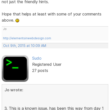
not just the friendly hints.
Hope that helps at least with some of your comments
above.
Jo
http://elementsinwebdesign.com
Oct 9th, 2015 at 10:09 AM
Sudo
Registered User
27 posts
Jo wrote:
3. This is a known issue, has been this way from day 1