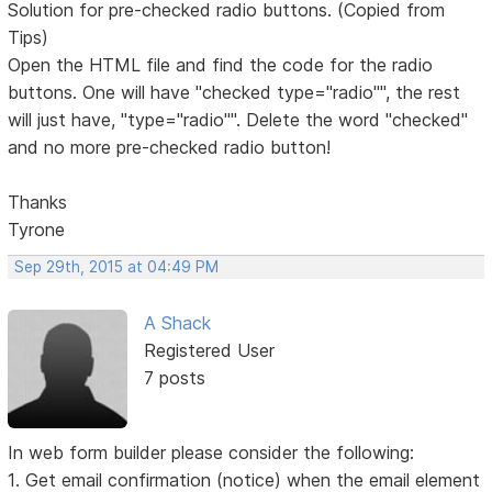
Solution for pre-checked radio buttons. (Copied from
Tips)
Open the HTML file and find the code for the radio
buttons. One will have "checked type="radio"", the rest
will just have, "type="radio"". Delete the word "checked"
and no more pre-checked radio button!
Thanks
Tyrone
Sep 29th, 2015 at 04:49 PM
A Shack
Registered User
7 posts
In web form builder please consider the following:
1. Get email confirmation (notice) when the email element