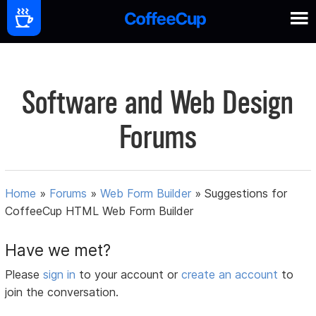
Software and Web Design
Forums
Home
»
Forums
»
Web Form Builder
»
Suggestions for
CoffeeCup HTML Web Form Builder
Have we met?
Please
sign in
to your account or
create an account
to
join the conversation.