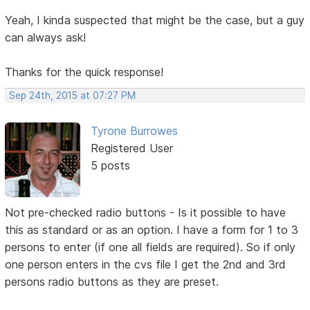
Yeah, I kinda suspected that might be the case, but a guy
can always ask!
Thanks for the quick response!
Sep 24th, 2015 at 07:27 PM
Tyrone Burrowes
Registered User
5 posts
Not pre-checked radio buttons - Is it possible to have
this as standard or as an option. I have a form for 1 to 3
persons to enter (if one all fields are required). So if only
one person enters in the cvs file I get the 2nd and 3rd
persons radio buttons as they are preset.