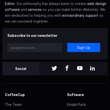
Editor
. Our philosophy has always been to create
web design
software
and
services
so you can make better Websites. We
are dedicated to helping you with
extraordinary support
so
we can succeed together.
Subscribe to our newsletter
Sign-Up
Social
CoffeeCup
Software
The Team
Emails Pack