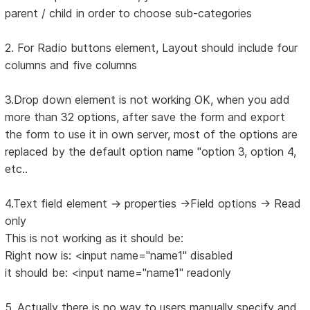
parent / child in order to choose sub-categories
2. For Radio buttons element, Layout should include four
columns and five columns
3.Drop down element is not working OK, when you add
more than 32 options, after save the form and export
the form to use it in own server, most of the options are
replaced by the default option name "option 3, option 4,
etc..
4.Text field element -> properties ->Field options -> Read
only
This is not working as it should be:
Right now is: <input name="name1" disabled
it should be: <input name="name1" readonly
5. Actually there is no way to users manually specify and