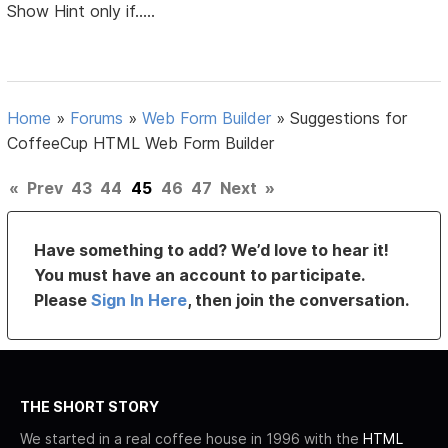
Show Hint only if.....
Home
»
Forums
»
Web Form Builder
»
Suggestions for
CoffeeCup HTML Web Form Builder
«
Prev
43
44
45
46
47
Next
»
Have something to add? We’d love to hear it!
You must have an account to participate.
Please
Sign In Here
, then join the conversation.
THE SHORT STORY
We started in a real coffee house in 1996 with the
HTML