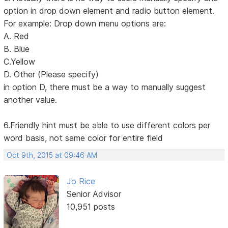
option in drop down element and radio button element.
For example: Drop down menu options are:
A. Red
B. Blue
C.Yellow
D. Other (Please specify)
in option D, there must be a way to manually suggest
another value.
6.Friendly hint must be able to use different colors per
word basis, not same color for entire field
Oct 9th, 2015 at 09:46 AM
Jo Rice
Senior Advisor
10,951 posts