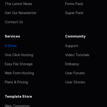
The Latest News
Forms Pack
Get Our Newsletter
Super Pack
Contact Us
Services
Community
S-Drive
Support
One Click Hosting
Video Tutorials
Easy File Storage
Embassy
Web Form Hosting
User Forums
Plans & Pricing
User Stories
Template Store
Web Templates