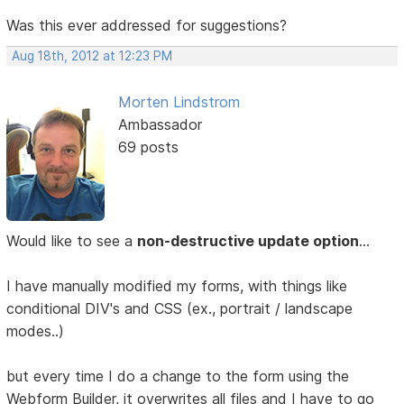
Was this ever addressed for suggestions?
Aug 18th, 2012 at 12:23 PM
Morten Lindstrom
Ambassador
69 posts
Would like to see a
non-destructive update option
...
I have manually modified my forms, with things like
conditional DIV's and CSS (ex., portrait / landscape
modes..)
but every time I do a change to the form using the
Webform Builder, it overwrites all files and I have to go