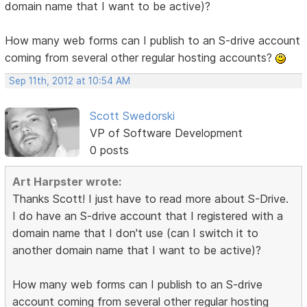
domain name that I want to be active)?
How many web forms can I publish to an S-drive account
coming from several other regular hosting accounts?
Sep 11th, 2012 at 10:54 AM
Scott Swedorski
VP of Software Development
0 posts
Art Harpster wrote:
Thanks Scott! I just have to read more about S-Drive.
I do have an S-drive account that I registered with a
domain name that I don't use (can I switch it to
another domain name that I want to be active)?
How many web forms can I publish to an S-drive
account coming from several other regular hosting