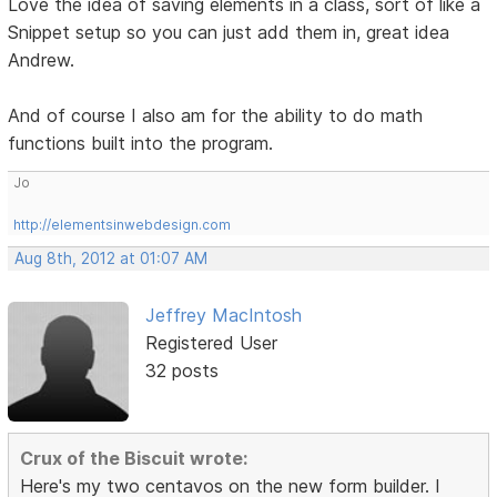
Love the idea of saving elements in a class, sort of like a
Snippet setup so you can just add them in, great idea
Andrew.
And of course I also am for the ability to do math
functions built into the program.
Jo
http://elementsinwebdesign.com
Aug 8th, 2012 at 01:07 AM
Jeffrey MacIntosh
Registered User
32 posts
Crux of the Biscuit wrote:
Here's my two centavos on the new form builder. I