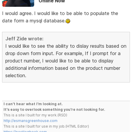
Online Now
I would agree. I would like to be able to populate the
date form a mysql database.
Jeff Zide wrote:
I would like to see the ability to dislay results based on
drop down form input. For example, If I prompt for a
product number, I would like to be able to display
additional information based on the product number
selection.
I can't hear what I'm looking at.
It's easy to overlook something you're not looking for.
This is a site I built for my work.(RSD)
http://esmansgreenhouse.com
This is a site I built for use in my job.(HTML Editor)
https://pestlogbook.com