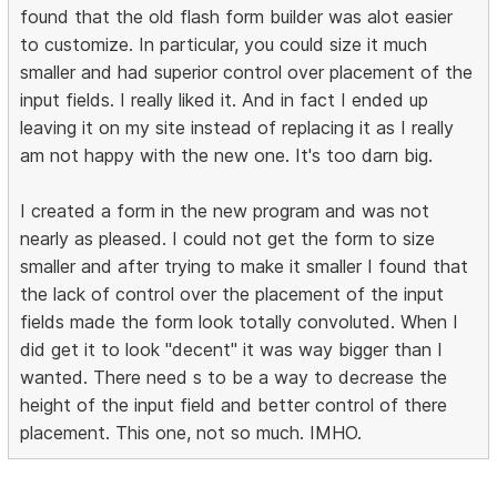
found that the old flash form builder was alot easier
to customize. In particular, you could size it much
smaller and had superior control over placement of the
input fields. I really liked it. And in fact I ended up
leaving it on my site instead of replacing it as I really
am not happy with the new one. It's too darn big.
I created a form in the new program and was not
nearly as pleased. I could not get the form to size
smaller and after trying to make it smaller I found that
the lack of control over the placement of the input
fields made the form look totally convoluted. When I
did get it to look "decent" it was way bigger than I
wanted. There need s to be a way to decrease the
height of the input field and better control of there
placement. This one, not so much. IMHO.