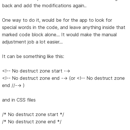
back and add the modifications again..
One way to do it, would be for the app to look for
special words in the code, and leave anything inside that
marked code block alone... It would make the manual
adjustment job a lot easier...
It can be something like this:
<!-- No destruct zone start -->
<!-- No destruct zone end --> (or <!-- No destruct zone
end //--> )
and in CSS files
/* No destruct zone start */
/* No destruct zone end */