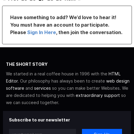
Have something to add? We’d love to hear it!
You must have an account to participate.
Please
Sign In Here
, then join the conversation.
THE SHORT STORY
We started in a real coffee house in 1996 with the
HTML
Editor
. Our philosophy has always been to create
web design
software
and
services
so you can make better Websites. We
are dedicated to helping you with
extraordinary support
so
we can succeed together.
Subscribe to our newsletter