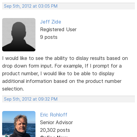
Sep 5th, 2012 at 03:05 PM
Jeff Zide
Registered User
9 posts
I would like to see the ability to dislay results based on
drop down form input. For example, If I prompt for a
product number, I would like to be able to display
additional information based on the product number
selection.
Sep 5th, 2012 at 09:32 PM
Eric Rohloff
Senior Advisor
20,302 posts