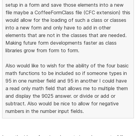
setup in a form and save those elements into a new
file maybe a CoffeeFormClass file (CFC extension) this
would allow for the loading of such a class or classes
into a new form and only have to add in other
elements that are not in the classes that are needed.
Making future form developments faster as class
libraries grow from form to form.
Also would like to wish for the ability of the four basic
math functions to be included so if someone types in
95 in one number field and 95 in another I could have
a read only math field that allows me to multiple them
and display the 9025 answer. or divide or add or
subtract. Also would be nice to allow for negative
numbers in the number input fields.