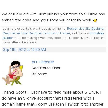
We actually did Art. Just publish your form to S-Drive and
embed the code and your form will instantly work.
Learn the essentials with these quick tips for
Responsive Site Designer
,
Responsive Email Designer
,
Foundation Framer
, and the new
Bootstrap
Builder
. You'll be making awesome, code-free responsive websites and
newsletters like a boss.
Sep 11th, 2012 at 10:50 AM
Art Harpster
Registered User
38 posts
Thanks Scott! I just have to read more about S-Drive. I
do have an S-drive account that I registered with a
domain name that I don't use (can I switch it to another