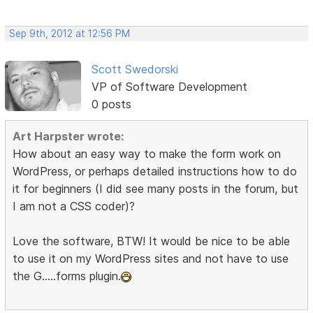
Sep 9th, 2012 at 12:56 PM
Scott Swedorski
VP of Software Development
0 posts
Art Harpster wrote:
How about an easy way to make the form work on
WordPress, or perhaps detailed instructions how to do
it for beginners (I did see many posts in the forum, but
I am not a CSS coder)?
Love the software, BTW! It would be nice to be able
to use it on my WordPress sites and not have to use
the G.....forms plugin.