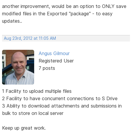
another improvement, would be an option to ONLY save
modified files in the Exported "package" - to easy
updates..
Aug 23rd, 2012 at 11:05 AM
Angus Gilmour
Registered User
7 posts
1 Facility to upload multiple files
2 Facility to have concurrent connections to S Drive
3 Ability to download attachments and submissions in
bulk to store on local server
Keep up great work.