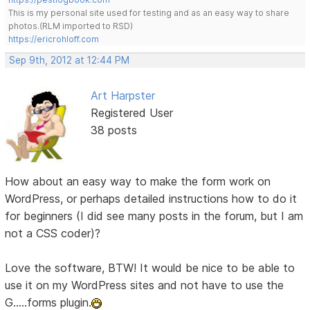
This is my personal site used for testing and as an easy way to share
photos.(RLM imported to RSD)
https://ericrohloff.com
Sep 9th, 2012 at 12:44 PM
Art Harpster
Registered User
38 posts
How about an easy way to make the form work on
WordPress, or perhaps detailed instructions how to do it
for beginners (I did see many posts in the forum, but I am
not a CSS coder)?
Love the software, BTW! It would be nice to be able to
use it on my WordPress sites and not have to use the
G.....forms plugin.