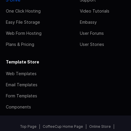
One Click Hosting
Video Tutorials
Easy File Storage
Embassy
Web Form Hosting
User Forums
Plans & Pricing
User Stories
Template Store
Web Templates
Email Templates
Form Templates
Components
Top Page
CoffeeCup Home Page
Online Store