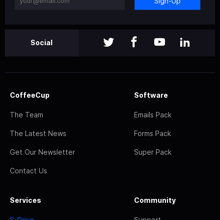
Sign-Up
Social
CoffeeCup
Software
The Team
Emails Pack
The Latest News
Forms Pack
Get Our Newsletter
Super Pack
Contact Us
Services
Community
S-Drive
Support