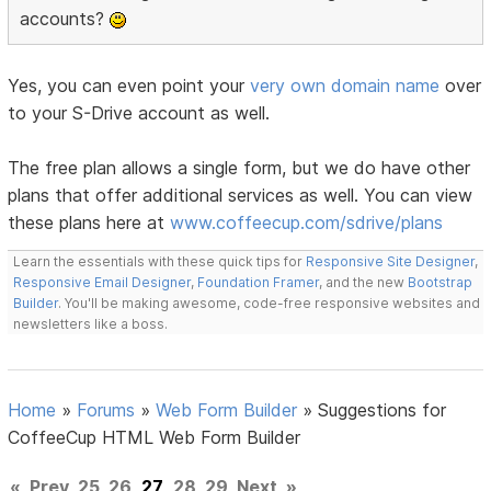
accounts?
Yes, you can even point your
very own domain name
over
to your S-Drive account as well.
The free plan allows a single form, but we do have other
plans that offer additional services as well. You can view
these plans here at
www.coffeecup.com/sdrive/plans
Learn the essentials with these quick tips for
Responsive Site Designer
,
Responsive Email Designer
,
Foundation Framer
, and the new
Bootstrap
Builder
. You'll be making awesome, code-free responsive websites and
newsletters like a boss.
Home
»
Forums
»
Web Form Builder
»
Suggestions for
CoffeeCup HTML Web Form Builder
«
Prev
25
26
27
28
29
Next
»