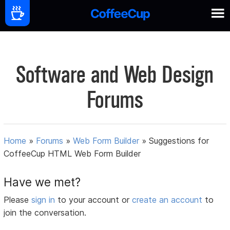
Software and Web Design
Forums
Home
»
Forums
»
Web Form Builder
»
Suggestions for
CoffeeCup HTML Web Form Builder
Have we met?
Please
sign in
to your account or
create an account
to
join the conversation.