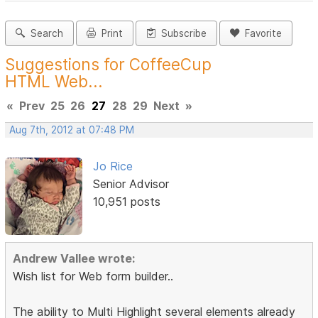
Search
Print
Subscribe
Favorite
Suggestions for CoffeeCup
HTML Web...
«
Prev
25
26
27
28
29
Next
»
Aug 7th, 2012 at 07:48 PM
Jo Rice
Senior Advisor
10,951 posts
Andrew Vallee wrote:
Wish list for Web form builder..
The ability to Multi Highlight several elements already