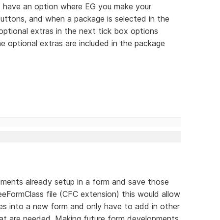
 to have an option where EG you make your
 buttons, and when a package is selected in the
optional extras in the next tick box options
e optional extras are included in the package
elements already setup in a form and save those
eFormClass file (CFC extension) this would allow
ses into a new form and only have to add in other
that are needed. Making future form developments