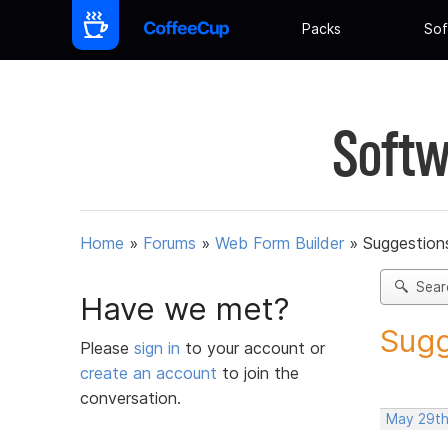
Packs
Sof
Softw
Home
»
Forums
»
Web Form Builder
»
Suggestion
Sear
Have we met?
Sugg
Please
sign in
to your account or
create an account
to join the
conversation.
May 29th