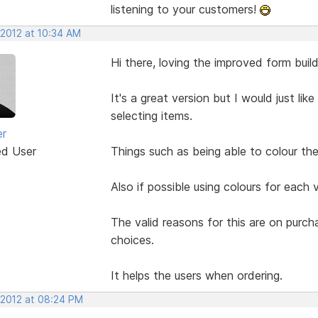
listening to your customers!
 2012 at 10:34 AM
Hi there, loving the improved form build
It's a great version but I would just li
selecting items.
er
ed User
Things such as being able to colour the 
Also if possible using colours for each 
The valid reasons for this are on purc
choices.
It helps the users when ordering.
 2012 at 08:24 PM