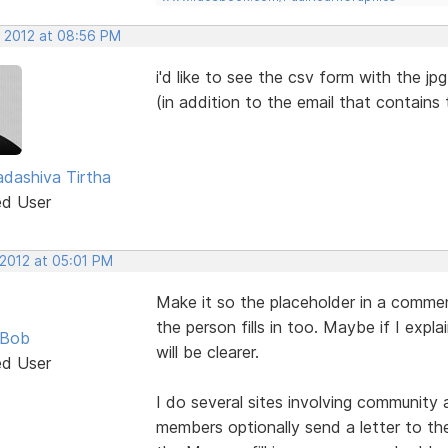
, 2012 at 08:56 PM
i'd like to see the csv form with the jp
(in addition to the email that contains
dashiva Tirtha
ed User
 2012 at 05:01 PM
Make it so the placeholder in a commen
the person fills in too. Maybe if I expl
 Bob
will be clearer.
ed User
I do several sites involving community
members optionally send a letter to the