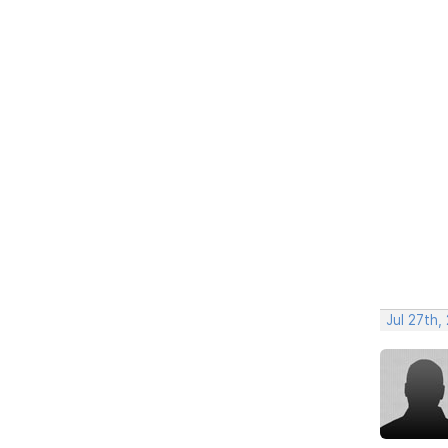
Jul 27th,