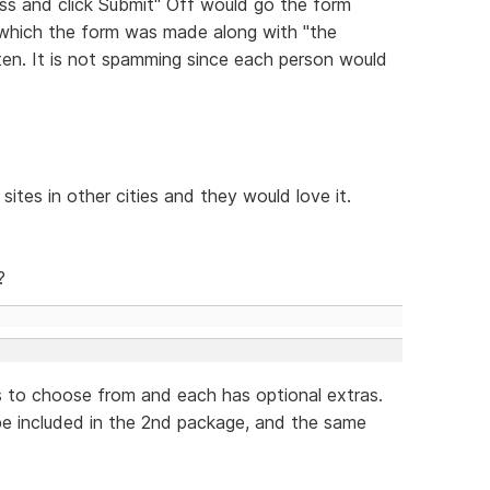
ess and click Submit" Off would go the form
 which the form was made along with "the
tten. It is not spamming since each person would
sites in other cities and they would love it.
?
s to choose from and each has optional extras.
 be included in the 2nd package, and the same