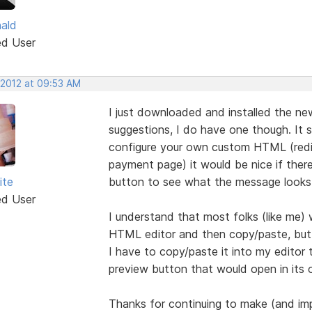
nald
ed User
 2012 at 09:53 AM
I just downloaded and installed the new
suggestions, I do have one though. It 
configure your own custom HTML (redir
payment page) it would be nice if ther
ite
button to see what the message looks 
ed User
I understand that most folks (like me) w
HTML editor and then copy/paste, but 
I have to copy/paste it into my editor 
preview button that would open in its
Thanks for continuing to make (and im