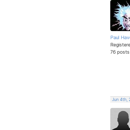
Paul Ha
Register
76 posts
Jun 4th, 