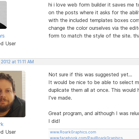
hi i love web form builder it saves me 
on the posts where it asks for the abil
with the included templates boxes come
change the color ourselves via the edi
rs
form to match the style of the site. t
ed User
 2012 at 11:11 AM
Not sure if this was suggested yet...
It would be nice to be able to select mul
duplicate them all at once. This would 
I've made.
Great program, and although I was relu
I did!
rk
ed User
www.RoarkGraphics.com
www.facebook.com/PaulRoarkGraphics