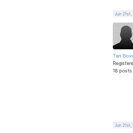
Jun 21st,
Tan Box
Register
18 posts
Jun 21st,