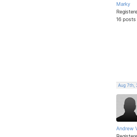
Marky
Register
16 posts
Aug 7th,
Andrew V
Register