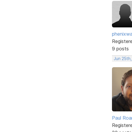
phenixwa
Register
9 posts
Jun 25th,
Paul Roa
Register