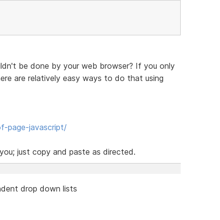
ldn't be done by your web browser? If you only
re are relatively easy ways to do that using
f-page-javascript/
ou; just copy and paste as directed.
dent drop down lists