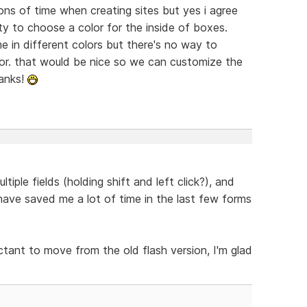
tons of time when creating sites but yes i agree
ity to choose a color for the inside of boxes.
 in different colors but there's no way to
tor. that would be nice so we can customize the
hanks!
tiple fields (holding shift and left click?), and
have saved me a lot of time in the last few forms
ctant to move from the old flash version, I'm glad