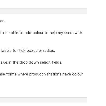
er.
ke to be able to add colour to help my users with
labels for tick boxes or radios.
value in the drop down select fields.
hase forms where product variations have colour