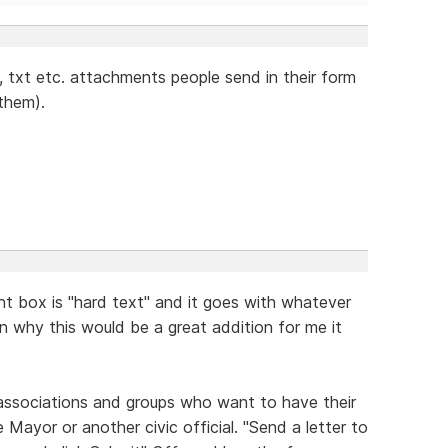
g, txt etc. attachments people send in their form
 them).
t box is "hard text" and it goes with whatever
ain why this would be a great addition for me it
 associations and groups who want to have their
 Mayor or another civic official. "Send a letter to