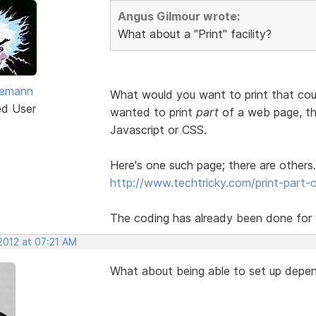
Angus Gilmour wrote:
What about a "Print" facility?
vemann
What would you want to print that cou
ed User
wanted to print
part
of a web page, the
Javascript or CSS.
Here's one such page; there are others.
http://www.techtricky.com/print-part-o
The coding has already been done for y
2012 at 07:21 AM
What about being able to set up depen