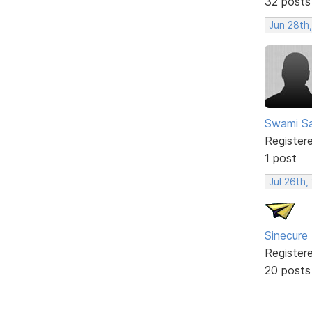
32 posts
Jun 28th
Swami Sa
Register
1 post
Jul 26th,
Sinecure
Register
20 posts