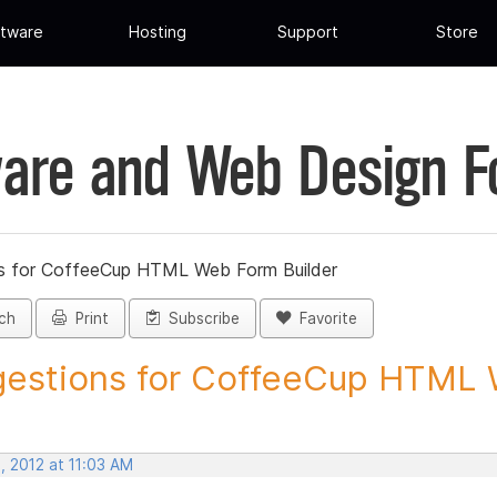
tware
Hosting
Support
Store
are and Web Design 
s for CoffeeCup HTML Web Form Builder
ch
Print
Subscribe
Favorite
estions for CoffeeCup HTML 
, 2012 at 11:03 AM