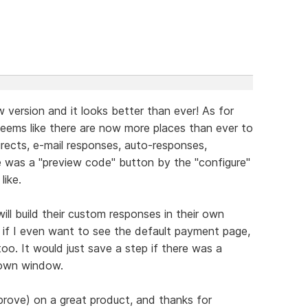
 version and it looks better than ever! As for
seems like there are now more places than ever to
ects, e-mail responses, auto-responses,
e was a "preview code" button by the "configure"
like.
ill build their custom responses in their own
if I even want to see the default payment page,
too. It would just save a step if there was a
 own window.
prove) on a great product, and thanks for