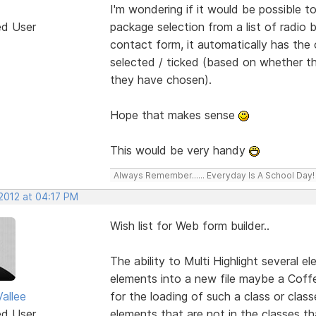
I'm wondering if it would be possible
ed User
package selection from a list of radio
contact form, it automatically has the 
selected / ticked (based on whether th
they have chosen).
Hope that makes sense
This would be very handy
Always Remember...... Everyday Is A School Day!
 2012 at 04:17 PM
Wish list for Web form builder..
The ability to Multi Highlight several 
elements into a new file maybe a Coffe
allee
for the loading of such a class or clas
ed User
elements that are not in the classes 