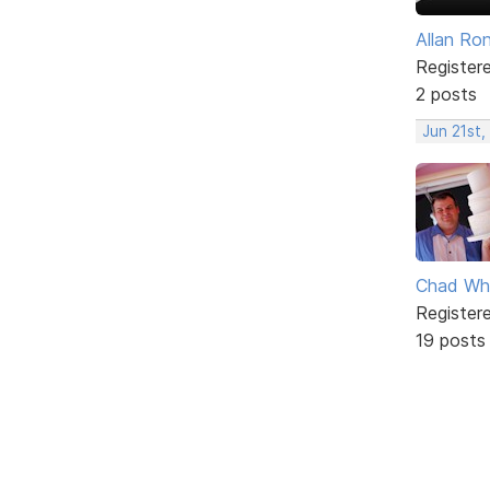
Allan Ro
Register
2 posts
Jun 21st,
Chad Wh
Register
19 posts