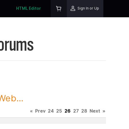
HTML Editor
Sign In or Up
Forums
Web...
«
Prev
24
25
26
27
28
Next
»