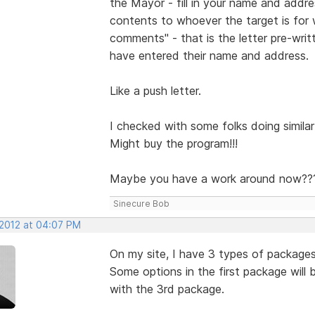
the Mayor - fill in your name and addr
contents to whoever the target is for
comments" - that is the letter pre-wri
have entered their name and address.
Like a push letter.
I checked with some folks doing similar 
Might buy the program!!!
Maybe you have a work around now??
Sinecure Bob
 2012 at 04:07 PM
On my site, I have 3 types of package
Some options in the first package will
with the 3rd package.