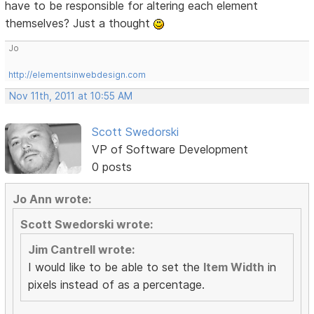
have to be responsible for altering each element
themselves? Just a thought
Jo
http://elementsinwebdesign.com
Nov 11th, 2011 at 10:55 AM
Scott Swedorski
VP of Software Development
0 posts
Jo Ann wrote:
Scott Swedorski wrote:
Jim Cantrell wrote:
I would like to be able to set the
Item Width
in
pixels instead of as a percentage.