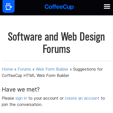
Software and Web Design
Forums
Home
»
Forums
»
Web Form Builder
»
Suggestions for
CoffeeCup HTML Web Form Builder
Have we met?
Please
sign in
to your account or
create an account
to
join the conversation.