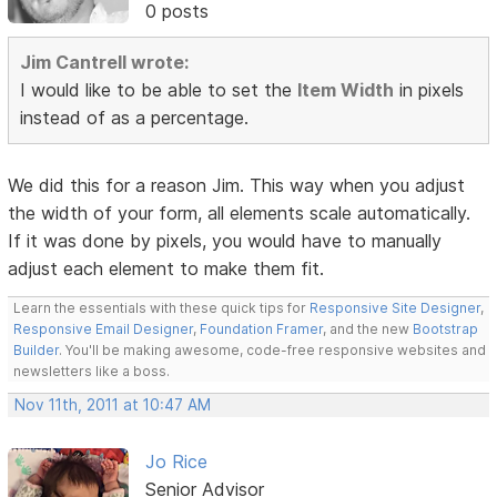
0 posts
Jim Cantrell wrote:
I would like to be able to set the
Item Width
in pixels
instead of as a percentage.
We did this for a reason Jim. This way when you adjust
the width of your form, all elements scale automatically.
If it was done by pixels, you would have to manually
adjust each element to make them fit.
Learn the essentials with these quick tips for
Responsive Site Designer
,
Responsive Email Designer
,
Foundation Framer
, and the new
Bootstrap
Builder
. You'll be making awesome, code-free responsive websites and
newsletters like a boss.
Nov 11th, 2011 at 10:47 AM
Jo Rice
Senior Advisor