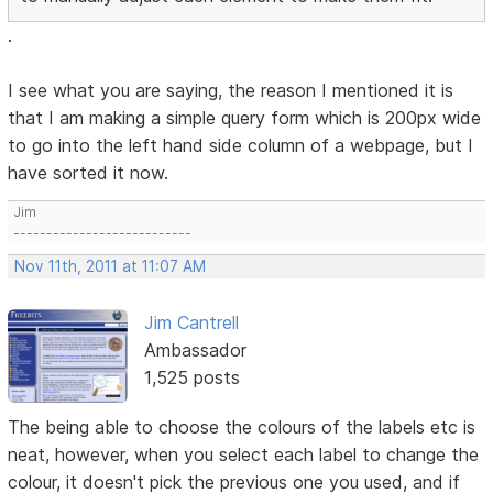
.
I see what you are saying, the reason I mentioned it is
that I am making a simple query form which is 200px wide
to go into the left hand side column of a webpage, but I
have sorted it now.
Jim
---------------------------
Nov 11th, 2011 at 11:07 AM
Jim Cantrell
Ambassador
1,525 posts
The being able to choose the colours of the labels etc is
neat, however, when you select each label to change the
colour, it doesn't pick the previous one you used, and if