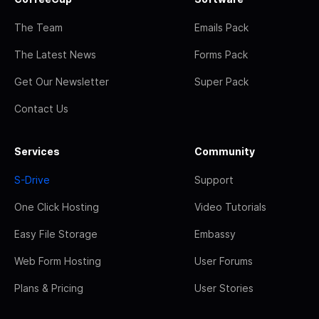
The Team
Emails Pack
The Latest News
Forms Pack
Get Our Newsletter
Super Pack
Contact Us
Services
Community
S-Drive
Support
One Click Hosting
Video Tutorials
Easy File Storage
Embassy
Web Form Hosting
User Forums
Plans & Pricing
User Stories