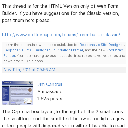
This thread is for the HTML Version only of Web Form
Builder. If you have suggestions for the Classic version,
post them here please:
http://www.coffeecup.com/forums/form-bu … r-classic/
Learn the essentials with these quick tips for
Responsive Site Designer
,
Responsive Email Designer
,
Foundation Framer
, and the new
Bootstrap
Builder
. You'll be making awesome, code-free responsive websites and
newsletters like a boss.
Nov 11th, 2011 at 09:56 AM
Jim Cantrell
Ambassador
1,525 posts
The Captcha box layout,to the right of the 3 small icons
the small logo and the small text below is too light a grey
colour, people with impaired vision will not be able to read