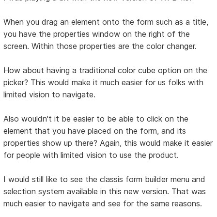
When you drag an element onto the form such as a title,
you have the properties window on the right of the
screen. Within those properties are the color changer.
How about having a traditional color cube option on the
picker? This would make it much easier for us folks with
limited vision to navigate.
Also wouldn't it be easier to be able to click on the
element that you have placed on the form, and its
properties show up there? Again, this would make it easier
for people with limited vision to use the product.
I would still like to see the classis form builder menu and
selection system available in this new version. That was
much easier to navigate and see for the same reasons.