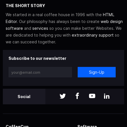
THE SHORT STORY
We started in a real coffee house in 1996 with the
HTML
Editor
. Our philosophy has always been to create
web design
software
and
services
so you can make better Websites. We
are dedicated to helping you with
extraordinary support
so
we can succeed together.
Subscribe to our newsletter
Sign-Up
Social
CoffeeCup
Software