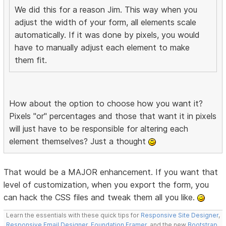
We did this for a reason Jim. This way when you
adjust the width of your form, all elements scale
automatically. If it was done by pixels, you would
have to manually adjust each element to make
them fit.
How about the option to choose how you want it?
Pixels "or" percentages and those that want it in pixels
will just have to be responsible for altering each
element themselves? Just a thought
That would be a MAJOR enhancement. If you want that
level of customization, when you export the form, you
can hack the CSS files and tweak them all you like.
Learn the essentials with these quick tips for
Responsive Site Designer
,
Responsive Email Designer
,
Foundation Framer
, and the new
Bootstrap