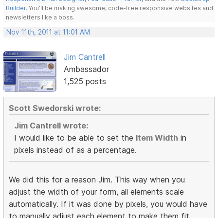
Builder
. You'll be making awesome, code-free responsive websites and
newsletters like a boss.
Nov 11th, 2011 at 11:01 AM
Jim Cantrell
Ambassador
1,525 posts
Scott Swedorski wrote:
Jim Cantrell wrote:
I would like to be able to set the
Item Width
in
pixels instead of as a percentage.
We did this for a reason Jim. This way when you
adjust the width of your form, all elements scale
automatically. If it was done by pixels, you would have
to manually adjust each element to make them fit.