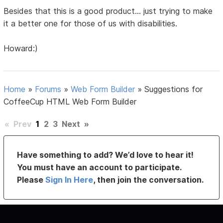
Besides that this is a good product... just trying to make
it a better one for those of us with disabilities.
Howard:)
Home
»
Forums
»
Web Form Builder
»
Suggestions for
CoffeeCup HTML Web Form Builder
«
Prev
1
2
3
Next
»
Have something to add? We’d love to hear it!
You must have an account to participate.
Please
Sign In Here
, then join the conversation.