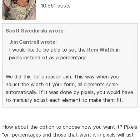
10,951 posts
Scott Swedorski wrote:
Jim Cantrell wrote:
I would like to be able to set the
Item Width
in
pixels instead of as a percentage.
We did this for a reason Jim. This way when you
adjust the width of your form, all elements scale
automatically. If it was done by pixels, you would have
to manually adjust each element to make them fit.
How about the option to choose how you want it? Pixels
"or" percentages and those that want it in pixels will just