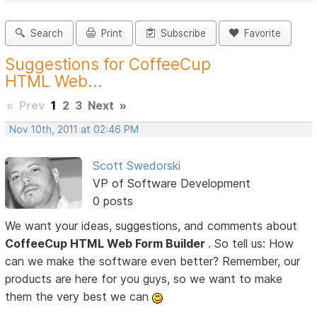
Search
Print
Subscribe
Favorite
Suggestions for CoffeeCup
HTML Web...
«
Prev
1
2
3
Next
»
Nov 10th, 2011 at 02:46 PM
Scott Swedorski
VP of Software Development
0 posts
We want your ideas, suggestions, and comments about
CoffeeCup HTML Web Form Builder
. So tell us: How
can we make the software even better? Remember, our
products are here for you guys, so we want to make
them the very best we can