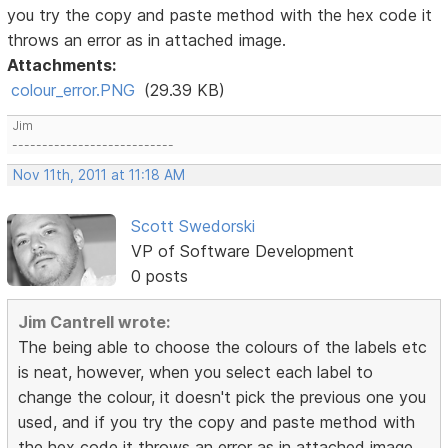
you try the copy and paste method with the hex code it
throws an error as in attached image.
Attachments:
colour_error.PNG
(29.39 KB)
Jim
---------------------------
Nov 11th, 2011 at 11:18 AM
Scott Swedorski
VP of Software Development
0 posts
Jim Cantrell wrote:
The being able to choose the colours of the labels etc
is neat, however, when you select each label to
change the colour, it doesn't pick the previous one you
used, and if you try the copy and paste method with
the hex code it throws an error as in attached image.