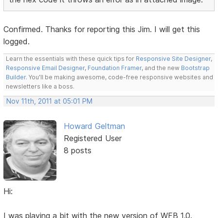
Confirmed. Thanks for reporting this Jim. I will get this
logged.
Learn the essentials with these quick tips for
Responsive Site Designer
,
Responsive Email Designer
,
Foundation Framer
, and the new
Bootstrap
Builder
. You'll be making awesome, code-free responsive websites and
newsletters like a boss.
Nov 11th, 2011 at 05:01 PM
Howard Geltman
Registered User
8 posts
Hi:
I was playing a bit with the new version of WFB 1.0.