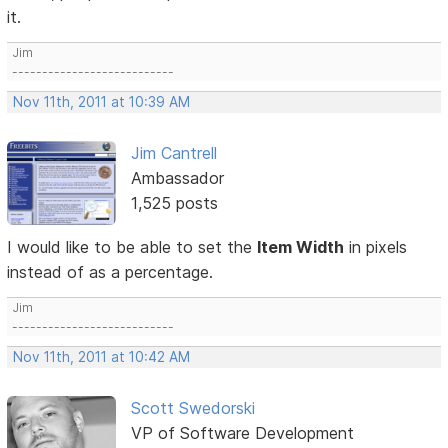
it.
Jim
---------------------------
Nov 11th, 2011 at 10:39 AM
Jim Cantrell
Ambassador
1,525 posts
I would like to be able to set the
Item Width
in pixels
instead of as a percentage.
Jim
---------------------------
Nov 11th, 2011 at 10:42 AM
Scott Swedorski
VP of Software Development