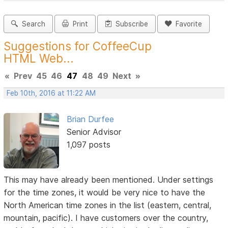
Search
Print
Subscribe
Favorite
Suggestions for CoffeeCup
HTML Web...
«
Prev
45
46
47
48
49
Next
»
Feb 10th, 2016 at 11:22 AM
Brian Durfee
Senior Advisor
1,097 posts
This may have already been mentioned. Under settings
for the time zones, it would be very nice to have the
North American time zones in the list (eastern, central,
mountain, pacific). I have customers over the country,