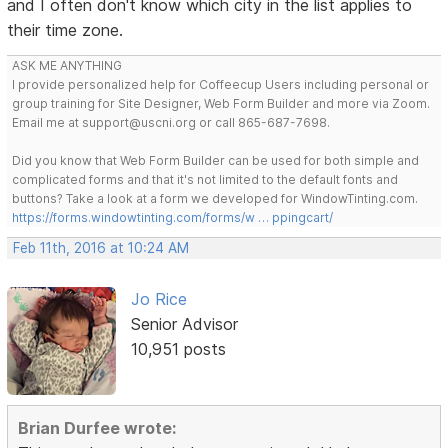
and I often don't know which city in the list applies to
their time zone.
ASK ME ANYTHING
I provide personalized help for Coffeecup Users including personal or
group training for Site Designer, Web Form Builder and more via Zoom.
Email me at support@uscni.org or call 865-687-7698.
Did you know that Web Form Builder can be used for both simple and
complicated forms and that it's not limited to the default fonts and
buttons? Take a look at a form we developed for WindowTinting.com.
https://forms.windowtinting.com/forms/w … ppingcart/
Feb 11th, 2016 at 10:24 AM
Jo Rice
Senior Advisor
10,951 posts
Brian Durfee wrote: