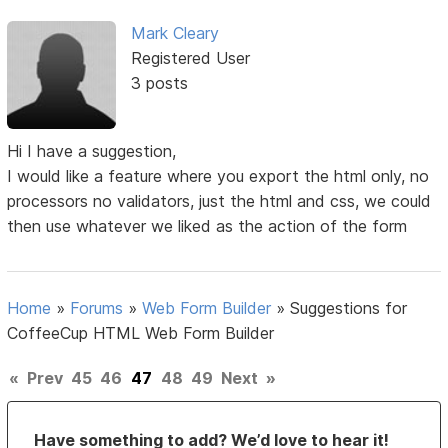
Mark Cleary
Registered User
3 posts
Hi I have a suggestion,
I would like a feature where you export the html only, no
processors no validators, just the html and css, we could
then use whatever we liked as the action of the form
Home
»
Forums
»
Web Form Builder
»
Suggestions for
CoffeeCup HTML Web Form Builder
«
Prev
45
46
47
48
49
Next
»
Have something to add? We’d love to hear it!