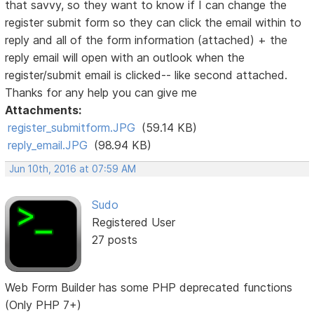
that savvy, so they want to know if I can change the
register submit form so they can click the email within to
reply and all of the form information (attached) + the
reply email will open with an outlook when the
register/submit email is clicked-- like second attached.
Thanks for any help you can give me
Attachments:
register_submitform.JPG
(59.14 KB)
reply_email.JPG
(98.94 KB)
Jun 10th, 2016 at 07:59 AM
Sudo
Registered User
27 posts
Web Form Builder has some PHP deprecated functions
(Only PHP 7+)