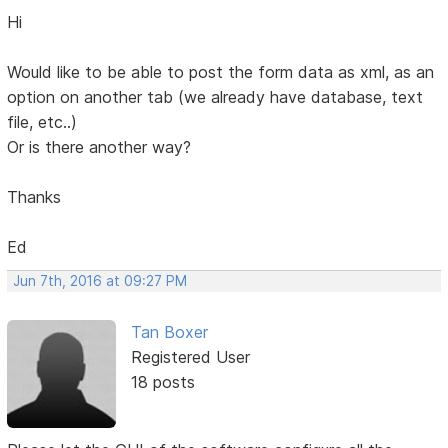
Hi
Would like to be able to post the form data as xml, as an
option on another tab (we already have database, text
file, etc..)
Or is there another way?
Thanks
Ed
Jun 7th, 2016 at 09:27 PM
Tan Boxer
Registered User
18 posts