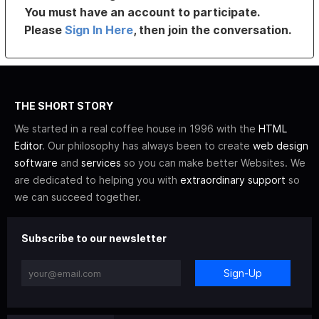
You must have an account to participate.
Please
Sign In Here
, then join the conversation.
THE SHORT STORY
We started in a real coffee house in 1996 with the
HTML
Editor
. Our philosophy has always been to create
web design
software
and
services
so you can make better Websites. We
are dedicated to helping you with
extraordinary support
so
we can succeed together.
Subscribe to our newsletter
Sign-Up