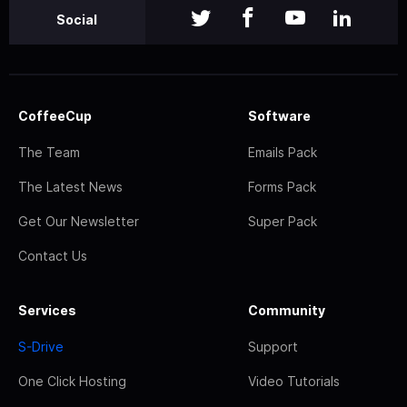
Social
CoffeeCup
Software
The Team
Emails Pack
The Latest News
Forms Pack
Get Our Newsletter
Super Pack
Contact Us
Services
Community
S-Drive
Support
One Click Hosting
Video Tutorials