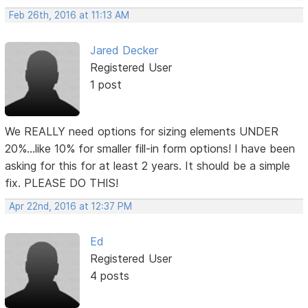
Feb 26th, 2016 at 11:13 AM
Jared Decker
Registered User
1 post
We REALLY need options for sizing elements UNDER
20%...like 10% for smaller fill-in form options! I have been
asking for this for at least 2 years. It should be a simple
fix. PLEASE DO THIS!
Apr 22nd, 2016 at 12:37 PM
Ed
Registered User
4 posts