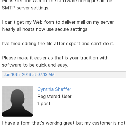
Please let the GUI of the software configure all the
SMTP server settings.
I can't get my Web form to deliver mail on my server.
Nearly all hosts now use secure settings.
I've tried editing the file after export and can't do it.
Please make it easier as that is your tradition with
software to be quick and easy.
Jun 10th, 2016 at 07:13 AM
Cynthia Shaffer
Registered User
1 post
I have a form that's working great but my customer is not