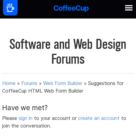
Software and Web Design
Forums
Home
»
Forums
»
Web Form Builder
»
Suggestions for
CoffeeCup HTML Web Form Builder
Have we met?
Please
sign in
to your account or
create an account
to
join the conversation.