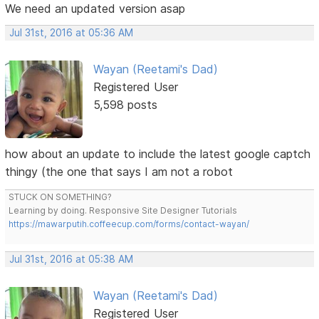
We need an updated version asap
Jul 31st, 2016 at 05:36 AM
Wayan (Reetami's Dad)
Registered User
5,598 posts
how about an update to include the latest google captch
thingy (the one that says I am not a robot
STUCK ON SOMETHING?
Learning by doing. Responsive Site Designer Tutorials
https://mawarputih.coffeecup.com/forms/contact-wayan/
Jul 31st, 2016 at 05:38 AM
Wayan (Reetami's Dad)
Registered User