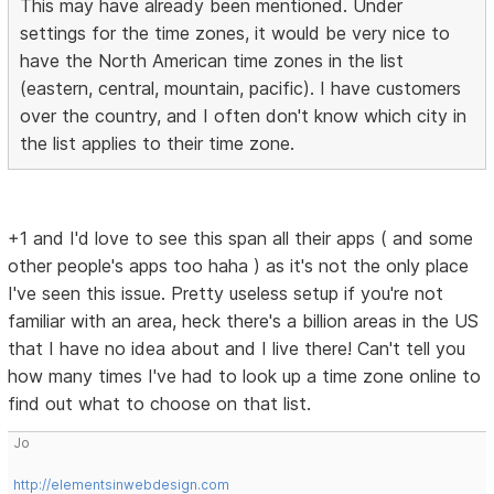
This may have already been mentioned. Under
settings for the time zones, it would be very nice to
have the North American time zones in the list
(eastern, central, mountain, pacific). I have customers
over the country, and I often don't know which city in
the list applies to their time zone.
+1 and I'd love to see this span all their apps ( and some
other people's apps too haha ) as it's not the only place
I've seen this issue. Pretty useless setup if you're not
familiar with an area, heck there's a billion areas in the US
that I have no idea about and I live there! Can't tell you
how many times I've had to look up a time zone online to
find out what to choose on that list.
Jo
http://elementsinwebdesign.com