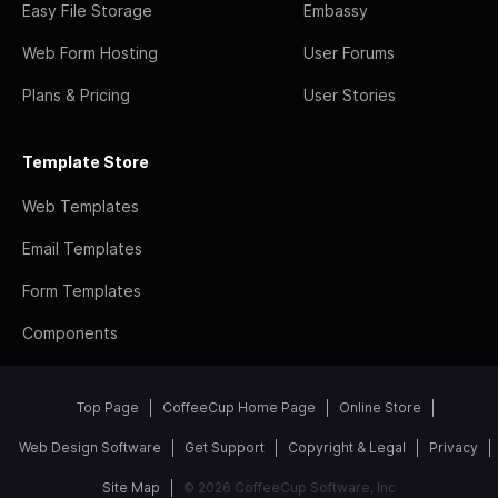
Easy File Storage
Embassy
Web Form Hosting
User Forums
Plans & Pricing
User Stories
Template Store
Web Templates
Email Templates
Form Templates
Components
Top Page
CoffeeCup Home Page
Online Store
Web Design Software
Get Support
Copyright & Legal
Privacy
Site Map
© 2026 CoffeeCup Software, Inc