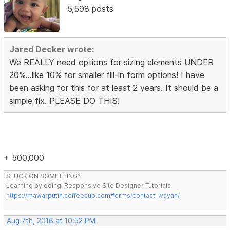
5,598 posts
Jared Decker wrote:
We REALLY need options for sizing elements UNDER
20%...like 10% for smaller fill-in form options! I have
been asking for this for at least 2 years. It should be a
simple fix. PLEASE DO THIS!
+ 500,000
STUCK ON SOMETHING?
Learning by doing. Responsive Site Designer Tutorials
https://mawarputih.coffeecup.com/forms/contact-wayan/
Aug 7th, 2016 at 10:52 PM