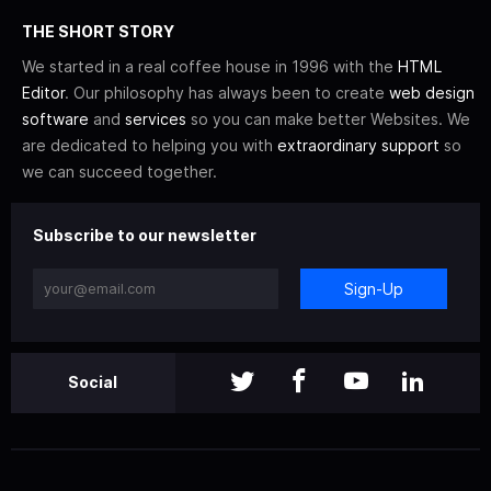
THE SHORT STORY
We started in a real coffee house in 1996 with the
HTML
Editor
. Our philosophy has always been to create
web design
software
and
services
so you can make better Websites. We
are dedicated to helping you with
extraordinary support
so
we can succeed together.
Subscribe to our newsletter
Sign-Up
Social