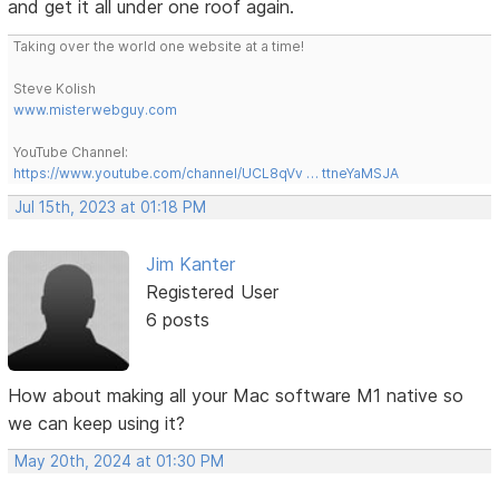
and get it all under one roof again.
Taking over the world one website at a time!
Steve Kolish
www.misterwebguy.com
YouTube Channel:
https://www.youtube.com/channel/UCL8qVv … ttneYaMSJA
Jul 15th, 2023 at 01:18 PM
Jim Kanter
Registered User
6 posts
How about making all your Mac software M1 native so
we can keep using it?
May 20th, 2024 at 01:30 PM