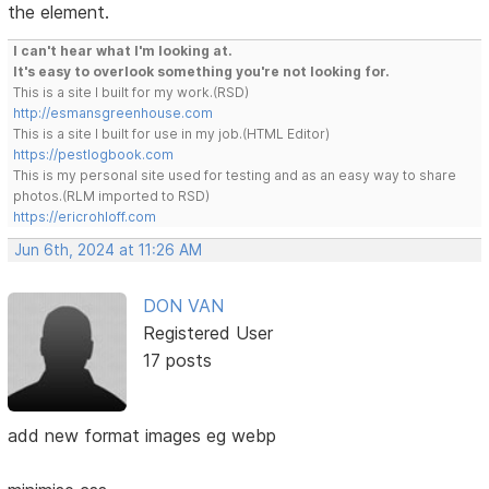
the element.
I can't hear what I'm looking at.
It's easy to overlook something you're not looking for.
This is a site I built for my work.(RSD)
http://esmansgreenhouse.com
This is a site I built for use in my job.(HTML Editor)
https://pestlogbook.com
This is my personal site used for testing and as an easy way to share
photos.(RLM imported to RSD)
https://ericrohloff.com
Jun 6th, 2024 at 11:26 AM
DON VAN
Registered User
17 posts
add new format images eg webp