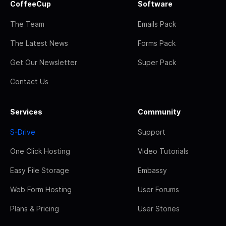
CoffeeCup
Software
The Team
Emails Pack
The Latest News
Forms Pack
Get Our Newsletter
Super Pack
Contact Us
Services
Community
S-Drive
Support
One Click Hosting
Video Tutorials
Easy File Storage
Embassy
Web Form Hosting
User Forums
Plans & Pricing
User Stories