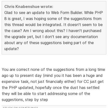
Chris Knabenshue wrote:
Glad to see an update to Web Form Builder. While PHP
8 is great, I was hoping some of the suggestions from
this thread would be integrated. It doesn't seem to be
the case? Am I wrong about this? I haven't purchased
the upgrade yet, but I don't see any documentation
about any of these suggestions being part of the
update?
You are correct none of the suggestions from a long time
ago up to present day (mind you it has been a huge and
expensive task, not just financially either) for CC just get
the PHP updated, hopefully once the dust has settled
they will be able to start addressing some of the
suggestions, step by step