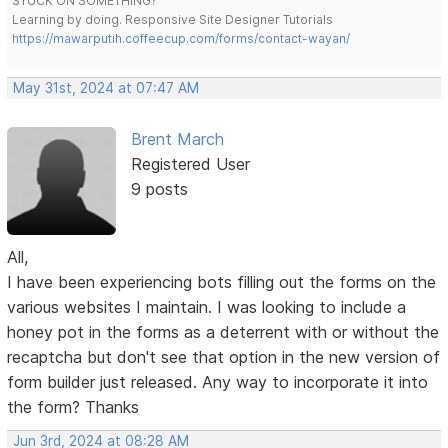
STUCK ON SOMETHING?
Learning by doing. Responsive Site Designer Tutorials
https://mawarputih.coffeecup.com/forms/contact-wayan/
May 31st, 2024 at 07:47 AM
Brent March
Registered User
9 posts
All,
I have been experiencing bots filling out the forms on the
various websites I maintain. I was looking to include a
honey pot in the forms as a deterrent with or without the
recaptcha but don't see that option in the new version of
form builder just released. Any way to incorporate it into
the form? Thanks
Jun 3rd, 2024 at 08:28 AM