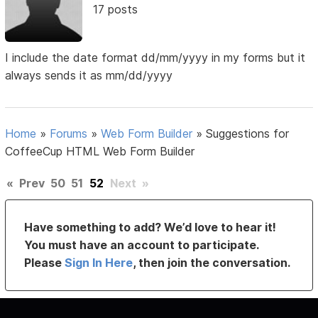
17 posts
I include the date format dd/mm/yyyy in my forms but it
always sends it as mm/dd/yyyy
Home
»
Forums
»
Web Form Builder
»
Suggestions for
CoffeeCup HTML Web Form Builder
«
Prev
50
51
52
Next
»
Have something to add? We’d love to hear it!
You must have an account to participate.
Please
Sign In Here
, then join the conversation.