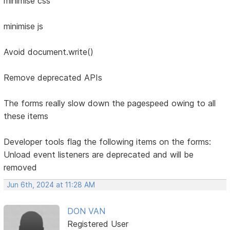
minimise css
minimise js
Avoid document.write()
Remove deprecated APIs
The forms really slow down the pagespeed owing to all
these items
Developer tools flag the following items on the forms:
Unload event listeners are deprecated and will be
removed
Jun 6th, 2024 at 11:28 AM
DON VAN
Registered User