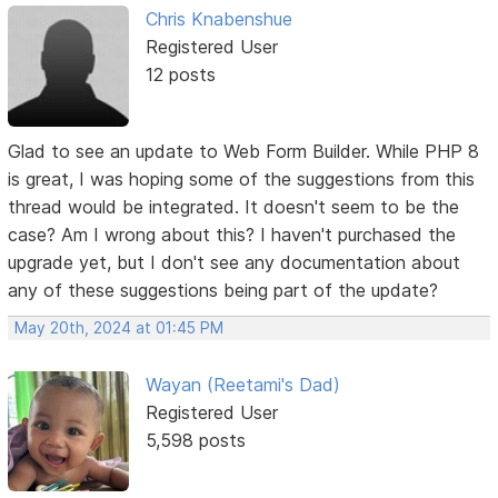
Chris Knabenshue
Registered User
12 posts
Glad to see an update to Web Form Builder. While PHP 8
is great, I was hoping some of the suggestions from this
thread would be integrated. It doesn't seem to be the
case? Am I wrong about this? I haven't purchased the
upgrade yet, but I don't see any documentation about
any of these suggestions being part of the update?
May 20th, 2024 at 01:45 PM
Wayan (Reetami's Dad)
Registered User
5,598 posts