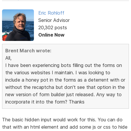
Eric Rohloff
Senior Advisor
20,302 posts
Online Now
Brent March wrote:
All,
I have been experiencing bots filling out the forms on
the various websites I maintain. I was looking to
include a honey pot in the forms as a deterrent with or
without the recaptcha but don't see that option in the
new version of form builder just released. Any way to
incorporate it into the form? Thanks
The basic hidden input would work for this. You can do
that with an html element and add some js or css to hide