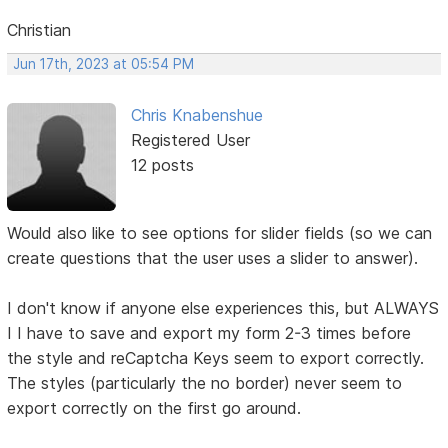
Christian
Jun 17th, 2023 at 05:54 PM
Chris Knabenshue
Registered User
12 posts
Would also like to see options for slider fields (so we can
create questions that the user uses a slider to answer).
I don't know if anyone else experiences this, but ALWAYS
I I have to save and export my form 2-3 times before
the style and reCaptcha Keys seem to export correctly.
The styles (particularly the no border) never seem to
export correctly on the first go around.