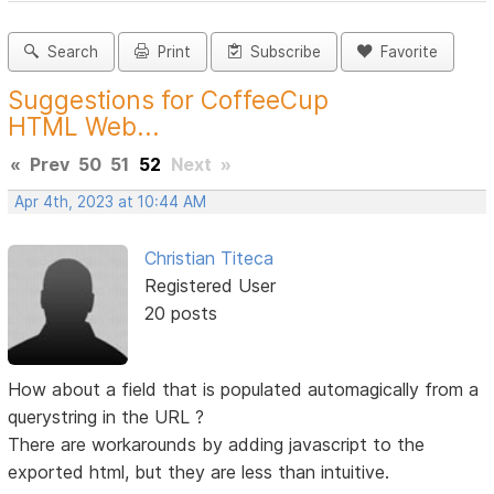
Search
Print
Subscribe
Favorite
Suggestions for CoffeeCup
HTML Web...
«
Prev
50
51
52
Next
»
Apr 4th, 2023 at 10:44 AM
Christian Titeca
Registered User
20 posts
How about a field that is populated automagically from a
querystring in the URL ?
There are workarounds by adding javascript to the
exported html, but they are less than intuitive.