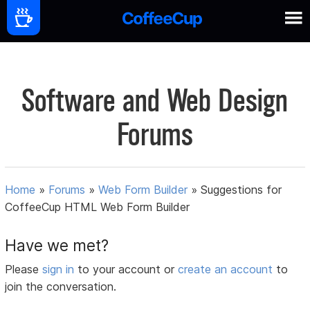
Software and Web Design
Forums
Home
»
Forums
»
Web Form Builder
»
Suggestions for
CoffeeCup HTML Web Form Builder
Have we met?
Please
sign in
to your account or
create an account
to
join the conversation.