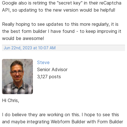
Google also is retiring the "secret key" in their reCaptcha
API, so updating to the new version would be helpful!
Really hoping to see updates to this more regularly, it is
the best form builder I have found - to keep improving it
would be awesome!
Jun 22nd, 2023 at 10:07 AM
Steve
Senior Advisor
3,127 posts
Hi Chris,
I do believe they are working on this. I hope to see this
and maybe integrating Webform Builder with Form Builder