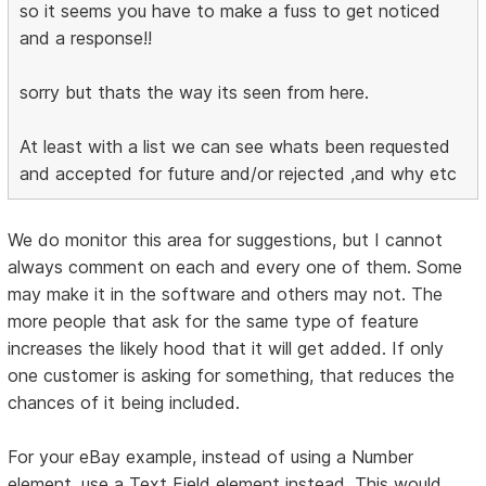
so it seems you have to make a fuss to get noticed
and a response!!
sorry but thats the way its seen from here.
At least with a list we can see whats been requested
and accepted for future and/or rejected ,and why etc
We do monitor this area for suggestions, but I cannot
always comment on each and every one of them. Some
may make it in the software and others may not. The
more people that ask for the same type of feature
increases the likely hood that it will get added. If only
one customer is asking for something, that reduces the
chances of it being included.
For your eBay example, instead of using a Number
element, use a Text Field element instead. This would