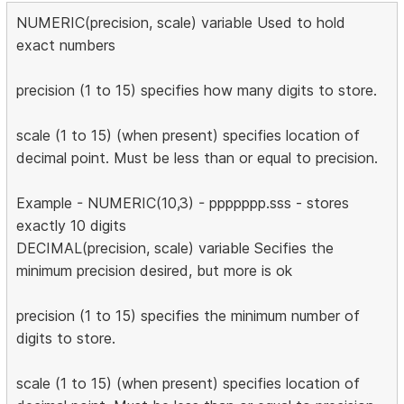
NUMERIC(precision, scale) variable Used to hold
exact numbers
precision (1 to 15) specifies how many digits to store.
scale (1 to 15) (when present) specifies location of
decimal point. Must be less than or equal to precision.
Example - NUMERIC(10,3) - ppppppp.sss - stores
exactly 10 digits
DECIMAL(precision, scale) variable Secifies the
minimum precision desired, but more is ok
precision (1 to 15) specifies the minimum number of
digits to store.
scale (1 to 15) (when present) specifies location of