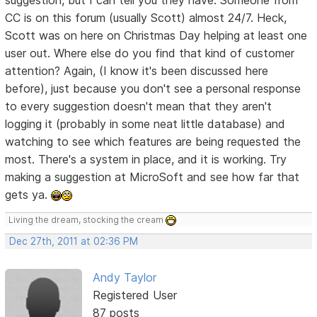
CC is on this forum (usually Scott) almost 24/7. Heck,
Scott was on here on Christmas Day helping at least one
user out. Where else do you find that kind of customer
attention? Again, (I know it's been discussed here
before), just because you don't see a personal response
to every suggestion doesn't mean that they aren't
logging it (probably in some neat little database) and
watching to see which features are being requested the
most. There's a system in place, and it is working. Try
making a suggestion at MicroSoft and see how far that
gets ya.
Living the dream, stocking the cream
Dec 27th, 2011 at 02:36 PM
Andy Taylor
Registered User
87 posts