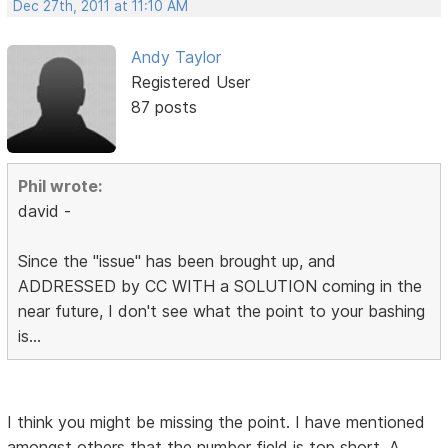
Dec 27th, 2011 at 11:10 AM
Andy Taylor
Registered User
87 posts
Phil wrote:
david -
Since the "issue" has been brought up, and
ADDRESSED by CC WITH a SOLUTION coming in the
near future, I don't see what the point to your bashing
is...
I think you might be missing the point. I have mentioned
amongst others that the number field is top short. A