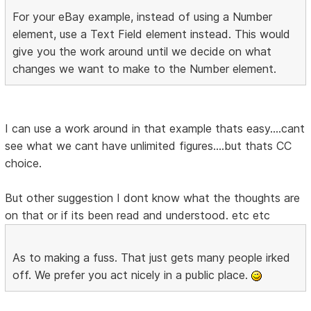
For your eBay example, instead of using a Number
element, use a Text Field element instead. This would
give you the work around until we decide on what
changes we want to make to the Number element.
I can use a work around in that example thats easy....cant
see what we cant have unlimited figures....but thats CC
choice.
But other suggestion I dont know what the thoughts are
on that or if its been read and understood. etc etc
As to making a fuss. That just gets many people irked
off. We prefer you act nicely in a public place.