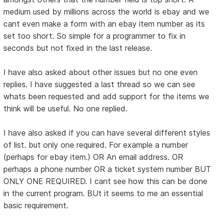
medium used by millions across the world is ebay and we
cant even make a form with an ebay item number as its
set too short. So simple for a programmer to fix in
seconds but not fixed in the last release.
I have also asked about other issues but no one even
replies. I have suggested a last thread so we can see
whats been requested and add support for the items we
think will be useful. No one replied.
I have also asked if you can have several different styles
of list. but only one required. For example a number
(perhaps for ebay item.) OR An email address. OR
perhaps a phone number OR a ticket system number BUT
ONLY ONE REQUIRED. I cant see how this can be done
in the current program. BUt it seems to me an essential
basic requirement.