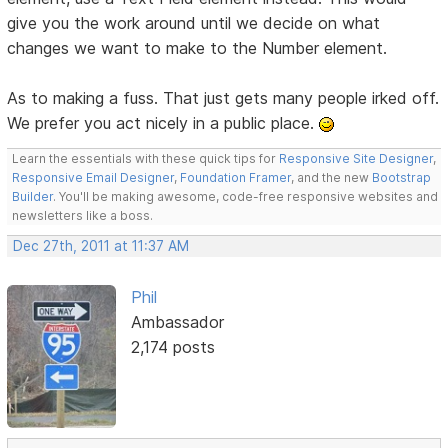
give you the work around until we decide on what
changes we want to make to the Number element.
As to making a fuss. That just gets many people irked off.
We prefer you act nicely in a public place.
Learn the essentials with these quick tips for
Responsive Site Designer
,
Responsive Email Designer
,
Foundation Framer
, and the new
Bootstrap
Builder
. You'll be making awesome, code-free responsive websites and
newsletters like a boss.
Dec 27th, 2011 at 11:37 AM
Phil
Ambassador
2,174 posts