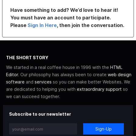
Have something to add? We’d love to hear it!
You must have an account to participate.
Please
Sign In Here
, then join the conversation.
THE SHORT STORY
We started in a real coffee house in 1996 with the
HTML
Editor
. Our philosophy has always been to create
web design
software
and
services
so you can make better Websites. We
are dedicated to helping you with
extraordinary support
so
we can succeed together.
Subscribe to our newsletter
Sign-Up