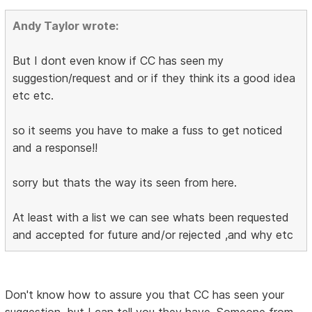
Andy Taylor wrote:
But I dont even know if CC has seen my
suggestion/request and or if they think its a good idea
etc etc.
so it seems you have to make a fuss to get noticed
and a response!!
sorry but thats the way its seen from here.
At least with a list we can see whats been requested
and accepted for future and/or rejected ,and why etc
Don't know how to assure you that CC has seen your
suggestion, but I can tell you they have. Someone from