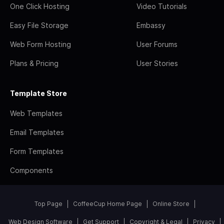
One Click Hosting
Video Tutorials
Easy File Storage
Embassy
Web Form Hosting
User Forums
Plans & Pricing
User Stories
Template Store
Web Templates
Email Templates
Form Templates
Components
Top Page
CoffeeCup Home Page
Online Store
Web Design Software
Get Support
Copyright & Legal
Privacy