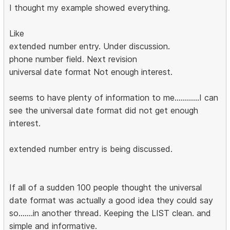
I thought my example showed everything.
Like
extended number entry. Under discussion.
phone number field. Next revision
universal date format Not enough interest.
seems to have plenty of information to me............I can
see the universal date format did not get enough
interest.
extended number entry is being discussed.
If all of a sudden 100 people thought the universal
date format was actually a good idea they could say
so.......in another thread. Keeping the LIST clean. and
simple and informative.