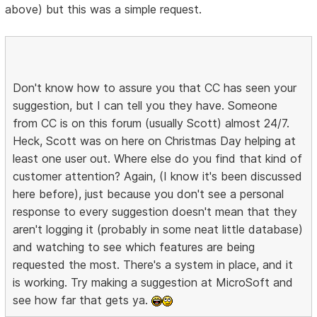
above) but this was a simple request.
Don't know how to assure you that CC has seen your
suggestion, but I can tell you they have. Someone
from CC is on this forum (usually Scott) almost 24/7.
Heck, Scott was on here on Christmas Day helping at
least one user out. Where else do you find that kind of
customer attention? Again, (I know it's been discussed
here before), just because you don't see a personal
response to every suggestion doesn't mean that they
aren't logging it (probably in some neat little database)
and watching to see which features are being
requested the most. There's a system in place, and it
is working. Try making a suggestion at MicroSoft and
see how far that gets ya.