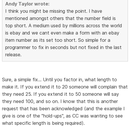
Andy Taylor wrote:
I think you might be missing the point. I have
mentioned amongst others that the number field is
top short. A medium used by millions across the world
is ebay and we cant even make a form with an ebay
item number as its set too short. So simple for a
programmer to fix in seconds but not fixed in the last
release.
Sure, a simple fix... Until you factor in, what length to
make it. If you extend it to 20 someone will complain that
they need 25. If you extend it to 50 someone will say
they need 100, and so on. I know that this is another
request that has been acknowledged (and the example I
give is one of the "hold-ups", as CC was wanting to see
what specific length is being required).