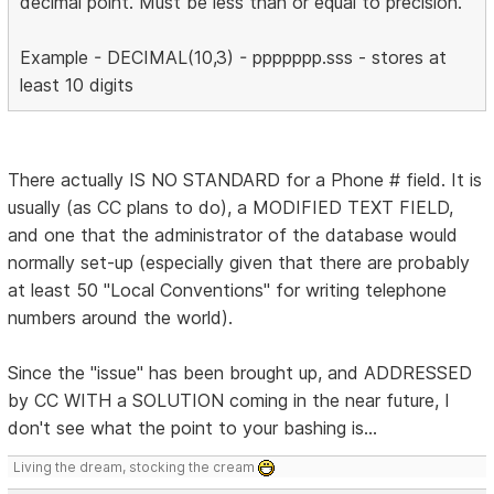
decimal point. Must be less than or equal to precision.
Example - DECIMAL(10,3) - ppppppp.sss - stores at
least 10 digits
There actually IS NO STANDARD for a Phone # field. It is
usually (as CC plans to do), a MODIFIED TEXT FIELD,
and one that the administrator of the database would
normally set-up (especially given that there are probably
at least 50 "Local Conventions" for writing telephone
numbers around the world).
Since the "issue" has been brought up, and ADDRESSED
by CC WITH a SOLUTION coming in the near future, I
don't see what the point to your bashing is...
Living the dream, stocking the cream