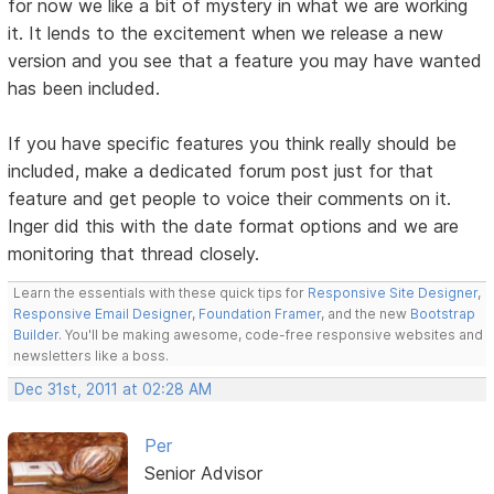
for now we like a bit of mystery in what we are working
it. It lends to the excitement when we release a new
version and you see that a feature you may have wanted
has been included.
If you have specific features you think really should be
included, make a dedicated forum post just for that
feature and get people to voice their comments on it.
Inger did this with the date format options and we are
monitoring that thread closely.
Learn the essentials with these quick tips for
Responsive Site Designer
,
Responsive Email Designer
,
Foundation Framer
, and the new
Bootstrap
Builder
. You'll be making awesome, code-free responsive websites and
newsletters like a boss.
Dec 31st, 2011 at 02:28 AM
Per
Senior Advisor