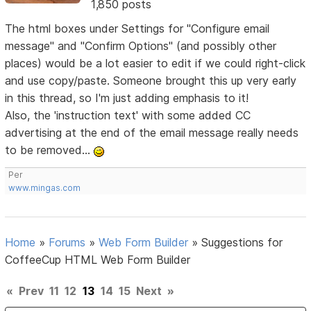
1,850 posts
The html boxes under Settings for "Configure email
message" and "Confirm Options" (and possibly other
places) would be a lot easier to edit if we could right-click
and use copy/paste. Someone brought this up very early
in this thread, so I'm just adding emphasis to it!
Also, the 'instruction text' with some added CC
advertising at the end of the email message really needs
to be removed...
Per
www.mingas.com
Home
»
Forums
»
Web Form Builder
»
Suggestions for
CoffeeCup HTML Web Form Builder
«
Prev
11
12
13
14
15
Next
»