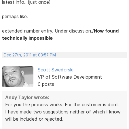
latest info...(just once)
perhaps like.
extended number entry. Under discussion./
Now found
technically impossible
Dec 27th, 2011 at 03:57 PM
Scott Swedorski
VP of Software Development
0 posts
Andy Taylor wrote:
For you the process works. For the customer is dont.
I have made two suggestions neither of which I know
will be included or rejected.