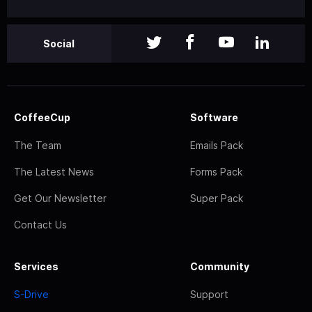
Social
CoffeeCup
Software
The Team
Emails Pack
The Latest News
Forms Pack
Get Our Newsletter
Super Pack
Contact Us
Services
Community
S-Drive
Support