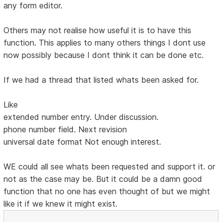
any form editor.
Others may not realise how useful it is to have this
function. This applies to many others things I dont use
now possibly because I dont think it can be done etc.
If we had a thread that listed whats been asked for.
Like
extended number entry. Under discussion.
phone number field. Next revision
universal date format Not enough interest.
WE could all see whats been requested and support it. or
not as the case may be. But it could be a damn good
function that no one has even thought of but we might
like it if we knew it might exist.