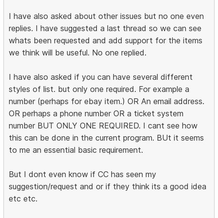
I have also asked about other issues but no one even
replies. I have suggested a last thread so we can see
whats been requested and add support for the items
we think will be useful. No one replied.
I have also asked if you can have several different
styles of list. but only one required. For example a
number (perhaps for ebay item.) OR An email address.
OR perhaps a phone number OR a ticket system
number BUT ONLY ONE REQUIRED. I cant see how
this can be done in the current program. BUt it seems
to me an essential basic requirement.
But I dont even know if CC has seen my
suggestion/request and or if they think its a good idea
etc etc.