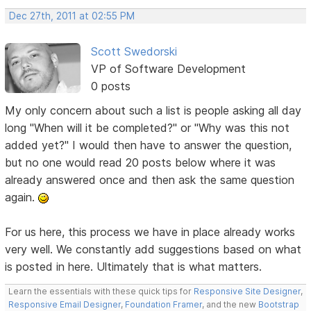
Dec 27th, 2011 at 02:55 PM
Scott Swedorski
VP of Software Development
0 posts
My only concern about such a list is people asking all day
long "When will it be completed?" or "Why was this not
added yet?" I would then have to answer the question,
but no one would read 20 posts below where it was
already answered once and then ask the same question
again.
For us here, this process we have in place already works
very well. We constantly add suggestions based on what
is posted in here. Ultimately that is what matters.
Learn the essentials with these quick tips for
Responsive Site Designer
,
Responsive Email Designer
,
Foundation Framer
, and the new
Bootstrap