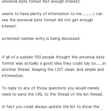
universal date format Not enough interest.
seems to have plenty of information to me............I can
see the universal date format did not get enough
interest.
extended number entry is being discussed.
If all of a sudden 100 people thought the universal date
format was actually a good idea they could say so.......in
another thread. Keeping the LIST clean. and simple and
informative.
To reply to any of those questions you would merely
need to send the URL to the thread of the list thread.
In fact you could always update the list to show the