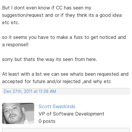
But I dont even know if CC has seen my
suggestion/request and or if they think its a good idea
etc etc.
so it seems you have to make a fuss to get noticed and
a response!!
sorry but thats the way its seen from here.
At least with a list we can see whats been requested and
accepted for future and/or rejected ,and why etc
Dec 27th, 2011 at 11:28 AM
Scott Swedorski
VP of Software Development
0 posts