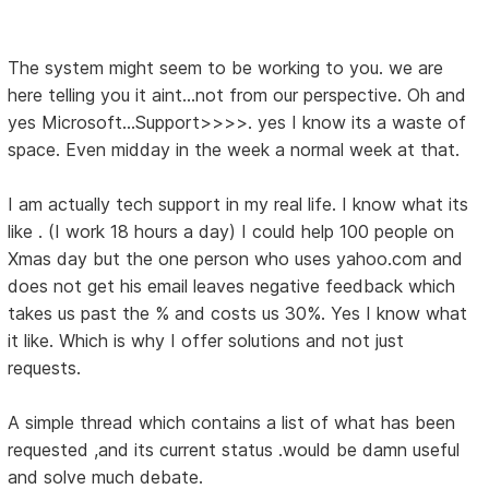
The system might seem to be working to you. we are
here telling you it aint...not from our perspective. Oh and
yes Microsoft...Support>>>>. yes I know its a waste of
space. Even midday in the week a normal week at that.
I am actually tech support in my real life. I know what its
like . (I work 18 hours a day) I could help 100 people on
Xmas day but the one person who uses yahoo.com and
does not get his email leaves negative feedback which
takes us past the % and costs us 30%. Yes I know what
it like. Which is why I offer solutions and not just
requests.
A simple thread which contains a list of what has been
requested ,and its current status .would be damn useful
and solve much debate.