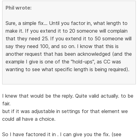
Phil wrote:
Sure, a simple fix... Until you factor in, what length to
make it. If you extend it to 20 someone will complain
that they need 25. If you extend it to 50 someone will
say they need 100, and so on. I know that this is
another request that has been acknowledged (and the
example I give is one of the "hold-ups", as CC was
wanting to see what specific length is being required).
I knew that would be the reply. Quite valid actually. to be
fair.
but if it was adjustable in settings for that element we
could all have a choice.
So I have factored it in . I can give you the fix. (see