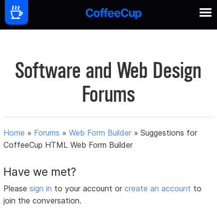
Software and Web Design
Forums
Home
»
Forums
»
Web Form Builder
»
Suggestions for
CoffeeCup HTML Web Form Builder
Have we met?
Please
sign in
to your account or
create an account
to
join the conversation.