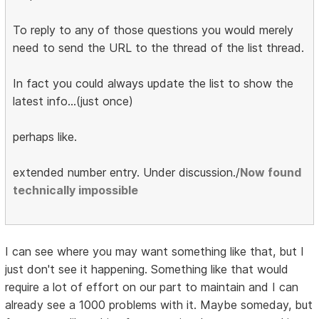
To reply to any of those questions you would merely
need to send the URL to the thread of the list thread.
In fact you could always update the list to show the
latest info...(just once)
perhaps like.
extended number entry. Under discussion./
Now found
technically impossible
I can see where you may want something like that, but I
just don't see it happening. Something like that would
require a lot of effort on our part to maintain and I can
already see a 1000 problems with it. Maybe someday, but