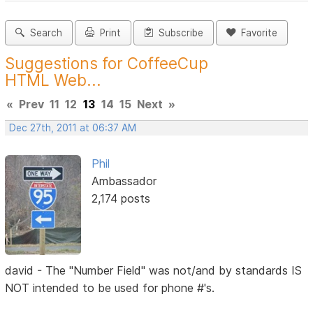
Search
Print
Subscribe
Favorite
Suggestions for CoffeeCup
HTML Web...
«
Prev
11
12
13
14
15
Next
»
Dec 27th, 2011 at 06:37 AM
Phil
Ambassador
2,174 posts
david - The "Number Field" was not/and by standards IS
NOT intended to be used for phone #'s.