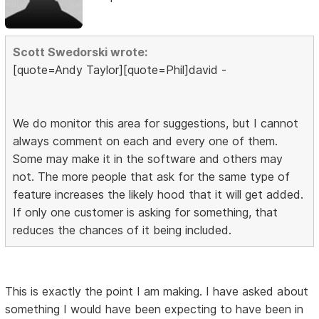
Scott Swedorski wrote:
[quote=Andy Taylor][quote=Phil]david -
We do monitor this area for suggestions, but I cannot
always comment on each and every one of them.
Some may make it in the software and others may
not. The more people that ask for the same type of
feature increases the likely hood that it will get added.
If only one customer is asking for something, that
reduces the chances of it being included.
This is exactly the point I am making. I have asked about
something I would have been expecting to have been in