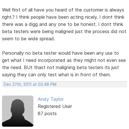
Well first of all have you heard of the customer is always
right.? I think people have been acting nicely. I dont think
there was a digg and any one to be honest. I dont think
beta testers were being maligned just the process did not
seem to be wide spread.
Personally no beta tester would have been any use to
get what I need incorporated as they might not even see
the need. BUt thast not maligning beta testers its just
saying they can only test what is in front of them.
Dec 27th, 2011 at 02:48 PM
Andy Taylor
Registered User
87 posts