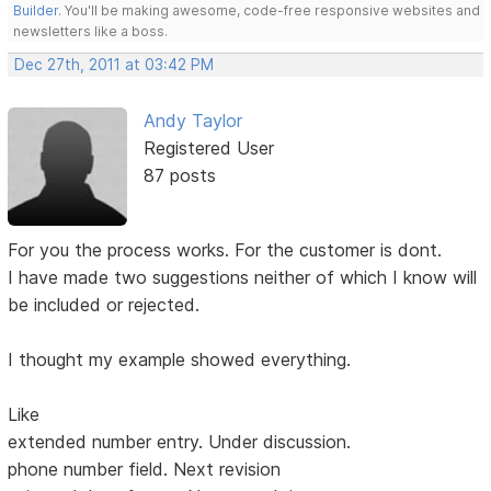
Builder
. You'll be making awesome, code-free responsive websites and
newsletters like a boss.
Dec 27th, 2011 at 03:42 PM
Andy Taylor
Registered User
87 posts
For you the process works. For the customer is dont.
I have made two suggestions neither of which I know will
be included or rejected.
I thought my example showed everything.
Like
extended number entry. Under discussion.
phone number field. Next revision