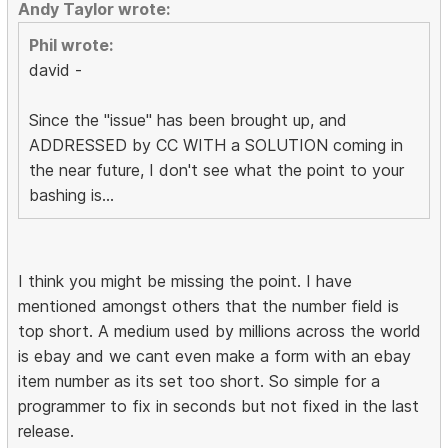
Andy Taylor wrote:
Phil wrote:
david -
Since the "issue" has been brought up, and
ADDRESSED by CC WITH a SOLUTION coming in
the near future, I don't see what the point to your
bashing is...
I think you might be missing the point. I have
mentioned amongst others that the number field is
top short. A medium used by millions across the world
is ebay and we cant even make a form with an ebay
item number as its set too short. So simple for a
programmer to fix in seconds but not fixed in the last
release.