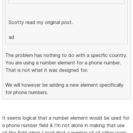
Scotty read my original post.
ad
The problem has nothing to do with a specific country.
You are using a number element for a phone number.
That is not what it was designed for.
We will however be adding a new element specifically
for phone numbers.
It seems logical that a number element would be used for
a phone number field & I'm not alone in making that use
of the field when I read that a number of of other users