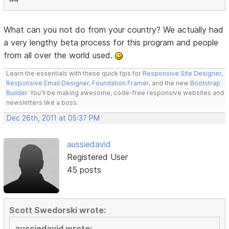
What can you not do from your country? We actually had
a very lengthy beta process for this program and people
from all over the world used.
Learn the essentials with these quick tips for
Responsive Site Designer
,
Responsive Email Designer
,
Foundation Framer
, and the new
Bootstrap
Builder
. You'll be making awesome, code-free responsive websites and
newsletters like a boss.
Dec 26th, 2011 at 05:37 PM
aussiedavid
Registered User
45 posts
Scott Swedorski wrote:
aussiedavid wrote: