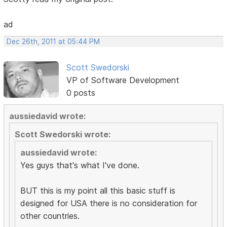
ad
Dec 26th, 2011 at 05:44 PM
Scott Swedorski
VP of Software Development
0 posts
aussiedavid wrote:
Scott Swedorski wrote:
aussiedavid wrote:
Yes guys that's what I've done.
BUT this is my point all this basic stuff is
designed for USA there is no consideration for
other countries.