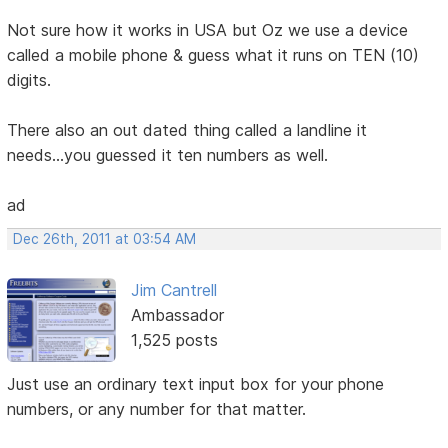
Not sure how it works in USA but Oz we use a device
called a mobile phone & guess what it runs on TEN (10)
digits.
There also an out dated thing called a landline it
needs...you guessed it ten numbers as well.
ad
Dec 26th, 2011 at 03:54 AM
Jim Cantrell
Ambassador
1,525 posts
Just use an ordinary text input box for your phone
numbers, or any number for that matter.