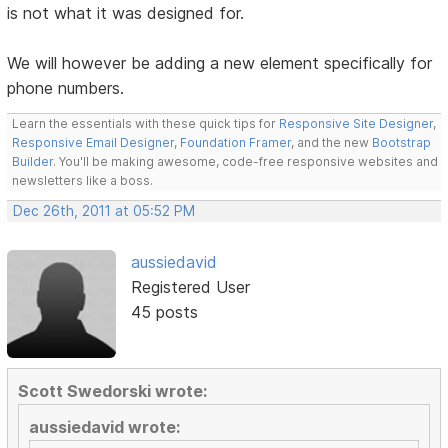
is not what it was designed for.
We will however be adding a new element specifically for
phone numbers.
Learn the essentials with these quick tips for
Responsive Site Designer
,
Responsive Email Designer
,
Foundation Framer
, and the new
Bootstrap
Builder
. You'll be making awesome, code-free responsive websites and
newsletters like a boss.
Dec 26th, 2011 at 05:52 PM
aussiedavid
Registered User
45 posts
Scott Swedorski wrote:
aussiedavid wrote: