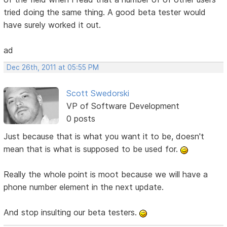
tried doing the same thing. A good beta tester would
have surely worked it out.
ad
Dec 26th, 2011 at 05:55 PM
Scott Swedorski
VP of Software Development
0 posts
Just because that is what you want it to be, doesn't
mean that is what is supposed to be used for.
Really the whole point is moot because we will have a
phone number element in the next update.
And stop insulting our beta testers.