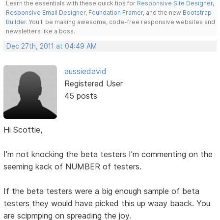
Learn the essentials with these quick tips for
Responsive Site Designer
,
Responsive Email Designer
,
Foundation Framer
, and the new
Bootstrap
Builder
. You'll be making awesome, code-free responsive websites and
newsletters like a boss.
Dec 27th, 2011 at 04:49 AM
aussiedavid
Registered User
45 posts
Hi Scottie,
I'm not knocking the beta testers I'm commenting on the
seeming kack of NUMBER of testers.
If the beta testers were a big enough sample of beta
testers they would have picked this up waay baack. You
are scipmping on spreading the joy.