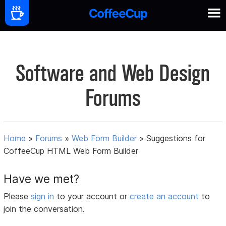
Software and Web Design
Forums
Home
»
Forums
»
Web Form Builder
»
Suggestions for
CoffeeCup HTML Web Form Builder
Have we met?
Please
sign in
to your account or
create an account
to
join the conversation.