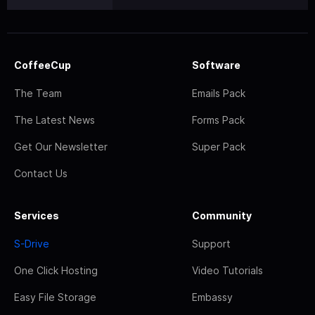
CoffeeCup
Software
The Team
Emails Pack
The Latest News
Forms Pack
Get Our Newsletter
Super Pack
Contact Us
Services
Community
S-Drive
Support
One Click Hosting
Video Tutorials
Easy File Storage
Embassy