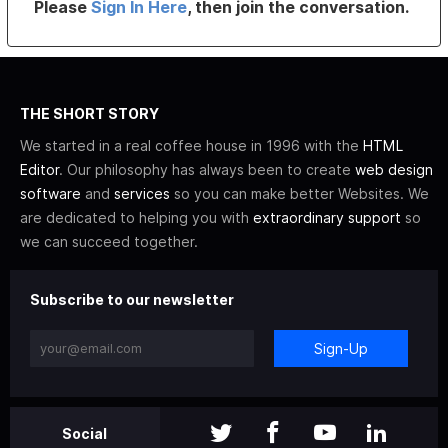
Please
Sign In Here
, then join the conversation.
THE SHORT STORY
We started in a real coffee house in 1996 with the
HTML
Editor
. Our philosophy has always been to create
web design
software
and
services
so you can make better Websites. We
are dedicated to helping you with
extraordinary support
so
we can succeed together.
Subscribe to our newsletter
Sign-Up
Social