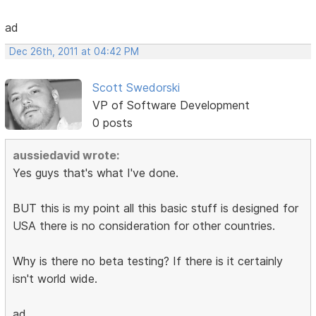
ad
Dec 26th, 2011 at 04:42 PM
Scott Swedorski
VP of Software Development
0 posts
aussiedavid wrote:
Yes guys that's what I've done.
BUT this is my point all this basic stuff is designed for
USA there is no consideration for other countries.
Why is there no beta testing? If there is it certainly
isn't world wide.
ad