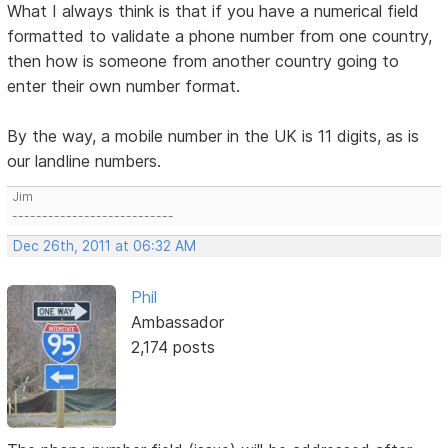
What I always think is that if you have a numerical field
formatted to validate a phone number from one country,
then how is someone from another country going to
enter their own number format.
By the way, a mobile number in the UK is 11 digits, as is
our landline numbers.
Jim
---------------------------
Dec 26th, 2011 at 06:32 AM
Phil
Ambassador
2,174 posts