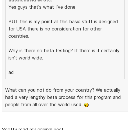
Yes guys that's what I've done.
BUT this is my point all this basic stuff is designed
for USA there is no consideration for other
countries.
Why is there no beta testing? If there is it certainly
isn't world wide.
ad
What can you not do from your country? We actually
had a very lengthy beta process for this program and
people from all over the world used.
Scotty read my original post.