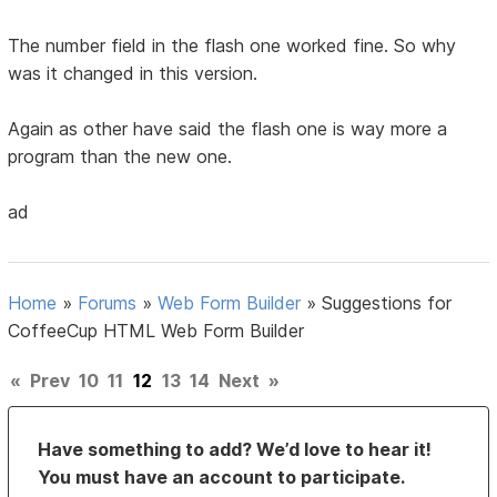
The number field in the flash one worked fine. So why
was it changed in this version.
Again as other have said the flash one is way more a
program than the new one.
ad
Home
»
Forums
»
Web Form Builder
»
Suggestions for
CoffeeCup HTML Web Form Builder
«
Prev
10
11
12
13
14
Next
»
Have something to add? We’d love to hear it!
You must have an account to participate.