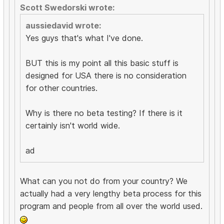
Scott Swedorski wrote:
aussiedavid wrote:
Yes guys that's what I've done.
BUT this is my point all this basic stuff is
designed for USA there is no consideration
for other countries.
Why is there no beta testing? If there is it
certainly isn't world wide.
ad
What can you not do from your country? We
actually had a very lengthy beta process for this
program and people from all over the world used.