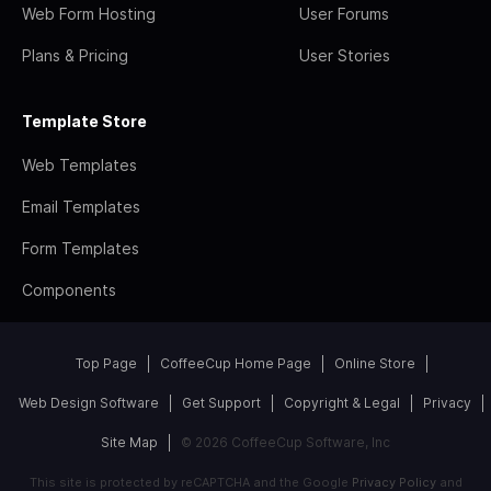
Web Form Hosting
User Forums
Plans & Pricing
User Stories
Template Store
Web Templates
Email Templates
Form Templates
Components
Top Page
CoffeeCup Home Page
Online Store
Web Design Software
Get Support
Copyright & Legal
Privacy
Site Map
© 2026 CoffeeCup Software, Inc
This site is protected by reCAPTCHA and the Google
Privacy Policy
and