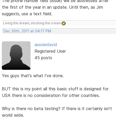
The phone number field (issue) will be addressed after
the first of the year in an update. Until then, as Jim
suggests, use a text field.
Living the dream, stocking the cream
Dec 26th, 2011 at 04:17 PM
aussiedavid
Registered User
45 posts
Yes guys that's what I've done.
BUT this is my point all this basic stuff is designed for
USA there is no consideration for other countries.
Why is there no beta testing? If there is it certainly isn't
world wide.