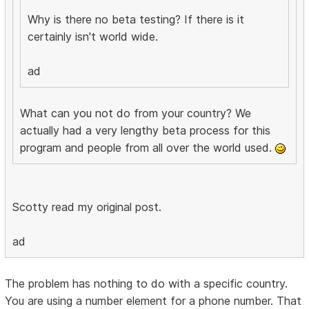
Why is there no beta testing? If there is it
certainly isn't world wide.
ad
What can you not do from your country? We
actually had a very lengthy beta process for this
program and people from all over the world used.
Scotty read my original post.
ad
The problem has nothing to do with a specific country.
You are using a number element for a phone number. That