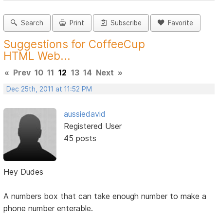
Search
Print
Subscribe
Favorite
Suggestions for CoffeeCup
HTML Web...
«
Prev
10
11
12
13
14
Next
»
Dec 25th, 2011 at 11:52 PM
aussiedavid
Registered User
45 posts
Hey Dudes
A numbers box that can take enough number to make a
phone number enterable.