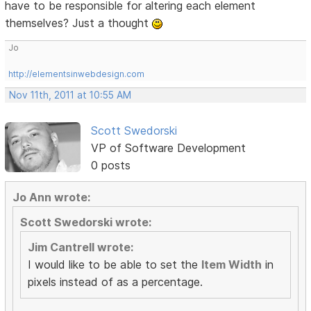
have to be responsible for altering each element
themselves? Just a thought
Jo
http://elementsinwebdesign.com
Nov 11th, 2011 at 10:55 AM
Scott Swedorski
VP of Software Development
0 posts
Jo Ann wrote:
Scott Swedorski wrote:
Jim Cantrell wrote:
I would like to be able to set the
Item Width
in
pixels instead of as a percentage.