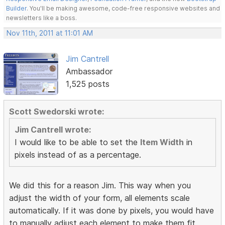
Builder
. You'll be making awesome, code-free responsive websites and
newsletters like a boss.
Nov 11th, 2011 at 11:01 AM
Jim Cantrell
Ambassador
1,525 posts
Scott Swedorski wrote:
Jim Cantrell wrote:
I would like to be able to set the
Item Width
in
pixels instead of as a percentage.
We did this for a reason Jim. This way when you
adjust the width of your form, all elements scale
automatically. If it was done by pixels, you would have
to manually adjust each element to make them fit.