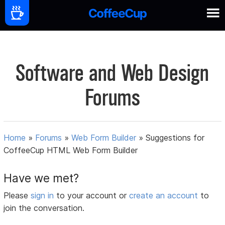
Software and Web Design
Forums
Home
»
Forums
»
Web Form Builder
»
Suggestions for
CoffeeCup HTML Web Form Builder
Have we met?
Please
sign in
to your account or
create an account
to
join the conversation.