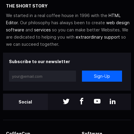
THE SHORT STORY
We started in a real coffee house in 1996 with the
HTML
Editor
. Our philosophy has always been to create
web design
software
and
services
so you can make better Websites. We
are dedicated to helping you with
extraordinary support
so
we can succeed together.
Subscribe to our newsletter
Sign-Up
Social
CoffeeCup
Software