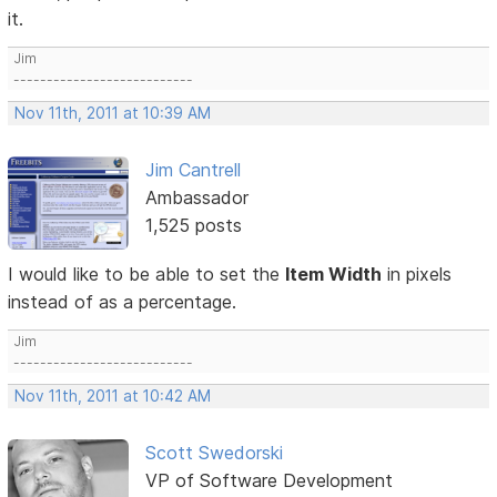
it.
Jim
---------------------------
Nov 11th, 2011 at 10:39 AM
Jim Cantrell
Ambassador
1,525 posts
I would like to be able to set the
Item Width
in pixels
instead of as a percentage.
Jim
---------------------------
Nov 11th, 2011 at 10:42 AM
Scott Swedorski
VP of Software Development