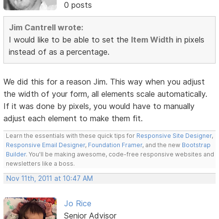
0 posts
Jim Cantrell wrote:
I would like to be able to set the
Item Width
in pixels
instead of as a percentage.
We did this for a reason Jim. This way when you adjust
the width of your form, all elements scale automatically.
If it was done by pixels, you would have to manually
adjust each element to make them fit.
Learn the essentials with these quick tips for
Responsive Site Designer
,
Responsive Email Designer
,
Foundation Framer
, and the new
Bootstrap
Builder
. You'll be making awesome, code-free responsive websites and
newsletters like a boss.
Nov 11th, 2011 at 10:47 AM
Jo Rice
Senior Advisor