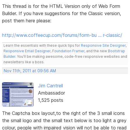
This thread is for the HTML Version only of Web Form
Builder. If you have suggestions for the Classic version,
post them here please:
http://www.coffeecup.com/forums/form-bu … r-classic/
Learn the essentials with these quick tips for
Responsive Site Designer
,
Responsive Email Designer
,
Foundation Framer
, and the new
Bootstrap
Builder
. You'll be making awesome, code-free responsive websites and
newsletters like a boss.
Nov 11th, 2011 at 09:56 AM
Jim Cantrell
Ambassador
1,525 posts
The Captcha box layout,to the right of the 3 small icons
the small logo and the small text below is too light a grey
colour, people with impaired vision will not be able to read