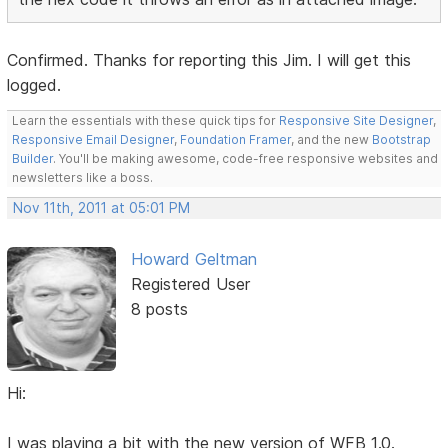
Confirmed. Thanks for reporting this Jim. I will get this
logged.
Learn the essentials with these quick tips for
Responsive Site Designer
,
Responsive Email Designer
,
Foundation Framer
, and the new
Bootstrap
Builder
. You'll be making awesome, code-free responsive websites and
newsletters like a boss.
Nov 11th, 2011 at 05:01 PM
Howard Geltman
Registered User
8 posts
Hi:
I was playing a bit with the new version of WFB 1.0.