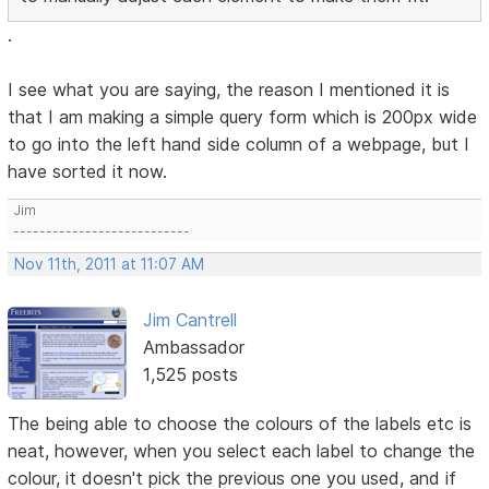
.
I see what you are saying, the reason I mentioned it is
that I am making a simple query form which is 200px wide
to go into the left hand side column of a webpage, but I
have sorted it now.
Jim
---------------------------
Nov 11th, 2011 at 11:07 AM
Jim Cantrell
Ambassador
1,525 posts
The being able to choose the colours of the labels etc is
neat, however, when you select each label to change the
colour, it doesn't pick the previous one you used, and if