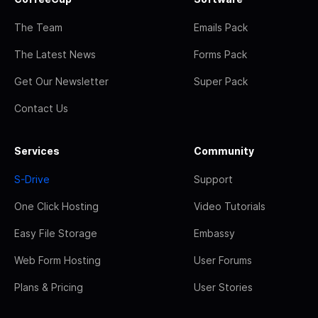
The Team
Emails Pack
The Latest News
Forms Pack
Get Our Newsletter
Super Pack
Contact Us
Services
Community
S-Drive
Support
One Click Hosting
Video Tutorials
Easy File Storage
Embassy
Web Form Hosting
User Forums
Plans & Pricing
User Stories