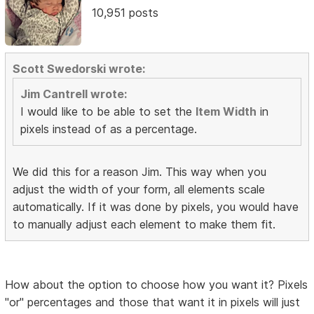
10,951 posts
Scott Swedorski wrote:
Jim Cantrell wrote:
I would like to be able to set the
Item Width
in
pixels instead of as a percentage.
We did this for a reason Jim. This way when you
adjust the width of your form, all elements scale
automatically. If it was done by pixels, you would have
to manually adjust each element to make them fit.
How about the option to choose how you want it? Pixels
"or" percentages and those that want it in pixels will just