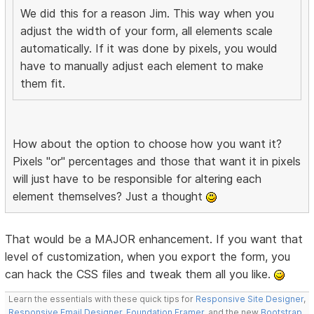
We did this for a reason Jim. This way when you
adjust the width of your form, all elements scale
automatically. If it was done by pixels, you would
have to manually adjust each element to make
them fit.
How about the option to choose how you want it?
Pixels "or" percentages and those that want it in pixels
will just have to be responsible for altering each
element themselves? Just a thought
That would be a MAJOR enhancement. If you want that
level of customization, when you export the form, you
can hack the CSS files and tweak them all you like.
Learn the essentials with these quick tips for
Responsive Site Designer
,
Responsive Email Designer
,
Foundation Framer
, and the new
Bootstrap