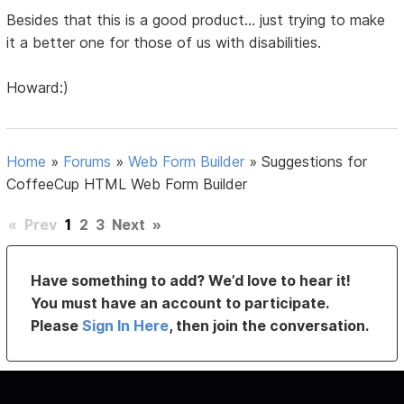
Besides that this is a good product... just trying to make
it a better one for those of us with disabilities.
Howard:)
Home
»
Forums
»
Web Form Builder
»
Suggestions for
CoffeeCup HTML Web Form Builder
«
Prev
1
2
3
Next
»
Have something to add? We’d love to hear it!
You must have an account to participate.
Please
Sign In Here
, then join the conversation.