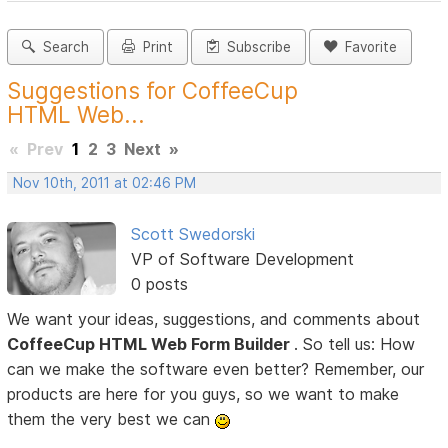
Search
Print
Subscribe
Favorite
Suggestions for CoffeeCup
HTML Web...
«
Prev
1
2
3
Next
»
Nov 10th, 2011 at 02:46 PM
Scott Swedorski
VP of Software Development
0 posts
We want your ideas, suggestions, and comments about
CoffeeCup HTML Web Form Builder
. So tell us: How
can we make the software even better? Remember, our
products are here for you guys, so we want to make
them the very best we can