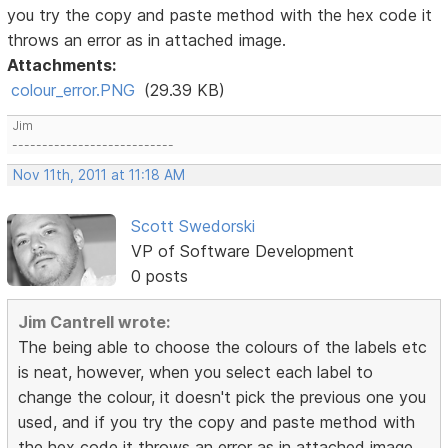
you try the copy and paste method with the hex code it
throws an error as in attached image.
Attachments:
colour_error.PNG
(29.39 KB)
Jim
---------------------------
Nov 11th, 2011 at 11:18 AM
Scott Swedorski
VP of Software Development
0 posts
Jim Cantrell wrote:
The being able to choose the colours of the labels etc
is neat, however, when you select each label to
change the colour, it doesn't pick the previous one you
used, and if you try the copy and paste method with
the hex code it throws an error as in attached image.