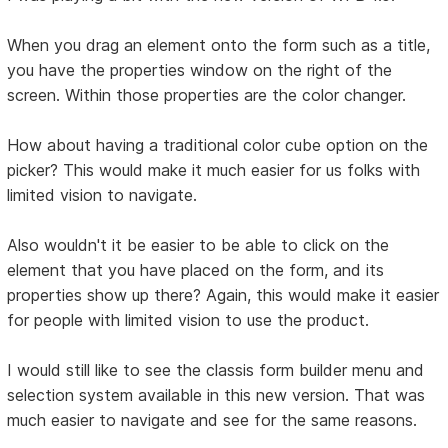
When you drag an element onto the form such as a title,
you have the properties window on the right of the
screen. Within those properties are the color changer.
How about having a traditional color cube option on the
picker? This would make it much easier for us folks with
limited vision to navigate.
Also wouldn't it be easier to be able to click on the
element that you have placed on the form, and its
properties show up there? Again, this would make it easier
for people with limited vision to use the product.
I would still like to see the classis form builder menu and
selection system available in this new version. That was
much easier to navigate and see for the same reasons.