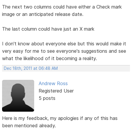
The next two columns could have either a Check mark
image or an anticipated release date.
The last column could have just an X mark
I don't know about everyone else but this would make it
very easy for me to see everyone's suggestions and see
what the likelihood of it becoming a reality.
Dec 18th, 2011 at 06:48 AM
Andrew Ross
Registered User
5 posts
Here is my feedback, my apologies if any of this has
been mentioned already.