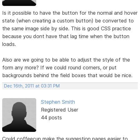
Is it possible to have the button for the normal and hover
state (when creating a custom button) be converted to
the same image side by side. This is good CSS practice
because you dont have that lag time when the button
loads.
Also are we going to be able to adjust the style of the
form any more? If we could round corners, or put
backgrounds behind the field boxes that would be nice.
Dec 16th, 2011 at 03:31 PM
Stephen Smith
Registered User
44 posts
Could coffeecup make the suggestion pages easier to