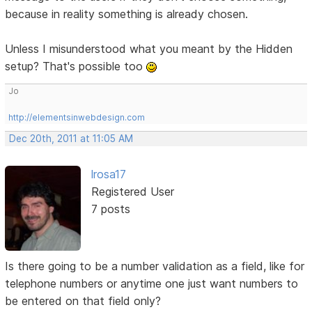
because in reality something is already chosen.
Unless I misunderstood what you meant by the Hidden
setup? That's possible too
Jo
http://elementsinwebdesign.com
Dec 20th, 2011 at 11:05 AM
lrosa17
Registered User
7 posts
Is there going to be a number validation as a field, like for
telephone numbers or anytime one just want numbers to
be entered on that field only?