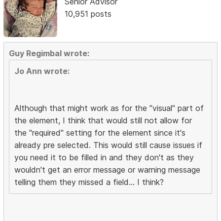
Senior Advisor
10,951 posts
Guy Regimbal wrote:
Jo Ann wrote:
Although that might work as for the "visual" part of
the element, I think that would still not allow for
the "required" setting for the element since it's
already pre selected. This would still cause issues if
you need it to be filled in and they don't as they
wouldn't get an error message or warning message
telling them they missed a field... I think?