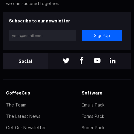
we can succeed together.
Subscribe to our newsletter
Sign-Up
Social
CoffeeCup
Software
The Team
Emails Pack
The Latest News
Forms Pack
Get Our Newsletter
Super Pack