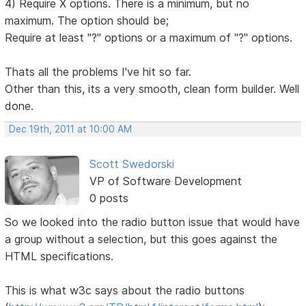
4) Require X options. There is a minimum, but no
maximum. The option should be;
Require at least "?" options or a maximum of "?" options.
Thats all the problems I've hit so far.
Other than this, its a very smooth, clean form builder. Well
done.
Dec 19th, 2011 at 10:00 AM
Scott Swedorski
VP of Software Development
0 posts
So we looked into the radio button issue that would have
a group without a selection, but this goes against the
HTML specifications.
This is what w3c says about the radio buttons