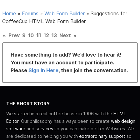
Home
»
Forums
»
Web Form Builder
»
Suggestions for
CoffeeCup HTML Web Form Builder
«
Prev
9
10
11
12
13
Next
»
Have something to add? We’d love to hear it!
You must have an account to participate.
Please
Sign In Here
, then join the conversation.
THE SHORT STORY
We started in a real coffee house in 1996 with the
HTML
Editor
. Our philosophy has always been to create
web design
software
and
services
so you can make better Websites. We
are dedicated to helping you with
extraordinary support
so