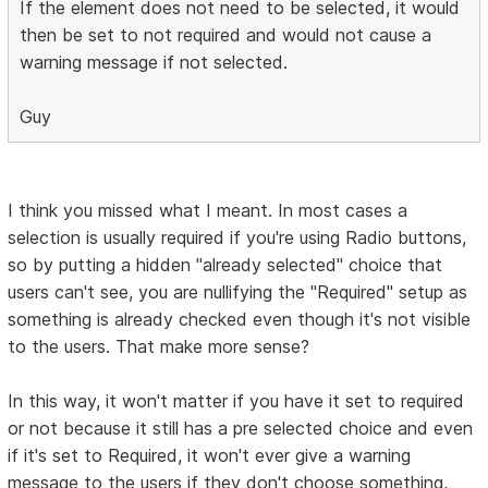
If the element does not need to be selected, it would
then be set to not required and would not cause a
warning message if not selected.
Guy
I think you missed what I meant. In most cases a
selection is usually required if you're using Radio buttons,
so by putting a hidden "already selected" choice that
users can't see, you are nullifying the "Required" setup as
something is already checked even though it's not visible
to the users. That make more sense?
In this way, it won't matter if you have it set to required
or not because it still has a pre selected choice and even
if it's set to Required, it won't ever give a warning
message to the users if they don't choose something,