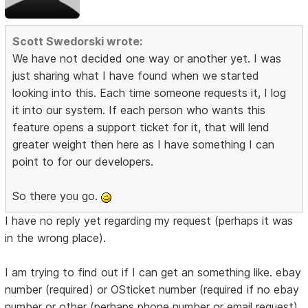
Scott Swedorski wrote:
We have not decided one way or another yet. I was
just sharing what I have found when we started
looking into this. Each time someone requests it, I log
it into our system. If each person who wants this
feature opens a support ticket for it, that will lend
greater weight then here as I have something I can
point to for our developers.
So there you go.
I have no reply yet regarding my request (perhaps it was
in the wrong place).
I am trying to find out if I can get an something like. ebay
number (required) or OSticket number (required if no ebay
number or other (perhaps phone number or email request)