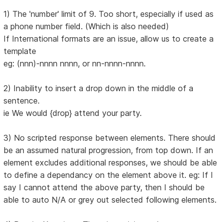
1) The 'number' limit of 9. Too short, especially if used as
a phone number field. (Which is also needed)
If International formats are an issue, allow us to create a
template
eg: (nnn)-nnnn nnnn, or nn-nnnn-nnnn.
2) Inability to insert a drop down in the middle of a
sentence.
ie We would {drop} attend your party.
3) No scripted response between elements. There should
be an assumed natural progression, from top down. If an
element excludes additional responses, we should be able
to define a dependancy on the element above it. eg: If I
say I cannot attend the above party, then I should be
able to auto N/A or grey out selected following elements.