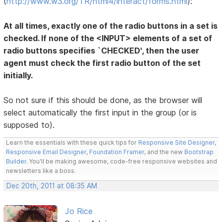
(
http://www.w3.org/TR/html4/interact/forms.html
):
At all times, exactly one of the radio buttons in a set is
checked. If none of the <INPUT> elements of a set of
radio buttons specifies `CHECKED', then the user
agent must check the first radio button of the set
initially.
So not sure if this should be done, as the browser will
select automatically the first input in the group (or is
supposed to).
Learn the essentials with these quick tips for
Responsive Site Designer
,
Responsive Email Designer
,
Foundation Framer
, and the new
Bootstrap
Builder
. You'll be making awesome, code-free responsive websites and
newsletters like a boss.
Dec 20th, 2011 at 08:35 AM
Jo Rice