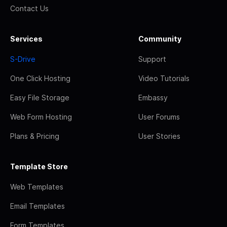
Contact Us
Services
Community
S-Drive
Support
One Click Hosting
Video Tutorials
Easy File Storage
Embassy
Web Form Hosting
User Forums
Plans & Pricing
User Stories
Template Store
Web Templates
Email Templates
Form Templates