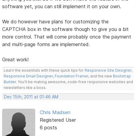
software yet, you can still implement it on your own.
We do however have plans for customizing the
CAPTCHA box in the software though to give you a bit
more control. That will come probably once the payment
and multi-page forms are implemented.
Great work!
Learn the essentials with these quick tips for
Responsive Site Designer
,
Responsive Email Designer
,
Foundation Framer
, and the new
Bootstrap
Builder
. You'll be making awesome, code-free responsive websites and
newsletters like a boss.
Dec 15th, 2011 at 01:46 AM
Chris Madsen
Registered User
6 posts