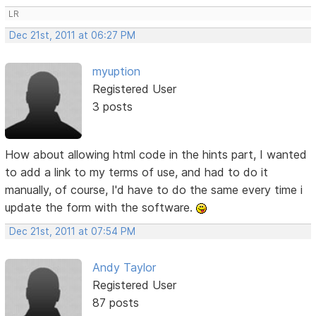
LR
Dec 21st, 2011 at 06:27 PM
myuption
Registered User
3 posts
How about allowing html code in the hints part, I wanted
to add a link to my terms of use, and had to do it
manually, of course, I'd have to do the same every time i
update the form with the software.
Dec 21st, 2011 at 07:54 PM
Andy Taylor
Registered User
87 posts