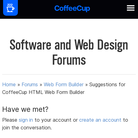
Software and Web Design
Forums
Home
»
Forums
»
Web Form Builder
»
Suggestions for
CoffeeCup HTML Web Form Builder
Have we met?
Please
sign in
to your account or
create an account
to
join the conversation.