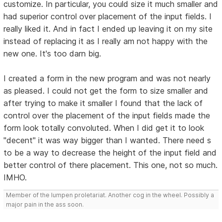
customize. In particular, you could size it much smaller and
had superior control over placement of the input fields. I
really liked it. And in fact I ended up leaving it on my site
instead of replacing it as I really am not happy with the
new one. It's too darn big.
I created a form in the new program and was not nearly
as pleased. I could not get the form to size smaller and
after trying to make it smaller I found that the lack of
control over the placement of the input fields made the
form look totally convoluted. When I did get it to look
"decent" it was way bigger than I wanted. There need s
to be a way to decrease the height of the input field and
better control of there placement. This one, not so much.
IMHO.
Member of the lumpen proletariat. Another cog in the wheel. Possibly a
major pain in the ass soon.