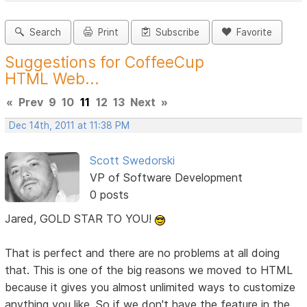
Search
Print
Subscribe
Favorite
Suggestions for CoffeeCup
HTML Web...
«
Prev
9
10
11
12
13
Next
»
Dec 14th, 2011 at 11:38 PM
Scott Swedorski
VP of Software Development
0 posts
Jared, GOLD STAR TO YOU!
That is perfect and there are no problems at all doing
that. This is one of the big reasons we moved to HTML
because it gives you almost unlimited ways to customize
anything you like. So if we don't have the feature in the