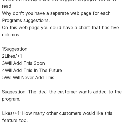
read.
Why don't you have a separate web page for each
Programs suggestions.
On this web page you could have a chart that has five
columns.
1Suggestion
2Likes/+1
3Will Add This Soon
4Will Add This In The Future
5We Will Never Add This
Suggestion: The ideal the customer wants added to the
program.
Likes/+1: How many other customers would like this
feature too.