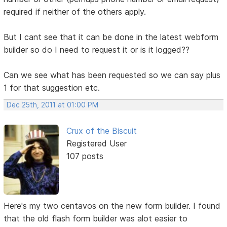
required if neither of the others apply.
But I cant see that it can be done in the latest webform
builder so do I need to request it or is it logged??
Can we see what has been requested so we can say plus
1 for that suggestion etc.
Dec 25th, 2011 at 01:00 PM
Crux of the Biscuit
Registered User
107 posts
Here's my two centavos on the new form builder. I found
that the old flash form builder was alot easier to