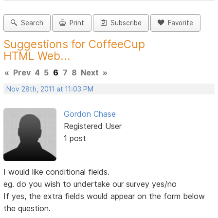
Search
Print
Subscribe
Favorite
Suggestions for CoffeeCup
HTML Web...
«
Prev
4
5
6
7
8
Next
»
Nov 28th, 2011 at 11:03 PM
Gordon Chase
Registered User
1 post
I would like conditional fields.
eg. do you wish to undertake our survey yes/no
If yes, the extra fields would appear on the form below
the question.