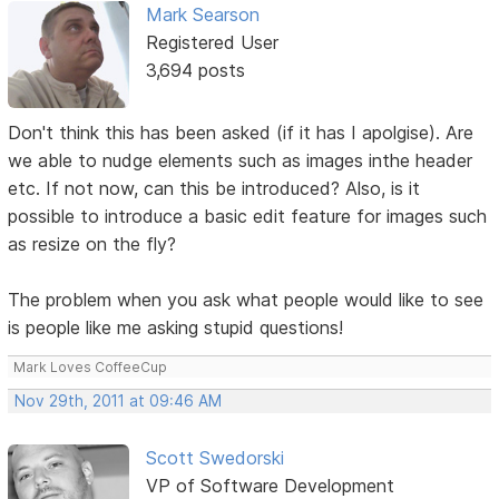
Mark Searson
Registered User
3,694 posts
Don't think this has been asked (if it has I apolgise). Are
we able to nudge elements such as images inthe header
etc. If not now, can this be introduced? Also, is it
possible to introduce a basic edit feature for images such
as resize on the fly?
The problem when you ask what people would like to see
is people like me asking stupid questions!
Mark Loves CoffeeCup
Nov 29th, 2011 at 09:46 AM
Scott Swedorski
VP of Software Development