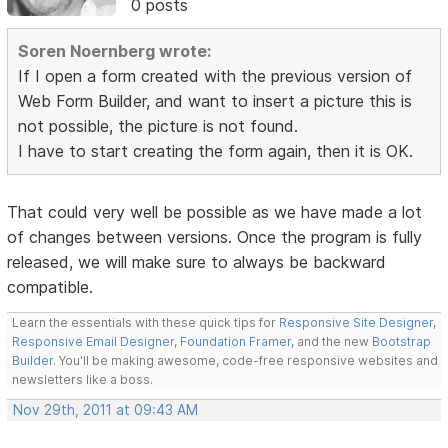
0 posts
Soren Noernberg wrote:
If I open a form created with the previous version of
Web Form Builder, and want to insert a picture this is
not possible, the picture is not found.
I have to start creating the form again, then it is OK.
That could very well be possible as we have made a lot
of changes between versions. Once the program is fully
released, we will make sure to always be backward
compatible.
Learn the essentials with these quick tips for
Responsive Site Designer
,
Responsive Email Designer
,
Foundation Framer
, and the new
Bootstrap
Builder
. You'll be making awesome, code-free responsive websites and
newsletters like a boss.
Nov 29th, 2011 at 09:43 AM