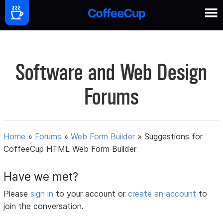
Software and Web Design
Forums
Home
»
Forums
»
Web Form Builder
»
Suggestions for
CoffeeCup HTML Web Form Builder
Have we met?
Please
sign in
to your account or
create an account
to
join the conversation.