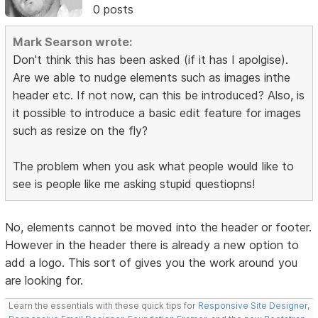
0 posts
Mark Searson wrote:
Don't think this has been asked (if it has I apolgise).
Are we able to nudge elements such as images inthe
header etc. If not now, can this be introduced? Also, is
it possible to introduce a basic edit feature for images
such as resize on the fly?
The problem when you ask what people would like to
see is people like me asking stupid questiopns!
No, elements cannot be moved into the header or footer.
However in the header there is already a new option to
add a logo. This sort of gives you the work around you
are looking for.
Learn the essentials with these quick tips for
Responsive Site Designer
,