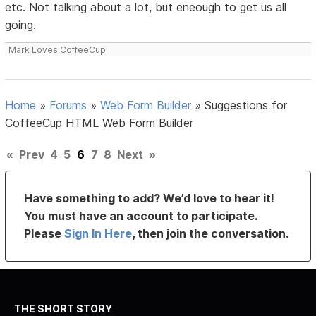
etc. Not talking about a lot, but eneough to get us all
going.
Mark Loves CoffeeCup
Home
»
Forums
»
Web Form Builder
»
Suggestions for
CoffeeCup HTML Web Form Builder
«
Prev
4
5
6
7
8
Next
»
Have something to add? We’d love to hear it!
You must have an account to participate.
Please
Sign In Here
, then join the conversation.
THE SHORT STORY