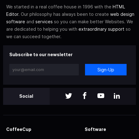
We started in a real coffee house in 1996 with the
HTML
Editor
. Our philosophy has always been to create
web design
software
and
services
so you can make better Websites. We
are dedicated to helping you with
extraordinary support
so
we can succeed together.
Subscribe to our newsletter
Sign-Up
Social
CoffeeCup
Software