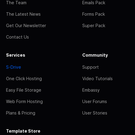
The Team
Emails Pack
The Latest News
Forms Pack
Get Our Newsletter
Super Pack
Contact Us
Services
Community
S-Drive
Support
One Click Hosting
Video Tutorials
Easy File Storage
Embassy
Web Form Hosting
User Forums
Plans & Pricing
User Stories
Template Store