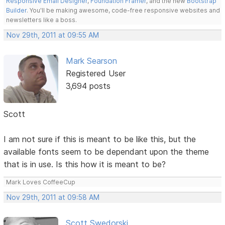
Responsive Email Designer
,
Foundation Framer
, and the new
Bootstrap
Builder
. You'll be making awesome, code-free responsive websites and
newsletters like a boss.
Nov 29th, 2011 at 09:55 AM
Mark Searson
Registered User
3,694 posts
Scott
I am not sure if this is meant to be like this, but the
available fonts seem to be dependant upon the theme
that is in use. Is this how it is meant to be?
Mark Loves CoffeeCup
Nov 29th, 2011 at 09:58 AM
Scott Swedorski