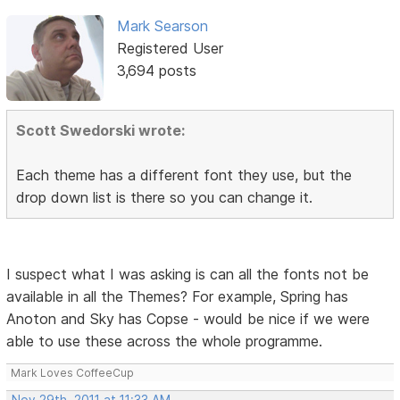
Mark Searson
Registered User
3,694 posts
Scott Swedorski wrote:
Each theme has a different font they use, but the
drop down list is there so you can change it.
I suspect what I was asking is can all the fonts not be
available in all the Themes? For example, Spring has
Anoton and Sky has Copse - would be nice if we were
able to use these across the whole programme.
Mark Loves CoffeeCup