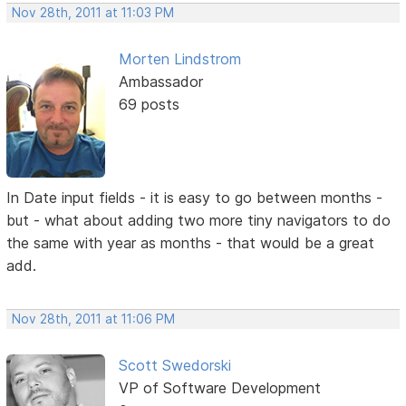
Nov 28th, 2011 at 11:03 PM
Morten Lindstrom
Ambassador
69 posts
In Date input fields - it is easy to go between months -
but - what about adding two more tiny navigators to do
the same with year as months - that would be a great
add.
Nov 28th, 2011 at 11:06 PM
Scott Swedorski
VP of Software Development