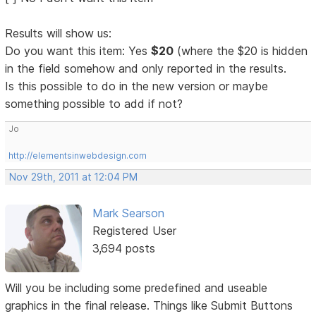
Results will show us:
Do you want this item: Yes
$20
(where the $20 is hidden
in the field somehow and only reported in the results.
Is this possible to do in the new version or maybe
something possible to add if not?
Jo
http://elementsinwebdesign.com
Nov 29th, 2011 at 12:04 PM
Mark Searson
Registered User
3,694 posts
Will you be including some predefined and useable
graphics in the final release. Things like Submit Buttons