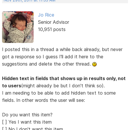
Nov 29th, 2011 at 11:33 AM
Jo Rice
Senior Advisor
10,951 posts
I posted this in a thread a while back already, but never
got a response so I guess I'll add it here to the
suggestions and delete the other thread.
Hidden text in fields that shows up in results only, not
to users
(might already be but I don't think so).
I am needing to be able to add hidden text to some
fields. In other words the user will see:
Do you want this item?
[ ] Yes I want this item
[ ] No I don't want this item