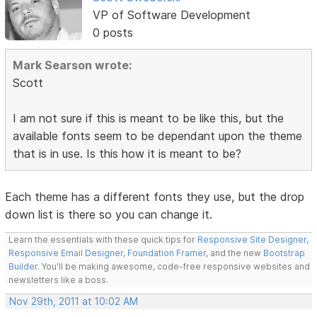
VP of Software Development
0 posts
Mark Searson wrote:
Scott
I am not sure if this is meant to be like this, but the
available fonts seem to be dependant upon the theme
that is in use. Is this how it is meant to be?
Each theme has a different fonts they use, but the drop
down list is there so you can change it.
Learn the essentials with these quick tips for
Responsive Site Designer
,
Responsive Email Designer
,
Foundation Framer
, and the new
Bootstrap
Builder
. You'll be making awesome, code-free responsive websites and
newsletters like a boss.
Nov 29th, 2011 at 10:02 AM