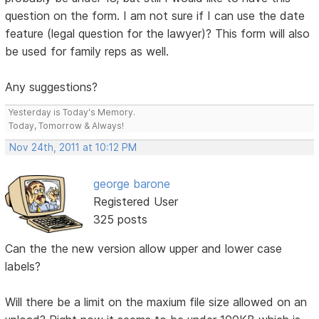
question on the form. I am not sure if I can use the date
feature (legal question for the lawyer)? This form will also
be used for family reps as well.
Any suggestions?
Yesterday is Today's Memory.
Today, Tomorrow & Always!
Nov 24th, 2011 at 10:12 PM
george barone
Registered User
325 posts
Can the the new version allow upper and lower case
labels?
Will there be a limit on the maxium file size allowed on an