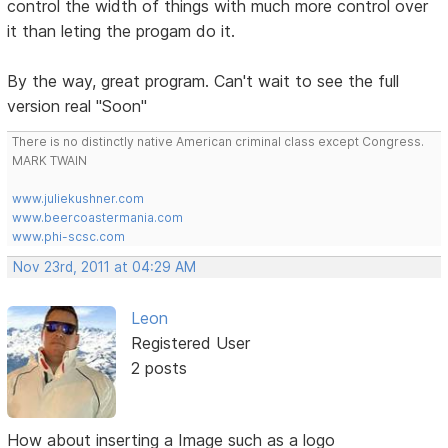
control the width of things with much more control over
it than leting the progam do it.
By the way, great program. Can't wait to see the full
version real "Soon"
There is no distinctly native American criminal class except Congress.
MARK TWAIN
www.juliekushner.com
www.beercoastermania.com
www.phi-scsc.com
Nov 23rd, 2011 at 04:29 AM
Leon
Registered User
2 posts
How about inserting a Image such as a logo