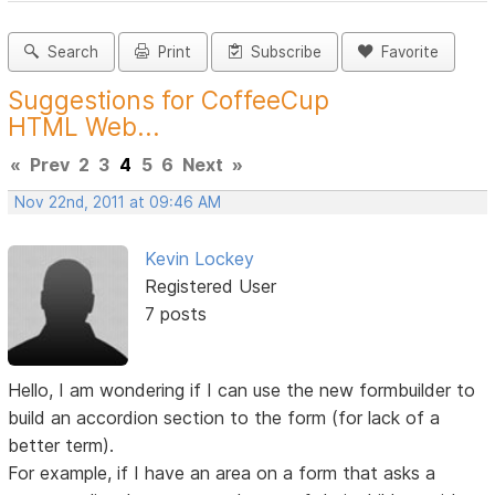
Search
Print
Subscribe
Favorite
Suggestions for CoffeeCup
HTML Web...
«
Prev
2
3
4
5
6
Next
»
Nov 22nd, 2011 at 09:46 AM
Kevin Lockey
Registered User
7 posts
Hello, I am wondering if I can use the new formbuilder to
build an accordion section to the form (for lack of a
better term).
For example, if I have an area on a form that asks a