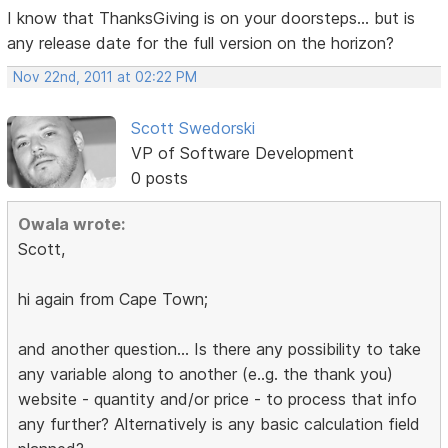
I know that ThanksGiving is on your doorsteps... but is
any release date for the full version on the horizon?
Nov 22nd, 2011 at 02:22 PM
Scott Swedorski
VP of Software Development
0 posts
Owala wrote:
Scott,
hi again from Cape Town;
and another question... Is there any possibility to take
any variable along to another (e..g. the thank you)
website - quantity and/or price - to process that info
any further? Alternatively is any basic calculation field