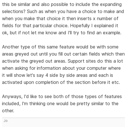
this be similar and also possible to include the expanding
selections? Such as when you have a choice to make and
when you make that choice it then inserts x number of
fields for that particular choice. Hopefully I explained it
ok, but if not let me know and I'll try to find an example.
Another type of this same feature would be with some
areas greyed out until you fill out certain fields which then
activate the greyed out areas. Support sites do this a lot
when asking for information about your computer where
it will show let's say 4 side by side areas and each is
activated upon completion of the section before it etc.
Anyways, I'd like to see both of those types of features
included, I'm thinking one would be pretty similar to the
other.
Jo