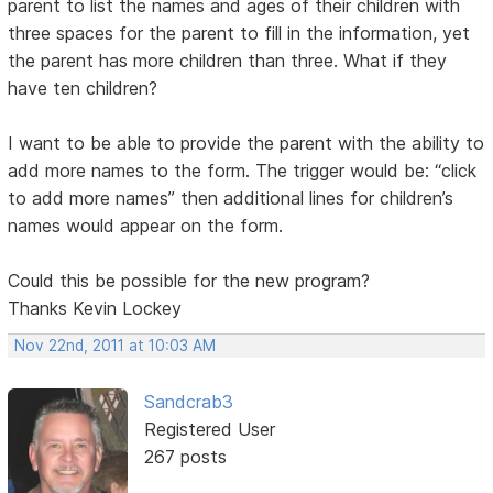
parent to list the names and ages of their children with
three spaces for the parent to fill in the information, yet
the parent has more children than three. What if they
have ten children?
I want to be able to provide the parent with the ability to
add more names to the form. The trigger would be: “click
to add more names” then additional lines for children’s
names would appear on the form.
Could this be possible for the new program?
Thanks Kevin Lockey
Nov 22nd, 2011 at 10:03 AM
Sandcrab3
Registered User
267 posts