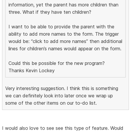
information, yet the parent has more children than
three. What if they have ten children?
I want to be able to provide the parent with the
ability to add more names to the form. The trigger
would be: “click to add more names” then additional
lines for children’s names would appear on the form.
Could this be possible for the new program?
Thanks Kevin Lockey
Very interesting suggestion. I think this is something
we can definitely look into later once we wrap up
some of the other items on our to-do list.
I would also love to see see this type of feature. Would