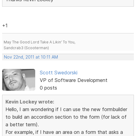
+1
May The Good Lord Take A Likin' To You,
Sandcrab3 (Scooterman)
Nov 22nd, 2011 at 10:11 AM
Scott Swedorski
VP of Software Development
0 posts
Kevin Lockey wrote:
Hello, I am wondering if I can use the new formbuilder
to build an accordion section to the form (for lack of
a better term).
For example, if I have an area on a form that asks a