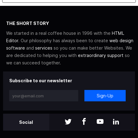
THE SHORT STORY
We started in a real coffee house in 1996 with the
HTML
Editor
. Our philosophy has always been to create
web design
software
and
services
so you can make better Websites. We
are dedicated to helping you with
extraordinary support
so
we can succeed together.
Subscribe to our newsletter
Sign-Up
Social