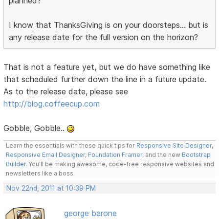
planned?
I know that ThanksGiving is on your doorsteps... but is
any release date for the full version on the horizon?
That is not a feature yet, but we do have something like
that scheduled further down the line in a future update.
As to the release date, please see
http://blog.coffeecup.com
Gobble, Gobble..
Learn the essentials with these quick tips for
Responsive Site Designer
,
Responsive Email Designer
,
Foundation Framer
, and the new
Bootstrap
Builder
. You'll be making awesome, code-free responsive websites and
newsletters like a boss.
Nov 22nd, 2011 at 10:39 PM
george barone