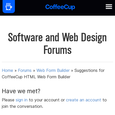
Software and Web Design
Forums
Home
»
Forums
»
Web Form Builder
»
Suggestions for
CoffeeCup HTML Web Form Builder
Have we met?
Please
sign in
to your account or
create an account
to
join the conversation.