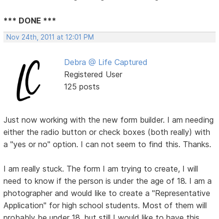
*** DONE ***
Nov 24th, 2011 at 12:01 PM
Debra @ Life Captured
Registered User
125 posts
Just now working with the new form builder. I am needing
either the radio button or check boxes (both really) with
a "yes or no" option. I can not seem to find this. Thanks.
I am really stuck. The form I am trying to create, I will
need to know if the person is under the age of 18. I am a
photographer and would like to create a "Representative
Application" for high school students. Most of them will
probably be under 18, but still I would like to have this