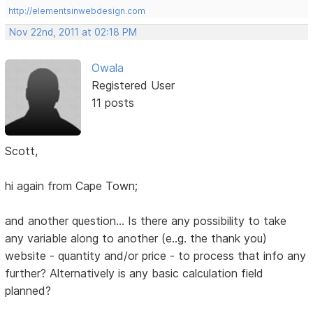
http://elementsinwebdesign.com
Nov 22nd, 2011 at 02:18 PM
Owala
Registered User
11 posts
Scott,
hi again from Cape Town;
and another question... Is there any possibility to take
any variable along to another (e..g. the thank you)
website - quantity and/or price - to process that info any
further? Alternatively is any basic calculation field
planned?