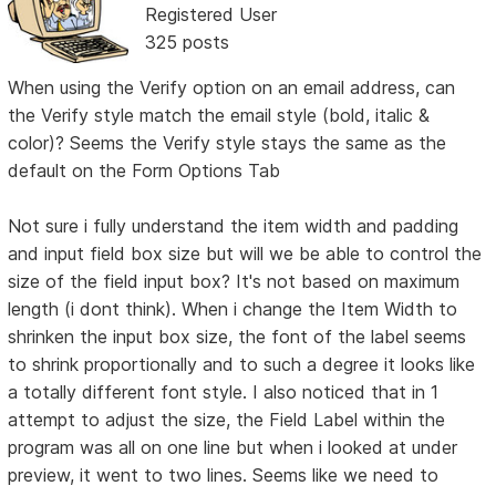
Registered User
325 posts
When using the Verify option on an email address, can
the Verify style match the email style (bold, italic &
color)? Seems the Verify style stays the same as the
default on the Form Options Tab
Not sure i fully understand the item width and padding
and input field box size but will we be able to control the
size of the field input box? It's not based on maximum
length (i dont think). When i change the Item Width to
shrinken the input box size, the font of the label seems
to shrink proportionally and to such a degree it looks like
a totally different font style. I also noticed that in 1
attempt to adjust the size, the Field Label within the
program was all on one line but when i looked at under
preview, it went to two lines. Seems like we need to