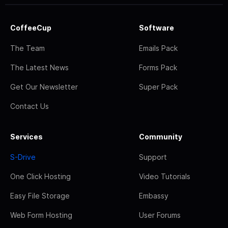
CoffeeCup
Software
The Team
Emails Pack
The Latest News
Forms Pack
Get Our Newsletter
Super Pack
Contact Us
Services
Community
S-Drive
Support
One Click Hosting
Video Tutorials
Easy File Storage
Embassy
Web Form Hosting
User Forums