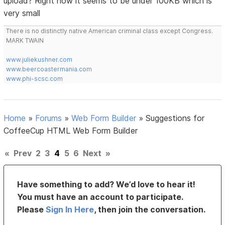
upload? Right now it seems to be under 100KB which is
very small
There is no distinctly native American criminal class except Congress.
MARK TWAIN
www.juliekushner.com
www.beercoastermania.com
www.phi-scsc.com
Home
»
Forums
»
Web Form Builder
»
Suggestions for
CoffeeCup HTML Web Form Builder
«
Prev
2
3
4
5
6
Next
»
Have something to add? We’d love to hear it!
You must have an account to participate.
Please
Sign In Here
, then join the conversation.