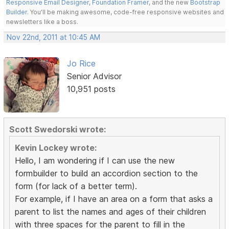
Responsive Email Designer
,
Foundation Framer
, and the new
Bootstrap
Builder
. You'll be making awesome, code-free responsive websites and
newsletters like a boss.
Nov 22nd, 2011 at 10:45 AM
Jo Rice
Senior Advisor
10,951 posts
Scott Swedorski wrote:
Kevin Lockey wrote:
Hello, I am wondering if I can use the new
formbuilder to build an accordion section to the
form (for lack of a better term).
For example, if I have an area on a form that asks a
parent to list the names and ages of their children
with three spaces for the parent to fill in the