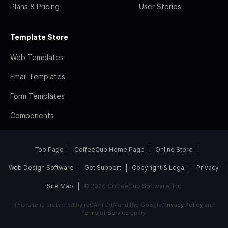
Plans & Pricing
User Stories
Template Store
Web Templates
Email Templates
Form Templates
Components
Top Page
CoffeeCup Home Page
Online Store
Web Design Software
Get Support
Copyright & Legal
Privacy
Site Map
© 2026 CoffeeCup Software, Inc
This site is protected by reCAPTCHA and the Google
Privacy Policy
and
Terms of Service
apply.