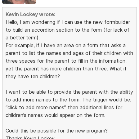
Kevin Lockey wrote:
Hello, I am wondering if I can use the new formbuilder
to build an accordion section to the form (for lack of
a better term).
For example, if I have an area on a form that asks a
parent to list the names and ages of their children with
three spaces for the parent to fill in the information,
yet the parent has more children than three. What if
they have ten children?
I want to be able to provide the parent with the ability
to add more names to the form. The trigger would be:
“click to add more names” then additional lines for
children’s names would appear on the form.
Could this be possible for the new program?
Thanks Kevin Lockey