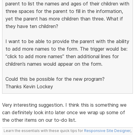
parent to list the names and ages of their children with
three spaces for the parent to fill in the information,
yet the parent has more children than three. What if
they have ten children?
I want to be able to provide the parent with the ability
to add more names to the form. The trigger would be:
“click to add more names” then additional lines for
children’s names would appear on the form.
Could this be possible for the new program?
Thanks Kevin Lockey
Very interesting suggestion. I think this is something we
can definitely look into later once we wrap up some of
the other items on our to-do list.
Learn the essentials with these quick tips for
Responsive Site Designer
,