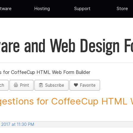
tware
Hosting
Support
Store
are and Web Design 
s for CoffeeCup HTML Web Form Builder
ch
Print
Subscribe
Favorite
estions for CoffeeCup HTML 
 2017 at 11:30 PM