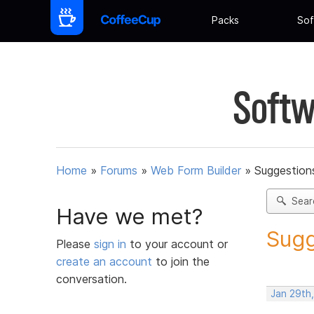
Packs
Sof
Softw
Home
»
Forums
»
Web Form Builder
»
Suggestion
Sear
Have we met?
Sugg
Please
sign in
to your account or
create an account
to join the
conversation.
Jan 29th,