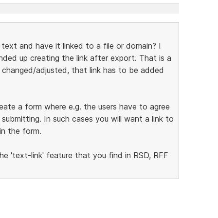
n text and have it linked to a file or domain? I
ded up creating the link after export. That is a
e changed/adjusted, that link has to be added
create a form where e.g. the users have to agree
ubmitting. In such cases you will want a link to
in the form.
he 'text-link' feature that you find in RSD, RFF