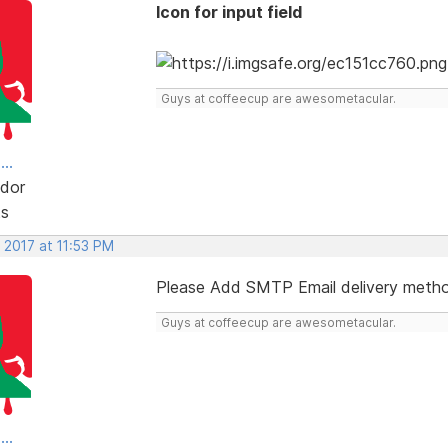
Icon for input field
Guys at coffeecup are awesometacular.
..
dor
ts
 2017 at 11:53 PM
Please Add SMTP Email delivery meth
Guys at coffeecup are awesometacular.
..