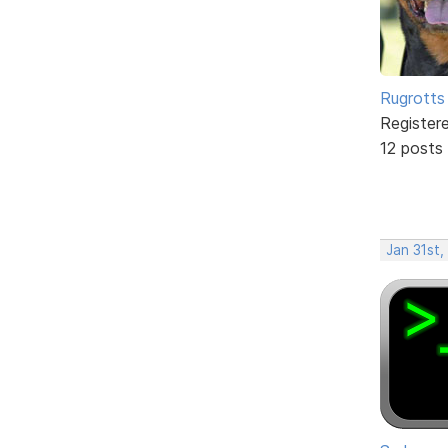
Rugrotts
Register
12 posts
Jan 31st,