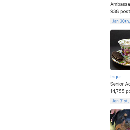
Ambassa
938 pos
Jan 30th
Inger
Senior A
14,755 p
Jan 31st,