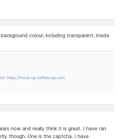
 background colour, including transparent, inside
tor:
https://mock-up.coffeecup.com
rs now and really think it is great. I have ran
ently though. One is the captcha. I have