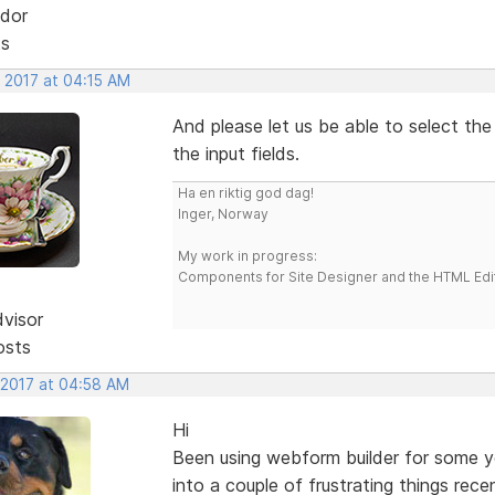
dor
ts
, 2017 at 04:15 AM
And please let us be able to select the
the input fields.
Ha en riktig god dag!
Inger, Norway
My work in progress:
Components for Site Designer and the HTML Edi
dvisor
osts
 2017 at 04:58 AM
Hi
Been using webform builder for some yea
into a couple of frustrating things rec