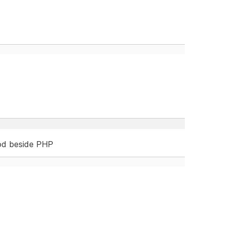
od beside PHP