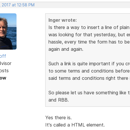
, 2017 at 12:58 PM
Inger wrote:
Is there a way to insert a line of plai
was looking for that yesterday, but en
hassle, every time the form has to b
again and again.
off
dvisor
Such a link is quite important if you 
osts
to some terms and conditions before s
Now
said terms and conditions right there 
So please let us have something like t
and RBB.
Yes there is.
It's called a HTML element.