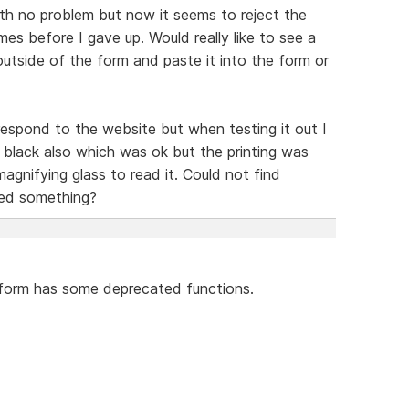
th no problem but now it seems to reject the
es before I gave up. Would really like to see a
utside of the form and paste it into the form or
espond to the website but when testing it out I
black also which was ok but the printing was
magnifying glass to read it. Could not find
sed something?
e form has some deprecated functions.