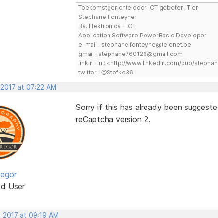
Toekomstgerichte door ICT gebeten IT'er
Stephane Fonteyne
Ba. Elektronica - ICT
Application Software PowerBasic Developer
e-mail : stephane.fonteyne@telenet.be
gmail : stephane760126@gmail.com
linkin : in : <http://www.linkedin.com/pub/step
twitter : @Stefke36
 2017 at 07:22 AM
Sorry if this has already been suggeste
reCaptcha version 2.
egor
ed User
, 2017 at 09:19 AM