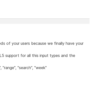
eds of your users because we finally have your
5 support for all this input types and the
, "range", "search", "week"