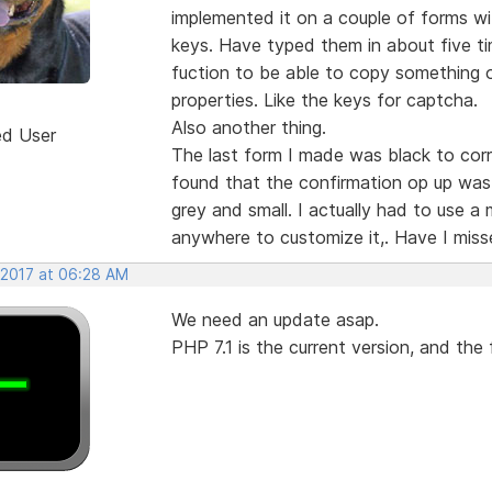
implemented it on a couple of forms wi
keys. Have typed them in about five tim
fuction to be able to copy something o
properties. Like the keys for captcha.
Also another thing.
ed User
The last form I made was black to corr
found that the confirmation op up was 
grey and small. I actually had to use a 
anywhere to customize it,. Have I mis
 2017 at 06:28 AM
We need an update asap.
PHP 7.1 is the current version, and th