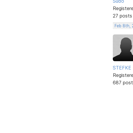
Sudo
Register
27 posts
Feb 8th, 
STEFKE
Register
687 post