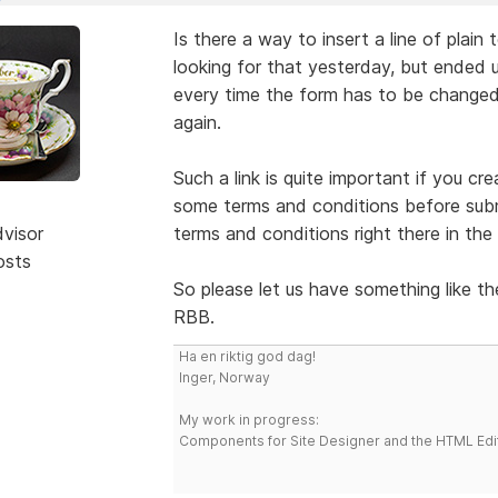
Is there a way to insert a line of plain 
looking for that yesterday, but ended up
every time the form has to be changed
again.
Such a link is quite important if you c
some terms and conditions before submit
dvisor
terms and conditions right there in the
osts
So please let us have something like th
RBB.
Ha en riktig god dag!
Inger, Norway
My work in progress:
Components for Site Designer and the HTML Edi