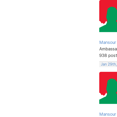
Mansour .
Ambassa
938 pos
Jan 29th,
Mansour .