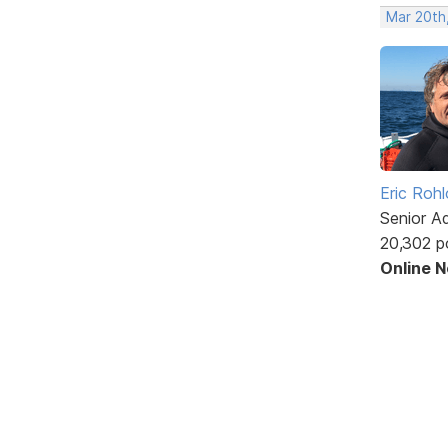
Mar 20th
Eric Rohl
Senior A
20,302 p
Online 