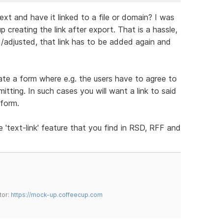
text and have it linked to a file or domain? I was
 creating the link after export. That is a hassle,
/adjusted, that link has to be added again and
reate a form where e.g. the users have to agree to
ting. In such cases you will want a link to said
 form.
e 'text-link' feature that you find in RSD, RFF and
tor:
https://mock-up.coffeecup.com