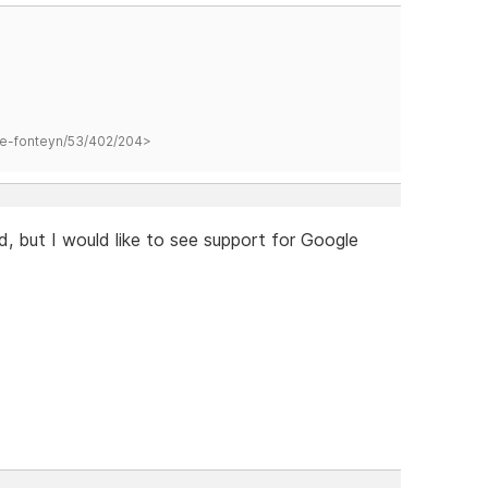
hane-fonteyn/53/402/204>
d, but I would like to see support for Google