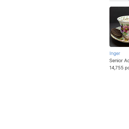
Inger
Senior A
14,755 p