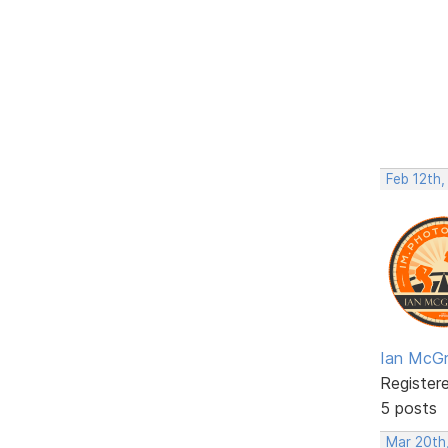
Feb 12th,
Ian McGr
Register
5 posts
Mar 20th