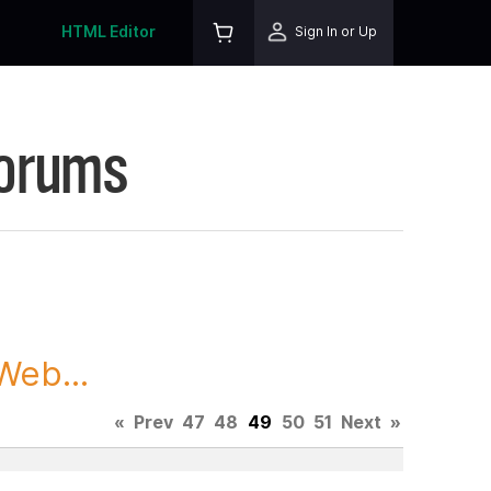
HTML Editor
Sign In or Up
Forums
Web...
«
Prev
47
48
49
50
51
Next
»