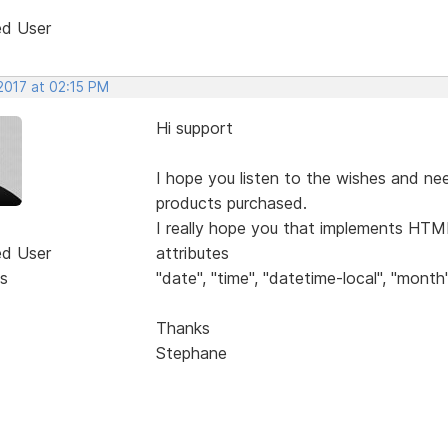
ed User
2017 at 02:15 PM
Hi support
I hope you listen to the wishes and ne
products purchased.
I really hope you that implements HTML
ed User
attributes
s
"date", "time", "datetime-local", "month"
Thanks
Stephane