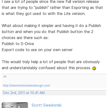
I see a lot of people since the new Full version release
that are trying to "publish" rather than Exporting as that
is what they got used to with the Lite version.
What about making it simpler and having it do a Publish
button and when you do that Publish button the 2
choices are there such as:
Publish to S-Drive
Export code to use on your own server
This would truly help a lot of people that are obviously
and understandably confused about this process.
Jo
http://elementsinwebdesign.com
Dec 2nd, 2011 at 10:41 AM
Scott Swedorski