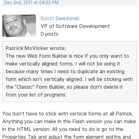
Dec 2nd, 2011 at 04:52 PM
Scott Swedorski
VP of Software Development
0 posts
Patrick McVicker wrote:
The new Web Form Builder is nice if you only want to
make vertically aligned forms. I will not be using it
because many times I need to duplicate an existing
form which isn't vertically aligned. I will be sticking with
the "Classic" Form Builder, so please don't delete it
from your list of programs.
You don't have to stick with vertical forms at all Patrick.
Anything you can make in the Flash version you can make
in the HTML version. All you need to do is go to the
Properties Tab and adjust the form element widths and