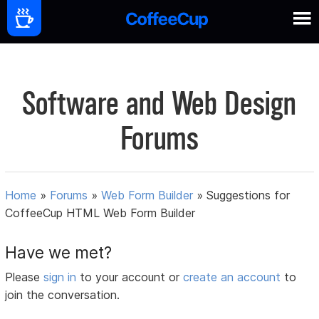
Software and Web Design
Forums
Home
»
Forums
»
Web Form Builder
»
Suggestions for
CoffeeCup HTML Web Form Builder
Have we met?
Please
sign in
to your account or
create an account
to
join the conversation.