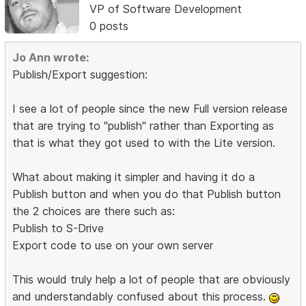
VP of Software Development
0 posts
Jo Ann wrote:
Publish/Export suggestion:
I see a lot of people since the new Full version release
that are trying to "publish" rather than Exporting as
that is what they got used to with the Lite version.
What about making it simpler and having it do a
Publish button and when you do that Publish button
the 2 choices are there such as:
Publish to S-Drive
Export code to use on your own server
This would truly help a lot of people that are obviously
and understandably confused about this process.