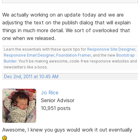
We actually working on an update today and we are
adjusting the text on the publish dialog that will explain
things in much more detail. We sort of overlooked that
one when we released.
Learn the essentials with these quick tips for
Responsive Site Designer
,
Responsive Email Designer
,
Foundation Framer
, and the new
Bootstrap
Builder
. You'll be making awesome, code-free responsive websites and
newsletters like a boss.
Dec 2nd, 2011 at 10:45 AM
Jo Rice
Senior Advisor
10,951 posts
Awesome, I knew you guys would work it out eventually