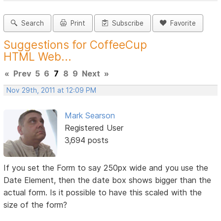
Search
Print
Subscribe
Favorite
Suggestions for CoffeeCup
HTML Web...
«
Prev
5
6
7
8
9
Next
»
Nov 29th, 2011 at 12:09 PM
Mark Searson
Registered User
3,694 posts
If you set the Form to say 250px wide and you use the
Date Element, then the date box shows bigger than the
actual form. Is it possible to have this scaled with the
size of the form?