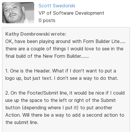
Scott Swedorski
VP of Software Development
0 posts
Kathy Dombrowski wrote:
OK, have been playing around with Form Builder Lite.....
there are a couple of things I would love to see in the
final build of the New Form Builder.......
1. One is the Header. What if I don't want to put a
logo up, but just text. I don't see a way to do that.
2. On the Footer/Submit line, it would be nice if I could
use up the space to the left or right of the Submit
button (depending where I put it) to put another
Action. Will there be a way to add a second action to
the submit line.