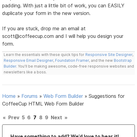
padding. With just a little bit of work, you can EASILY
duplicate your form in the new version.
If you are stuck, drop me an email at
scott@coffeecup.com and I will help you design your
form.
Learn the essentials with these quick tips for
Responsive Site Designer
,
Responsive Email Designer
,
Foundation Framer
, and the new
Bootstrap
Builder
. You'll be making awesome, code-free responsive websites and
newsletters like a boss.
Home
»
Forums
»
Web Form Builder
»
Suggestions for
CoffeeCup HTML Web Form Builder
«
Prev
5
6
7
8
9
Next
»
Have something to add? We’d love to hear it!