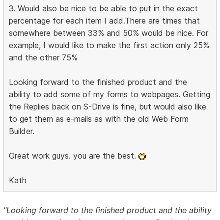
3. Would also be nice to be able to put in the exact
percentage for each item I add.There are times that
somewhere between 33% and 50% would be nice. For
example, I would like to make the first action only 25%
and the other 75%
Looking forward to the finished product and the
ability to add some of my forms to webpages. Getting
the Replies back on S-Drive is fine, but would also like
to get them as e-mails as with the old Web Form
Builder.
Great work guys. you are the best.
Kath
"Looking forward to the finished product and the ability