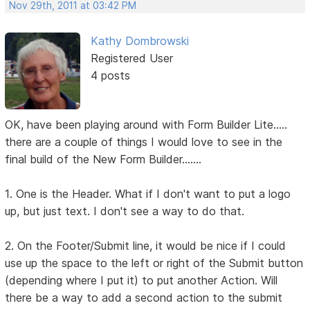
Nov 29th, 2011 at 03:42 PM
Kathy Dombrowski
Registered User
4 posts
OK, have been playing around with Form Builder Lite.....
there are a couple of things I would love to see in the
final build of the New Form Builder.......
1. One is the Header. What if I don't want to put a logo
up, but just text. I don't see a way to do that.
2. On the Footer/Submit line, it would be nice if I could
use up the space to the left or right of the Submit button
(depending where I put it) to put another Action. Will
there be a way to add a second action to the submit