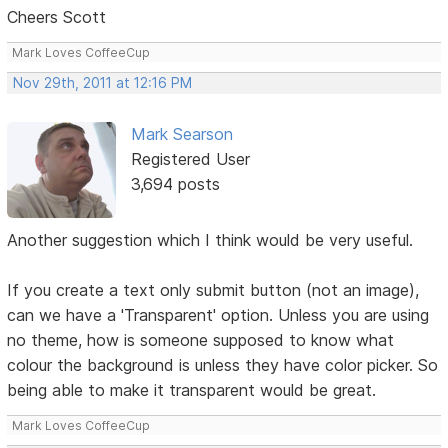
Cheers Scott
Mark Loves CoffeeCup
Nov 29th, 2011 at 12:16 PM
Mark Searson
Registered User
3,694 posts
Another suggestion which I think would be very useful.
If you create a text only submit button (not an image),
can we have a 'Transparent' option. Unless you are using
no theme, how is someone supposed to know what
colour the background is unless they have color picker. So
being able to make it transparent would be great.
Mark Loves CoffeeCup