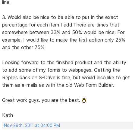
line.
3. Would also be nice to be able to put in the exact
percentage for each item I add.There are times that
somewhere between 33% and 50% would be nice. For
example, I would like to make the first action only 25%
and the other 75%
Looking forward to the finished product and the ability
to add some of my forms to webpages. Getting the
Replies back on S-Drive is fine, but would also like to get
them as e-mails as with the old Web Form Builder.
Great work guys. you are the best.
Kath
Nov 29th, 2011 at 04:00 PM