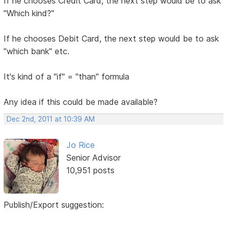
If he chooses Credit Card, the next step would be to ask
"Which kind?"
If he chooses Debit Card, the next step would be to ask
"which bank" etc.
It's kind of a "if" = "than" formula
Any idea if this could be made available?
Dec 2nd, 2011 at 10:39 AM
Jo Rice
Senior Advisor
10,951 posts
Publish/Export suggestion: