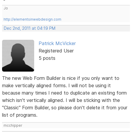
Jo
http://elementsinwebdesign.com
Dec 2nd, 2011 at 04:19 PM
Patrick McVicker
Registered User
5 posts
The new Web Form Builder is nice if you only want to
make vertically aligned forms. I will not be using it
because many times I need to duplicate an existing form
which isn't vertically aligned. I will be sticking with the
"Classic" Form Builder, so please don't delete it from your
list of programs.
mcchipper