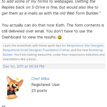
to add some of my forms to webpages. Getting the
Replies back on S-Drive is fine, but would also like to
get them as e-mails as with the old Web Form Builder."
You actually can do that now Kath. The form contents is
still delivered over email. You don't have to use the
Dashboard to view the results.
Learn the essentials with these quick tips for
Responsive Site Designer
,
Responsive Email Designer
,
Foundation Framer
, and the new
Bootstrap
Builder
. You'll be making awesome, code-free responsive websites and
newsletters like a boss.
Dec 1st, 2011 at 06:34 PM
Chef Mike
Registered User
23 posts
Hi