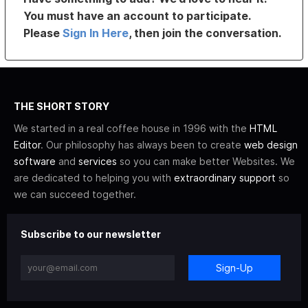
You must have an account to participate.
Please
Sign In Here
, then join the conversation.
THE SHORT STORY
We started in a real coffee house in 1996 with the
HTML
Editor
. Our philosophy has always been to create
web design
software
and
services
so you can make better Websites. We
are dedicated to helping you with
extraordinary support
so
we can succeed together.
Subscribe to our newsletter
Sign-Up