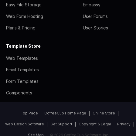
Easy File Storage
Embassy
Web Form Hosting
User Forums
Plans & Pricing
User Stories
Template Store
Web Templates
Email Templates
Form Templates
Components
Top Page
CoffeeCup Home Page
Online Store
Web Design Software
Get Support
Copyright & Legal
Privacy
Site Map
© 2026 CoffeeCup Software, Inc