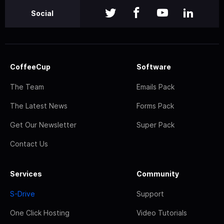
Social
CoffeeCup
Software
The Team
Emails Pack
The Latest News
Forms Pack
Get Our Newsletter
Super Pack
Contact Us
Services
Community
S-Drive
Support
One Click Hosting
Video Tutorials