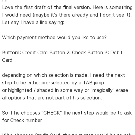
Love the first draft of the final version. Here is something
I would need (maybe it's there already and I don;t see it).
Let say I have a line saying:
Which payment method would you like to use?
Button1: Credit Card Button 2: Check Button 3: Debit
Card
depending on which selection is made, I need the next
step to be either pre-selected by a TAB jump
or highlighted / shaded in some way or "magically" erase
all options that are not part of his selection.
So if he chooses "CHECK" the next step would be to ask
for Check number