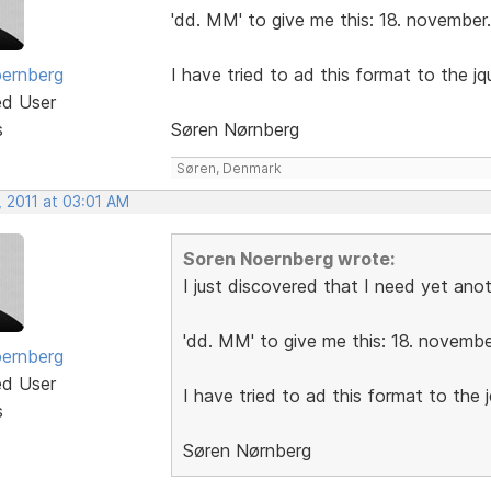
'dd. MM' to give me this: 18. november.
ernberg
I have tried to ad this format to the jque
ed User
s
Søren Nørnberg
Søren, Denmark
, 2011 at 03:01 AM
Soren Noernberg wrote:
I just discovered that I need yet ano
'dd. MM' to give me this: 18. novembe
ernberg
ed User
I have tried to ad this format to the jq
s
Søren Nørnberg