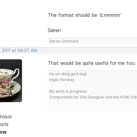
The format should be 'd.mmmm'
Søren
Søren, Denmark
, 2011 at 04:07 AM
That would be quite useful for me too
Ha en riktig god dag!
Inger, Norway
My work in progress:
Components for Site Designer and the HTML Edi
dvisor
osts
Now