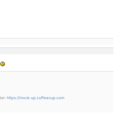
.
tor:
https://mock-up.coffeecup.com