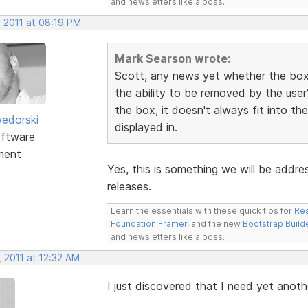
and newsletters like a boss.
, 2011 at 08:19 PM
Mark Searson wrote:
Scott, any news yet whether the box 
the ability to be removed by the user
the box, it doesn't always fit into th
edorski
displayed in.
ftware
ment
Yes, this is something we will be addre
releases.
Learn the essentials with these quick tips for
Res
Foundation Framer
, and the new
Bootstrap Build
and newsletters like a boss.
 2011 at 12:32 AM
I just discovered that I need yet anot