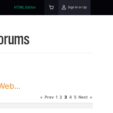
HTML Editor
Sign In or Up
Forums
Web...
«
Prev
1
2
3
4
5
Next
»