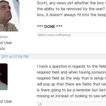
Scott, any news yet whether the box t
the ability to be removed by the user? 
box, it doesn't always fit into the desi
*** DONE ***
Mark Loves CoffeeCup
rson
ed User
sts
, 2011 at 07:04 PM
I have a question in regards to the fiel
required field and when having someone f
required field as the way that is setup 
will pop up that there are fields that n
is there going to be a reminder but bett
missing at instead of looking to see whic
ed User
LR