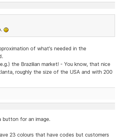
o.
pproximation of what's needed in the
d.
e.g.) the Brazilian market! - You know, that nice
 Atlanta, roughly the size of the USA and with 200
a button for an image.
 have 23 colours that have codes but customers