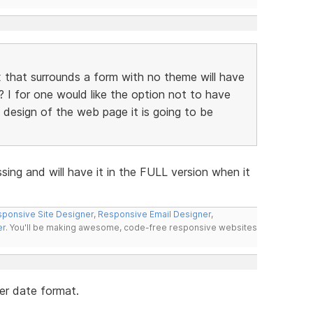
that surrounds a form with no theme will have
? I for one would like the option not to have
e design of the web page it is going to be
ssing and will have it in the FULL version when it
ponsive Site Designer
,
Responsive Email Designer
,
er
. You'll be making awesome, code-free responsive websites
her date format.