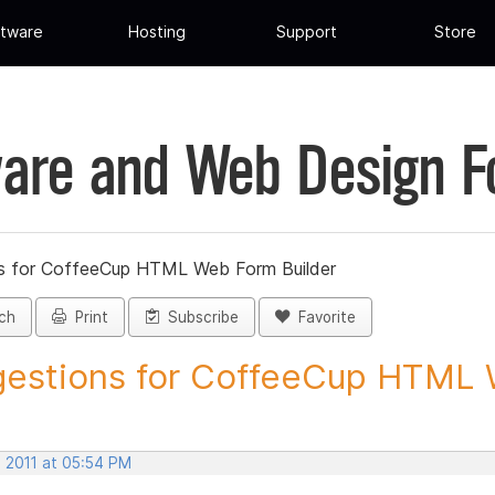
tware
Hosting
Support
Store
are and Web Design 
s for CoffeeCup HTML Web Form Builder
ch
Print
Subscribe
Favorite
estions for CoffeeCup HTML 
, 2011 at 05:54 PM