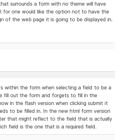
hat surrounds a form with no theme will have
I for one would like the option not to have the
gn of the web page it is going to be displayed in.
ds within the form when selecting a field to be a
ill out the form and forgets to fill in the
now in the flash version when clicking submit it
eeds to be filled in. In the new html form version
er that might reflect to the field that is actually
h field is the one that is a required field.