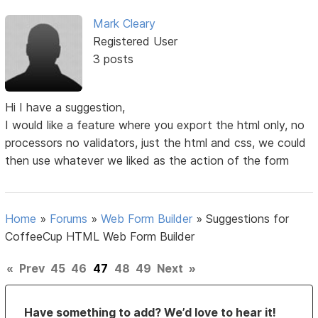
Mark Cleary
Registered User
3 posts
Hi I have a suggestion,
I would like a feature where you export the html only, no
processors no validators, just the html and css, we could
then use whatever we liked as the action of the form
Home
»
Forums
»
Web Form Builder
»
Suggestions for
CoffeeCup HTML Web Form Builder
«
Prev
45
46
47
48
49
Next
»
Have something to add? We’d love to hear it!