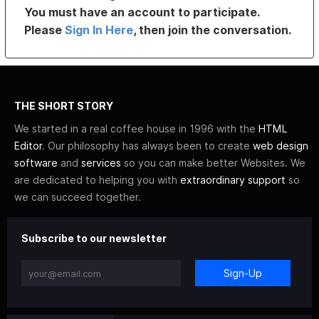
You must have an account to participate.
Please
Sign In Here
, then join the conversation.
THE SHORT STORY
We started in a real coffee house in 1996 with the
HTML
Editor
. Our philosophy has always been to create
web design
software
and
services
so you can make better Websites. We
are dedicated to helping you with
extraordinary support
so
we can succeed together.
Subscribe to our newsletter
Sign-Up