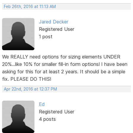
Feb 26th, 2016 at 11:13 AM
Jared Decker
Registered User
1 post
We REALLY need options for sizing elements UNDER
20%...like 10% for smaller fill-in form options! I have been
asking for this for at least 2 years. It should be a simple
fix. PLEASE DO THIS!
Apr 22nd, 2016 at 12:37 PM
Ed
Registered User
4 posts