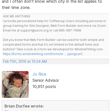
and I often don't know which city in the list applies to
their time zone.
ASK ME ANYTHING
I provide personalized help for Coffeecup Users including personal or
group training for Site Designer, Web Form Builder and more via Zoom.
Email me at support@uscni.org or call 865-687-7698.
Did you know that Web Form Builder can be used for both simple and
complicated forms and that it's not limited to the default fonts and
buttons? Take a look at a form we developed for WindowTinting.com.
https://forms.windowtinting.com/forms/w … ppingcart/
Feb 11th, 2016 at 10:24 AM
Jo Rice
Senior Advisor
10,951 posts
Brian Durfee wrote: