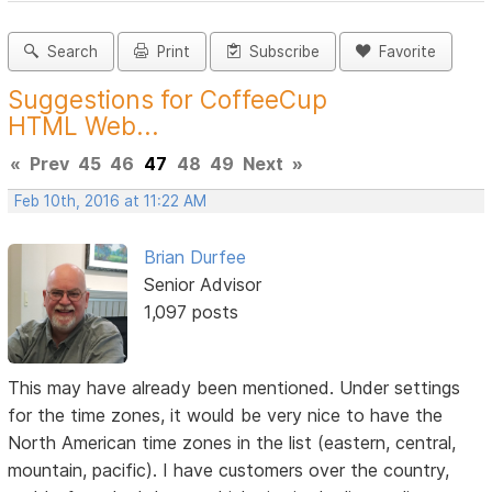
Search
Print
Subscribe
Favorite
Suggestions for CoffeeCup
HTML Web...
«
Prev
45
46
47
48
49
Next
»
Feb 10th, 2016 at 11:22 AM
Brian Durfee
Senior Advisor
1,097 posts
This may have already been mentioned. Under settings
for the time zones, it would be very nice to have the
North American time zones in the list (eastern, central,
mountain, pacific). I have customers over the country,