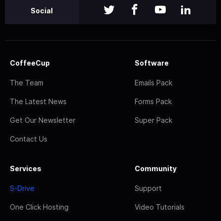
Social
CoffeeCup
Software
The Team
Emails Pack
The Latest News
Forms Pack
Get Our Newsletter
Super Pack
Contact Us
Services
Community
S-Drive
Support
One Click Hosting
Video Tutorials