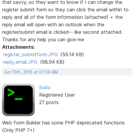
that savvy, so they want to know if I can change the
register submit form so they can click the email within to
reply and all of the form information (attached) + the
reply email will open with an outlook when the
register/submit email is clicked-- like second attached.
Thanks for any help you can give me
Attachments:
register_submitform.JPG
(59.14 KB)
reply_email.JPG
(98.94 KB)
Jun 10th, 2016 at 07:59 AM
Sudo
Registered User
27 posts
Web Form Builder has some PHP deprecated functions
(Only PHP 7+)