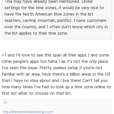
This may have already been mentioned. Under
settings for the time zones, it would be very nice to
have the North American time zones in the list
(eastern, central, mountain, pacific). I have customers
over the country, and I often don't know which city in
the list applies to their time zone.
+1 and I'd love to see this span all their apps ( and some
other people's apps too haha ) as it's not the only place
I've seen this issue. Pretty useless setup if you're not
familiar with an area, heck there's a billion areas in the US
that I have no idea about and I live there! Can't tell you
how many times I've had to look up a time zone online to
find out what to choose on that list.
Jo
http://elementsinwebdesign.com