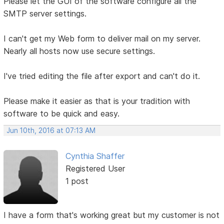
Please let the GUI of the software configure all the
SMTP server settings.
I can't get my Web form to deliver mail on my server.
Nearly all hosts now use secure settings.
I've tried editing the file after export and can't do it.
Please make it easier as that is your tradition with
software to be quick and easy.
Jun 10th, 2016 at 07:13 AM
Cynthia Shaffer
Registered User
1 post
I have a form that's working great but my customer is not