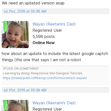
We need an updated version asap
Jul 31st, 2016 at 05:36 AM
Wayan (Reetami's Dad)
Registered User
5,598 posts
Online Now
how about an update to include the latest google captch
thingy (the one that says I am not a robot
STUCK ON SOMETHING?
Learning by doing. Responsive Site Designer Tutorials
https://mawarputih.coffeecup.com/forms/contact-wayan/
Jul 31st, 2016 at 05:38 AM
Wayan (Reetami's Dad)
Registered User