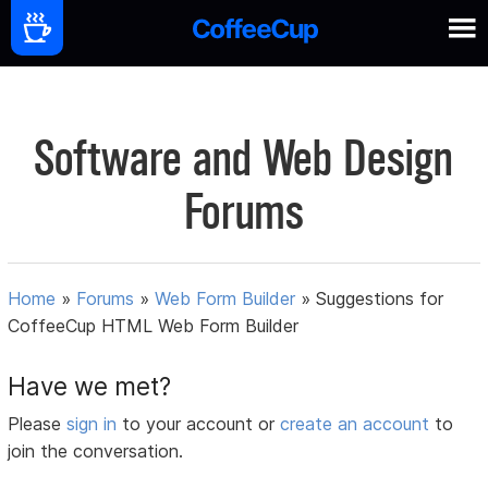
Software and Web Design
Forums
Home
»
Forums
»
Web Form Builder
»
Suggestions for
CoffeeCup HTML Web Form Builder
Have we met?
Please
sign in
to your account or
create an account
to
join the conversation.