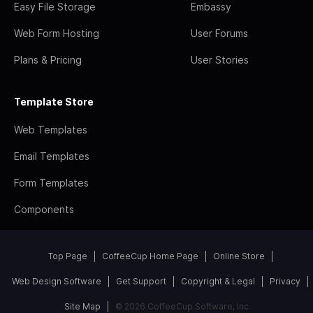
Easy File Storage
Embassy
Web Form Hosting
User Forums
Plans & Pricing
User Stories
Template Store
Web Templates
Email Templates
Form Templates
Components
Top Page
CoffeeCup Home Page
Online Store
Web Design Software
Get Support
Copyright & Legal
Privacy
Site Map
© 2026 CoffeeCup Software, Inc