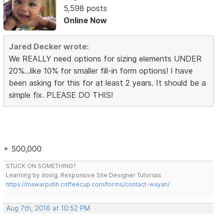
5,598 posts
Online Now
Jared Decker wrote:
We REALLY need options for sizing elements UNDER
20%...like 10% for smaller fill-in form options! I have
been asking for this for at least 2 years. It should be a
simple fix. PLEASE DO THIS!
+ 500,000
STUCK ON SOMETHING?
Learning by doing. Responsive Site Designer Tutorials
https://mawarputih.coffeecup.com/forms/contact-wayan/
Aug 7th, 2016 at 10:52 PM