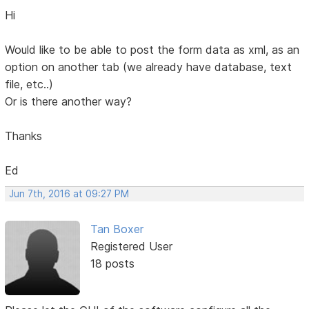
Hi
Would like to be able to post the form data as xml, as an
option on another tab (we already have database, text
file, etc..)
Or is there another way?
Thanks
Ed
Jun 7th, 2016 at 09:27 PM
Tan Boxer
Registered User
18 posts