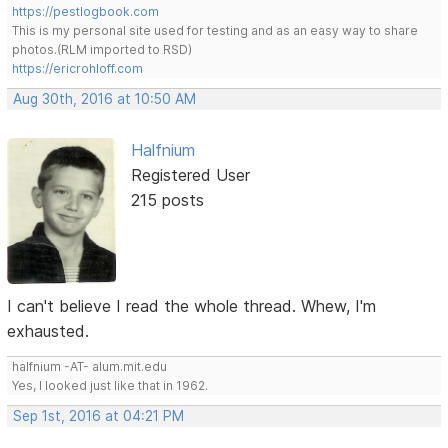
https://pestlogbook.com
This is my personal site used for testing and as an easy way to share
photos.(RLM imported to RSD)
https://ericrohloff.com
Aug 30th, 2016 at 10:50 AM
Halfnium
Registered User
215 posts
I can't believe I read the whole thread. Whew, I'm
exhausted.
halfnium -AT- alum.mit.edu
Yes, I looked just like that in 1962.
Sep 1st, 2016 at 04:21 PM