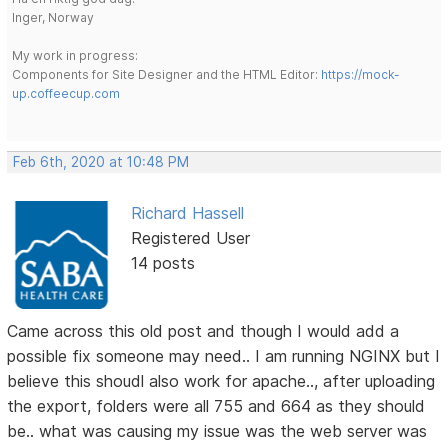
Inger, Norway
My work in progress:
Components for Site Designer and the HTML Editor:
https://mock-
up.coffeecup.com
Feb 6th, 2020 at 10:48 PM
Richard Hassell
Registered User
14 posts
Came across this old post and though I would add a
possible fix someone may need.. I am running NGINX but I
believe this shoudl also work for apache.., after uploading
the export, folders were all 755 and 664 as they should
be.. what was causing my issue was the web server was