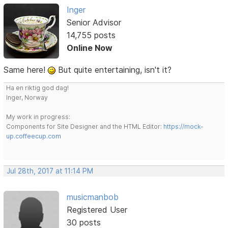
Inger
Senior Advisor
14,755 posts
Online Now
Same here!
But quite entertaining, isn't it?
Ha en riktig god dag!
Inger, Norway
My work in progress:
Components for Site Designer and the HTML Editor:
https://mock-
up.coffeecup.com
Jul 28th, 2017 at 11:14 PM
musicmanbob
Registered User
30 posts