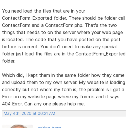
You need load the files that are in your
ContactForm_Exported folder. There should be folder call
ContactForm and a ContactForm.php. That's the two
things that needs to on the server where your web page
is located. The code that you have posted on the post
before is correct. You don't need to make any special
folder just load the files are in the ContactForm_Exported
folder.
Which did, I kept them in the same folder how they came
and upload them to my own server. My website is loading
correctly but not where my form is, the problem is I get a
Error on my website page where my form is and it says
404 Error. Can any one please help me.
May 4th, 2020 at 06:21 AM