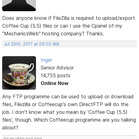
Does anyone know if FileZilla is required to upload/export
Coffee Cup (5.5) files or can I use the Cpanel of my
"MechanicsWeb" hosting company? Thanks.
Jul 29th, 2017 at 05:02 AM
Inger
Senior Advisor
14,755 posts
Online Now
Any FTP programme can be used to upload or download
files, Filezilla or Coffeecup's own DirectFTP will do the
job. I don't know what you mean by 'Coffee Cup (5.5)
files', though. Which Coffeecup programme are you talking
about?
Ha en riktig god dag!