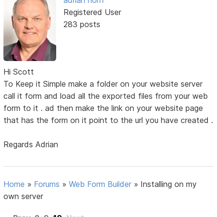
adrian horn
Registered User
283 posts
Hi Scott
To Keep it Simple make a folder on your website server
call it form and load all the exported files from your web
form to it . ad then make the link on your website page
that has the form on it point to the url you have created .
Regards Adrian
Home
»
Forums
»
Web Form Builder
»
Installing on my
own server