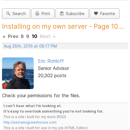
Search
Print
Subscribe
Favorite
Installing on my own server - Page 10...
«
Prev
8
9
10
Next
»
Aug 26th, 2016 at 08:17 PM
Eric Rohloff
Senior Advisor
20,302 posts
Check your permissions for the files.
I can't hear what I'm looking at.
It's easy to overlook something you're not looking for.
This is a site I built for my work.(RSD)
http://esmansgreenhouse.com
This is a site I built for use in my job.(HTML Editor)