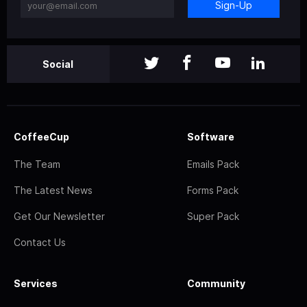
Sign-Up
Social
CoffeeCup
Software
The Team
Emails Pack
The Latest News
Forms Pack
Get Our Newsletter
Super Pack
Contact Us
Services
Community