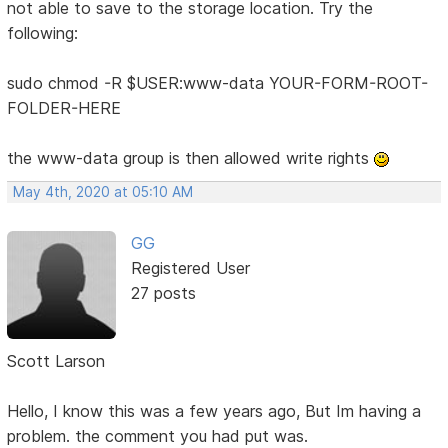
not able to save to the storage location. Try the
following:
sudo chmod -R $USER:www-data YOUR-FORM-ROOT-
FOLDER-HERE
the www-data group is then allowed write rights
May 4th, 2020 at 05:10 AM
GG
Registered User
27 posts
Scott Larson
Hello, I know this was a few years ago, But Im having a
problem. the comment you had put was.