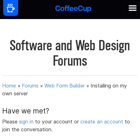
Software and Web Design
Forums
Home
»
Forums
»
Web Form Builder
»
Installing on my
own server
Have we met?
Please
sign in
to your account or
create an account
to
join the conversation.