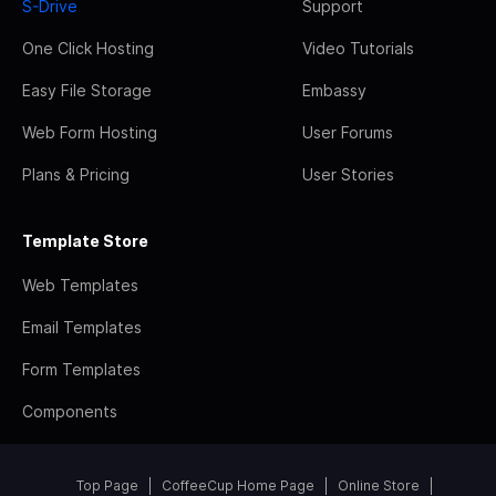
S-Drive
Support
One Click Hosting
Video Tutorials
Easy File Storage
Embassy
Web Form Hosting
User Forums
Plans & Pricing
User Stories
Template Store
Web Templates
Email Templates
Form Templates
Components
Top Page
CoffeeCup Home Page
Online Store