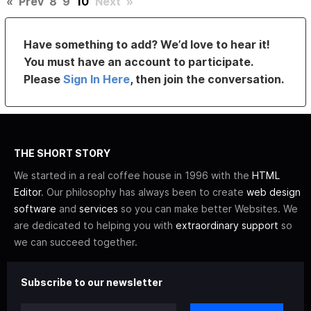
«
Prev
8
9
10
Next
»
Have something to add? We’d love to hear it!
You must have an account to participate.
Please
Sign In Here
, then join the conversation.
THE SHORT STORY
We started in a real coffee house in 1996 with the
HTML
Editor
. Our philosophy has always been to create
web design
software
and
services
so you can make better Websites. We
are dedicated to helping you with
extraordinary support
so
we can succeed together.
Subscribe to our newsletter