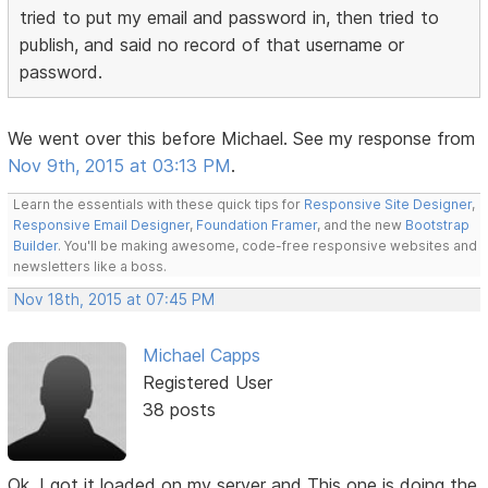
tried to put my email and password in, then tried to
publish, and said no record of that username or
password.
We went over this before Michael. See my response from
Nov 9th, 2015 at 03:13 PM
.
Learn the essentials with these quick tips for
Responsive Site Designer
,
Responsive Email Designer
,
Foundation Framer
, and the new
Bootstrap
Builder
. You'll be making awesome, code-free responsive websites and
newsletters like a boss.
Nov 18th, 2015 at 07:45 PM
Michael Capps
Registered User
38 posts
Ok, I got it loaded on my server and This one is doing the