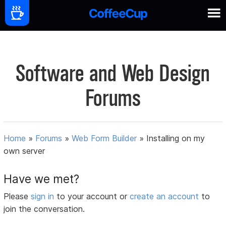
Software and Web Design
Forums
Home
»
Forums
»
Web Form Builder
»
Installing on my
own server
Have we met?
Please
sign in
to your account or
create an account
to
join the conversation.