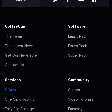
CoffeeCup
Software
The Team
Emails Pack
The Latest News
Forms Pack
Get Our Newsletter
Super Pack
Contact Us
Services
Community
S-Drive
Support
One Click Hosting
Video Tutorials
Easy File Storage
Embassy