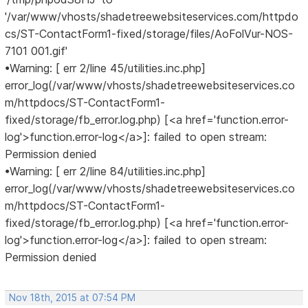
'/var/www/vhosts/shadetreewebsiteservices.com/httpdo
cs/ST-ContactForm1-fixed/storage/files/AoFolVur-NOS-
7101 001.gif'
•Warning: [ err 2/line 45/utilities.inc.php]
error_log(/var/www/vhosts/shadetreewebsiteservices.co
m/httpdocs/ST-ContactForm1-
fixed/storage/fb_error.log.php) [<a href='function.error-
log'>function.error-log</a>]: failed to open stream:
Permission denied
•Warning: [ err 2/line 84/utilities.inc.php]
error_log(/var/www/vhosts/shadetreewebsiteservices.co
m/httpdocs/ST-ContactForm1-
fixed/storage/fb_error.log.php) [<a href='function.error-
log'>function.error-log</a>]: failed to open stream:
Permission denied
Nov 18th, 2015 at 07:54 PM