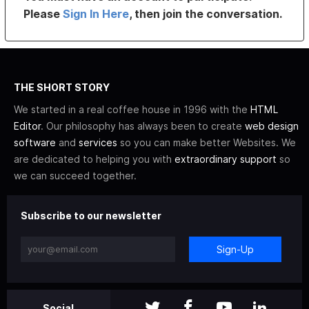
Please
Sign In Here
, then join the conversation.
THE SHORT STORY
We started in a real coffee house in 1996 with the
HTML
Editor
. Our philosophy has always been to create
web design
software
and
services
so you can make better Websites. We
are dedicated to helping you with
extraordinary support
so
we can succeed together.
Subscribe to our newsletter
Sign-Up
Social