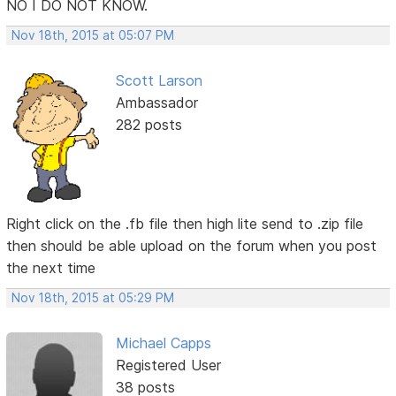
NO I DO NOT KNOW.
Nov 18th, 2015 at 05:07 PM
Scott Larson
Ambassador
282 posts
Right click on the .fb file then high lite send to .zip file
then should be able upload on the forum when you post
the next time
Nov 18th, 2015 at 05:29 PM
Michael Capps
Registered User
38 posts