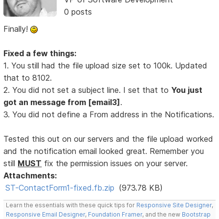
0 posts
Finally!
Fixed a few things:
1. You still had the file upload size set to 100k. Updated
that to 8102.
2. You did not set a subject line. I set that to
You just
got an message from [email3]
.
3. You did not define a From address in the Notifications.
Tested this out on our servers and the file upload worked
and the notification email looked great. Remember you
still
MUST
fix the permission issues on your server.
Attachments:
ST-ContactForm1-fixed.fb.zip
(973.78 KB)
Learn the essentials with these quick tips for
Responsive Site Designer
,
Responsive Email Designer
,
Foundation Framer
, and the new
Bootstrap