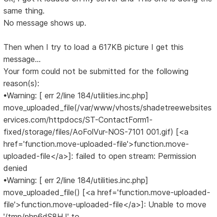
same thing.
No message shows up.
Then when I try to load a 617KB picture I get this
message...
Your form could not be submitted for the following
reason(s):
•Warning: [ err 2/line 184/utilities.inc.php]
move_uploaded_file(/var/www/vhosts/shadetreewebsites
ervices.com/httpdocs/ST-ContactForm1-
fixed/storage/files/AoFolVur-NOS-7101 001.gif) [<a
href='function.move-uploaded-file'>function.move-
uploaded-file</a>]: failed to open stream: Permission
denied
•Warning: [ err 2/line 184/utilities.inc.php]
move_uploaded_file() [<a href='function.move-uploaded-
file'>function.move-uploaded-file</a>]: Unable to move
'/tmp/php6dS8HJ' to