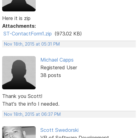
Here it is zip
Attachments:
ST-ContactForm1.zip
(973.02 KB)
Nov 18th, 2015 at 05:31 PM
Michael Capps
Registered User
38 posts
Thank you Scott!
That's the info I needed.
Nov 18th, 2015 at 06:37 PM
Scott Swedorski
VP of Software Development