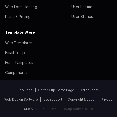
Web Form Hosting
User Forums
Plans & Pricing
User Stories
Template Store
Web Templates
Email Templates
Form Templates
Components
Top Page
CoffeeCup Home Page
Online Store
Web Design Software
Get Support
Copyright & Legal
Privacy
Site Map
© 2026 CoffeeCup Software, Inc