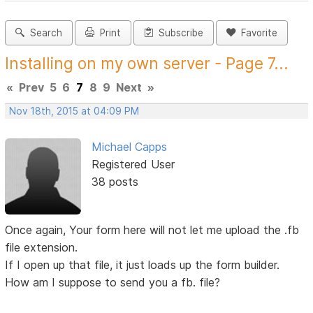
Search
Print
Subscribe
Favorite
Installing on my own server - Page 7...
«
Prev
5
6
7
8
9
Next
»
Nov 18th, 2015 at 04:09 PM
Michael Capps
Registered User
38 posts
Once again, Your form here will not let me upload the .fb
file extension.
If I open up that file, it just loads up the form builder.
How am I suppose to send you a fb. file?