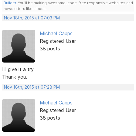
Builder
. You'll be making awesome, code-free responsive websites and
newsletters like a boss.
Nov 18th, 2015 at 07:03 PM
Michael Capps
Registered User
38 posts
I'll give it a try.
Thank you.
Nov 18th, 2015 at 07:28 PM
Michael Capps
Registered User
38 posts