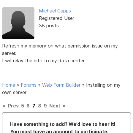
Michael Capps
Registered User
38 posts
Refresh my memory on what permission issue on my
server.
I will relay the info to my data center.
Home
»
Forums
»
Web Form Builder
»
Installing on my
own server
«
Prev
5
6
7
8
9
Next
»
Have something to add? We’d love to hear it!
You must have an account to participate.