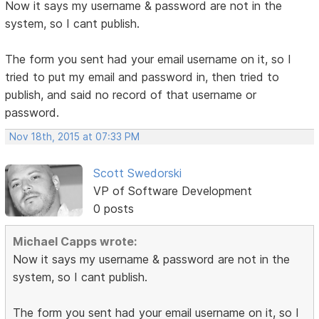
Now it says my username & password are not in the
system, so I cant publish.
The form you sent had your email username on it, so I
tried to put my email and password in, then tried to
publish, and said no record of that username or
password.
Nov 18th, 2015 at 07:33 PM
Scott Swedorski
VP of Software Development
0 posts
Michael Capps wrote:
Now it says my username & password are not in the
system, so I cant publish.
The form you sent had your email username on it, so I