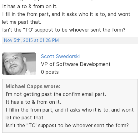
It has a to & from on it.
I fill in the from part, and it asks who it is to, and wont
let me past that.
Isn't the "TO' suppost to be whoever sent the form?
Nov 5th, 2015 at 01:28 PM
Scott Swedorski
VP of Software Development
0 posts
Michael Capps wrote:
I'm not getting past the confirm email part.
It has a to & from on it.
I fill in the from part, and it asks who it is to, and wont
let me past that.
Isn't the "TO' suppost to be whoever sent the form?