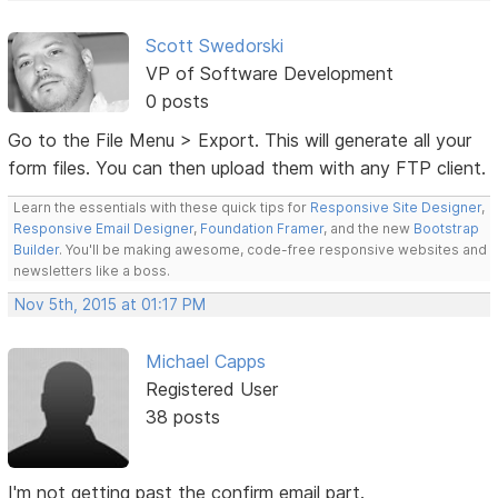
Scott Swedorski
VP of Software Development
0 posts
Go to the File Menu > Export. This will generate all your
form files. You can then upload them with any FTP client.
Learn the essentials with these quick tips for
Responsive Site Designer
,
Responsive Email Designer
,
Foundation Framer
, and the new
Bootstrap
Builder
. You'll be making awesome, code-free responsive websites and
newsletters like a boss.
Nov 5th, 2015 at 01:17 PM
Michael Capps
Registered User
38 posts
I'm not getting past the confirm email part.