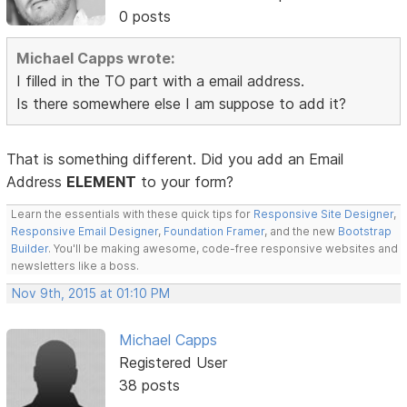
0 posts
Michael Capps wrote:
I filled in the TO part with a email address.
Is there somewhere else I am suppose to add it?
That is something different. Did you add an Email
Address
ELEMENT
to your form?
Learn the essentials with these quick tips for
Responsive Site Designer
,
Responsive Email Designer
,
Foundation Framer
, and the new
Bootstrap
Builder
. You'll be making awesome, code-free responsive websites and
newsletters like a boss.
Nov 9th, 2015 at 01:10 PM
Michael Capps
Registered User
38 posts