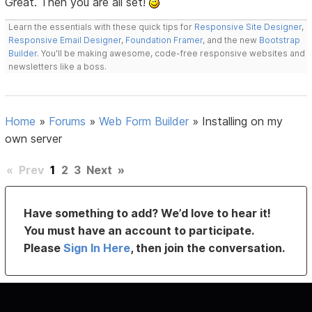
Great. Then you are all set!
Learn the essentials with these quick tips for
Responsive Site Designer
,
Responsive Email Designer
,
Foundation Framer
, and the new
Bootstrap
Builder
. You'll be making awesome, code-free responsive websites and
newsletters like a boss.
Home
»
Forums
»
Web Form Builder
»
Installing on my
own server
«
Prev
1
2
3
Next
»
Have something to add? We’d love to hear it!
You must have an account to participate.
Please
Sign In Here
, then join the conversation.