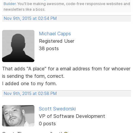
Builder
. You'll be making awesome, code-free responsive websites and
newsletters like a boss.
Nov 9th, 2015 at 02:54 PM
Michael Capps
Registered User
38 posts
That adds "A place" for a email address from for whoever
is sending the form, correct.
I added one to my form.
Nov 9th, 2015 at 02:58 PM
Scott Swedorski
VP of Software Development
0 posts