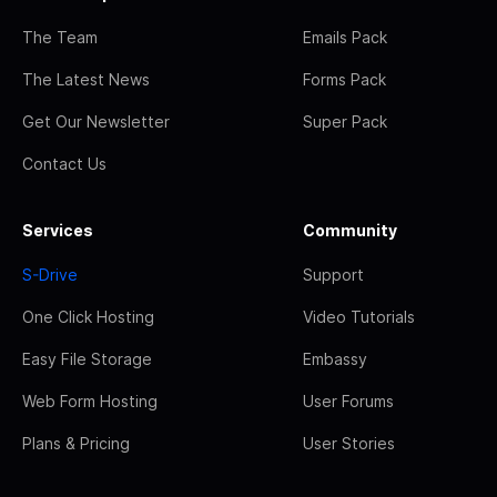
The Team
Emails Pack
The Latest News
Forms Pack
Get Our Newsletter
Super Pack
Contact Us
Services
Community
S-Drive
Support
One Click Hosting
Video Tutorials
Easy File Storage
Embassy
Web Form Hosting
User Forums
Plans & Pricing
User Stories