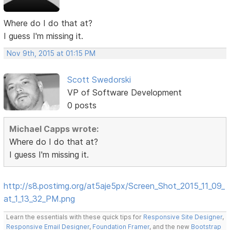
Where do I do that at?
I guess I'm missing it.
Nov 9th, 2015 at 01:15 PM
Scott Swedorski
VP of Software Development
0 posts
Michael Capps wrote:
Where do I do that at?
I guess I'm missing it.
http://s8.postimg.org/at5aje5px/Screen_Shot_2015_11_09_
at_1_13_32_PM.png
Learn the essentials with these quick tips for
Responsive Site Designer
,
Responsive Email Designer
,
Foundation Framer
, and the new
Bootstrap