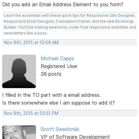
Did you add an Email Address Element to you form?
Learn the essentials with these quick tips for
Responsive Site Designer
,
Responsive Email Designer
,
Foundation Framer
, and the new
Bootstrap
Builder
. You'll be making awesome, code-free responsive websites and
newsletters like a boss.
Nov 8th, 2015 at 10:59 AM
Michael Capps
Registered User
38 posts
I filled in the TO part with a email address.
Is there somewhere else I am suppose to add it?
Nov 8th, 2015 at 03:51 PM
Scott Swedorski
VP of Software Development