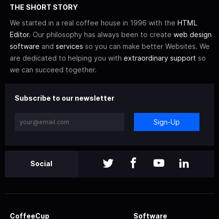
THE SHORT STORY
We started in a real coffee house in 1996 with the
HTML
Editor
. Our philosophy has always been to create
web design
software
and
services
so you can make better Websites. We
are dedicated to helping you with
extraordinary support
so
we can succeed together.
Subscribe to our newsletter
Sign-Up
Social
CoffeeCup
Software