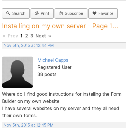
Search
Print
Subscribe
Favorite
Installing on my own server - Page 1...
«
Prev
1
2
3
Next
»
Nov 5th, 2015 at 12:44 PM
Michael Capps
Registered User
38 posts
Where do I find good instructions for installing the Form
Builder on my own website.
I have several websites on my server and they all need
their own forms.
Nov 5th, 2015 at 12:45 PM