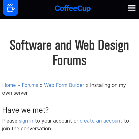
Software and Web Design
Forums
Home
»
Forums
»
Web Form Builder
»
Installing on my
own server
Have we met?
Please
sign in
to your account or
create an account
to
join the conversation.