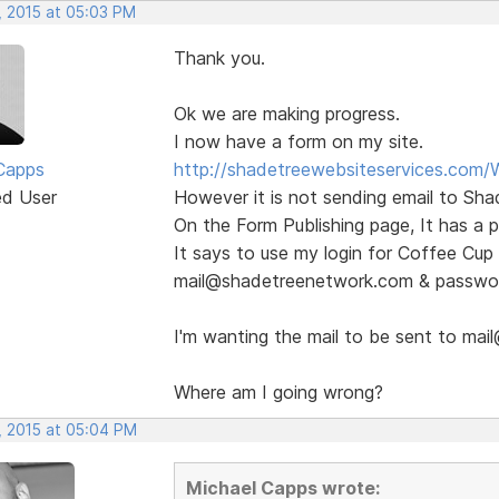
, 2015 at 05:03 PM
Thank you.
Ok we are making progress.
I now have a form on my site.
Capps
http://shadetreewebsiteservices.com/
ed User
However it is not sending email to Sha
On the Form Publishing page, It has a 
It says to use my login for Coffee Cup 
mail@shadetreenetwork.com & passwo
I'm wanting the mail to be sent to ma
Where am I going wrong?
, 2015 at 05:04 PM
Michael Capps wrote: