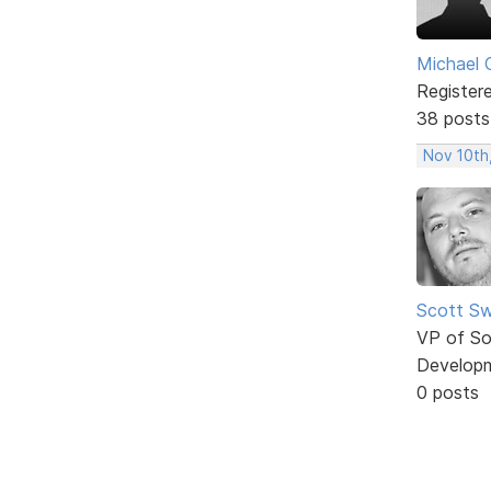
Michael 
Register
38 posts
Nov 10th
Scott Sw
VP of So
Develop
0 posts