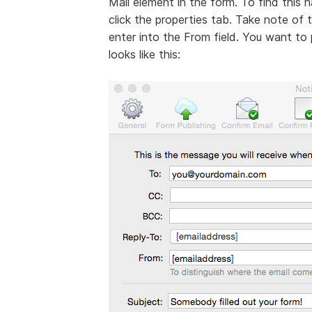
Mail element in the form. To find this 
click the properties tab. Take note of
enter into the From field. You want to pl
looks like this: