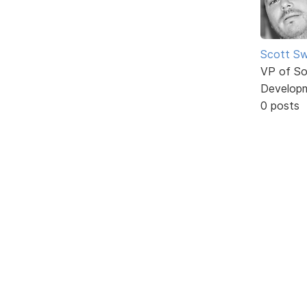
Scott Sw
VP of So
Develop
0 posts