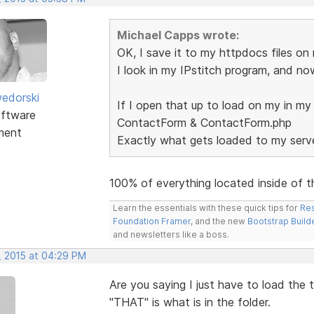
Michael Capps wrote:
OK, I save it to my httpdocs files on
I look in my IPstitch program, and n
edorski
If I open that up to load on my in my
ftware
ContactForm & ContactForm.php
ment
Exactly what gets loaded to my serve
100% of everything located inside of t
Learn the essentials with these quick tips for
Res
Foundation Framer
, and the new
Bootstrap Build
and newsletters like a boss.
, 2015 at 04:29 PM
Are you saying I just have to load the
"THAT" is what is in the folder.