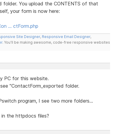
ed folder. You upload the CONTENTS of that
self, your form is now here:
Con … ctForm.php
ponsive Site Designer
,
Responsive Email Designer
,
er
. You'll be making awesome, code-free responsive websites
y PC for this website.
w see "ContactForm_exported folder.
Pswitch program, I see two more folders...
in the httpdocs files?