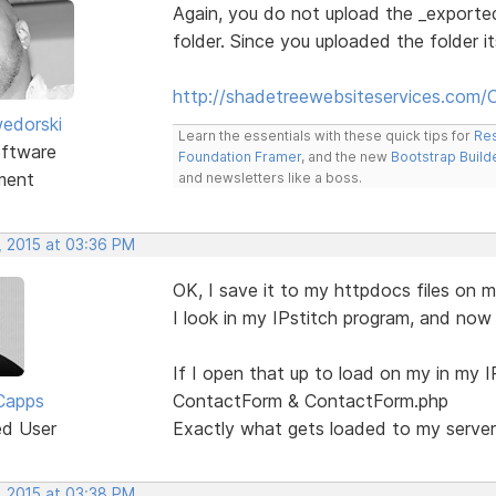
Again, you do not upload the _export
folder. Since you uploaded the folder it
http://shadetreewebsiteservices.com/
edorski
Learn the essentials with these quick tips for
Res
ftware
Foundation Framer
, and the new
Bootstrap Build
ment
and newsletters like a boss.
, 2015 at 03:36 PM
OK, I save it to my httpdocs files on m
I look in my IPstitch program, and no
If I open that up to load on my in my I
Capps
ContactForm & ContactForm.php
ed User
Exactly what gets loaded to my server 
, 2015 at 03:38 PM