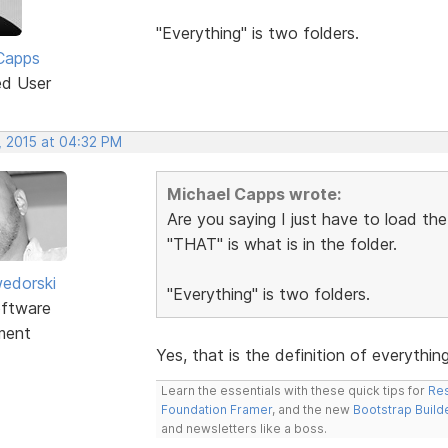
"Everything" is two folders.
Capps
ed User
, 2015 at 04:32 PM
Michael Capps wrote:
Are you saying I just have to load th
"THAT" is what is in the folder.
edorski
"Everything" is two folders.
ftware
ment
Yes, that is the definition of everythin
Learn the essentials with these quick tips for
Res
Foundation Framer
, and the new
Bootstrap Build
and newsletters like a boss.