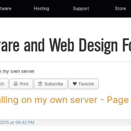
tware
Hosting
Support
Store
are and Web Design 
on my own server
ch
Print
Subscribe
Favorite
alling on my own server - Page 
 2015 at 06:42 PM