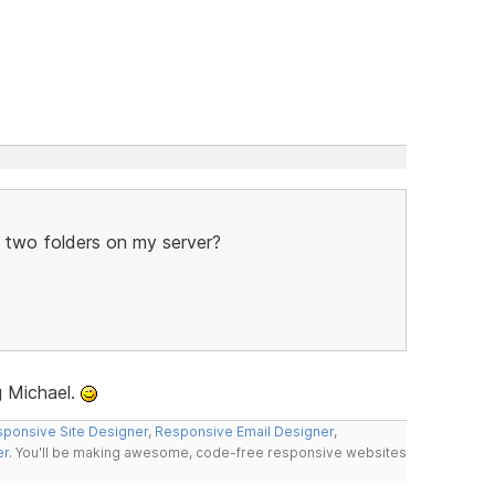
e two folders on my server?
g Michael.
ponsive Site Designer
,
Responsive Email Designer
,
er
. You'll be making awesome, code-free responsive websites