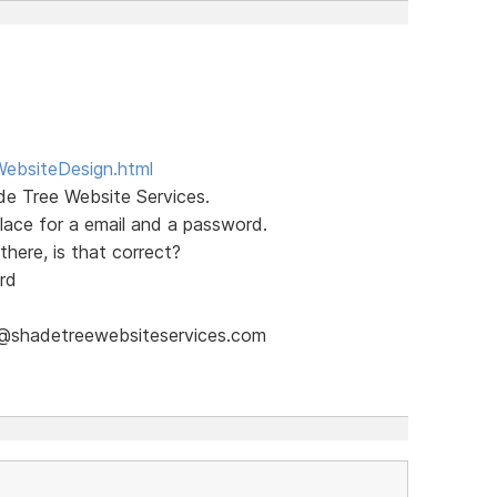
WebsiteDesign.html
de Tree Website Services.
place for a email and a password.
there, is that correct?
rd
il@shadetreewebsiteservices.com