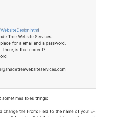
/WebsiteDesign.html
hade Tree Website Services.
 place for a email and a password.
 there, is that correct?
word
mail@shadetreewebsiteservices.com
t sometimes fixes things:
nd change the From: Field to the name of your E-