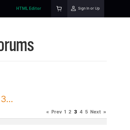
HTML Editor
Sign In or Up
Forums
3...
«
Prev
1
2
3
4
5
Next
»