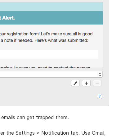
emails can get trapped there.
der the Settings > Notification tab. Use Gmail,