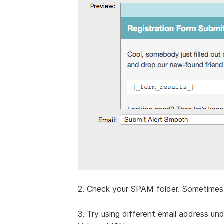
2. Check your SPAM folder. Sometimes 
3. Try using different email address un