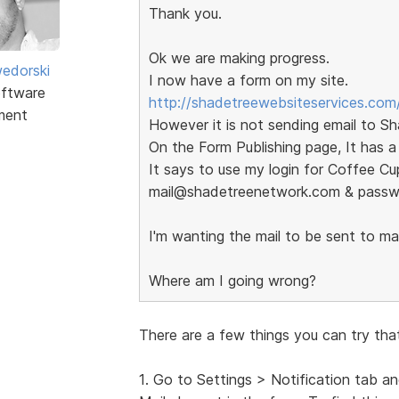
Thank you.
Ok we are making progress.
edorski
I now have a form on my site.
ftware
http://shadetreewebsiteservices.com
ment
However it is not sending email to S
On the Form Publishing page, It has a
It says to use my login for Coffee Cup
mail@shadetreenetwork.com & pass
I'm wanting the mail to be sent to 
Where am I going wrong?
There are a few things you can try tha
1. Go to Settings > Notification tab a