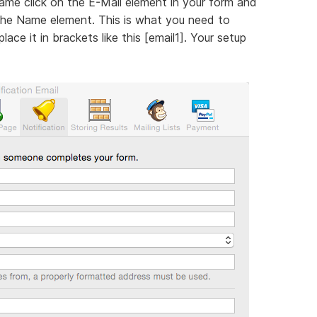
name click on the E-Mail element in your form and
 the Name element. This is what you need to
ace it in brackets like this [email1]. Your setup