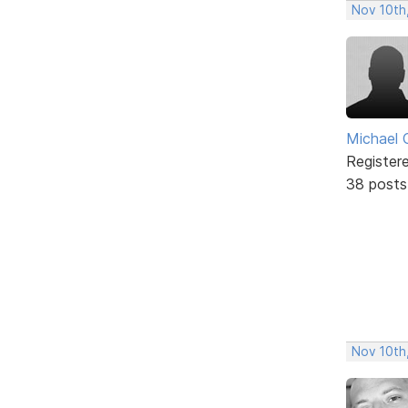
Nov 10th
Michael 
Register
38 posts
Nov 10th