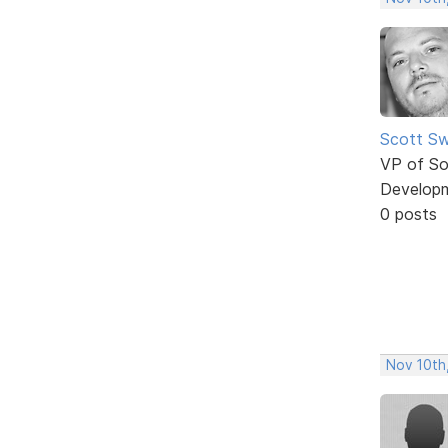
Scott Sw
VP of So
Develop
0 posts
Nov 10th