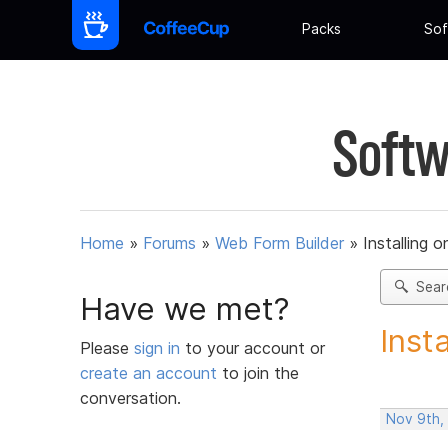
Packs
Sof
Softw
Home
»
Forums
»
Web Form Builder
»
Installing 
Sear
Have we met?
Inst
Please
sign in
to your account or
create an account
to join the
conversation.
Nov 9th,