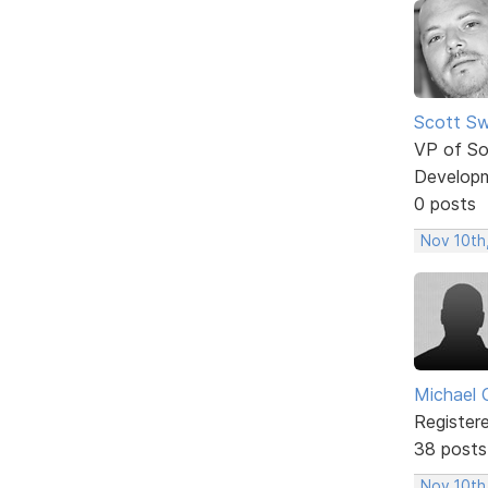
Scott Sw
VP of So
Develop
0 posts
Nov 10th
Michael 
Register
38 posts
Nov 10th