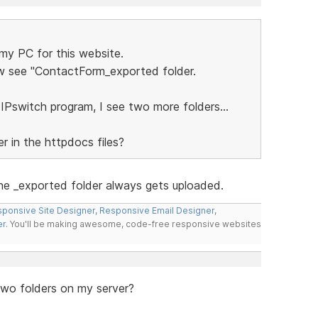
 my PC for this website.
ow see "ContactForm_exported folder.
 IPswitch program, I see two more folders...
r in the httpdocs files?
he _exported folder always gets uploaded.
ponsive Site Designer
,
Responsive Email Designer
,
er
. You'll be making awesome, code-free responsive websites
 two folders on my server?