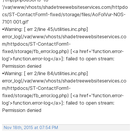
'/var/www/vhosts/shadetreewebsiteservices.com/httpdo
cs/ST-ContactForm1-fixed/storage/files/AoFolVur-NOS-
7101 001.gif'
•Warning: [ err 2/line 45/utilities.inc.php]
error_log(/var/www/vhosts/shadetreewebsiteservices.co
m/httpdocs/ST-ContactForm1-
fixed/storage/fb_error.log.php) [<a href='function.error-
log'>function.error-log</a>]: failed to open stream:
Permission denied
•Warning: [ err 2/line 84/utilities.inc.php]
error_log(/var/www/vhosts/shadetreewebsiteservices.co
m/httpdocs/ST-ContactForm1-
fixed/storage/fb_error.log.php) [<a href='function.error-
log'>function.error-log</a>]: failed to open stream:
Permission denied
Nov 18th, 2015 at 07:54 PM