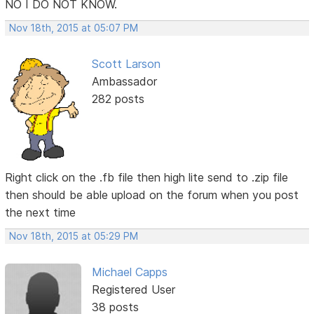
NO I DO NOT KNOW.
Nov 18th, 2015 at 05:07 PM
Scott Larson
Ambassador
282 posts
Right click on the .fb file then high lite send to .zip file
then should be able upload on the forum when you post
the next time
Nov 18th, 2015 at 05:29 PM
Michael Capps
Registered User
38 posts