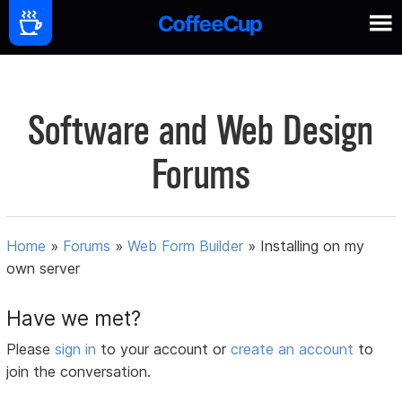
Software and Web Design
Forums
Home
»
Forums
»
Web Form Builder
»
Installing on my
own server
Have we met?
Please
sign in
to your account or
create an account
to
join the conversation.