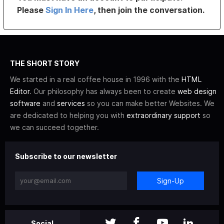
Please
Sign In Here
, then join the conversation.
THE SHORT STORY
We started in a real coffee house in 1996 with the
HTML
Editor
. Our philosophy has always been to create
web design
software
and
services
so you can make better Websites. We
are dedicated to helping you with
extraordinary support
so
we can succeed together.
Subscribe to our newsletter
Sign-Up
Social