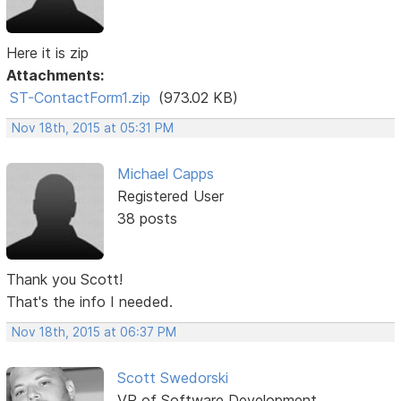
Here it is zip
Attachments:
ST-ContactForm1.zip
(973.02 KB)
Nov 18th, 2015 at 05:31 PM
Michael Capps
Registered User
38 posts
Thank you Scott!
That's the info I needed.
Nov 18th, 2015 at 06:37 PM
Scott Swedorski
VP of Software Development