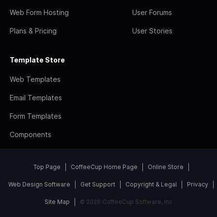
Web Form Hosting
User Forums
Plans & Pricing
User Stories
Template Store
Web Templates
Email Templates
Form Templates
Components
Top Page
CoffeeCup Home Page
Online Store
Web Design Software
Get Support
Copyright & Legal
Privacy
Site Map
© 2026 CoffeeCup Software, Inc