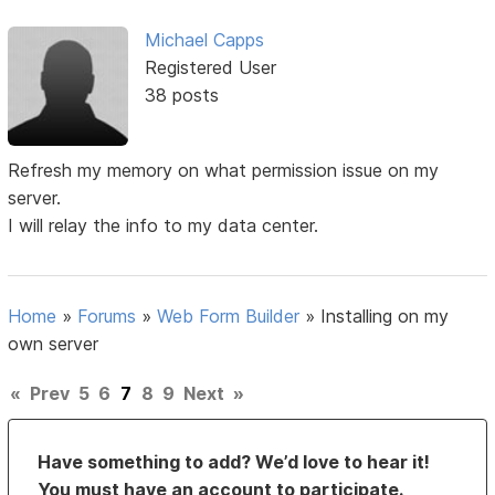
Michael Capps
Registered User
38 posts
Refresh my memory on what permission issue on my
server.
I will relay the info to my data center.
Home
»
Forums
»
Web Form Builder
»
Installing on my
own server
«
Prev
5
6
7
8
9
Next
»
Have something to add? We’d love to hear it!
You must have an account to participate.