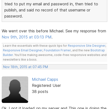
tried to put my email and password in, then tried to
publish, and said no record of that username or
password.
We went over this before Michael. See my response from
Nov 9th, 2015 at 03:13 PM
.
Learn the essentials with these quick tips for
Responsive Site Designer
,
Responsive Email Designer
,
Foundation Framer
, and the new
Bootstrap
Builder
. You'll be making awesome, code-free responsive websites and
newsletters like a boss.
Nov 18th, 2015 at 07:45 PM
Michael Capps
Registered User
38 posts
Ok, I got it loaded on my server and This one is doing the