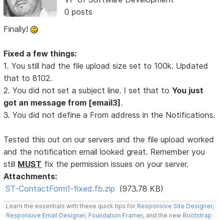
0 posts
Finally!
Fixed a few things:
1. You still had the file upload size set to 100k. Updated
that to 8102.
2. You did not set a subject line. I set that to
You just
got an message from [email3]
.
3. You did not define a From address in the Notifications.
Tested this out on our servers and the file upload worked
and the notification email looked great. Remember you
still
MUST
fix the permission issues on your server.
Attachments:
ST-ContactForm1-fixed.fb.zip
(973.78 KB)
Learn the essentials with these quick tips for
Responsive Site Designer
,
Responsive Email Designer
,
Foundation Framer
, and the new
Bootstrap