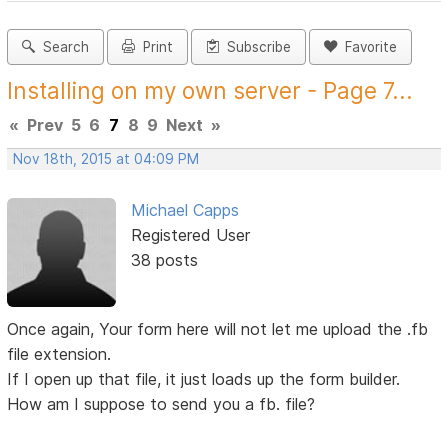
Search
Print
Subscribe
Favorite
Installing on my own server - Page 7...
«
Prev
5
6
7
8
9
Next
»
Nov 18th, 2015 at 04:09 PM
Michael Capps
Registered User
38 posts
Once again, Your form here will not let me upload the .fb
file extension.
If I open up that file, it just loads up the form builder.
How am I suppose to send you a fb. file?