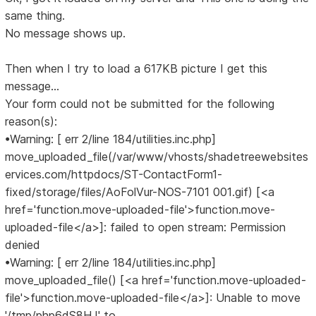
same thing.
No message shows up.
Then when I try to load a 617KB picture I get this
message...
Your form could not be submitted for the following
reason(s):
•Warning: [ err 2/line 184/utilities.inc.php]
move_uploaded_file(/var/www/vhosts/shadetreewebsites
ervices.com/httpdocs/ST-ContactForm1-
fixed/storage/files/AoFolVur-NOS-7101 001.gif) [<a
href='function.move-uploaded-file'>function.move-
uploaded-file</a>]: failed to open stream: Permission
denied
•Warning: [ err 2/line 184/utilities.inc.php]
move_uploaded_file() [<a href='function.move-uploaded-
file'>function.move-uploaded-file</a>]: Unable to move
'/tmp/php6dS8HJ' to