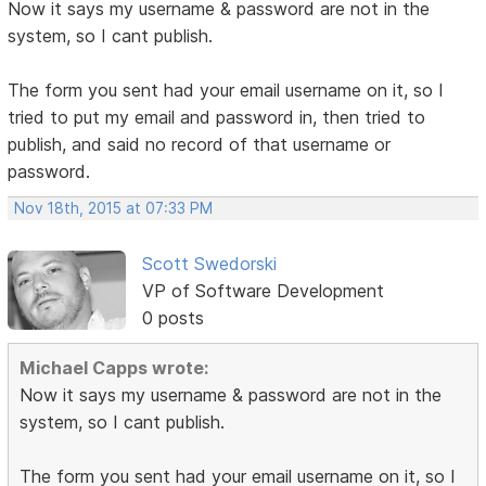
Now it says my username & password are not in the
system, so I cant publish.
The form you sent had your email username on it, so I
tried to put my email and password in, then tried to
publish, and said no record of that username or
password.
Nov 18th, 2015 at 07:33 PM
Scott Swedorski
VP of Software Development
0 posts
Michael Capps wrote:
Now it says my username & password are not in the
system, so I cant publish.
The form you sent had your email username on it, so I