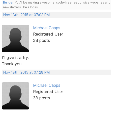
Builder
. You'll be making awesome, code-free responsive websites and
newsletters like a boss.
Nov 18th, 2015 at 07:03 PM
Michael Capps
Registered User
38 posts
I'll give it a try.
Thank you.
Nov 18th, 2015 at 07:28 PM
Michael Capps
Registered User
38 posts