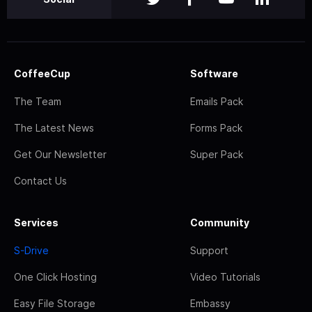
CoffeeCup
Software
The Team
Emails Pack
The Latest News
Forms Pack
Get Our Newsletter
Super Pack
Contact Us
Services
Community
S-Drive
Support
One Click Hosting
Video Tutorials
Easy File Storage
Embassy