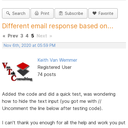
Search
Print
Subscribe
Favorite
Different email response based on...
«
Prev
3
4
5
Next
»
Nov 6th, 2020 at 05:59 PM
Keith Van Wemmer
Registered User
74 posts
Added the code and did a quick test, was wondering
how to hide the text input (you got me with //
Uncomment the line below after testing code).
I can't thank you enough for all the help and work you put