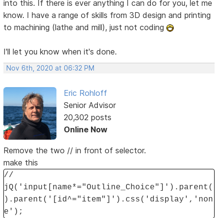
into this. If there is ever anything I can do for you, let me
know. I have a range of skills from 3D design and printing
to machining (lathe and mill), just not coding
I'll let you know when it's done.
Nov 6th, 2020 at 06:32 PM
Eric Rohloff
Senior Advisor
20,302 posts
Online Now
Remove the two // in front of selector.
make this
//
jQ('input[name*="Outline_Choice"]').parent(
).parent('[id^="item"]').css('display','non
e');