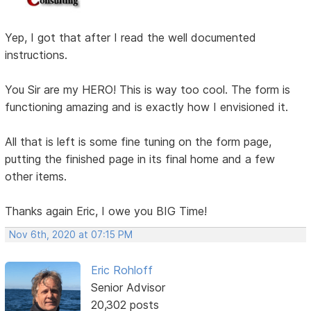
Yep, I got that after I read the well documented
instructions.
You Sir are my HERO! This is way too cool. The form is
functioning amazing and is exactly how I envisioned it.
All that is left is some fine tuning on the form page,
putting the finished page in its final home and a few
other items.
Thanks again Eric, I owe you BIG Time!
Nov 6th, 2020 at 07:15 PM
Eric Rohloff
Senior Advisor
20,302 posts