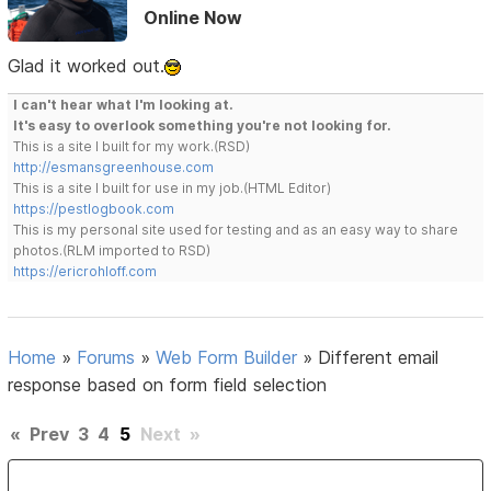
Online Now
Glad it worked out.
I can't hear what I'm looking at.
It's easy to overlook something you're not looking for.
This is a site I built for my work.(RSD)
http://esmansgreenhouse.com
This is a site I built for use in my job.(HTML Editor)
https://pestlogbook.com
This is my personal site used for testing and as an easy way to share
photos.(RLM imported to RSD)
https://ericrohloff.com
Home
»
Forums
»
Web Form Builder
»
Different email
response based on form field selection
«
Prev
3
4
5
Next
»