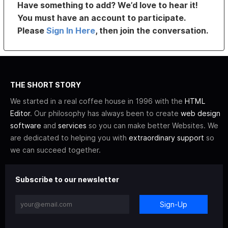
Have something to add? We’d love to hear it!
You must have an account to participate.
Please
Sign In Here
, then join the conversation.
THE SHORT STORY
We started in a real coffee house in 1996 with the
HTML
Editor
. Our philosophy has always been to create
web design
software
and
services
so you can make better Websites. We
are dedicated to helping you with
extraordinary support
so
we can succeed together.
Subscribe to our newsletter
Sign-Up