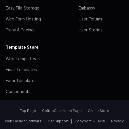
Easy File Storage
Embassy
Web Form Hosting
User Forums
Plans & Pricing
User Stories
Template Store
Web Templates
Email Templates
Form Templates
Components
Top Page
CoffeeCup Home Page
Online Store
Web Design Software
Get Support
Copyright & Legal
Privacy