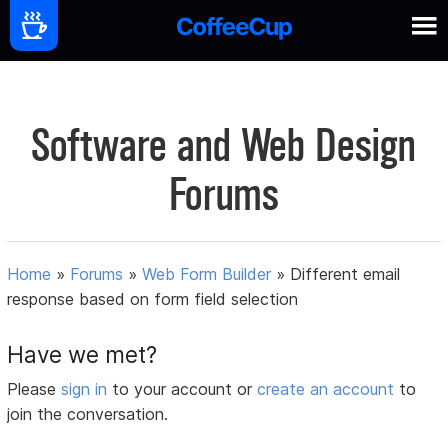
Software and Web Design
Forums
Home
»
Forums
»
Web Form Builder
»
Different email
response based on form field selection
Have we met?
Please
sign in
to your account or
create an account
to
join the conversation.