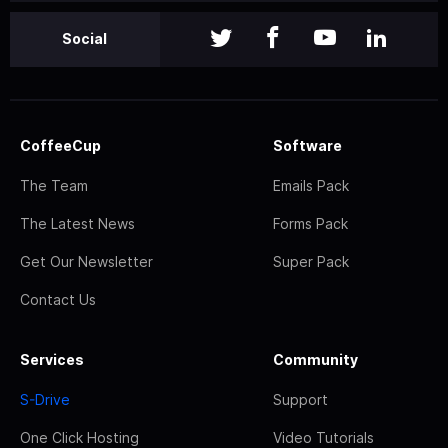
Social
CoffeeCup
Software
The Team
Emails Pack
The Latest News
Forms Pack
Get Our Newsletter
Super Pack
Contact Us
Services
Community
S-Drive
Support
One Click Hosting
Video Tutorials