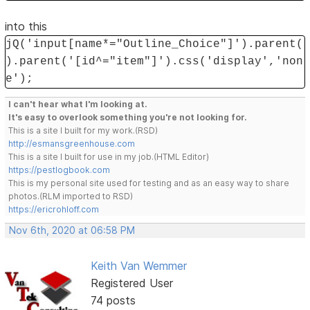
into this
jQ('input[name*="Outline_Choice"]').parent(
).parent('[id^="item"]').css('display','non
e');
I can't hear what I'm looking at.
It's easy to overlook something you're not looking for.
This is a site I built for my work.(RSD)
http://esmansgreenhouse.com
This is a site I built for use in my job.(HTML Editor)
https://pestlogbook.com
This is my personal site used for testing and as an easy way to share
photos.(RLM imported to RSD)
https://ericrohloff.com
Nov 6th, 2020 at 06:58 PM
Keith Van Wemmer
Registered User
74 posts