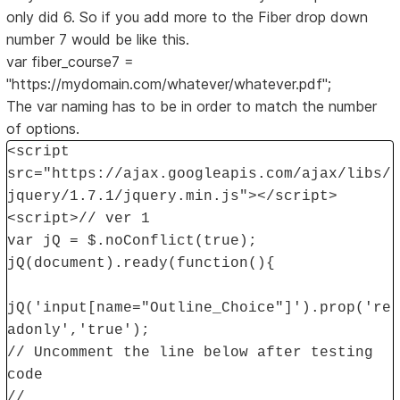
only did 6. So if you add more to the Fiber drop down
number 7 would be like this.
var fiber_course7 =
"https://mydomain.com/whatever/whatever.pdf";
The var naming has to be in order to match the number
of options.
<script
src="https://ajax.googleapis.com/ajax/libs/
jquery/1.7.1/jquery.min.js"></script>
<script>// ver 1
var jQ = $.noConflict(true);
jQ(document).ready(function(){
jQ('input[name="Outline_Choice"]').prop('re
adonly','true');
// Uncomment the line below after testing
code
//