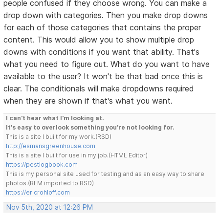
people confused if they choose wrong. You can make a
drop down with categories. Then you make drop downs
for each of those categories that contains the proper
content. This would allow you to show multiple drop
downs with conditions if you want that ability. That's
what you need to figure out. What do you want to have
available to the user? It won't be that bad once this is
clear. The conditionals will make dropdowns required
when they are shown if that's what you want.
I can't hear what I'm looking at.
It's easy to overlook something you're not looking for.
This is a site I built for my work.(RSD)
http://esmansgreenhouse.com
This is a site I built for use in my job.(HTML Editor)
https://pestlogbook.com
This is my personal site used for testing and as an easy way to share
photos.(RLM imported to RSD)
https://ericrohloff.com
Nov 5th, 2020 at 12:26 PM