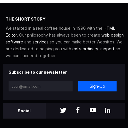
THE SHORT STORY
We started in a real coffee house in 1996 with the
HTML
Editor
. Our philosophy has always been to create
web design
software
and
services
so you can make better Websites. We
are dedicated to helping you with
extraordinary support
so
we can succeed together.
Subscribe to our newsletter
Sign-Up
Social