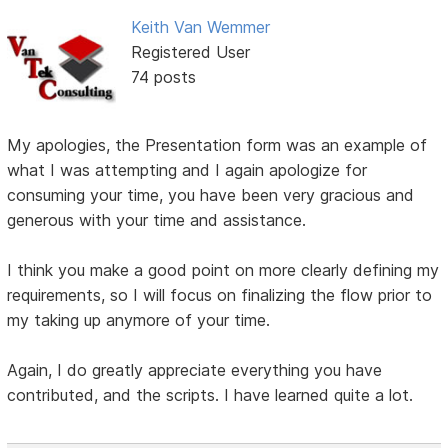
Keith Van Wemmer
Registered User
74 posts
My apologies, the Presentation form was an example of
what I was attempting and I again apologize for
consuming your time, you have been very gracious and
generous with your time and assistance.
I think you make a good point on more clearly defining my
requirements, so I will focus on finalizing the flow prior to
my taking up anymore of your time.
Again, I do greatly appreciate everything you have
contributed, and the scripts. I have learned quite a lot.