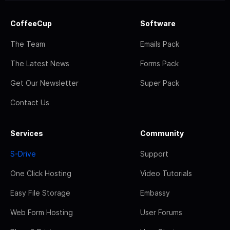
CoffeeCup
Software
The Team
Emails Pack
The Latest News
Forms Pack
Get Our Newsletter
Super Pack
Contact Us
Services
Community
S-Drive
Support
One Click Hosting
Video Tutorials
Easy File Storage
Embassy
Web Form Hosting
User Forums