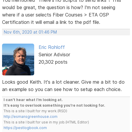
would be great, the question is how? I'm not seeing
where if a user selects Fiber Courses > ETA OSP
Certification it will email a link to the pdf file.
Nov 6th, 2020 at 01:46 PM
Eric Rohloff
Senior Advisor
20,302 posts
Looks good Keith. It's a lot cleaner. Give me a bit to do
an example so you can see how to setup each choice.
I can't hear what I'm looking at.
It's easy to overlook something you're not looking for.
This is a site I built for my work.(RSD)
http://esmansgreenhouse.com
This is a site I built for use in my job.(HTML Editor)
https://pestlogbook.com