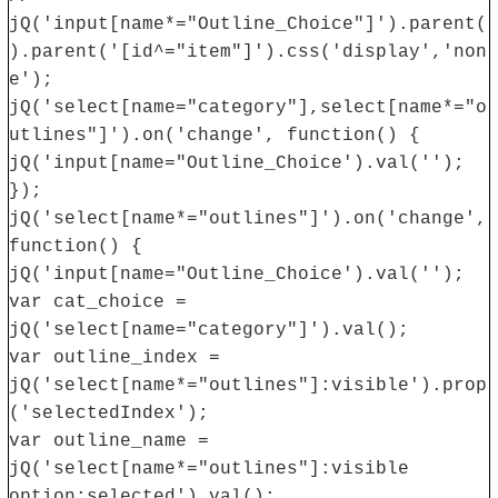
jQ('input[name*="Outline_Choice"]').parent(
).parent('[id^="item"]').css('display','non
e');
jQ('select[name="category"],select[name*="o
utlines"]').on('change', function() {
jQ('input[name="Outline_Choice').val('');
});
jQ('select[name*="outlines"]').on('change',
function() {
jQ('input[name="Outline_Choice').val('');
var cat_choice =
jQ('select[name="category"]').val();
var outline_index =
jQ('select[name*="outlines"]:visible').prop
('selectedIndex');
var outline_name =
jQ('select[name*="outlines"]:visible
option:selected').val();