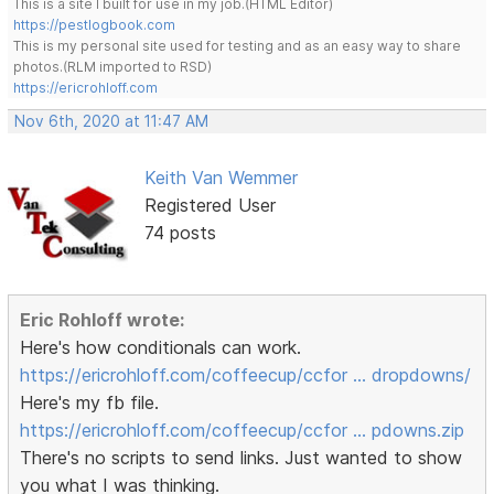
This is a site I built for use in my job.(HTML Editor)
https://pestlogbook.com
This is my personal site used for testing and as an easy way to share
photos.(RLM imported to RSD)
https://ericrohloff.com
Nov 6th, 2020 at 11:47 AM
Keith Van Wemmer
Registered User
74 posts
Eric Rohloff wrote:
Here's how conditionals can work.
https://ericrohloff.com/coffeecup/ccfor … dropdowns/
Here's my fb file.
https://ericrohloff.com/coffeecup/ccfor … pdowns.zip
There's no scripts to send links. Just wanted to show
you what I was thinking.