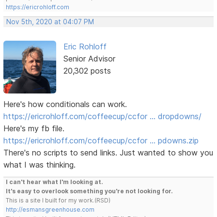
https://ericrohloff.com
Nov 5th, 2020 at 04:07 PM
Eric Rohloff
Senior Advisor
20,302 posts
Here's how conditionals can work.
https://ericrohloff.com/coffeecup/ccfor … dropdowns/
Here's my fb file.
https://ericrohloff.com/coffeecup/ccfor … pdowns.zip
There's no scripts to send links. Just wanted to show you
what I was thinking.
I can't hear what I'm looking at.
It's easy to overlook something you're not looking for.
This is a site I built for my work.(RSD)
http://esmansgreenhouse.com