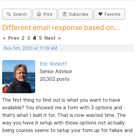
Search
Print
Subscribe
Favorite
Different email response based on...
«
Prev
2
3
4
5
Next
»
Nov 5th, 2020 at 11:39 AM
Eric Rohloff
Senior Advisor
20,302 posts
The first thing to find out is what you want to have
available? You showed me a form with 3 options and
that's what I built it for. That is now wasted time. The
way you have it setup with those options not actually
being courses seems to setup your form up for failure and