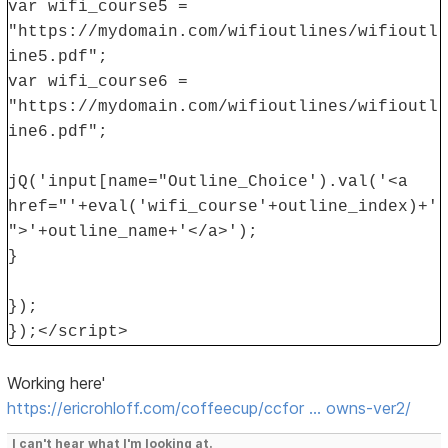
var wifi_course5 =
"https://mydomain.com/wifioutlines/wifioutl
ine5.pdf";
var wifi_course6 =
"https://mydomain.com/wifioutlines/wifioutl
ine6.pdf";
jQ('input[name="Outline_Choice').val('<a
href="'+eval('wifi_course'+outline_index)+'
">'+outline_name+'</a>');
}
});
});</script>
Working here'
https://ericrohloff.com/coffeecup/ccfor … owns-ver2/
I can't hear what I'm looking at.