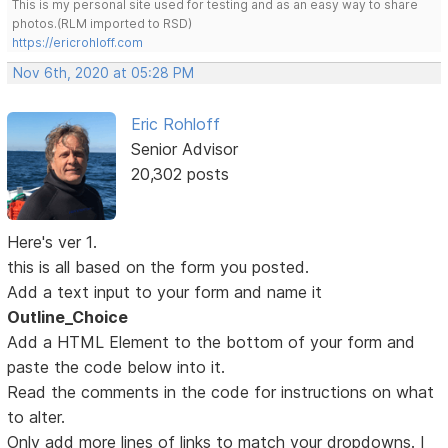
This is my personal site used for testing and as an easy way to share
photos.(RLM imported to RSD)
https://ericrohloff.com
Nov 6th, 2020 at 05:28 PM
Eric Rohloff
Senior Advisor
20,302 posts
Here's ver 1.
this is all based on the form you posted.
Add a text input to your form and name it
Outline_Choice
Add a HTML Element to the bottom of your form and
paste the code below into it.
Read the comments in the code for instructions on what
to alter.
Only add more lines of links to match your dropdowns. I