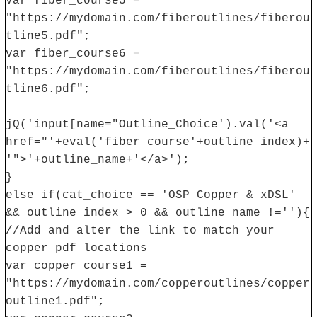
var fiber_course5 =
"https://mydomain.com/fiberoutlines/fiberou
tline5.pdf";
var fiber_course6 =
"https://mydomain.com/fiberoutlines/fiberou
tline6.pdf";
jQ('input[name="Outline_Choice').val('<a
href="'+eval('fiber_course'+outline_index)+
'">'+outline_name+'</a>');
}
else if(cat_choice == 'OSP Copper & xDSL'
&& outline_index > 0 && outline_name !=''){
//Add and alter the link to match your
copper pdf locations
var copper_course1 =
"https://mydomain.com/copperoutlines/copper
outline1.pdf";