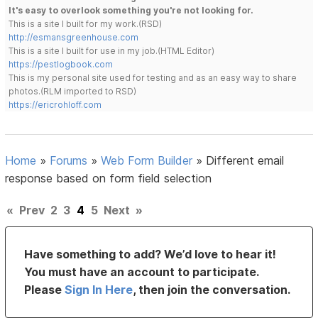
It's easy to overlook something you're not looking for.
This is a site I built for my work.(RSD)
http://esmansgreenhouse.com
This is a site I built for use in my job.(HTML Editor)
https://pestlogbook.com
This is my personal site used for testing and as an easy way to share
photos.(RLM imported to RSD)
https://ericrohloff.com
Home
»
Forums
»
Web Form Builder
»
Different email
response based on form field selection
«
Prev
2
3
4
5
Next
»
Have something to add? We’d love to hear it!
You must have an account to participate.
Please
Sign In Here
, then join the conversation.