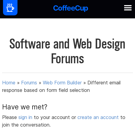
Software and Web Design
Forums
Home
»
Forums
»
Web Form Builder
»
Different email
response based on form field selection
Have we met?
Please
sign in
to your account or
create an account
to
join the conversation.