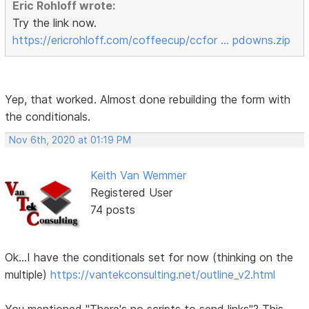
Eric Rohloff wrote:
Try the link now.
https://ericrohloff.com/coffeecup/ccfor … pdowns.zip
Yep, that worked. Almost done rebuilding the form with
the conditionals.
Nov 6th, 2020 at 01:19 PM
Keith Van Wemmer
Registered User
74 posts
Ok...I have the conditionals set for now (thinking on the
multiple)
https://vantekconsulting.net/outline_v2.html
You mentioned "There's no scripts to send links"? This