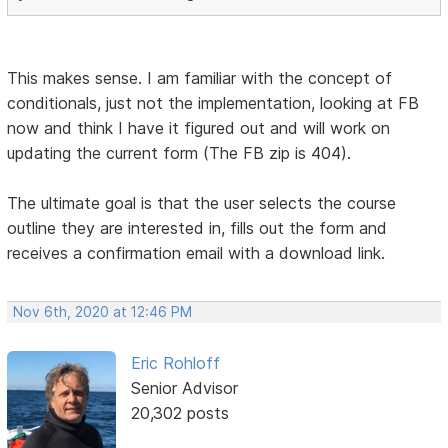
This makes sense. I am familiar with the concept of
conditionals, just not the implementation, looking at FB
now and think I have it figured out and will work on
updating the current form (The FB zip is 404).
The ultimate goal is that the user selects the course
outline they are interested in, fills out the form and
receives a confirmation email with a download link.
Nov 6th, 2020 at 12:46 PM
Eric Rohloff
Senior Advisor
20,302 posts