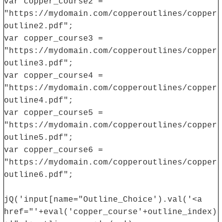
var copper_course2 =
"https://mydomain.com/copperoutlines/copper
outline2.pdf";
var copper_course3 =
"https://mydomain.com/copperoutlines/copper
outline3.pdf";
var copper_course4 =
"https://mydomain.com/copperoutlines/copper
outline4.pdf";
var copper_course5 =
"https://mydomain.com/copperoutlines/copper
outline5.pdf";
var copper_course6 =
"https://mydomain.com/copperoutlines/copper
outline6.pdf";
jQ('input[name="Outline_Choice').val('<a
href="'+eval('copper_course'+outline_index)