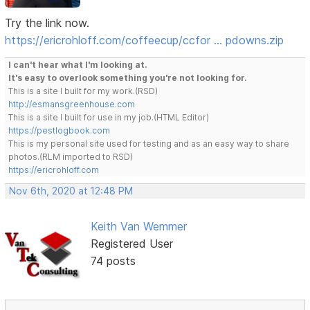
Try the link now.
https://ericrohloff.com/coffeecup/ccfor … pdowns.zip
I can't hear what I'm looking at.
It's easy to overlook something you're not looking for.
This is a site I built for my work.(RSD)
http://esmansgreenhouse.com
This is a site I built for use in my job.(HTML Editor)
https://pestlogbook.com
This is my personal site used for testing and as an easy way to share
photos.(RLM imported to RSD)
https://ericrohloff.com
Nov 6th, 2020 at 12:48 PM
Keith Van Wemmer
Registered User
74 posts