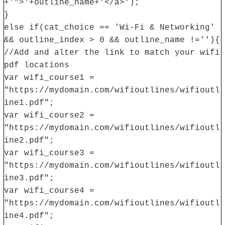
+'">'+outline_name+'</a>');
}
else if(cat_choice == 'Wi-Fi & Networking'
&& outline_index > 0 && outline_name !=''){
//Add and alter the link to match your wifi
pdf locations
var wifi_course1 =
"https://mydomain.com/wifioutlines/wifioutl
ine1.pdf";
var wifi_course2 =
"https://mydomain.com/wifioutlines/wifioutl
ine2.pdf";
var wifi_course3 =
"https://mydomain.com/wifioutlines/wifioutl
ine3.pdf";
var wifi_course4 =
"https://mydomain.com/wifioutlines/wifioutl
ine4.pdf";