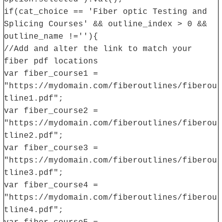
if(cat_choice == 'Fiber optic Testing and
Splicing Courses' && outline_index > 0 &&
outline_name !=''){
//Add and alter the link to match your
fiber pdf locations
var fiber_course1 =
"https://mydomain.com/fiberoutlines/fiberou
tline1.pdf";
var fiber_course2 =
"https://mydomain.com/fiberoutlines/fiberou
tline2.pdf";
var fiber_course3 =
"https://mydomain.com/fiberoutlines/fiberou
tline3.pdf";
var fiber_course4 =
"https://mydomain.com/fiberoutlines/fiberou
tline4.pdf";