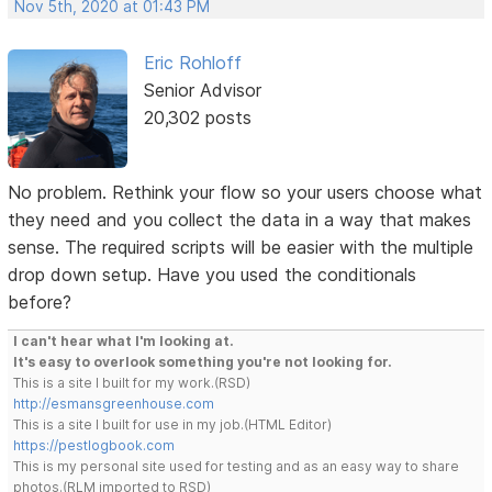
Nov 5th, 2020 at 01:43 PM
Eric Rohloff
Senior Advisor
20,302 posts
No problem. Rethink your flow so your users choose what
they need and you collect the data in a way that makes
sense. The required scripts will be easier with the multiple
drop down setup. Have you used the conditionals
before?
I can't hear what I'm looking at.
It's easy to overlook something you're not looking for.
This is a site I built for my work.(RSD)
http://esmansgreenhouse.com
This is a site I built for use in my job.(HTML Editor)
https://pestlogbook.com
This is my personal site used for testing and as an easy way to share
photos.(RLM imported to RSD)