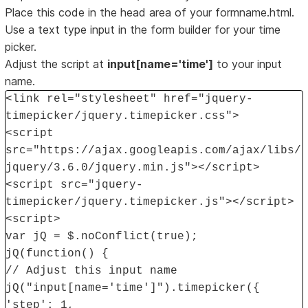
Place this code in the head area of your formname.html.
Use a text type input in the form builder for your time
picker.
Adjust the script at
input[name='time']
to your input
name.
<link rel="stylesheet" href="jquery-
timepicker/jquery.timepicker.css">
<script
src="https://ajax.googleapis.com/ajax/libs/
jquery/3.6.0/jquery.min.js"></script>
<script src="jquery-
timepicker/jquery.timepicker.js"></script>
<script>
var jQ = $.noConflict(true);
jQ(function() {
// Adjust this input name
jQ("input[name='time']").timepicker({
'step': 1,