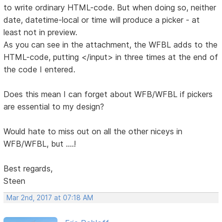
to write ordinary HTML-code. But when doing so, neither
date, datetime-local or time will produce a picker - at
least not in preview.
As you can see in the attachment, the WFBL adds to the
HTML-code, putting </input> in three times at the end of
the code I entered.
Does this mean I can forget about WFB/WFBL if pickers
are essential to my design?
Would hate to miss out on all the other niceys in
WFB/WFBL, but ....!
Best regards,
Steen
Mar 2nd, 2017 at 07:18 AM