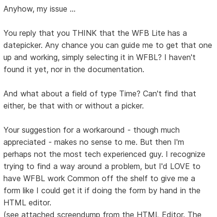
Anyhow, my issue ...
You reply that you THINK that the WFB Lite has a
datepicker. Any chance you can guide me to get that one
up and working, simply selecting it in WFBL? I haven't
found it yet, nor in the documentation.
And what about a field of type Time? Can't find that
either, be that with or without a picker.
Your suggestion for a workaround - though much
appreciated - makes no sense to me. But then I'm
perhaps not the most tech experienced guy. I recognize
trying to find a way around a problem, but I'd LOVE to
have WFBL work Common off the shelf to give me a
form like I could get it if doing the form by hand in the
HTML editor.
(see attached screendump from the HTML Editor. The