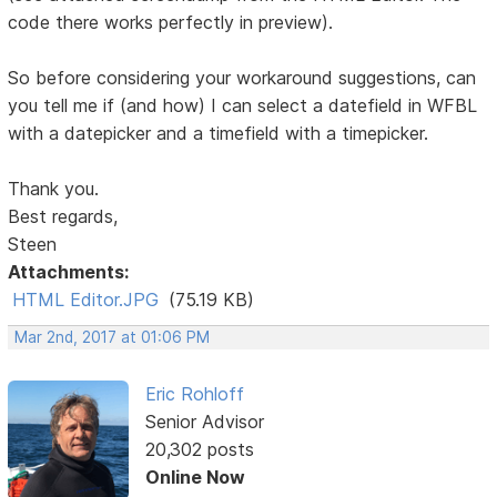
code there works perfectly in preview).
So before considering your workaround suggestions, can
you tell me if (and how) I can select a datefield in WFBL
with a datepicker and a timefield with a timepicker.
Thank you.
Best regards,
Steen
Attachments:
HTML Editor.JPG
(75.19 KB)
Mar 2nd, 2017 at 01:06 PM
Eric Rohloff
Senior Advisor
20,302 posts
Online Now