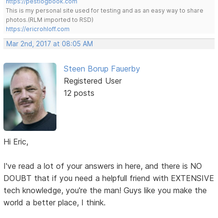
https://pestlogbook.com
This is my personal site used for testing and as an easy way to share
photos.(RLM imported to RSD)
https://ericrohloff.com
Mar 2nd, 2017 at 08:05 AM
Steen Borup Fauerby
Registered User
12 posts
Hi Eric,
I've read a lot of your answers in here, and there is NO
DOUBT that if you need a helpfull friend with EXTENSIVE
tech knowledge, you're the man! Guys like you make the
world a better place, I think.