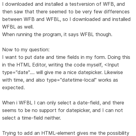
I downloaded and installed a testversion of WFB, and
then saw that there seemed to be very few differences
between WFB and WFBL, so I downloaded and installed
WFBL as well.
When running the program, it says WFBL though.
Now to my question:
I want to put date and time fields in my form. Doing this
in the HTML Editor, writing the code myself, <Input
type="date".... will give me a nice datepicker. Likewise
with time, and also type="datetime-local" works as
expected.
When i WFBL I can only select a date-field, and there
seems to be no support for datepicker, and I can not
select a time-field neither.
Trying to add an HTML-element gives me the possibility