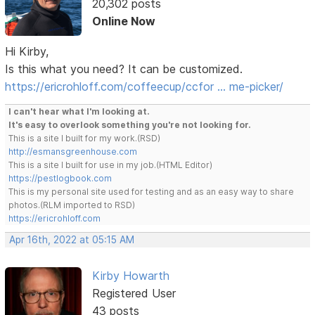
20,302 posts
Online Now
Hi Kirby,
Is this what you need? It can be customized.
https://ericrohloff.com/coffeecup/ccfor … me-picker/
I can't hear what I'm looking at.
It's easy to overlook something you're not looking for.
This is a site I built for my work.(RSD)
http://esmansgreenhouse.com
This is a site I built for use in my job.(HTML Editor)
https://pestlogbook.com
This is my personal site used for testing and as an easy way to share
photos.(RLM imported to RSD)
https://ericrohloff.com
Apr 16th, 2022 at 05:15 AM
Kirby Howarth
Registered User
43 posts