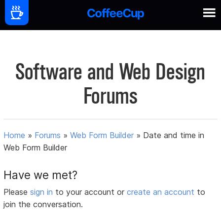
Software and Web Design
Forums
Home
»
Forums
»
Web Form Builder
»
Date and time in
Web Form Builder
Have we met?
Please
sign in
to your account or
create an account
to
join the conversation.