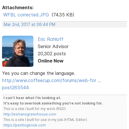
Attachments:
WFBL corrected.JPG
(74.35 KB)
Mar 2nd, 2017 at 06:44 PM
Eric Rohloff
Senior Advisor
20,302 posts
Online Now
Yes you can change the language.
http://www.coffeecup.com/forums/web-for …
post263544
I can't hear what I'm looking at.
It's easy to overlook something you're not looking for.
This is a site I built for my work.(RSD)
http://esmansgreenhouse.com
This is a site I built for use in my job.(HTML Editor)
https://pestlogbook.com