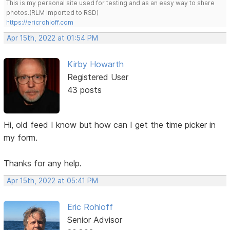
This is my personal site used for testing and as an easy way to share
photos.(RLM imported to RSD)
https://ericrohloff.com
Apr 15th, 2022 at 01:54 PM
Kirby Howarth
Registered User
43 posts
Hi, old feed I know but how can I get the time picker in
my form.
Thanks for any help.
Apr 15th, 2022 at 05:41 PM
Eric Rohloff
Senior Advisor