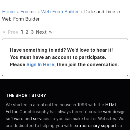
Home
»
Forums
»
Web Form Builder
»
Date and time in
Web Form Builder
«
Prev
1
2
3
Next
»
Have something to add? We’d love to hear it!
You must have an account to participate.
Please
Sign In Here
, then join the conversation.
THE SHORT STORY
We started in a real coffee house in 1996 with the
HTML
Editor
. Our philosophy has always been to create
web design
software
and
services
so you can make better Websites. We
are dedicated to helping you with
extraordinary support
so