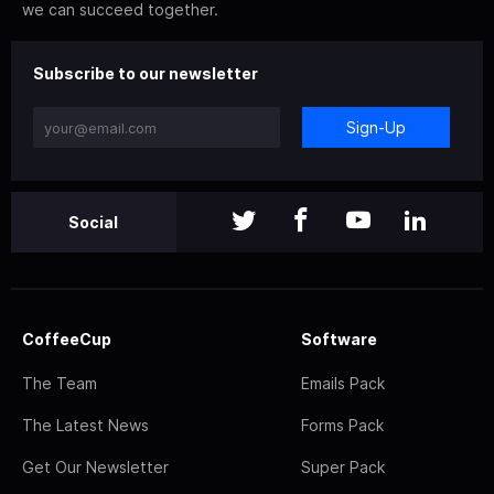
we can succeed together.
Subscribe to our newsletter
Sign-Up
Social
CoffeeCup
Software
The Team
Emails Pack
The Latest News
Forms Pack
Get Our Newsletter
Super Pack