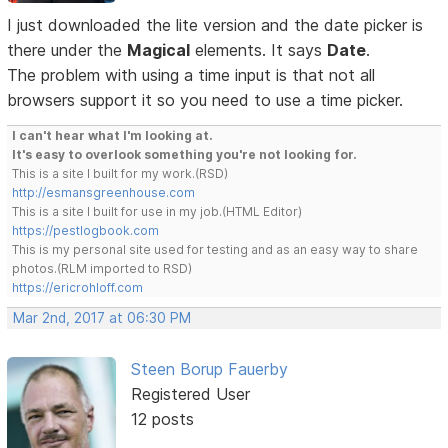
I just downloaded the lite version and the date picker is
there under the
Magical
elements. It says
Date
.
The problem with using a time input is that not all
browsers support it so you need to use a time picker.
I can't hear what I'm looking at.
It's easy to overlook something you're not looking for.
This is a site I built for my work.(RSD)
http://esmansgreenhouse.com
This is a site I built for use in my job.(HTML Editor)
https://pestlogbook.com
This is my personal site used for testing and as an easy way to share
photos.(RLM imported to RSD)
https://ericrohloff.com
Mar 2nd, 2017 at 06:30 PM
Steen Borup Fauerby
Registered User
12 posts