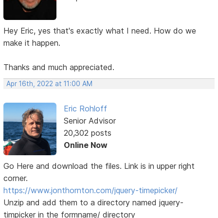
Hey Eric, yes that's exactly what I need. How do we
make it happen.
Thanks and much appreciated.
Apr 16th, 2022 at 11:00 AM
Eric Rohloff
Senior Advisor
20,302 posts
Online Now
Go Here and download the files. Link is in upper right
corner.
https://www.jonthornton.com/jquery-timepicker/
Unzip and add them to a directory named jquery-
timpicker in the formname/ directory