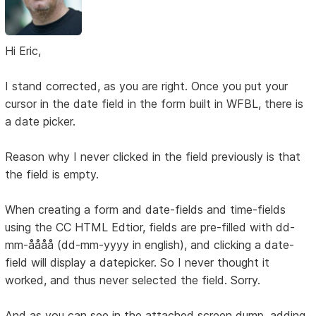
Hi Eric,
I stand corrected, as you are right. Once you put your
cursor in the date field in the form built in WFBL, there is
a date picker.
Reason why I never clicked in the field previously is that
the field is empty.
When creating a form and date-fields and time-fields
using the CC HTML Edtior, fields are pre-filled with dd-
mm-åååå (dd-mm-yyyy in english), and clicking a date-
field will display a datepicker. So I never thought it
worked, and thus never selected the field. Sorry.
And as you can see in the attached screen dump, adding