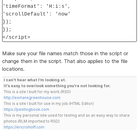
'timeFormat': 'H:i:s',
'scrollDefault': 'now'
});
});
</script>
Make sure your file names match those in the script or
change them in the script. That also applies to the file
locations.
I can't hear what I'm looking at.
It's easy to overlook something you're not looking for.
This is a site I built for my work.(RSD)
http://esmansgreenhouse.com
This is a site I built for use in my job.(HTML Editor)
https://pestlogbook.com
This is my personal site used for testing and as an easy way to share
photos.(RLM imported to RSD)
https://ericrohloff.com