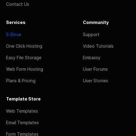
Contact Us
Services
Community
S-Drive
Support
One Click Hosting
Video Tutorials
Easy File Storage
Embassy
Web Form Hosting
User Forums
Plans & Pricing
User Stories
Template Store
Web Templates
Email Templates
Form Templates