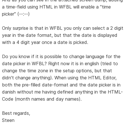
a time-field using HTML in WFBL will enable a "time
picker" (--:--)
Only surprise is that in WFBL you only can select a 2 digit
year in the date format, but that the date is displayed
with a 4 digit year once a date is picked.
Do you know if it is possible to change language for the
date picker in WFBL? Right now it is in english (tried to
change the time zone in the setup options, but that
didn't change anything). When using the HTML Editor,
both the pre-filled date-format and the date picker is in
danish without me having defined anything in the HTML-
Code (month names and day names).
Best regards,
Steen