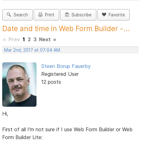
Search
Print
Subscribe
Favorite
Date and time in Web Form Builder -...
«
Prev
1
2
3
Next
»
Mar 2nd, 2017 at 07:04 AM
Steen Borup Fauerby
Registered User
12 posts
Hi,
First of all I'm not sure if I use Web Form Builder or Web
Form Builder Lite: