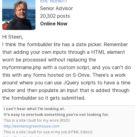
Eric Rohloff
Senior Advisor
20,302 posts
Online Now
Hi Steen,
I think the formbuilder lite has a date picker. Remember
that adding your own inputs through a HTML element
wont be processed without replacing the
myformname.php with a custom script, and you can't do
this with any forms hosted on S-Drive. There's a work
around where you can use JQuery scripts to have a time
picker and then populate an input that is added through
the formbuilder so it gets submitted.
I can't hear what I'm looking at.
It's easy to overlook something you're not looking for.
This is a site I built for my work.(RSD)
http://esmansgreenhouse.com
This is a site I built for use in my job.(HTML Editor)