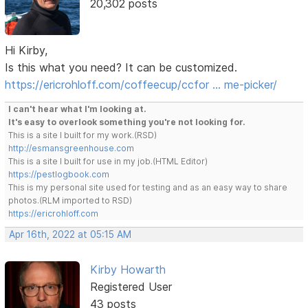
20,302 posts
Hi Kirby,
Is this what you need? It can be customized.
https://ericrohloff.com/coffeecup/ccfor … me-picker/
I can't hear what I'm looking at.
It's easy to overlook something you're not looking for.
This is a site I built for my work.(RSD)
http://esmansgreenhouse.com
This is a site I built for use in my job.(HTML Editor)
https://pestlogbook.com
This is my personal site used for testing and as an easy way to share
photos.(RLM imported to RSD)
https://ericrohloff.com
Apr 16th, 2022 at 05:15 AM
Kirby Howarth
Registered User
43 posts