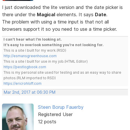
I just downloaded the lite version and the date picker is
there under the
Magical
elements. It says
Date
.
The problem with using a time input is that not all
browsers support it so you need to use a time picker.
I can't hear what I'm looking at.
It's easy to overlook something you're not looking for.
This is a site I built for my work.(RSD)
http://esmansgreenhouse.com
This is a site I built for use in my job.(HTML Editor)
https://pestlogbook.com
This is my personal site used for testing and as an easy way to share
photos.(RLM imported to RSD)
https://ericrohloff.com
Mar 2nd, 2017 at 06:30 PM
Steen Borup Fauerby
Registered User
12 posts