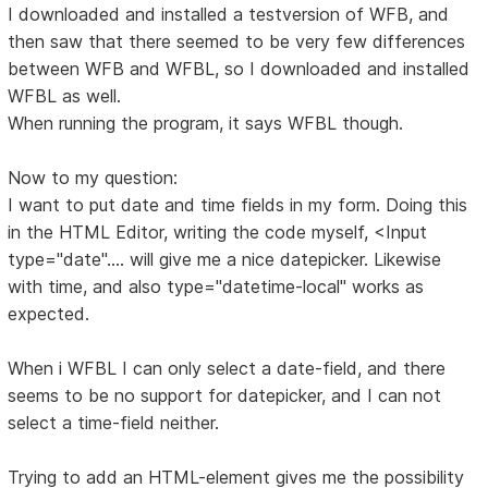
I downloaded and installed a testversion of WFB, and
then saw that there seemed to be very few differences
between WFB and WFBL, so I downloaded and installed
WFBL as well.
When running the program, it says WFBL though.
Now to my question:
I want to put date and time fields in my form. Doing this
in the HTML Editor, writing the code myself, <Input
type="date".... will give me a nice datepicker. Likewise
with time, and also type="datetime-local" works as
expected.
When i WFBL I can only select a date-field, and there
seems to be no support for datepicker, and I can not
select a time-field neither.
Trying to add an HTML-element gives me the possibility