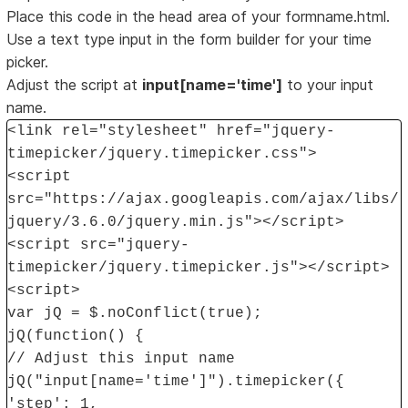
Place this code in the head area of your formname.html.
Use a text type input in the form builder for your time
picker.
Adjust the script at
input[name='time']
to your input
name.
<link rel="stylesheet" href="jquery-
timepicker/jquery.timepicker.css">
<script
src="https://ajax.googleapis.com/ajax/libs/
jquery/3.6.0/jquery.min.js"></script>
<script src="jquery-
timepicker/jquery.timepicker.js"></script>
<script>
var jQ = $.noConflict(true);
jQ(function() {
// Adjust this input name
jQ("input[name='time']").timepicker({
'step': 1,