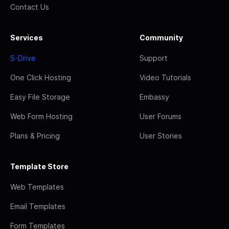
Contact Us
Services
Community
S-Drive
Support
One Click Hosting
Video Tutorials
Easy File Storage
Embassy
Web Form Hosting
User Forums
Plans & Pricing
User Stories
Template Store
Web Templates
Email Templates
Form Templates