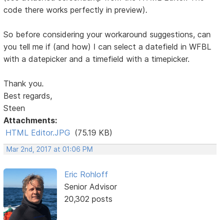
code there works perfectly in preview).
So before considering your workaround suggestions, can
you tell me if (and how) I can select a datefield in WFBL
with a datepicker and a timefield with a timepicker.
Thank you.
Best regards,
Steen
Attachments:
HTML Editor.JPG
(75.19 KB)
Mar 2nd, 2017 at 01:06 PM
Eric Rohloff
Senior Advisor
20,302 posts