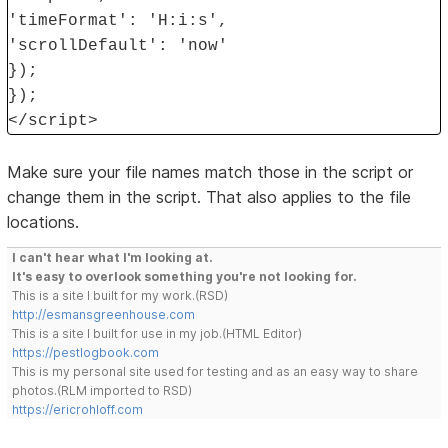
'timeFormat': 'H:i:s',
'scrollDefault': 'now'
});
});
</script>
Make sure your file names match those in the script or
change them in the script. That also applies to the file
locations.
I can't hear what I'm looking at.
It's easy to overlook something you're not looking for.
This is a site I built for my work.(RSD)
http://esmansgreenhouse.com
This is a site I built for use in my job.(HTML Editor)
https://pestlogbook.com
This is my personal site used for testing and as an easy way to share
photos.(RLM imported to RSD)
https://ericrohloff.com