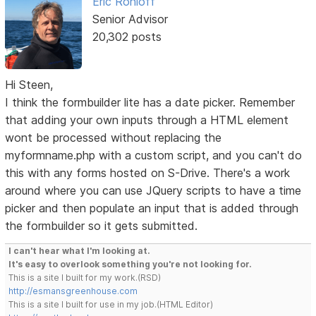
Eric Rohloff
Senior Advisor
20,302 posts
Hi Steen,
I think the formbuilder lite has a date picker. Remember
that adding your own inputs through a HTML element
wont be processed without replacing the
myformname.php with a custom script, and you can't do
this with any forms hosted on S-Drive. There's a work
around where you can use JQuery scripts to have a time
picker and then populate an input that is added through
the formbuilder so it gets submitted.
I can't hear what I'm looking at.
It's easy to overlook something you're not looking for.
This is a site I built for my work.(RSD)
http://esmansgreenhouse.com
This is a site I built for use in my job.(HTML Editor)