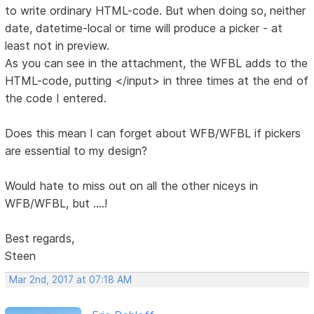
to write ordinary HTML-code. But when doing so, neither
date, datetime-local or time will produce a picker - at
least not in preview.
As you can see in the attachment, the WFBL adds to the
HTML-code, putting </input> in three times at the end of
the code I entered.
Does this mean I can forget about WFB/WFBL if pickers
are essential to my design?
Would hate to miss out on all the other niceys in
WFB/WFBL, but ....!
Best regards,
Steen
Mar 2nd, 2017 at 07:18 AM