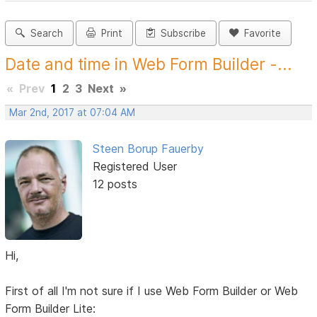
Search
Print
Subscribe
Favorite
Date and time in Web Form Builder -...
«
Prev
1
2
3
Next
»
Mar 2nd, 2017 at 07:04 AM
Steen Borup Fauerby
Registered User
12 posts
Hi,
First of all I'm not sure if I use Web Form Builder or Web
Form Builder Lite: