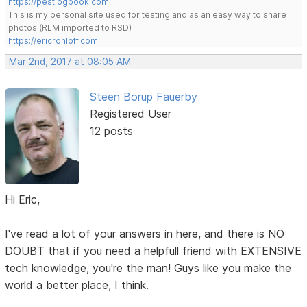
https://pestlogbook.com
This is my personal site used for testing and as an easy way to share
photos.(RLM imported to RSD)
https://ericrohloff.com
Mar 2nd, 2017 at 08:05 AM
Steen Borup Fauerby
Registered User
12 posts
Hi Eric,
I've read a lot of your answers in here, and there is NO
DOUBT that if you need a helpfull friend with EXTENSIVE
tech knowledge, you're the man! Guys like you make the
world a better place, I think.