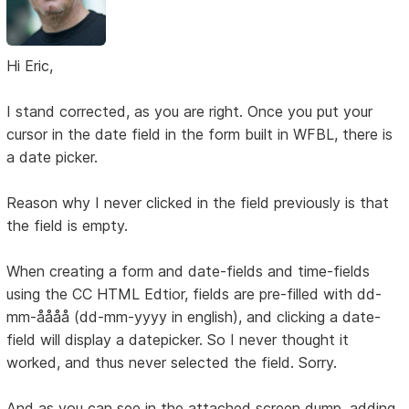
Hi Eric,
I stand corrected, as you are right. Once you put your
cursor in the date field in the form built in WFBL, there is
a date picker.
Reason why I never clicked in the field previously is that
the field is empty.
When creating a form and date-fields and time-fields
using the CC HTML Edtior, fields are pre-filled with dd-
mm-åååå (dd-mm-yyyy in english), and clicking a date-
field will display a datepicker. So I never thought it
worked, and thus never selected the field. Sorry.
And as you can see in the attached screen dump, adding