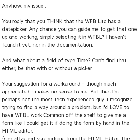
Anyhow, my issue ...
You reply that you THINK that the WFB Lite has a
datepicker. Any chance you can guide me to get that one
up and working, simply selecting it in WFBL? I haven't
found it yet, nor in the documentation.
And what about a field of type Time? Can't find that
either, be that with or without a picker.
Your suggestion for a workaround - though much
appreciated - makes no sense to me. But then I'm
perhaps not the most tech experienced guy. I recognize
trying to find a way around a problem, but I'd LOVE to
have WFBL work Common off the shelf to give me a
form like I could get it if doing the form by hand in the
HTML editor.
(see attached screendump from the HTML Editor. The