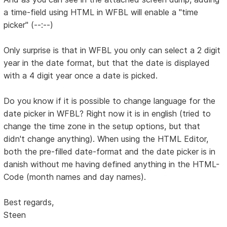
a time-field using HTML in WFBL will enable a "time
picker" (--:--)
Only surprise is that in WFBL you only can select a 2 digit
year in the date format, but that the date is displayed
with a 4 digit year once a date is picked.
Do you know if it is possible to change language for the
date picker in WFBL? Right now it is in english (tried to
change the time zone in the setup options, but that
didn't change anything). When using the HTML Editor,
both the pre-filled date-format and the date picker is in
danish without me having defined anything in the HTML-
Code (month names and day names).
Best regards,
Steen