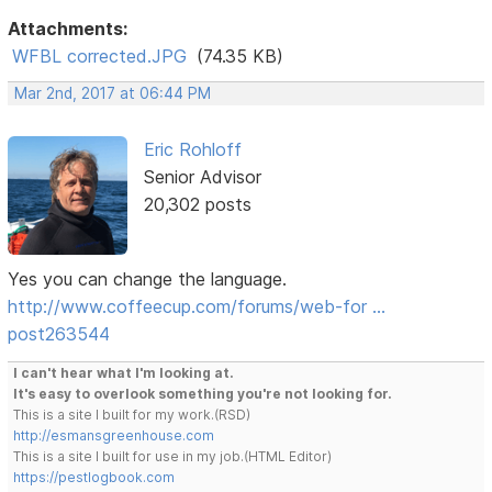
Attachments:
WFBL corrected.JPG
(74.35 KB)
Mar 2nd, 2017 at 06:44 PM
Eric Rohloff
Senior Advisor
20,302 posts
Yes you can change the language.
http://www.coffeecup.com/forums/web-for …
post263544
I can't hear what I'm looking at.
It's easy to overlook something you're not looking for.
This is a site I built for my work.(RSD)
http://esmansgreenhouse.com
This is a site I built for use in my job.(HTML Editor)
https://pestlogbook.com