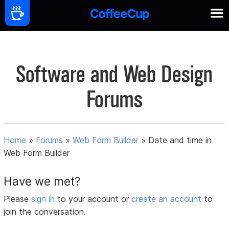
Software and Web Design
Forums
Home
»
Forums
»
Web Form Builder
»
Date and time in
Web Form Builder
Have we met?
Please
sign in
to your account or
create an account
to
join the conversation.