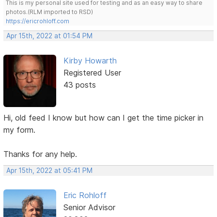
This is my personal site used for testing and as an easy way to share
photos.(RLM imported to RSD)
https://ericrohloff.com
Apr 15th, 2022 at 01:54 PM
Kirby Howarth
Registered User
43 posts
Hi, old feed I know but how can I get the time picker in
my form.
Thanks for any help.
Apr 15th, 2022 at 05:41 PM
Eric Rohloff
Senior Advisor