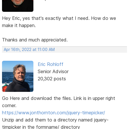
Hey Eric, yes that's exactly what I need. How do we
make it happen.
Thanks and much appreciated.
Apr 16th, 2022 at 11:00 AM
Eric Rohloff
Senior Advisor
20,302 posts
Go Here and download the files. Link is in upper right
corner.
https://www.jonthornton.com/jquery-timepicker/
Unzip and add them to a directory named jquery-
timpicker in the formname/ directory