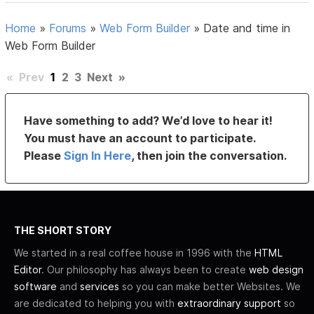
Home
»
Forums
»
Web Form Builder
»
Date and time in
Web Form Builder
«
Prev
1
2
3
Next
»
Have something to add? We’d love to hear it!
You must have an account to participate.
Please
Sign In Here
, then join the conversation.
THE SHORT STORY
We started in a real coffee house in 1996 with the
HTML
Editor
. Our philosophy has always been to create
web design
software
and
services
so you can make better Websites. We
are dedicated to helping you with
extraordinary support
so