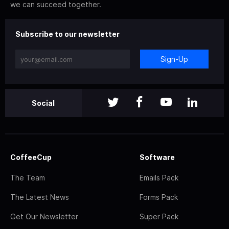
we can succeed together.
Subscribe to our newsletter
Sign-Up
Social
CoffeeCup
Software
The Team
Emails Pack
The Latest News
Forms Pack
Get Our Newsletter
Super Pack