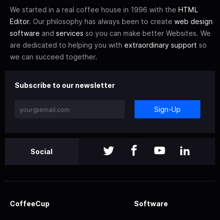
We started in a real coffee house in 1996 with the
HTML
Editor
. Our philosophy has always been to create
web design
software
and
services
so you can make better Websites. We
are dedicated to helping you with
extraordinary support
so
we can succeed together.
Subscribe to our newsletter
Sign-Up
Social
CoffeeCup
Software