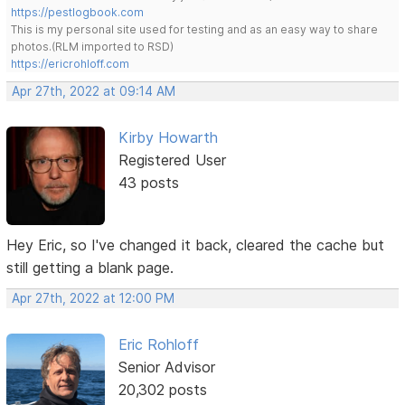
https://pestlogbook.com
This is my personal site used for testing and as an easy way to share
photos.(RLM imported to RSD)
https://ericrohloff.com
Apr 27th, 2022 at 09:14 AM
Kirby Howarth
Registered User
43 posts
Hey Eric, so I've changed it back, cleared the cache but
still getting a blank page.
Apr 27th, 2022 at 12:00 PM
Eric Rohloff
Senior Advisor
20,302 posts