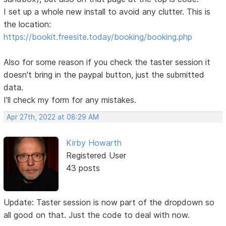
I set up a whole new install to avoid any clutter. This is
the location:
https://bookit.freesite.today/booking/booking.php
Also for some reason if you check the taster session it
doesn't bring in the paypal button, just the submitted
data.
I'll check my form for any mistakes.
Apr 27th, 2022 at 08:29 AM
Kirby Howarth
Registered User
43 posts
Update: Taster session is now part of the dropdown so
all good on that. Just the code to deal with now.