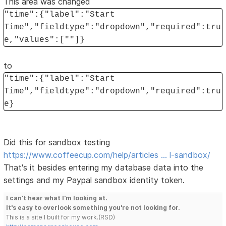
This area was changed
"time":{"label":"Start
Time","fieldtype":"dropdown","required":tru
e,"values":[""]}
to
"time":{"label":"Start
Time","fieldtype":"dropdown","required":tru
e}
Did this for sandbox testing
https://www.coffeecup.com/help/articles … l-sandbox/
That's it besides entering my database data into the
settings and my Paypal sandbox identity token.
I can't hear what I'm looking at.
It's easy to overlook something you're not looking for.
This is a site I built for my work.(RSD)