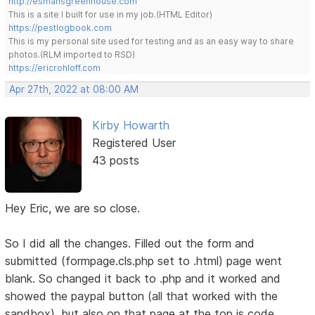
http://esmansgreenhouse.com
This is a site I built for use in my job.(HTML Editor)
https://pestlogbook.com
This is my personal site used for testing and as an easy way to share
photos.(RLM imported to RSD)
https://ericrohloff.com
Apr 27th, 2022 at 08:00 AM
Kirby Howarth
Registered User
43 posts
Hey Eric, we are so close.
So I did all the changes. Filled out the form and
submitted (formpage.cls.php set to .html) page went
blank. So changed it back to .php and it worked and
showed the paypal button (all that worked with the
sandbox), but also on that page at the top is code.