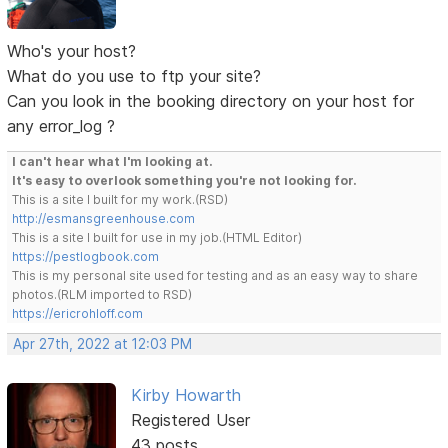
Who's your host?
What do you use to ftp your site?
Can you look in the booking directory on your host for
any error_log ?
I can't hear what I'm looking at.
It's easy to overlook something you're not looking for.
This is a site I built for my work.(RSD)
http://esmansgreenhouse.com
This is a site I built for use in my job.(HTML Editor)
https://pestlogbook.com
This is my personal site used for testing and as an easy way to share
photos.(RLM imported to RSD)
https://ericrohloff.com
Apr 27th, 2022 at 12:03 PM
Kirby Howarth
Registered User
43 posts