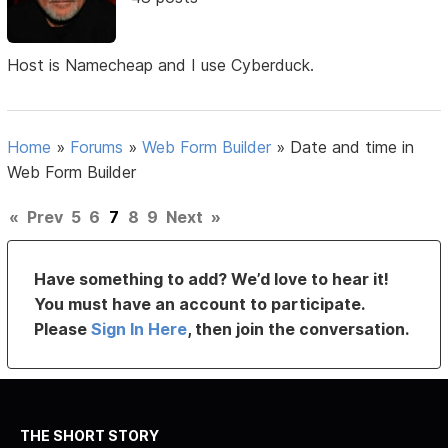
Host is Namecheap and I use Cyberduck.
Home
»
Forums
»
Web Form Builder
»
Date and time in
Web Form Builder
«
Prev
5
6
7
8
9
Next
»
Have something to add? We’d love to hear it!
You must have an account to participate.
Please
Sign In Here
, then join the conversation.
THE SHORT STORY