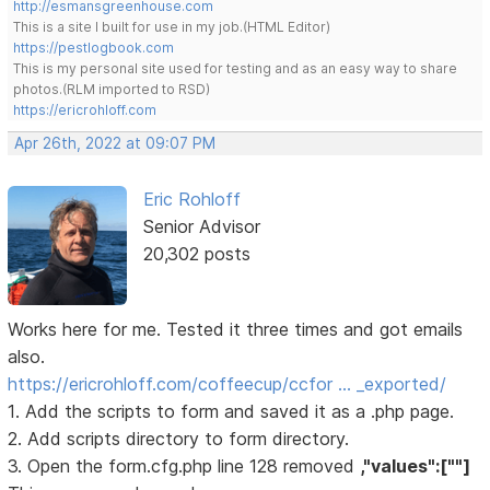
http://esmansgreenhouse.com
This is a site I built for use in my job.(HTML Editor)
https://pestlogbook.com
This is my personal site used for testing and as an easy way to share
photos.(RLM imported to RSD)
https://ericrohloff.com
Apr 26th, 2022 at 09:07 PM
Eric Rohloff
Senior Advisor
20,302 posts
Works here for me. Tested it three times and got emails
also.
https://ericrohloff.com/coffeecup/ccfor … _exported/
1. Add the scripts to form and saved it as a .php page.
2. Add scripts directory to form directory.
3. Open the form.cfg.php line 128 removed
,"values":[""]