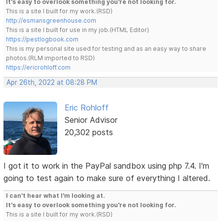
It's easy to overlook something you're not looking for.
This is a site I built for my work.(RSD)
http://esmansgreenhouse.com
This is a site I built for use in my job.(HTML Editor)
https://pestlogbook.com
This is my personal site used for testing and as an easy way to share
photos.(RLM imported to RSD)
https://ericrohloff.com
Apr 26th, 2022 at 08:28 PM
Eric Rohloff
Senior Advisor
20,302 posts
I got it to work in the PayPal sandbox using php 7.4. I'm
going to test again to make sure of everything I altered.
I can't hear what I'm looking at.
It's easy to overlook something you're not looking for.
This is a site I built for my work.(RSD)