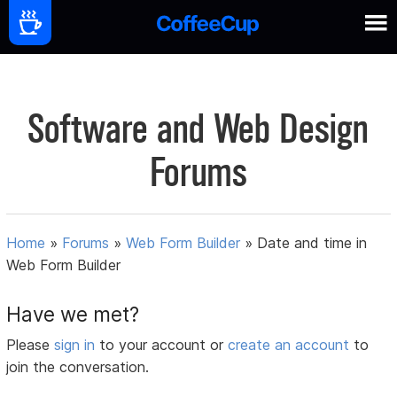
Software and Web Design
Forums
Home
»
Forums
»
Web Form Builder
»
Date and time in
Web Form Builder
Have we met?
Please
sign in
to your account or
create an account
to
join the conversation.