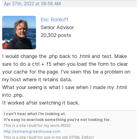
Apr 27th, 2022 at 08:58 AM
Eric Rohloff
Senior Advisor
20,302 posts
I would change the .php back to .html and test. Make
sure to do a ctrl + f5 when you load the form to clear
your cache for the page. I've seen this be a problem on
my host where it retains data.
What your seeing is what I saw when I made my .html
into .php.
It worked after switching it back.
I can't hear what I'm looking at.
It's easy to overlook something you're not looking for.
This is a site I built for my work.(RSD)
http://esmansgreenhouse.com
This is a site I built for use in my job.(HTML Editor)