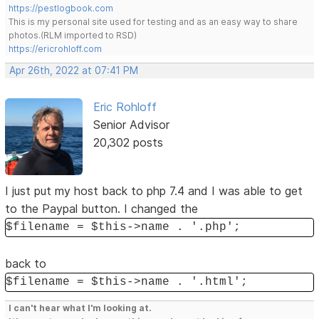
https://pestlogbook.com
This is my personal site used for testing and as an easy way to share
photos.(RLM imported to RSD)
https://ericrohloff.com
Apr 26th, 2022 at 07:41 PM
Eric Rohloff
Senior Advisor
20,302 posts
I just put my host back to php 7.4 and I was able to get
to the Paypal button. I changed the
$filename = $this->name . '.php';
back to
$filename = $this->name . '.html';
I can't hear what I'm looking at.