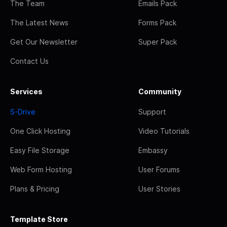
The Team
Emails Pack
The Latest News
Forms Pack
Get Our Newsletter
Super Pack
Contact Us
Services
Community
S-Drive
Support
One Click Hosting
Video Tutorials
Easy File Storage
Embassy
Web Form Hosting
User Forums
Plans & Pricing
User Stories
Template Store