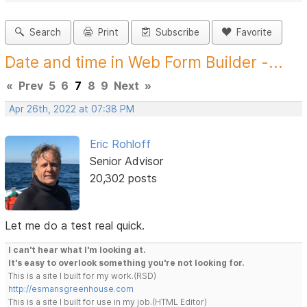
Search
Print
Subscribe
Favorite
Date and time in Web Form Builder -...
«
Prev
5
6
7
8
9
Next
»
Apr 26th, 2022 at 07:38 PM
Eric Rohloff
Senior Advisor
20,302 posts
Let me do a test real quick.
I can't hear what I'm looking at.
It's easy to overlook something you're not looking for.
This is a site I built for my work.(RSD)
http://esmansgreenhouse.com
This is a site I built for use in my job.(HTML Editor)