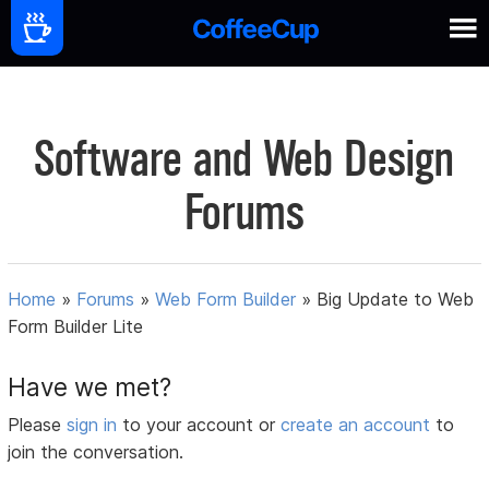
Software and Web Design
Forums
Home
»
Forums
»
Web Form Builder
»
Big Update to Web
Form Builder Lite
Have we met?
Please
sign in
to your account or
create an account
to
join the conversation.