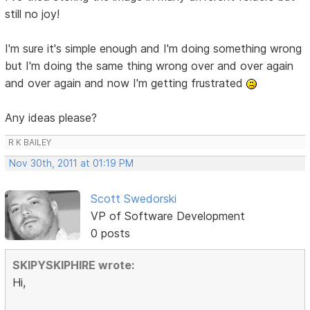
still no joy!
I'm sure it's simple enough and I'm doing something wrong
but I'm doing the same thing wrong over and over again
and over again and now I'm getting frustrated
Any ideas please?
R K BAILEY
Nov 30th, 2011 at 01:19 PM
Scott Swedorski
VP of Software Development
0 posts
SKIPYSKIPHIRE wrote:
Hi,