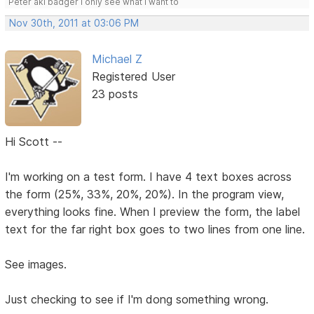
Peter aki badger I only see what I want to
Nov 30th, 2011 at 03:06 PM
Michael Z
Registered User
23 posts
Hi Scott --
I'm working on a test form. I have 4 text boxes across
the form (25%, 33%, 20%, 20%). In the program view,
everything looks fine. When I preview the form, the label
text for the far right box goes to two lines from one line.
See images.
Just checking to see if I'm dong something wrong.