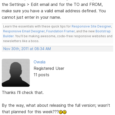
the Settings > Edit email and for the TO and FROM,
make sure you have a valid email address defined. You
cannot just enter in your name.
Learn the essentials with these quick tips for
Responsive Site Designer
,
Responsive Email Designer
,
Foundation Framer
, and the new
Bootstrap
Builder
. You'll be making awesome, code-free responsive websites and
newsletters like a boss.
Nov 30th, 2011 at 08:34 AM
Owala
Registered User
11 posts
Thanks I'll check that.
By the way, what about releasing the full version; wasn't
that planned for this week???