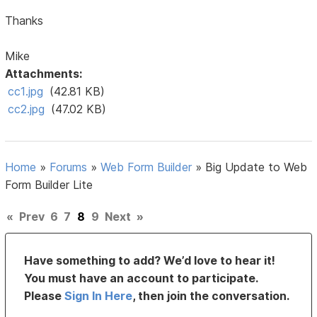
Thanks
Mike
Attachments:
cc1.jpg
(42.81 KB)
cc2.jpg
(47.02 KB)
Home
»
Forums
»
Web Form Builder
»
Big Update to Web
Form Builder Lite
«
Prev
6
7
8
9
Next
»
Have something to add? We’d love to hear it!
You must have an account to participate.
Please
Sign In Here
, then join the conversation.