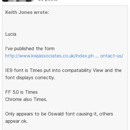
Keith Jones wrote:
Lucia
I've published the form
http://www.kwjassociates.co.uk/index.ph … ontact-us/
IE9 font is Times put into compatability View and the
font displays correctly.
FF 5.0 is Times
Chrome also Times.
Only appears to be Oswald font causing it, others
appear ok.