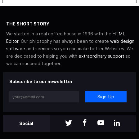
THE SHORT STORY
We started in a real coffee house in 1996 with the
HTML
Editor
. Our philosophy has always been to create
web design
software
and
services
so you can make better Websites. We
are dedicated to helping you with
extraordinary support
so
we can succeed together.
Subscribe to our newsletter
Sign-Up
Social