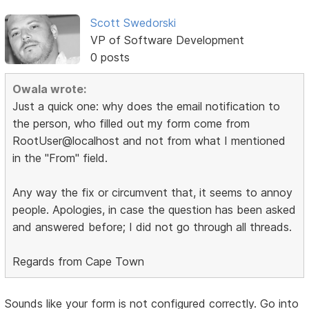
Scott Swedorski
VP of Software Development
0 posts
Owala wrote:
Just a quick one: why does the email notification to
the person, who filled out my form come from
RootUser@localhost and not from what I mentioned
in the "From" field.
Any way the fix or circumvent that, it seems to annoy
people. Apologies, in case the question has been asked
and answered before; I did not go through all threads.
Regards from Cape Town
Sounds like your form is not configured correctly. Go into