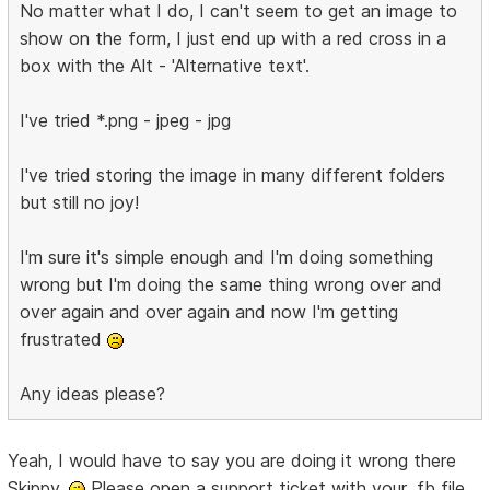
No matter what I do, I can't seem to get an image to
show on the form, I just end up with a red cross in a
box with the Alt - 'Alternative text'.
I've tried *.png - jpeg - jpg
I've tried storing the image in many different folders
but still no joy!
I'm sure it's simple enough and I'm doing something
wrong but I'm doing the same thing wrong over and
over again and over again and now I'm getting
frustrated
Any ideas please?
Yeah, I would have to say you are doing it wrong there
Skippy.
Please open a support ticket with your .fb file