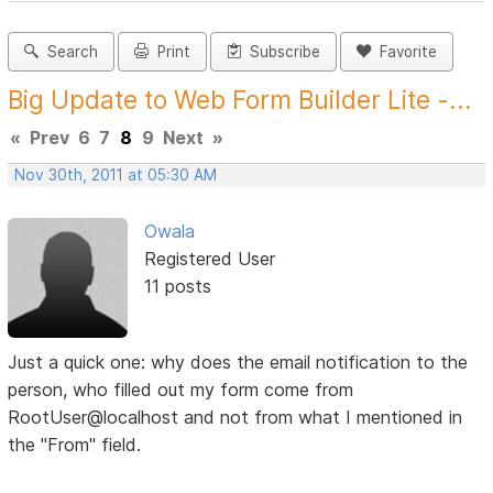
Search
Print
Subscribe
Favorite
Big Update to Web Form Builder Lite -...
«
Prev
6
7
8
9
Next
»
Nov 30th, 2011 at 05:30 AM
Owala
Registered User
11 posts
Just a quick one: why does the email notification to the
person, who filled out my form come from
RootUser@localhost and not from what I mentioned in
the "From" field.