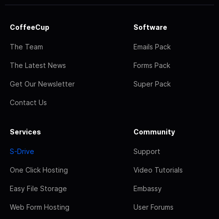
CoffeeCup
Software
The Team
Emails Pack
The Latest News
Forms Pack
Get Our Newsletter
Super Pack
Contact Us
Services
Community
S-Drive
Support
One Click Hosting
Video Tutorials
Easy File Storage
Embassy
Web Form Hosting
User Forums