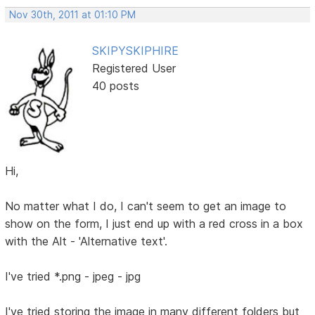
Nov 30th, 2011 at 01:10 PM
SKIPYSKIPHIRE
Registered User
40 posts
Hi,
No matter what I do, I can't seem to get an image to
show on the form, I just end up with a red cross in a box
with the Alt - 'Alternative text'.
I've tried *.png - jpeg - jpg
I've tried storing the image in many different folders but