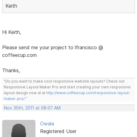
Keith
Hi Keith,
Please send me your project to lfrancisco @
coffeecup.com
Thanks,
"Do you want to make cool responsive website layouts? Check out
Responsive Layout Maker Pro and start creating your own responsive
layout design now at at
http://www.coffeecup.com/responsive-layout-
maker-pro/
"
Nov 30th, 2011 at 08:07 AM
Owala
Registered User