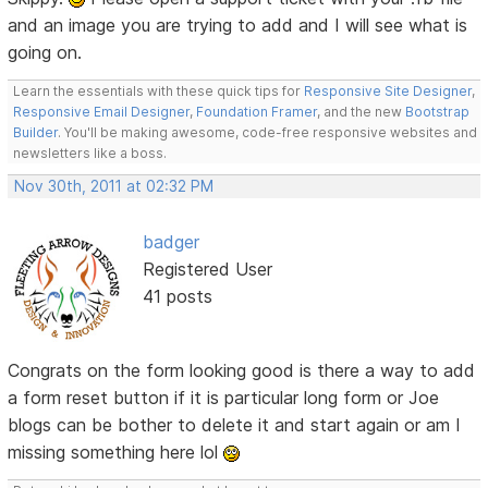
and an image you are trying to add and I will see what is
going on.
Learn the essentials with these quick tips for
Responsive Site Designer
,
Responsive Email Designer
,
Foundation Framer
, and the new
Bootstrap
Builder
. You'll be making awesome, code-free responsive websites and
newsletters like a boss.
Nov 30th, 2011 at 02:32 PM
badger
Registered User
41 posts
Congrats on the form looking good is there a way to add
a form reset button if it is particular long form or Joe
blogs can be bother to delete it and start again or am I
missing something here lol