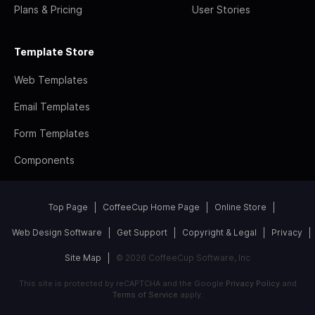
Plans & Pricing
User Stories
Template Store
Web Templates
Email Templates
Form Templates
Components
Top Page
CoffeeCup Home Page
Online Store
Web Design Software
Get Support
Copyright & Legal
Privacy
Site Map
© 2026 CoffeeCup Software, Inc
This site is protected by reCAPTCHA and the Google
Privacy Policy
and
Terms of Service
apply.