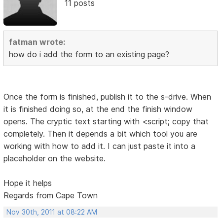
11 posts
fatman wrote:
how do i add the form to an existing page?
Once the form is finished, publish it to the s-drive. When
it is finished doing so, at the end the finish window
opens. The cryptic text starting with <script; copy that
completely. Then it depends a bit which tool you are
working with how to add it. I can just paste it into a
placeholder on the website.
Hope it helps
Regards from Cape Town
Nov 30th, 2011 at 08:22 AM