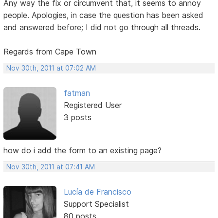
Any way the fix or circumvent that, it seems to annoy
people. Apologies, in case the question has been asked
and answered before; I did not go through all threads.
Regards from Cape Town
Nov 30th, 2011 at 07:02 AM
fatman
Registered User
3 posts
how do i add the form to an existing page?
Nov 30th, 2011 at 07:41 AM
Lucía de Francisco
Support Specialist
80 posts