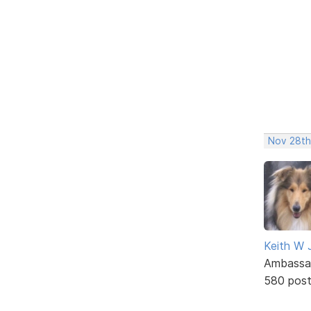
Nov 28th
Keith W 
Ambassa
580 pos