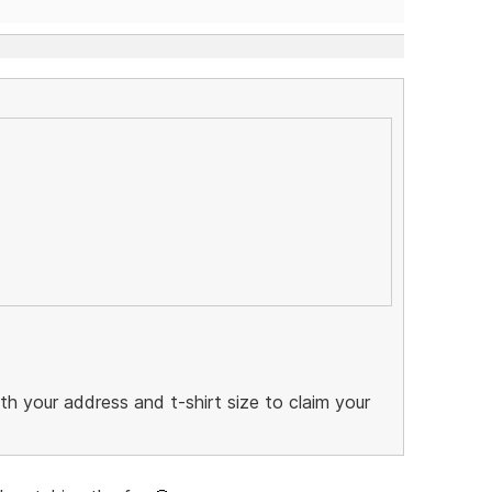
 your address and t-shirt size to claim your