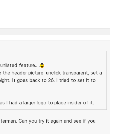
nlisted feature....
 the header picture, unclick transparent, set a
ght. It goes back to 26. I tried to set it to
 I had a larger logo to place insider of it.
terman. Can you try it again and see if you