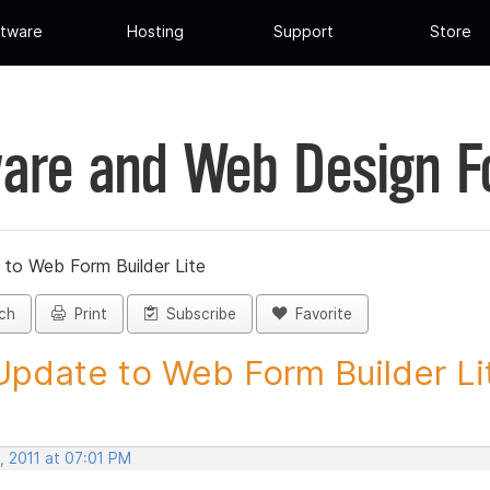
tware
Hosting
Support
Store
are and Web Design 
 to Web Form Builder Lite
ch
Print
Subscribe
Favorite
Update to Web Form Builder Lite
, 2011 at 07:01 PM