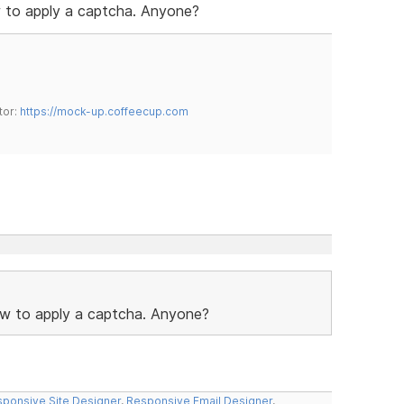
ow to apply a captcha. Anyone?
tor:
https://mock-up.coffeecup.com
 how to apply a captcha. Anyone?
ponsive Site Designer
,
Responsive Email Designer
,