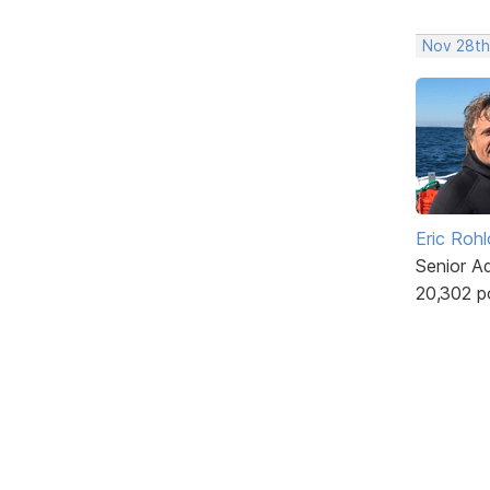
Nov 28th
Eric Rohl
Senior A
20,302 p