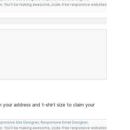
er
. You'll be making awesome, code-free responsive websites
your address and t-shirt size to claim your
ponsive Site Designer
,
Responsive Email Designer
,
er
. You'll be making awesome, code-free responsive websites