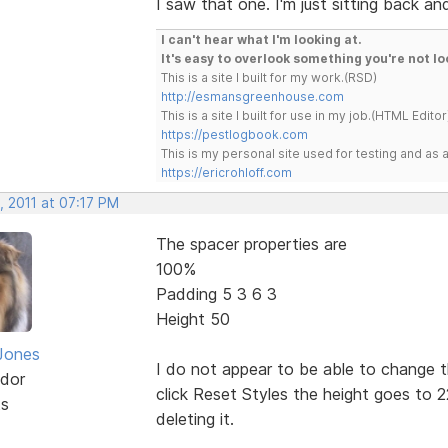
I saw that one. I'm just sitting back a
I can't hear what I'm looking at.
It's easy to overlook something you're not lo
This is a site I built for my work.(RSD)
http://esmansgreenhouse.com
This is a site I built for use in my job.(HTML Editor
https://pestlogbook.com
This is my personal site used for testing and a
https://ericrohloff.com
, 2011 at 07:17 PM
The spacer properties are
100%
Padding 5 3 6 3
Height 50
Jones
I do not appear to be able to change 
dor
click Reset Styles the height goes to 2
ts
deleting it.