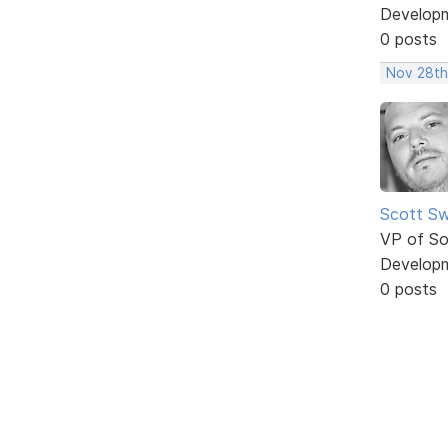
Develop
0 posts
Nov 28th
Scott Sw
VP of So
Develop
0 posts