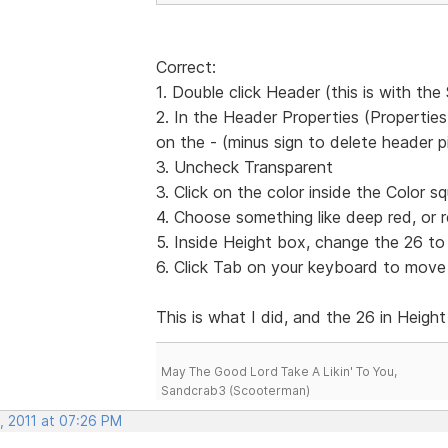
Correct:
1. Double click Header (this is with th
2. In the Header Properties (Propertie
on the - (minus sign to delete header p
3. Uncheck Transparent
3. Click on the color inside the Color s
4. Choose something like deep red, or re
5. Inside Height box, change the 26 to
6. Click Tab on your keyboard to move
This is what I did, and the 26 in Height
May The Good Lord Take A Likin' To You,
Sandcrab3 (Scooterman)
, 2011 at 07:26 PM