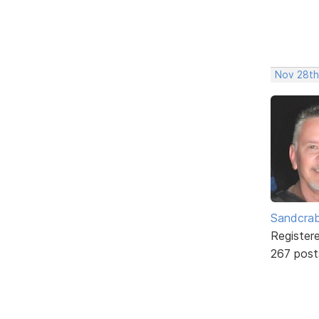
Nov 28th
Sandcra
Register
267 post