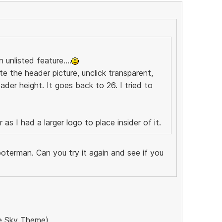
 unlisted feature....
te the header picture, unclick transparent,
ader height. It goes back to 26. I tried to
as I had a larger logo to place insider of it.
oterman. Can you try it again and see if you
the Sky Theme)