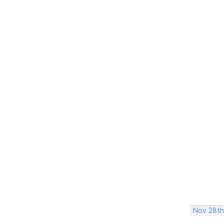
Nov 28th