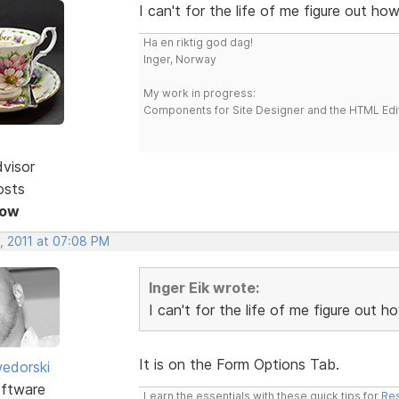
I can't for the life of me figure out h
Ha en riktig god dag!
Inger, Norway
My work in progress:
Components for Site Designer and the HTML Edi
dvisor
osts
Now
, 2011 at 07:08 PM
Inger Eik wrote:
I can't for the life of me figure out
It is on the Form Options Tab.
edorski
ftware
Learn the essentials with these quick tips for
Res