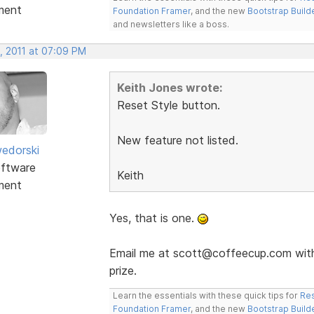
ment
Foundation Framer
, and the new
Bootstrap Build
and newsletters like a boss.
, 2011 at 07:09 PM
Keith Jones wrote:
Reset Style button.
New feature not listed.
edorski
ftware
Keith
ment
Yes, that is one.
Email me at scott@coffeecup.com with 
prize.
Learn the essentials with these quick tips for
Res
Foundation Framer
, and the new
Bootstrap Build