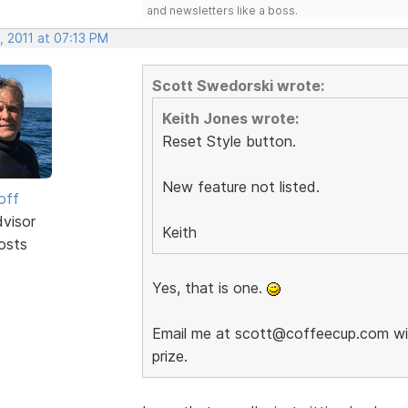
and newsletters like a boss.
, 2011 at 07:13 PM
Scott Swedorski wrote:
Keith Jones wrote:
Reset Style button.
New feature not listed.
off
dvisor
Keith
osts
Yes, that is one.
Email me at scott@coffeecup.com with
prize.