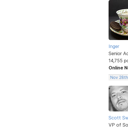
Inger
Senior A
14,755 p
Online 
Nov 28th
Scott Sw
VP of So