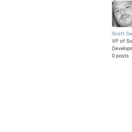
Scott Sw
VP of So
Develop
0 posts