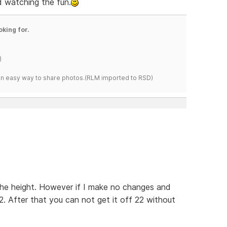
nd watching the fun.
oking for.
)
s an easy way to share photos.(RLM imported to RSD)
the height. However if I make no changes and
2. After that you can not get it off 22 without