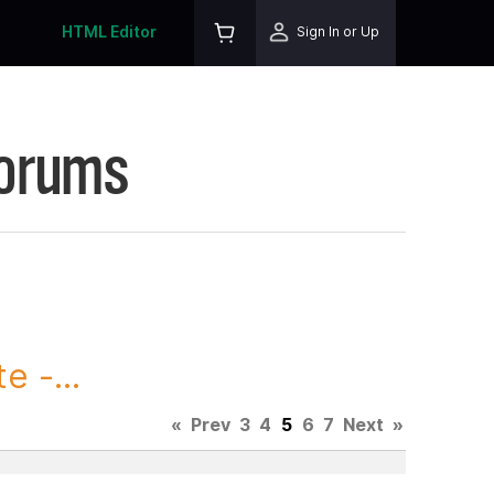
HTML Editor
Sign In or Up
Forums
 -...
«
Prev
3
4
5
6
7
Next
»