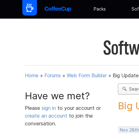
Packs
Sof
Softw
Home
»
Forums
»
Web Form Builder
»
Big Update
Sear
Have we met?
Big 
Please
sign in
to your account or
create an account
to join the
conversation.
Nov 28th