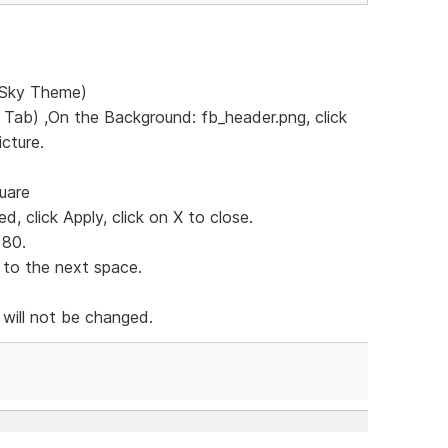
e Sky Theme)
s Tab) ,On the Background: fb_header.png, click
icture.
quare
d, click Apply, click on X to close.
 80.
 to the next space.
 will not be changed.