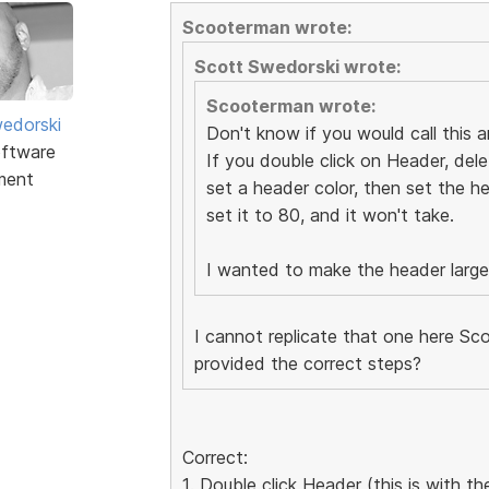
Scooterman wrote:
Scott Swedorski wrote:
Scooterman wrote:
edorski
Don't know if you would call this an
ftware
If you double click on Header, dele
ment
set a header color, then set the he
set it to 80, and it won't take.
I wanted to make the header larger 
I cannot replicate that one here Sco
provided the correct steps?
Correct:
1. Double click Header (this is with 