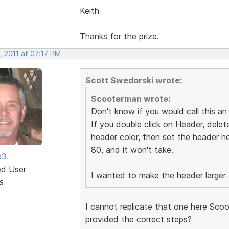
Keith
Thanks for the prize.
, 2011 at 07:17 PM
Scott Swedorski wrote:
Scooterman wrote:
Don't know if you would call this an u
If you double click on Header, delete
header color, then set the header hei
80, and it won't take.
b3
ed User
I wanted to make the header larger as
s
I cannot replicate that one here Scoo
provided the correct steps?