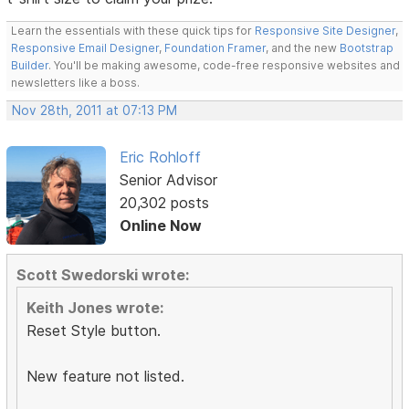
Learn the essentials with these quick tips for
Responsive Site Designer
,
Responsive Email Designer
,
Foundation Framer
, and the new
Bootstrap
Builder
. You'll be making awesome, code-free responsive websites and
newsletters like a boss.
Nov 28th, 2011 at 07:13 PM
Eric Rohloff
Senior Advisor
20,302 posts
Online Now
Scott Swedorski wrote:
Keith Jones wrote:
Reset Style button.
New feature not listed.