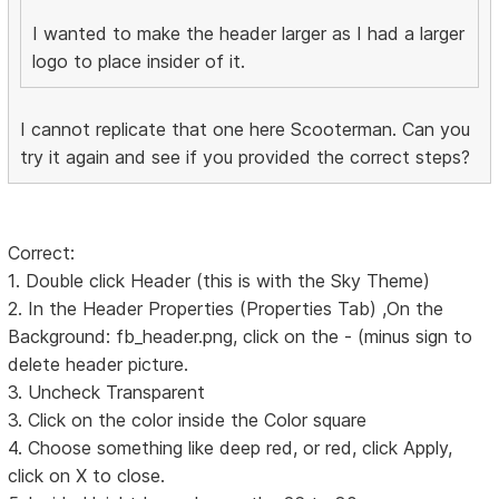
I wanted to make the header larger as I had a larger
logo to place insider of it.
I cannot replicate that one here Scooterman. Can you
try it again and see if you provided the correct steps?
Correct:
1. Double click Header (this is with the Sky Theme)
2. In the Header Properties (Properties Tab) ,On the
Background: fb_header.png, click on the - (minus sign to
delete header picture.
3. Uncheck Transparent
3. Click on the color inside the Color square
4. Choose something like deep red, or red, click Apply,
click on X to close.