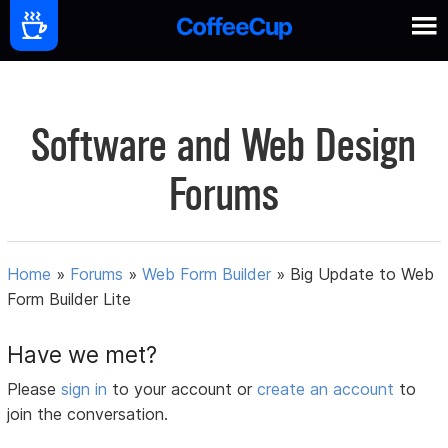
Software and Web Design
Forums
Home
»
Forums
»
Web Form Builder
»
Big Update to Web
Form Builder Lite
Have we met?
Please
sign in
to your account or
create an account
to
join the conversation.