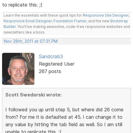
to replicate this. ;(
Learn the essentials with these quick tips for
Responsive Site Designer
,
Responsive Email Designer
,
Foundation Framer
, and the new
Bootstrap
Builder
. You'll be making awesome, code-free responsive websites and
newsletters like a boss.
Nov 28th, 2011 at 07:31 PM
Sandcrab3
Registered User
267 posts
Scott Swedorski wrote:
I followed you up until step 5, but where did 26 come
from? For me it is defaulted at 45. I can change it to
any value by hitting the tab field as well. So I am still
unable to replicate this. ;(