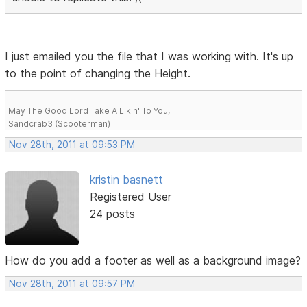
I just emailed you the file that I was working with. It's up
to the point of changing the Height.
May The Good Lord Take A Likin' To You,
Sandcrab3 (Scooterman)
Nov 28th, 2011 at 09:53 PM
kristin basnett
Registered User
24 posts
How do you add a footer as well as a background image?
Nov 28th, 2011 at 09:57 PM