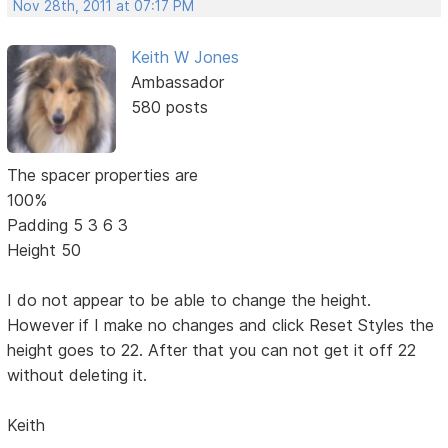
Nov 28th, 2011 at 07:17 PM
Keith W Jones
Ambassador
580 posts
The spacer properties are
100%
Padding 5 3 6 3
Height 50
I do not appear to be able to change the height.
However if I make no changes and click Reset Styles the
height goes to 22. After that you can not get it off 22
without deleting it.
Keith