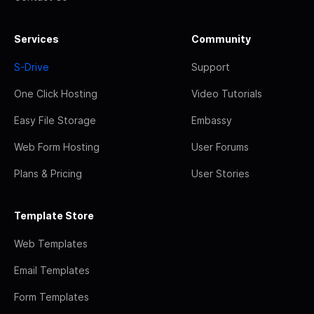
Services
Community
S-Drive
Support
One Click Hosting
Video Tutorials
Easy File Storage
Embassy
Web Form Hosting
User Forums
Plans & Pricing
User Stories
Template Store
Web Templates
Email Templates
Form Templates