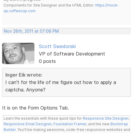
Components for Site Designer and the HTML Editor:
https://mock-
up.coffeecup.com
Nov 28th, 2011 at 07:08 PM
Scott Swedorski
VP of Software Development
0 posts
Inger Eik wrote:
I can't for the life of me figure out how to apply a
captcha. Anyone?
It is on the Form Options Tab.
Learn the essentials with these quick tips for
Responsive Site Designer
,
Responsive Email Designer
,
Foundation Framer
, and the new
Bootstrap
Builder
. You'll be making awesome, code-free responsive websites and