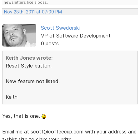
newsletters like a boss.
Nov 28th, 2011 at 07:09 PM
Scott Swedorski
VP of Software Development
0 posts
Keith Jones wrote:
Reset Style button.
New feature not listed.
Keith
Yes, that is one.
Email me at scott@coffeecup.com with your address and
t-shirt size to claim your prize.