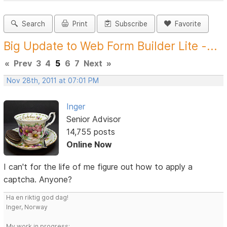
Search
Print
Subscribe
Favorite
Big Update to Web Form Builder Lite -...
«
Prev
3
4
5
6
7
Next
»
Nov 28th, 2011 at 07:01 PM
Inger
Senior Advisor
14,755 posts
Online Now
I can't for the life of me figure out how to apply a
captcha. Anyone?
Ha en riktig god dag!
Inger, Norway
My work in progress: