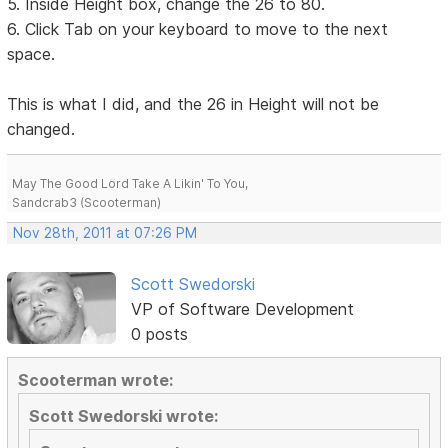
5. Inside Height box, change the 26 to 80.
6. Click Tab on your keyboard to move to the next
space.
This is what I did, and the 26 in Height will not be
changed.
May The Good Lord Take A Likin' To You,
Sandcrab3 (Scooterman)
Nov 28th, 2011 at 07:26 PM
Scott Swedorski
VP of Software Development
0 posts
Scooterman wrote:
Scott Swedorski wrote: