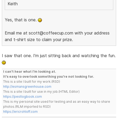
Keith
Yes, that is one.
Email me at scott@coffeecup.com with your address
and t-shirt size to claim your prize.
I saw that one. I'm just sitting back and watching the fun.
I can't hear what I'm looking at.
It's easy to overlook something you're not looking for.
This is a site I built for my work.(RSD)
http://esmansgreenhouse.com
This is a site I built for use in my job.(HTML Editor)
https://pestlogbook.com
This is my personal site used for testing and as an easy way to share
photos.(RLM imported to RSD)
https://ericrohloff.com