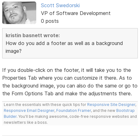
Scott Swedorski
VP of Software Development
0 posts
kristin basnett wrote:
How do you add a footer as well as a background
image?
If you double-click on the footer, it will take you to the
Properties Tab where you can customize it there. As to
the background image, you can also do the same or go to
the Form Options Tab and make the adjustments there.
Learn the essentials with these quick tips for
Responsive Site Designer
,
Responsive Email Designer
,
Foundation Framer
, and the new
Bootstrap
Builder
. You'll be making awesome, code-free responsive websites and
newsletters like a boss.