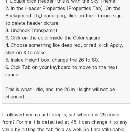
1. Double click Header (this is with the Sky Theme)
2. In the Header Properties (Properties Tab) ,On the
Background: fb_header.png, click on the - (minus sign
to delete header picture.
3. Uncheck Transparent
3. Click on the color inside the Color square
4. Choose something like deep red, or red, click Apply,
click on X to close.
5. Inside Height box, change the 26 to 80.
6. Click Tab on your keyboard to move to the next
space.
This is what I did, and the 26 in Height will not be
changed.
I followed you up until step 5, but where did 26 come
from? For me it is defaulted at 45. I can change it to any
value by hitting the tab field as well. So I am still unable