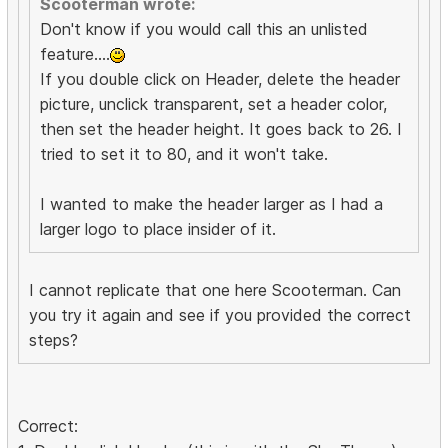
Scooterman wrote:
Don't know if you would call this an unlisted
feature....
If you double click on Header, delete the header
picture, unclick transparent, set a header color,
then set the header height. It goes back to 26. I
tried to set it to 80, and it won't take.
I wanted to make the header larger as I had a
larger logo to place insider of it.
I cannot replicate that one here Scooterman. Can
you try it again and see if you provided the correct
steps?
Correct: