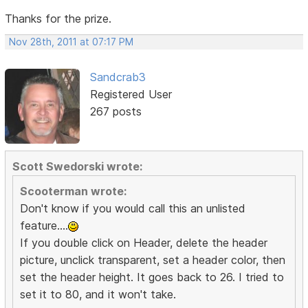
Thanks for the prize.
Nov 28th, 2011 at 07:17 PM
Sandcrab3
Registered User
267 posts
Scott Swedorski wrote:
Scooterman wrote:
Don't know if you would call this an unlisted
feature....
If you double click on Header, delete the header
picture, unclick transparent, set a header color, then
set the header height. It goes back to 26. I tried to
set it to 80, and it won't take.