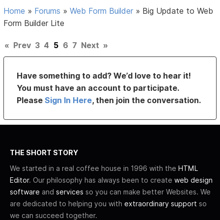
Home
»
Forums
»
Web Form Builder
»
Big Update to Web
Form Builder Lite
«
Prev
3
4
5
6
7
Next
»
Have something to add? We’d love to hear it!
You must have an account to participate.
Please
Sign In Here
, then join the conversation.
THE SHORT STORY
We started in a real coffee house in 1996 with the
HTML
Editor
. Our philosophy has always been to create
web design
software
and
services
so you can make better Websites. We
are dedicated to helping you with
extraordinary support
so
we can succeed together.