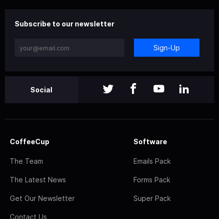
Subscribe to our newsletter
Sign-Up
Social
CoffeeCup
Software
The Team
Emails Pack
The Latest News
Forms Pack
Get Our Newsletter
Super Pack
Contact Us