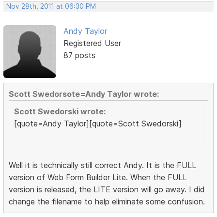
Nov 28th, 2011 at 06:30 PM
Andy Taylor
Registered User
87 posts
Scott Swedorsote=Andy Taylor wrote:
Scott Swedorski wrote:
[quote=Andy Taylor][quote=Scott Swedorski]
Well it is technically still correct Andy. It is the FULL
version of Web Form Builder Lite. When the FULL
version is released, the LITE version will go away. I did
change the filename to help eliminate some confusion.