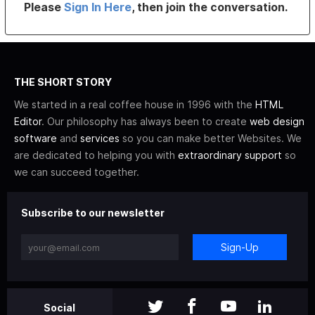
Please
Sign In Here
, then join the conversation.
THE SHORT STORY
We started in a real coffee house in 1996 with the
HTML
Editor
. Our philosophy has always been to create
web design
software
and
services
so you can make better Websites. We
are dedicated to helping you with
extraordinary support
so
we can succeed together.
Subscribe to our newsletter
Sign-Up
Social