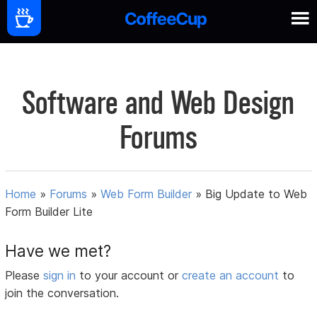
Software and Web Design
Forums
Home
»
Forums
»
Web Form Builder
»
Big Update to Web
Form Builder Lite
Have we met?
Please
sign in
to your account or
create an account
to
join the conversation.