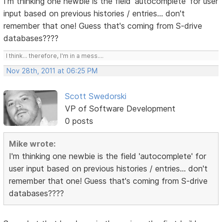
I'm thinking one newbie is the field 'autocomplete' for user
input based on previous histories / entries... don't
remember that one! Guess that's coming from S-drive
databases????
I think... therefore, I'm in a mess....
Nov 28th, 2011 at 06:25 PM
Scott Swedorski
VP of Software Development
0 posts
Mike wrote:
I'm thinking one newbie is the field 'autocomplete' for
user input based on previous histories / entries... don't
remember that one! Guess that's coming from S-drive
databases????