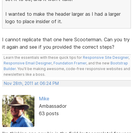
I wanted to make the header larger as I had a larger
logo to place insider of it.
I cannot replicate that one here Scooterman. Can you try
it again and see if you provided the correct steps?
Learn the essentials with these quick tips for
Responsive Site Designer
,
Responsive Email Designer
,
Foundation Framer
, and the new
Bootstrap
Builder
. You'll be making awesome, code-free responsive websites and
newsletters like a boss.
Nov 28th, 2011 at 06:24 PM
Mike
Ambassador
63 posts