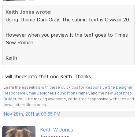
Keith Jones wrote:
Using Theme Dark Gray. The submit text is Oswald 20.
However when you preview it the text goes to Times
New Roman.
Keith
I will check into that one Keith. Thanks.
Learn the essentials with these quick tips for
Responsive Site Designer
,
Responsive Email Designer
,
Foundation Framer
, and the new
Bootstrap
Builder
. You'll be making awesome, code-free responsive websites and
newsletters like a boss.
Nov 28th, 2011 at 06:55 PM
Keith W Jones