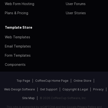
Web Form Hosting
User Forums
Plans & Pricing
User Stories
Template Store
Web Templates
Email Templates
Form Templates
Components
Top Page
CoffeeCup Home Page
Online Store
Web Design Software
Get Support
Copyright & Legal
Privacy
Site Map
© 2026 CoffeeCup Software, Inc
This site is protected by reCAPTCHA and the Google
Privacy Policy
and