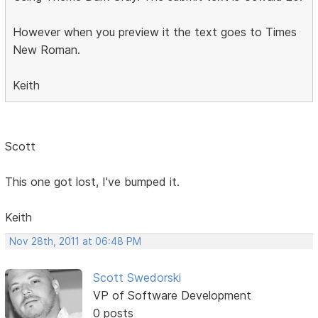
However when you preview it the text goes to Times
New Roman.
Keith
Scott
This one got lost, I've bumped it.
Keith
Nov 28th, 2011 at 06:48 PM
Scott Swedorski
VP of Software Development
0 posts