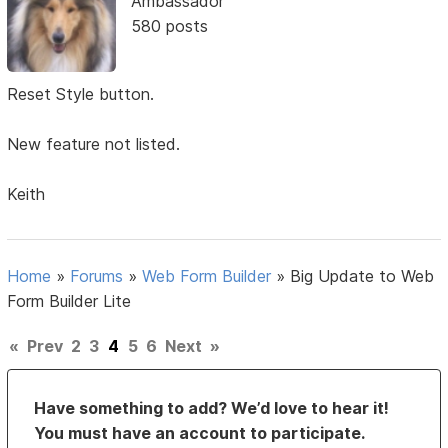
Ambassador
580 posts
Reset Style button.
New feature not listed.
Keith
Home
»
Forums
»
Web Form Builder
»
Big Update to Web
Form Builder Lite
«
Prev
2
3
4
5
6
Next
»
Have something to add? We’d love to hear it!
You must have an account to participate.