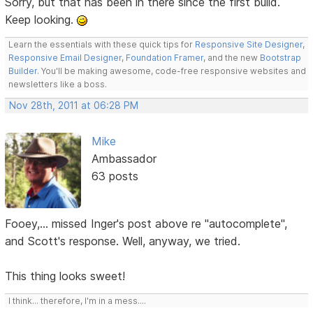
Sorry, but that has been in there since the first build.
Keep looking.
Learn the essentials with these quick tips for
Responsive Site Designer
,
Responsive Email Designer
,
Foundation Framer
, and the new
Bootstrap
Builder
. You'll be making awesome, code-free responsive websites and
newsletters like a boss.
Nov 28th, 2011 at 06:28 PM
Mike
Ambassador
63 posts
Fooey,... missed Inger's post above re "autocomplete",
and Scott's response. Well, anyway, we tried.
This thing looks sweet!
I think... therefore, I'm in a mess....