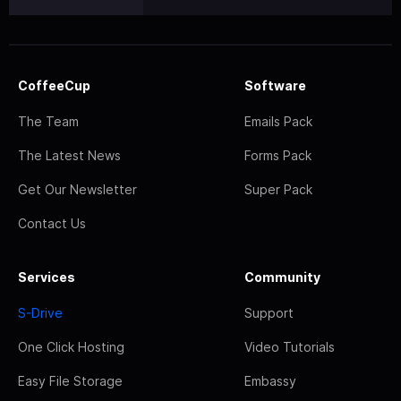
CoffeeCup
Software
The Team
Emails Pack
The Latest News
Forms Pack
Get Our Newsletter
Super Pack
Contact Us
Services
Community
S-Drive
Support
One Click Hosting
Video Tutorials
Easy File Storage
Embassy