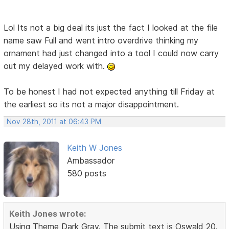
Lol Its not a big deal its just the fact I looked at the file
name saw Full and went intro overdrive thinking my
ornament had just changed into a tool I could now carry
out my delayed work with.
To be honest I had not expected anything till Friday at
the earliest so its not a major disappointment.
Nov 28th, 2011 at 06:43 PM
Keith W Jones
Ambassador
580 posts
Keith Jones wrote:
Using Theme Dark Gray. The submit text is Oswald 20.