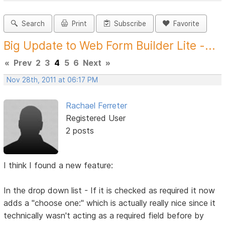
Search
Print
Subscribe
Favorite
Big Update to Web Form Builder Lite -...
«
Prev
2
3
4
5
6
Next
»
Nov 28th, 2011 at 06:17 PM
Rachael Ferreter
Registered User
2 posts
I think I found a new feature:
In the drop down list - If it is checked as required it now
adds a "choose one:" which is actually really nice since it
technically wasn't acting as a required field before by