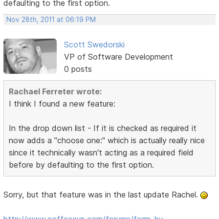
defaulting to the first option.
Nov 28th, 2011 at 06:19 PM
Scott Swedorski
VP of Software Development
0 posts
Rachael Ferreter wrote:
I think I found a new feature:
In the drop down list - If it is checked as required it
now adds a "choose one:" which is actually really nice
since it technically wasn't acting as a required field
before by defaulting to the first option.
Sorry, but that feature was in the last update Rachel.
http://www.coffeecup.com/forums/form-bu …