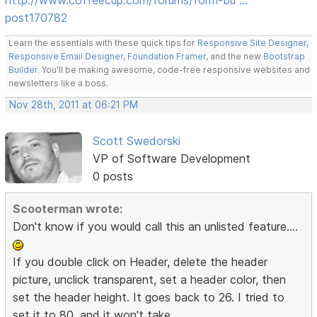
post170782
Learn the essentials with these quick tips for
Responsive Site Designer
,
Responsive Email Designer
,
Foundation Framer
, and the new
Bootstrap
Builder
. You'll be making awesome, code-free responsive websites and
newsletters like a boss.
Nov 28th, 2011 at 06:21 PM
Scott Swedorski
VP of Software Development
0 posts
Scooterman wrote:
Don't know if you would call this an unlisted feature....
If you double click on Header, delete the header
picture, unclick transparent, set a header color, then
set the header height. It goes back to 26. I tried to
set it to 80, and it won't take.