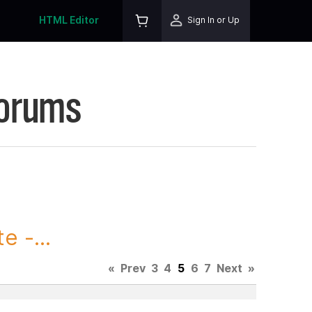
HTML Editor
Sign In or Up
Forums
 -...
«
Prev
3
4
5
6
7
Next
»