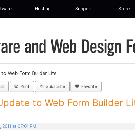
tware
Hosting
Support
Store
are and Web Design 
 to Web Form Builder Lite
ch
Print
Subscribe
Favorite
Update to Web Form Builder Lite
, 2011 at 07:01 PM