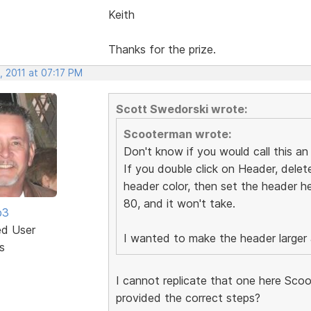
Keith
Thanks for the prize.
, 2011 at 07:17 PM
Scott Swedorski wrote:
Scooterman wrote:
Don't know if you would call this an u
If you double click on Header, delete
header color, then set the header hei
80, and it won't take.
b3
ed User
I wanted to make the header larger as
s
I cannot replicate that one here Scoo
provided the correct steps?