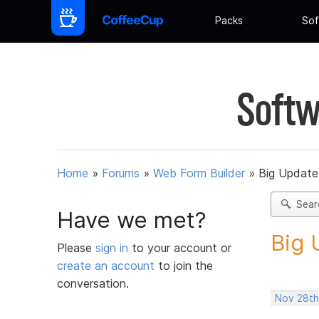
Packs
Sof
Softw
Home
»
Forums
»
Web Form Builder
»
Big Update
Sear
Have we met?
Big 
Please
sign in
to your account or
create an account
to join the
conversation.
Nov 28th