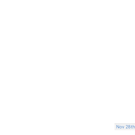
Nov 28th