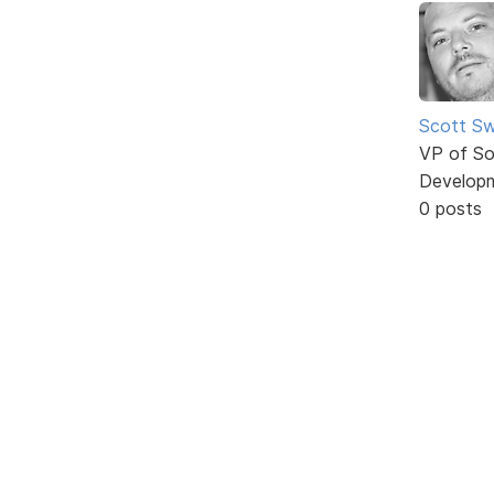
Scott Sw
VP of So
Develop
0 posts