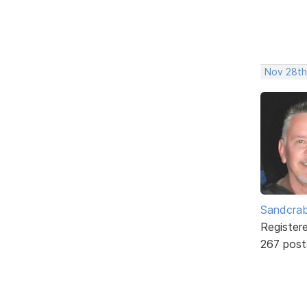
Nov 28th
Sandcra
Register
267 post