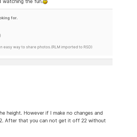
nd watching the fun.
oking for.
)
s an easy way to share photos.(RLM imported to RSD)
the height. However if I make no changes and
2. After that you can not get it off 22 without