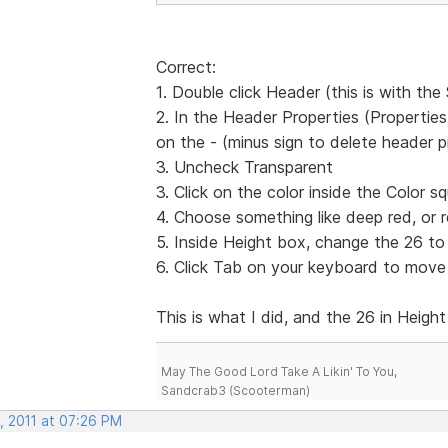
Correct:
1. Double click Header (this is with th
2. In the Header Properties (Propertie
on the - (minus sign to delete header p
3. Uncheck Transparent
3. Click on the color inside the Color s
4. Choose something like deep red, or re
5. Inside Height box, change the 26 to
6. Click Tab on your keyboard to move
This is what I did, and the 26 in Height
May The Good Lord Take A Likin' To You,
Sandcrab3 (Scooterman)
, 2011 at 07:26 PM