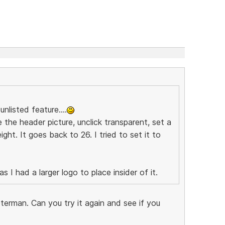
nlisted feature....
 the header picture, unclick transparent, set a
ght. It goes back to 26. I tried to set it to
 I had a larger logo to place insider of it.
terman. Can you try it again and see if you