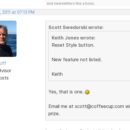
and newsletters like a boss.
, 2011 at 07:13 PM
Scott Swedorski wrote:
Keith Jones wrote:
Reset Style button.
New feature not listed.
off
dvisor
Keith
osts
Yes, that is one.
Email me at scott@coffeecup.com with
prize.