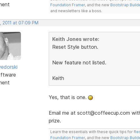
ment
Foundation Framer
, and the new
Bootstrap Build
and newsletters like a boss.
, 2011 at 07:09 PM
Keith Jones wrote:
Reset Style button.
New feature not listed.
edorski
ftware
Keith
ment
Yes, that is one.
Email me at scott@coffeecup.com with 
prize.
Learn the essentials with these quick tips for
Res
Foundation Framer
, and the new
Bootstrap Build