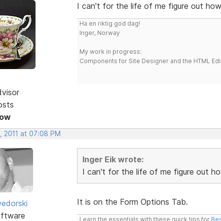
I can't for the life of me figure out h
Ha en riktig god dag!
Inger, Norway
My work in progress:
Components for Site Designer and the HTML Edi
dvisor
osts
Now
, 2011 at 07:08 PM
Inger Eik wrote:
I can't for the life of me figure out
It is on the Form Options Tab.
edorski
ftware
Learn the essentials with these quick tips for
Res