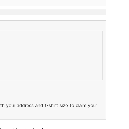
 your address and t-shirt size to claim your