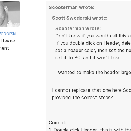
Scooterman wrote:
Scott Swedorski wrote:
Scooterman wrote:
edorski
Don't know if you would call this an
ftware
If you double click on Header, dele
ment
set a header color, then set the he
set it to 80, and it won't take.
I wanted to make the header larger 
I cannot replicate that one here Sco
provided the correct steps?
Correct:
1. Double click Header (this is with 