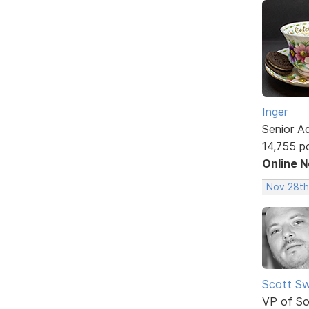
Inger
Senior A
14,755 p
Online 
Nov 28th
Scott Sw
VP of So