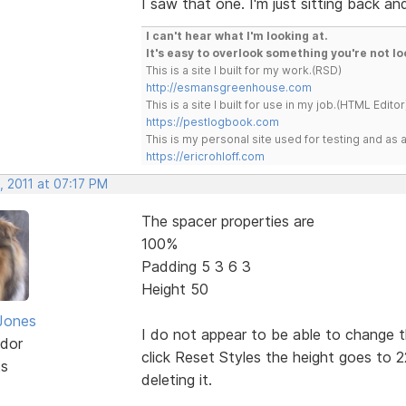
I saw that one. I'm just sitting back a
I can't hear what I'm looking at.
It's easy to overlook something you're not lo
This is a site I built for my work.(RSD)
http://esmansgreenhouse.com
This is a site I built for use in my job.(HTML Editor
https://pestlogbook.com
This is my personal site used for testing and a
https://ericrohloff.com
, 2011 at 07:17 PM
The spacer properties are
100%
Padding 5 3 6 3
Height 50
Jones
I do not appear to be able to change 
dor
click Reset Styles the height goes to 2
ts
deleting it.