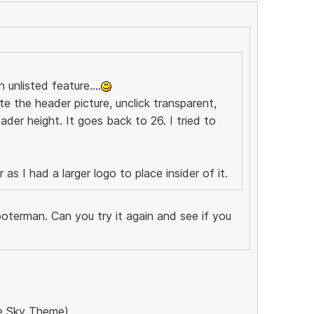
 unlisted feature....
te the header picture, unclick transparent,
ader height. It goes back to 26. I tried to
as I had a larger logo to place insider of it.
oterman. Can you try it again and see if you
the Sky Theme)