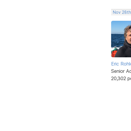
Nov 28th
Eric Rohl
Senior A
20,302 p