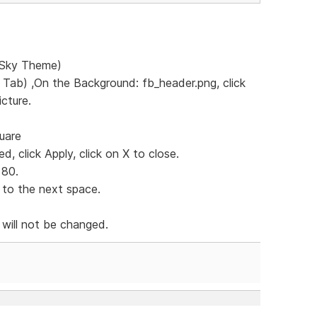
e Sky Theme)
s Tab) ,On the Background: fb_header.png, click
icture.
quare
d, click Apply, click on X to close.
 80.
 to the next space.
 will not be changed.