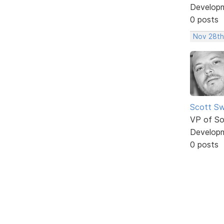
Develop
0 posts
Nov 28th
Scott Sw
VP of So
Develop
0 posts