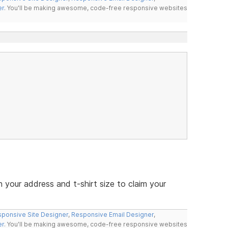
er
. You'll be making awesome, code-free responsive websites
your address and t-shirt size to claim your
ponsive Site Designer
,
Responsive Email Designer
,
er
. You'll be making awesome, code-free responsive websites