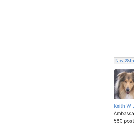
Nov 28th
Keith W 
Ambassa
580 pos