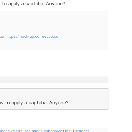
ow to apply a captcha. Anyone?
tor:
https://mock-up.coffeecup.com
 how to apply a captcha. Anyone?
ponsive Site Designer
,
Responsive Email Designer
,