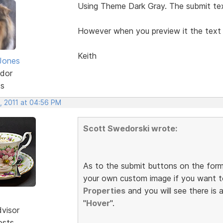
Using Theme Dark Gray. The submit tex
However when you preview it the tex
Keith
Jones
dor
ts
, 2011 at 04:56 PM
Scott Swedorski wrote:
As to the submit buttons on the form
your own custom image if you want t
Properties
and you will see there is 
"
Hover
".
dvisor
osts