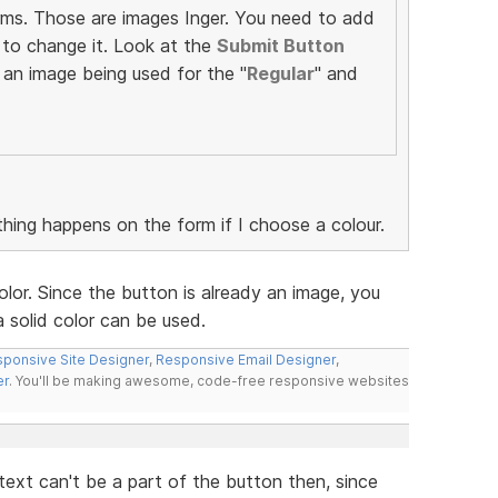
rms. Those are images Inger. You need to add
to change it. Look at the
Submit Button
 an image being used for the "
Regular
" and
thing happens on the form if I choose a colour.
lor. Since the button is already an image, you
 solid color can be used.
ponsive Site Designer
,
Responsive Email Designer
,
er
. You'll be making awesome, code-free responsive websites
ext can't be a part of the button then, since