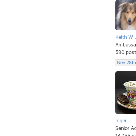
Keith W 
Ambassa
580 pos
Nov 28th
Inger
Senior A
14,755 p