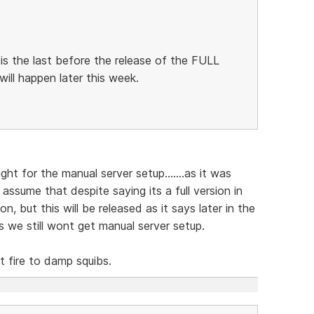
 is the last before the release of the FULL
 will happen later this week.
ight for the manual server setup.......as it was
o assume that despite saying its a full version in
ion, but this will be released as it says later in the
es we still wont get manual server setup.
 fire to damp squibs.