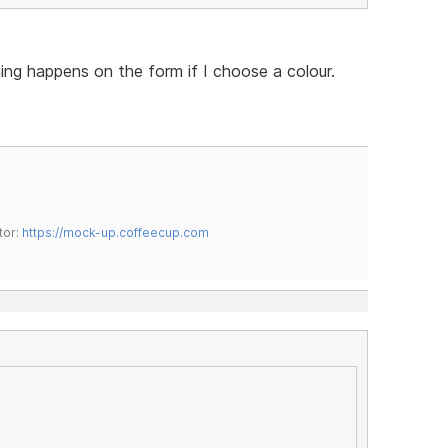
hing happens on the form if I choose a colour.
tor:
https://mock-up.coffeecup.com