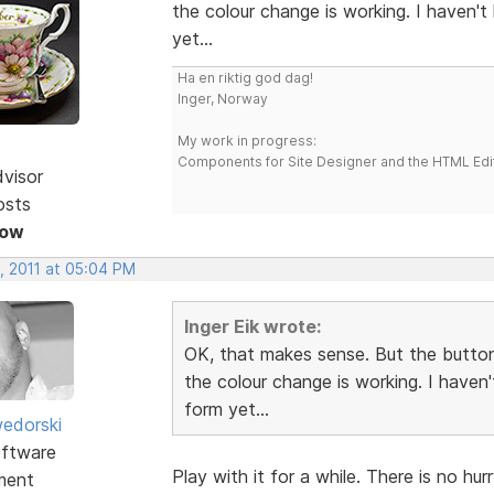
the colour change is working. I haven'
yet...
Ha en riktig god dag!
Inger, Norway
My work in progress:
Components for Site Designer and the HTML Edi
dvisor
osts
Now
, 2011 at 05:04 PM
Inger Eik wrote:
OK, that makes sense. But the button
the colour change is working. I haven
form yet...
edorski
ftware
Play with it for a while. There is no hu
ment