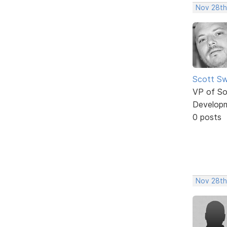
Nov 28th
Scott Sw
VP of So
Develop
0 posts
Nov 28th