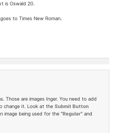
t is Oswald 20.
t goes to Times New Roman.
s. Those are images Inger. You need to add
o change it. Look at the
Submit Button
an image being used for the "
Regular
" and