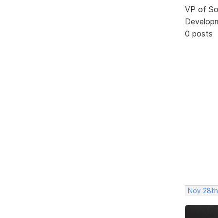
VP of So
Develop
0 posts
Nov 28th