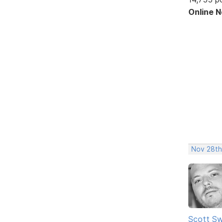
Online 
Nov 28th
Scott Sw