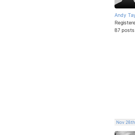
Andy Tay
Register
87 posts
Nov 28th