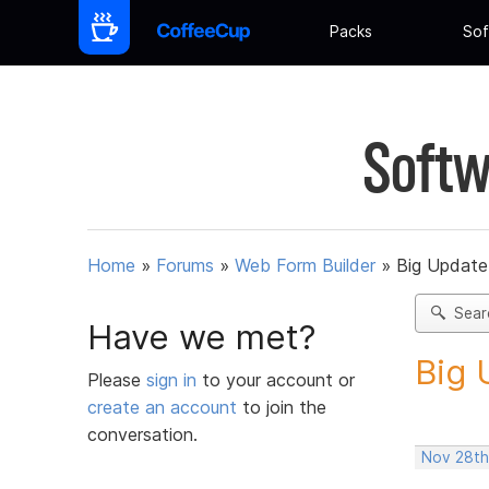
Packs
Sof
Softw
Home
»
Forums
»
Web Form Builder
»
Big Update
Sear
Have we met?
Big 
Please
sign in
to your account or
create an account
to join the
conversation.
Nov 28th