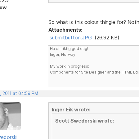
Now
So what is this colour thingie for? Not
Attachments:
submitbutton.JPG
(26.92 KB)
Ha en riktig god dag!
Inger, Norway
My work in progress:
Components for Site Designer and the HTML Edi
, 2011 at 04:59 PM
Inger Eik wrote:
Scott Swedorski wrote:
edorski