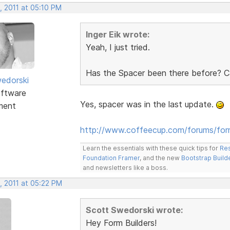
, 2011 at 05:10 PM
Inger Eik wrote:
Yeah, I just tried.
Has the Spacer been there before? Ca
edorski
ftware
Yes, spacer was in the last update.
ment
http://www.coffeecup.com/forums/fo
Learn the essentials with these quick tips for
Res
Foundation Framer
, and the new
Bootstrap Build
and newsletters like a boss.
, 2011 at 05:22 PM
Scott Swedorski wrote:
Hey Form Builders!