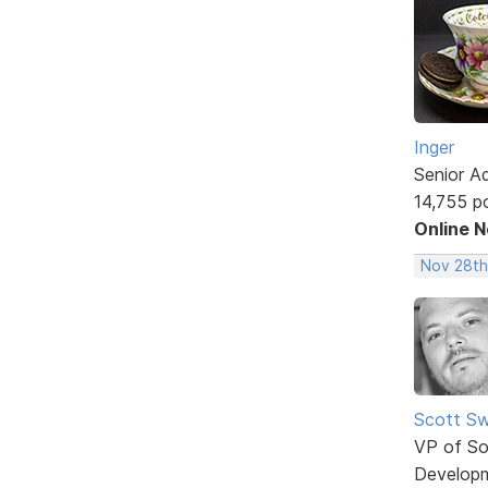
Inger
Senior A
14,755 p
Online 
Nov 28th
Scott Sw
VP of So
Develop