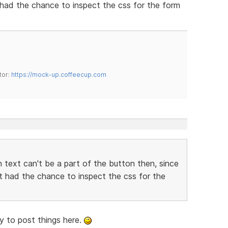
t had the chance to inspect the css for the form
tor:
https://mock-up.coffeecup.com
 text can't be a part of the button then, since
't had the chance to inspect the css for the
rry to post things here.