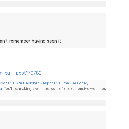
n't remember having seen it...
rm-bu … post170782
ponsive Site Designer
,
Responsive Email Designer
,
er
. You'll be making awesome, code-free responsive websites