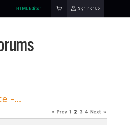
HTML Editor
Sign In or Up
Forums
 -...
«
Prev
1
2
3
4
Next
»