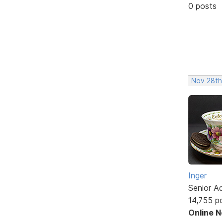
0 posts
Nov 28th
Inger
Senior A
14,755 p
Online 