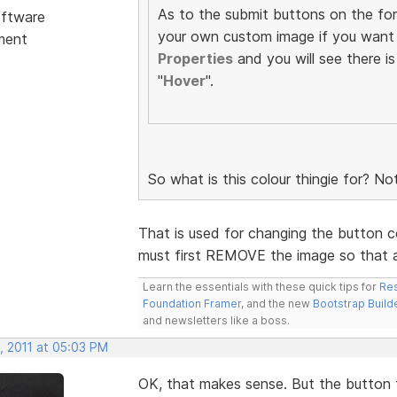
As to the submit buttons on the fo
ftware
your own custom image if you want 
ment
Properties
and you will see there is
"
Hover
".
So what is this colour thingie for? No
That is used for changing the button co
must first REMOVE the image so that a
Learn the essentials with these quick tips for
Res
Foundation Framer
, and the new
Bootstrap Build
and newsletters like a boss.
, 2011 at 05:03 PM
OK, that makes sense. But the button t