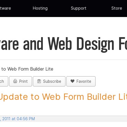
tware
Hosting
Support
Store
are and Web Design 
 to Web Form Builder Lite
ch
Print
Subscribe
Favorite
Update to Web Form Builder Lite
, 2011 at 04:56 PM