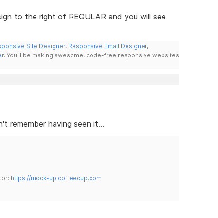
 sign to the right of REGULAR and you will see
ponsive Site Designer
,
Responsive Email Designer
,
er
. You'll be making awesome, code-free responsive websites
t remember having seen it...
tor:
https://mock-up.coffeecup.com