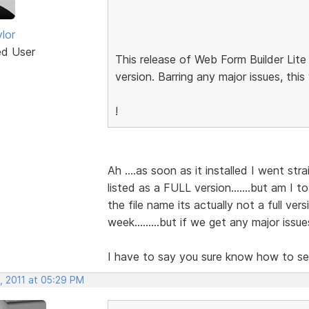
lor
ed User
This release of Web Form Builder Lite
version. Barring any major issues, this
!
Ah ....as soon as it installed I went stra
listed as a FULL version.......but am I t
the file name its actually not a full vers
week.........but if we get any major issu
I have to say you sure know how to set
, 2011 at 05:29 PM