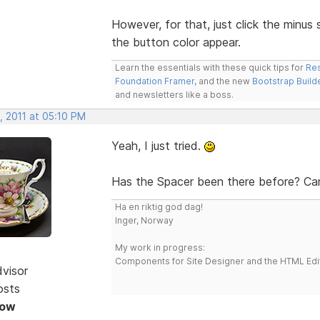
However, for that, just click the minus
the button color appear.
Learn the essentials with these quick tips for
Res
Foundation Framer
, and the new
Bootstrap Build
and newsletters like a boss.
, 2011 at 05:10 PM
Yeah, I just tried.
Has the Spacer been there before? Can'
Ha en riktig god dag!
Inger, Norway
My work in progress:
Components for Site Designer and the HTML Edi
dvisor
osts
Now