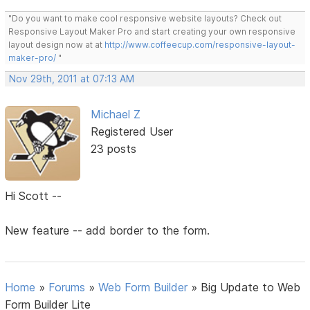
"Do you want to make cool responsive website layouts? Check out
Responsive Layout Maker Pro and start creating your own responsive
layout design now at at
http://www.coffeecup.com/responsive-layout-
maker-pro/
"
Nov 29th, 2011 at 07:13 AM
Michael Z
Registered User
23 posts
Hi Scott --
New feature -- add border to the form.
Home
»
Forums
»
Web Form Builder
»
Big Update to Web
Form Builder Lite