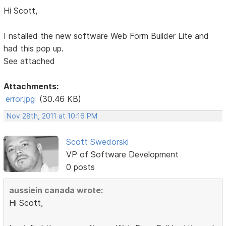
Hi Scott,
I nstalled the new software Web Form Builder Lite and
had this pop up.
See attached
Attachments:
error.jpg
(30.46 KB)
Nov 28th, 2011 at 10:16 PM
Scott Swedorski
VP of Software Development
0 posts
aussiein canada wrote:
Hi Scott,