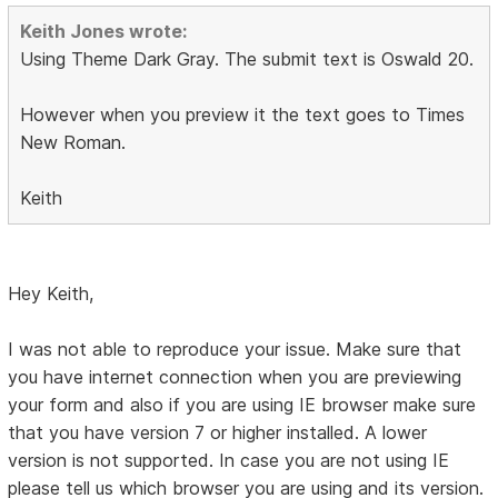
Keith Jones wrote:
Using Theme Dark Gray. The submit text is Oswald 20.
However when you preview it the text goes to Times
New Roman.
Keith
Hey Keith,
I was not able to reproduce your issue. Make sure that
you have internet connection when you are previewing
your form and also if you are using IE browser make sure
that you have version 7 or higher installed. A lower
version is not supported. In case you are not using IE
please tell us which browser you are using and its version.