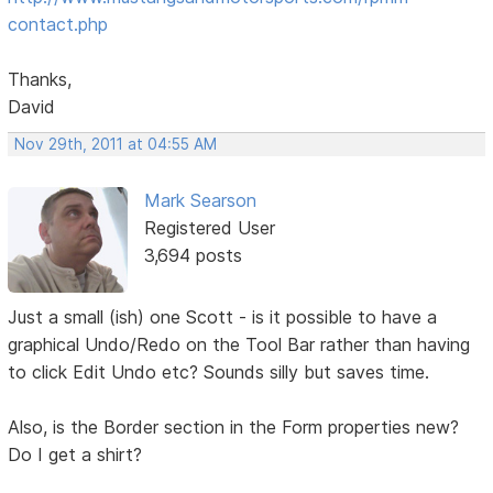
contact.php
Thanks,
David
Nov 29th, 2011 at 04:55 AM
Mark Searson
Registered User
3,694 posts
Just a small (ish) one Scott - is it possible to have a
graphical Undo/Redo on the Tool Bar rather than having
to click Edit Undo etc? Sounds silly but saves time.
Also, is the Border section in the Form properties new?
Do I get a shirt?