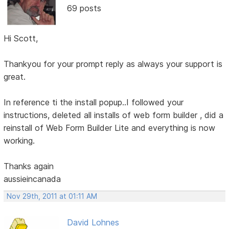
69 posts
Hi Scott,
Thankyou for your prompt reply as always your support is
great.
In reference ti the install popup..I followed your
instructions, deleted all installs of web form builder , did a
reinstall of Web Form Builder Lite and everything is now
working.
Thanks again
aussieincanada
Nov 29th, 2011 at 01:11 AM
David Lohnes