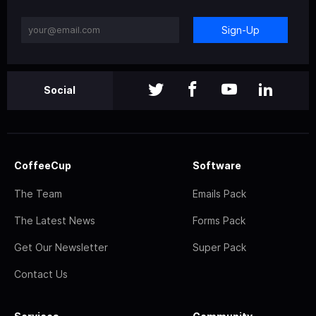
Sign-Up
Social
CoffeeCup
Software
The Team
Emails Pack
The Latest News
Forms Pack
Get Our Newsletter
Super Pack
Contact Us