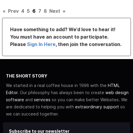
«
Prev
4
5
6
7
8
Next
»
Have something to add? We’d love to hear it!
You must have an account to participate.
Please
Sign In Here
, then join the conversation.
THE SHORT STORY
We started in a real coffee house in 1996 with the
HTML
Editor
. Our philosophy has always been to create
web design
software
and
services
so you can make better Websites. We
are dedicated to helping you with
extraordinary support
so
we can succeed together.
Subscribe to our newsletter