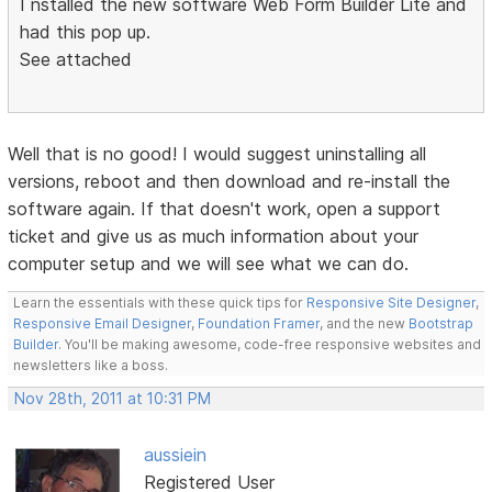
I nstalled the new software Web Form Builder Lite and
had this pop up.
See attached
Well that is no good! I would suggest uninstalling all
versions, reboot and then download and re-install the
software again. If that doesn't work, open a support
ticket and give us as much information about your
computer setup and we will see what we can do.
Learn the essentials with these quick tips for
Responsive Site Designer
,
Responsive Email Designer
,
Foundation Framer
, and the new
Bootstrap
Builder
. You'll be making awesome, code-free responsive websites and
newsletters like a boss.
Nov 28th, 2011 at 10:31 PM
aussiein
Registered User