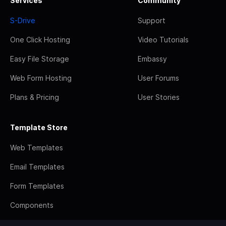
Services
Community
S-Drive
Support
One Click Hosting
Video Tutorials
Easy File Storage
Embassy
Web Form Hosting
User Forums
Plans & Pricing
User Stories
Template Store
Web Templates
Email Templates
Form Templates
Components