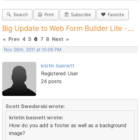
Search
Print
Subscribe
Favorite
Big Update to Web Form Builder Lite -...
«
Prev
4
5
6
7
8
Next
»
Nov 28th, 2011 at 10:06 PM
kristin basnett
Registered User
24 posts
Scott Swedorski wrote:
kristin basnett wrote:
How do you add a footer as well as a background
image?