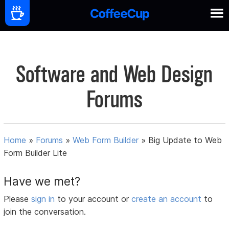
Software and Web Design
Forums
Home
»
Forums
»
Web Form Builder
»
Big Update to Web
Form Builder Lite
Have we met?
Please
sign in
to your account or
create an account
to
join the conversation.