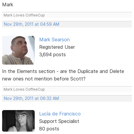
Mark
Mark Loves CoffeeCup
Nov 29th, 2011 at 04:59 AM
Mark Searson
Registered User
3,694 posts
In the Elements section - are the Duplicate and Delete
new ones not mention before Scott?
Mark Loves CoffeeCup
Nov 29th, 2011 at 06:32 AM
Lucía de Francisco
Support Specialist
80 posts