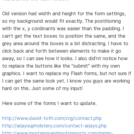
Old version had width and height for the form settings,
so my background would fit exactly. The postitioning
with the x, y cordinants was easier than the padding. I
can't get the text boxes to position the same, and the
grey area around the boxes is a bit distracting. I have to
click back and forth between elements to make it go
away, so I can see how it looks. I also did'nt notice how
to replace the buttons like the "submit" with my own
graphics. I want to replace my Flash forms, but not sure if
I can get the same look yet. I know you guys are working
hard on this. Just some of my input!
Here some of the forms I want to update.
http://www.david-toth.com/crg/contact.php
http://arjaysupholstery.com/contact-arjays.php
http://www.mustangsandmotorsports.com/rpmm-