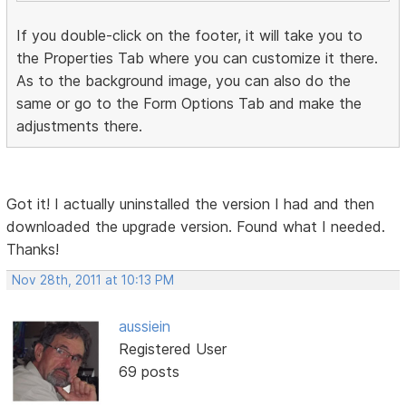
If you double-click on the footer, it will take you to
the Properties Tab where you can customize it there.
As to the background image, you can also do the
same or go to the Form Options Tab and make the
adjustments there.
Got it! I actually uninstalled the version I had and then
downloaded the upgrade version. Found what I needed.
Thanks!
Nov 28th, 2011 at 10:13 PM
aussiein
Registered User
69 posts