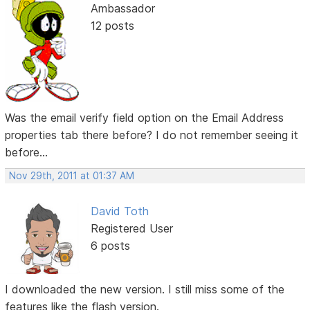
Ambassador
12 posts
Was the email verify field option on the Email Address
properties tab there before? I do not remember seeing it
before...
Nov 29th, 2011 at 01:37 AM
David Toth
Registered User
6 posts
I downloaded the new version. I still miss some of the
features like the flash version.