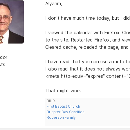
Alyanm,
I don't have much time today, but I di
I viewed the calendar with Firefox. Cl
to the site. Restarted Firefox, and vi
Cleared cache, reloaded the page, and 
dor
I have read that you can use a meta ta
sts
I also read that it does not always wo
<meta http-equiv="expires" content="
That might work.
Bill R.
First Baptist Church
Brighter Day Charities
Roberson Family