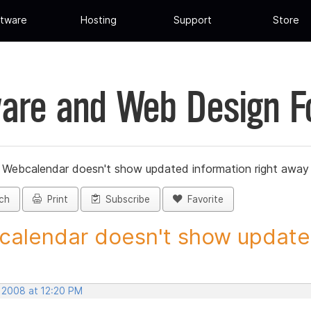
tware
Hosting
Support
Store
are and Web Design 
»
Webcalendar doesn't show updated information right away
ch
Print
Subscribe
Favorite
alendar doesn't show updated
, 2008 at 12:20 PM