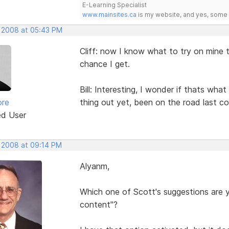
E-Learning Specialist
www.mainsites.ca
is my website, and yes, some o
, 2008 at 05:43 PM
Cliff: now I know what to try on mine t
chance I get.
Bill: Interesting, I wonder if thats wha
ore
thing out yet, been on the road last co
ed User
, 2008 at 09:14 PM
Alyanm,
Which one of Scott's suggestions are yo
content"?