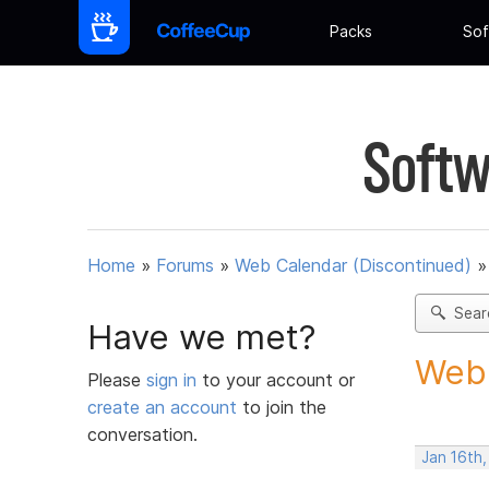
Packs
Sof
Softw
Home
»
Forums
»
Web Calendar (Discontinued)
Sear
Have we met?
Webc
Please
sign in
to your account or
create an account
to join the
conversation.
Jan 16th