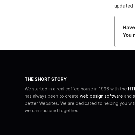
updated 
Have 
You 
THE SHORT STORY
We started in a real coffee house in 1996 with the
HTM
has always been to create
web design software
and
s
better Websites. We are dedicated to helping you wi
we can succeed together.