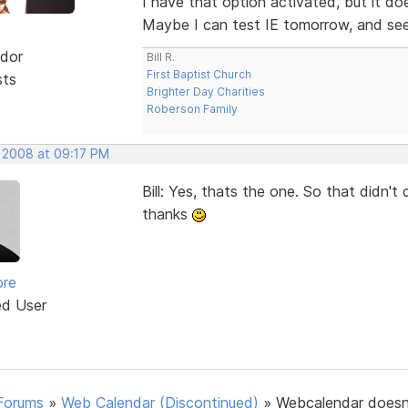
I have that option activated, but it d
Maybe I can test IE tomorrow, and see i
dor
Bill R.
First Baptist Church
sts
Brighter Day Charities
Roberson Family
, 2008 at 09:17 PM
Bill: Yes, thats the one. So that didn'
thanks
ore
ed User
Forums
»
Web Calendar (Discontinued)
»
Webcalendar doesn