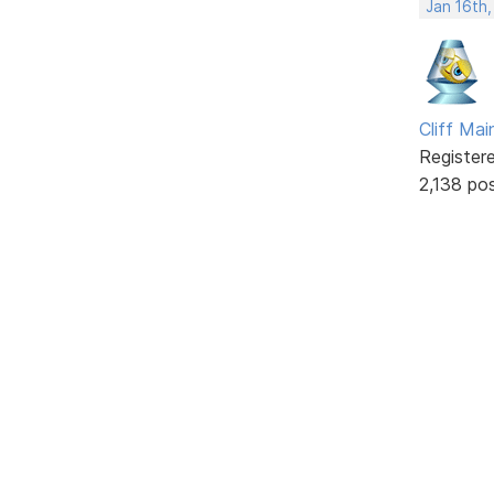
Jan 16th
Cliff Mai
Register
2,138 po