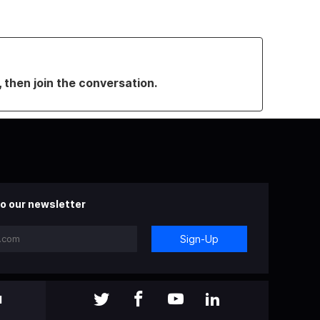
, then join the conversation.
o our newsletter
Sign-Up
l