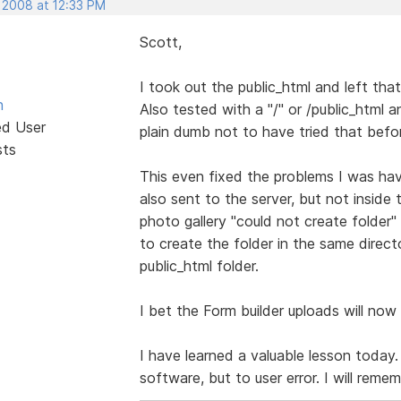
, 2008 at 12:33 PM
Scott,
I took out the public_html and left tha
n
Also tested with a "/" or /public_html a
ed User
plain dumb not to have tried that befo
sts
This even fixed the problems I was hav
also sent to the server, but not inside 
photo gallery "could not create folder" 
to create the folder in the same direct
public_html folder.
I bet the Form builder uploads will now 
I have learned a valuable lesson today
software, but to user error. I will reme