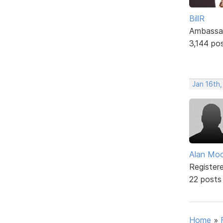
BillR
Ambassa
3,144 po
Jan 16th
Alan Mo
Register
22 posts
Home
»