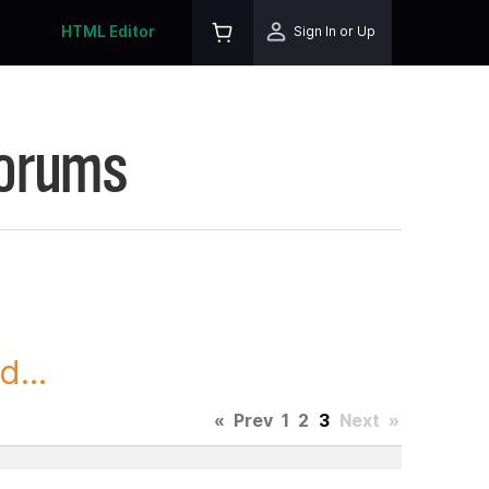
HTML Editor
Sign In or Up
Forums
...
«
Prev
1
2
3
Next
»