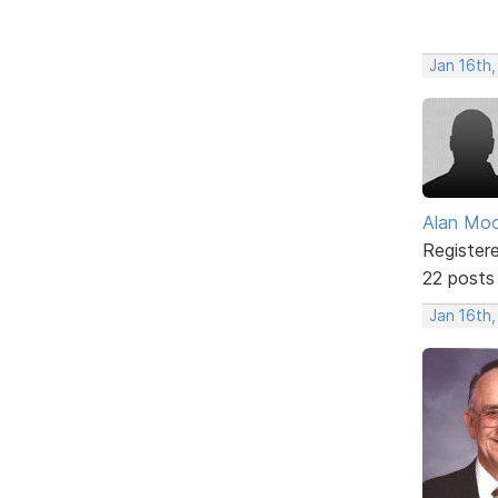
Jan 16th
Alan Mo
Register
22 posts
Jan 16th