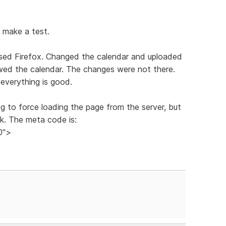
d make a test.
osed Firefox. Changed the calendar and uploaded
ewed the calendar. The changes were not there.
everything is good.
g to force loading the page from the server, but
rk. The meta code is:
0">