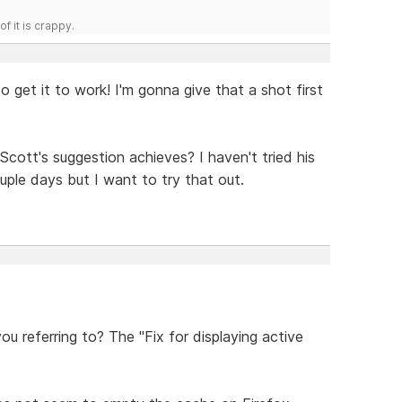
f it is crappy.
o get it to work! I'm gonna give that a shot first
t Scott's suggestion achieves? I haven't tried his
uple days but I want to try that out.
u referring to? The "Fix for displaying active