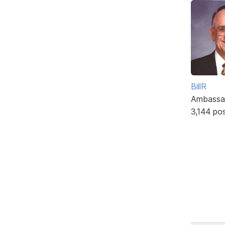
BillR
Ambassa
3,144 po