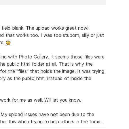
t field blank. The upload works great now!
nd that works too. I was too stuborn, silly or just
re.
ing with Photo Gallery. It seems those files were
the public_html folder at all. That is why the
for the "files" that holds the image. It was trying
ory as the public_html instead of inside the
work for me as well. Will let you know.
. My upload issues have not been due to the
mber this when trying to help others in the forum.