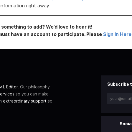
information right away
something to add? We’d love to hear it!
must have an account to participate. Please
Sign In Here
Subscribe t
L Editor
. Our philosophy
ervices
so you can make
th
extraordinary support
so
Socia