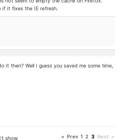
oes not seem to empty the cache on Firefox.
f it fixes the IE refresh.
t do it then? Well I guess you saved me some time,
«
Prev
1
2
3
Next
»
't show