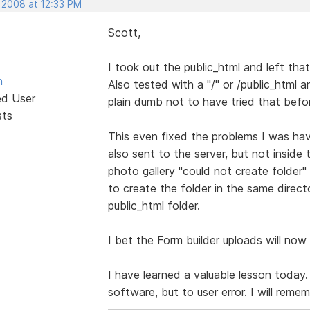
, 2008 at 12:33 PM
Scott,
I took out the public_html and left tha
n
Also tested with a "/" or /public_html a
ed User
plain dumb not to have tried that befo
sts
This even fixed the problems I was hav
also sent to the server, but not inside 
photo gallery "could not create folder" 
to create the folder in the same direct
public_html folder.
I bet the Form builder uploads will now 
I have learned a valuable lesson today
software, but to user error. I will reme