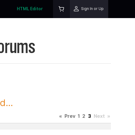
HTML Editor
Sign In or Up
Forums
...
«
Prev
1
2
3
Next
»