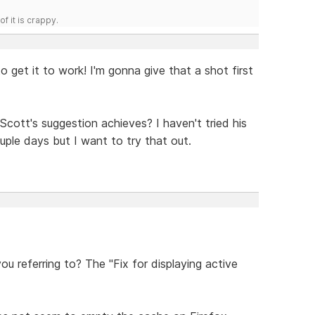
f it is crappy.
o get it to work! I'm gonna give that a shot first
t Scott's suggestion achieves? I haven't tried his
uple days but I want to try that out.
u referring to? The "Fix for displaying active