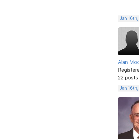
Jan 16th
Alan Mo
Register
22 posts
Jan 16th