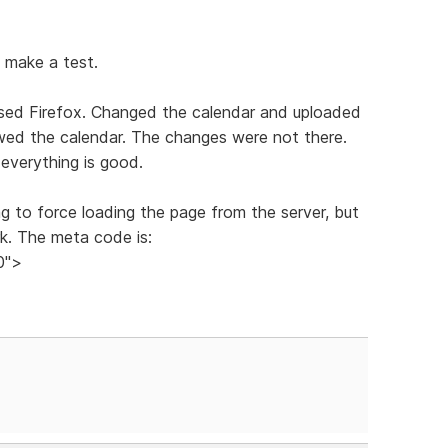
d make a test.
osed Firefox. Changed the calendar and uploaded
ewed the calendar. The changes were not there.
everything is good.
g to force loading the page from the server, but
rk. The meta code is:
0">