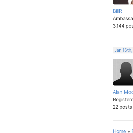
BillR
Ambassa
3,144 po
Jan 16th
Alan Mo
Register
22 posts
Home
»