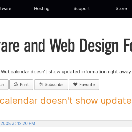
tware
Hosting
Support
Store
are and Web Design 
»
Webcalendar doesn't show updated information right away
ch
Print
Subscribe
Favorite
alendar doesn't show updated
, 2008 at 12:20 PM