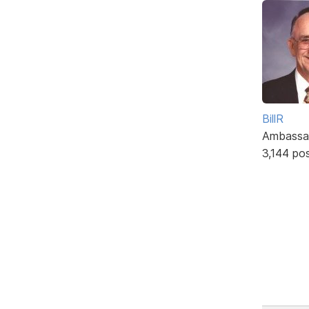
BillR
Ambassa
3,144 po