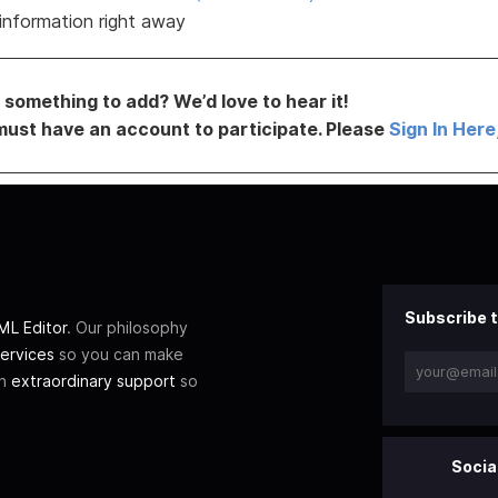
information right away
something to add? We’d love to hear it!
must have an account to participate. Please
Sign In Here
Subscribe t
L Editor
. Our philosophy
ervices
so you can make
th
extraordinary support
so
Socia