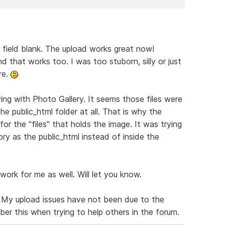
t field blank. The upload works great now!
nd that works too. I was too stuborn, silly or just
re.
ing with Photo Gallery. It seems those files were
the public_html folder at all. That is why the
for the "files" that holds the image. It was trying
ory as the public_html instead of inside the
work for me as well. Will let you know.
. My upload issues have not been due to the
mber this when trying to help others in the forum.