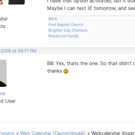
I have that option activated, but it d
Maybe I can test IE tomorrow, and see i
dor
Bill R.
First Baptist Church
sts
Brighter Day Charities
Roberson Family
, 2008 at 09:17 PM
Bill: Yes, thats the one. So that didn'
thanks
ore
ed User
Forums
»
Web Calendar (Discontinued)
»
Webcalendar doesn