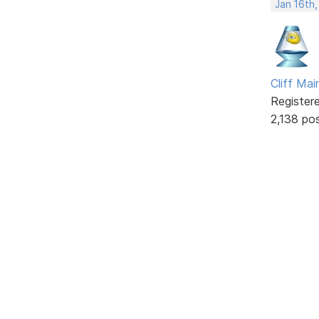
Jan 16th
Cliff Mai
Register
2,138 po