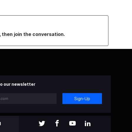
, then join the conversation.
o our newsletter
Sign-Up
l