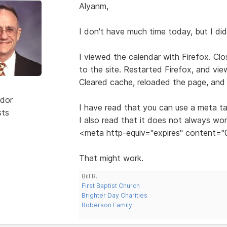
Alyanm,
I don't have much time today, but I di
I viewed the calendar with Firefox. Cl
to the site. Restarted Firefox, and vi
Cleared cache, reloaded the page, and 
dor
I have read that you can use a meta ta
sts
I also read that it does not always wo
<meta http-equiv="expires" content="
That might work.
Bill R.
First Baptist Church
Brighter Day Charities
Roberson Family