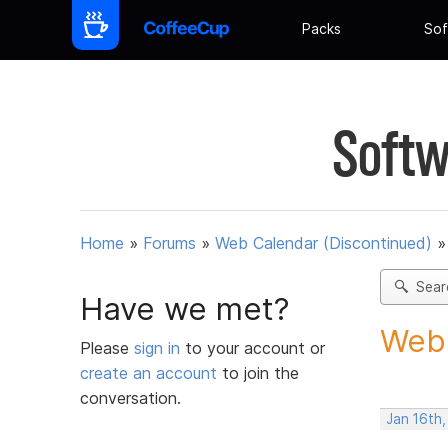
Packs
Sof
Softw
Home
»
Forums
»
Web Calendar (Discontinued)
Sear
Have we met?
Webc
Please
sign in
to your account or
create an account
to join the
conversation.
Jan 16th