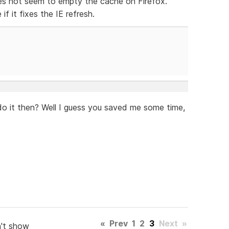
oes not seem to empty the cache on Firefox.
f it fixes the IE refresh.
t do it then? Well I guess you saved me some time,
«
Prev
1
2
3
Next
»
't show