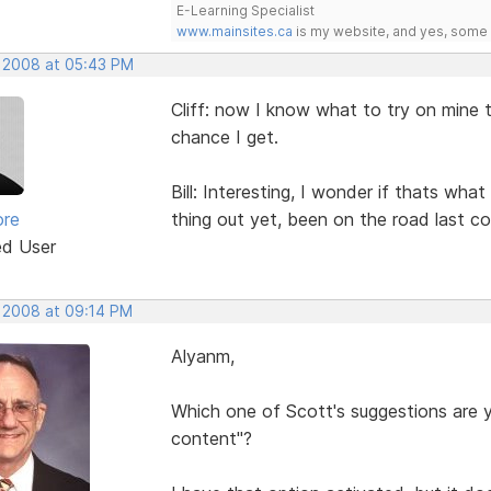
E-Learning Specialist
www.mainsites.ca
is my website, and yes, some o
, 2008 at 05:43 PM
Cliff: now I know what to try on mine t
chance I get.
Bill: Interesting, I wonder if thats wha
ore
thing out yet, been on the road last co
ed User
, 2008 at 09:14 PM
Alyanm,
Which one of Scott's suggestions are yo
content"?