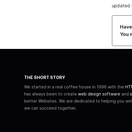
updated 
Have 
You 
THE SHORT STORY
We started in a real coffee house in 1996 with the
HTM
has always been to create
web design software
and
s
better Websites. We are dedicated to helping you wi
we can succeed together.