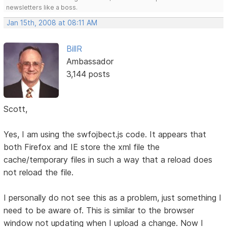
newsletters like a boss.
Jan 15th, 2008 at 08:11 AM
BillR
Ambassador
3,144 posts
Scott,
Yes, I am using the swfojbect.js code. It appears that
both Firefox and IE store the xml file the
cache/temporary files in such a way that a reload does
not reload the file.
I personally do not see this as a problem, just something I
need to be aware of. This is similar to the browser
window not updating when I upload a change. Now I