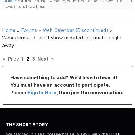
Builder
. You'll be making awesome, code-free responsive websites and
newsletters like a boss.
Home
»
Forums
»
Web Calendar (Discontinued)
»
Webcalendar doesn't show updated information right
away
«
Prev
1
2
3
Next
»
Have something to add? We’d love to hear it!
You must have an account to participate.
Please
Sign In Here
, then join the conversation.
THE SHORT STORY
We started in a real coffee house in 1996 with the
HTML