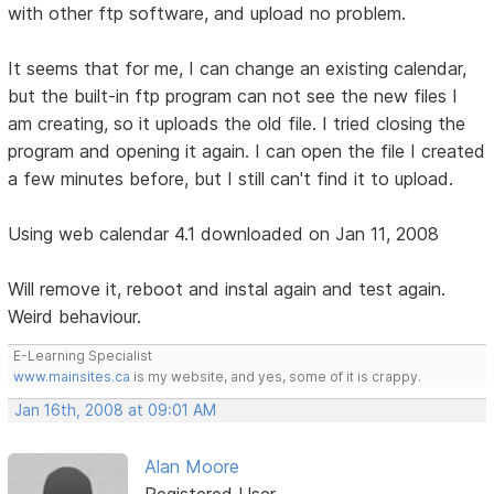
with other ftp software, and upload no problem.
It seems that for me, I can change an existing calendar,
but the built-in ftp program can not see the new files I
am creating, so it uploads the old file. I tried closing the
program and opening it again. I can open the file I created
a few minutes before, but I still can't find it to upload.
Using web calendar 4.1 downloaded on Jan 11, 2008
Will remove it, reboot and instal again and test again.
Weird behaviour.
E-Learning Specialist
www.mainsites.ca
is my website, and yes, some of it is crappy.
Jan 16th, 2008 at 09:01 AM
Alan Moore
Registered User