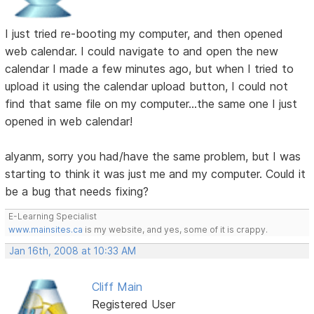
I just tried re-booting my computer, and then opened
web calendar. I could navigate to and open the new
calendar I made a few minutes ago, but when I tried to
upload it using the calendar upload button, I could not
find that same file on my computer...the same one I just
opened in web calendar!
alyanm, sorry you had/have the same problem, but I was
starting to think it was just me and my computer. Could it
be a bug that needs fixing?
E-Learning Specialist
www.mainsites.ca
is my website, and yes, some of it is crappy.
Jan 16th, 2008 at 10:33 AM
Cliff Main
Registered User