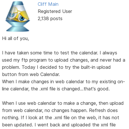
Cliff Main
Registered User
2,138 posts
Hi all of you,
I have taken some time to test the calendar. I always
used my ftp program to upload changes, and never had a
problem. Today I decided to try the built-in upload
button from web Calendar.
When I make changes in web calendar to my existing on-
line calendar, the .xml file is changed...that's good.
When I use web calendar to make a change, then upload
from web calendar, no changes happen. Refresh does
nothing. If I look at the .xml file on the web, it has not
been updated. I went back and uploaded the xml file