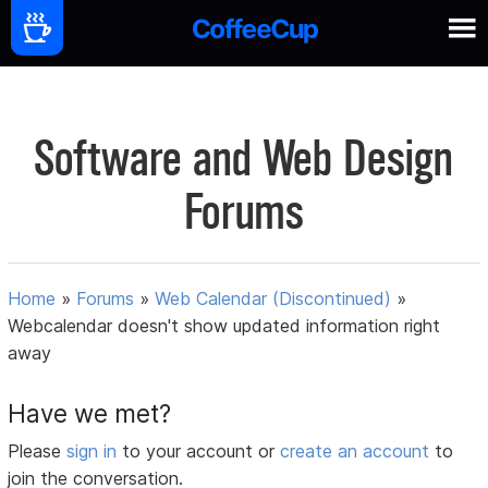
Software and Web Design
Forums
Home
»
Forums
»
Web Calendar (Discontinued)
»
Webcalendar doesn't show updated information right
away
Have we met?
Please
sign in
to your account or
create an account
to
join the conversation.