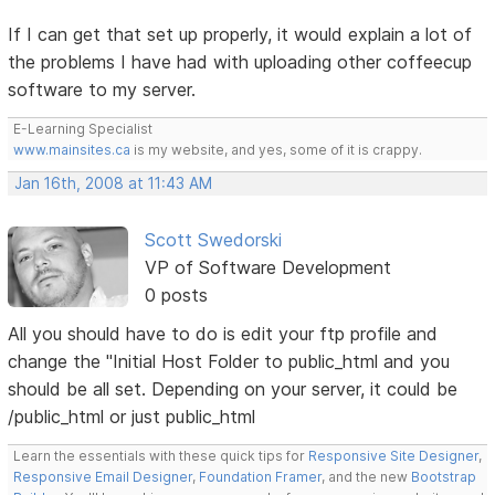
If I can get that set up properly, it would explain a lot of
the problems I have had with uploading other coffeecup
software to my server.
E-Learning Specialist
www.mainsites.ca
is my website, and yes, some of it is crappy.
Jan 16th, 2008 at 11:43 AM
Scott Swedorski
VP of Software Development
0 posts
All you should have to do is edit your ftp profile and
change the "Initial Host Folder to public_html and you
should be all set. Depending on your server, it could be
/public_html or just public_html
Learn the essentials with these quick tips for
Responsive Site Designer
,
Responsive Email Designer
,
Foundation Framer
, and the new
Bootstrap