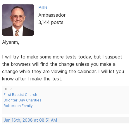
BillR
Ambassador
3,144 posts
Alyanm,
I will try to make some more tests today, but I suspect
the browsers will find the change unless you make a
change while they are viewing the calendar. I will let you
know after I make the test.
Bill R.
First Baptist Church
Brighter Day Charities
Roberson Family
Jan 16th, 2008 at 08:51 AM