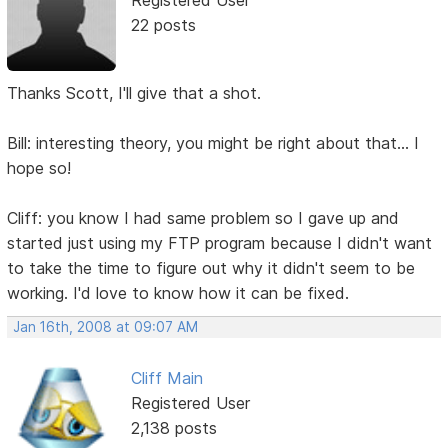
22 posts
Thanks Scott, I'll give that a shot.
Bill: interesting theory, you might be right about that... I
hope so!
Cliff: you know I had same problem so I gave up and
started just using my FTP program because I didn't want
to take the time to figure out why it didn't seem to be
working. I'd love to know how it can be fixed.
Jan 16th, 2008 at 09:07 AM
Cliff Main
Registered User
2,138 posts