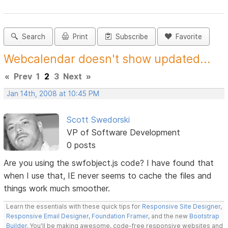
Search
Print
Subscribe
Favorite
Webcalendar doesn't show updated...
«
Prev
1
2
3
Next
»
Jan 14th, 2008 at 10:45 PM
Scott Swedorski
VP of Software Development
0 posts
Are you using the swfobject.js code? I have found that
when I use that, IE never seems to cache the files and
things work much smoother.
Learn the essentials with these quick tips for
Responsive Site Designer
,
Responsive Email Designer
,
Foundation Framer
, and the new
Bootstrap
Builder
. You'll be making awesome, code-free responsive websites and