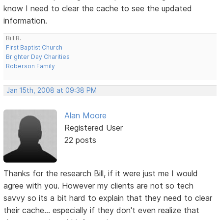
know I need to clear the cache to see the updated
information.
Bill R.
First Baptist Church
Brighter Day Charities
Roberson Family
Jan 15th, 2008 at 09:38 PM
Alan Moore
Registered User
22 posts
Thanks for the research Bill, if it were just me I would
agree with you. However my clients are not so tech
savvy so its a bit hard to explain that they need to clear
their cache... especially if they don't even realize that