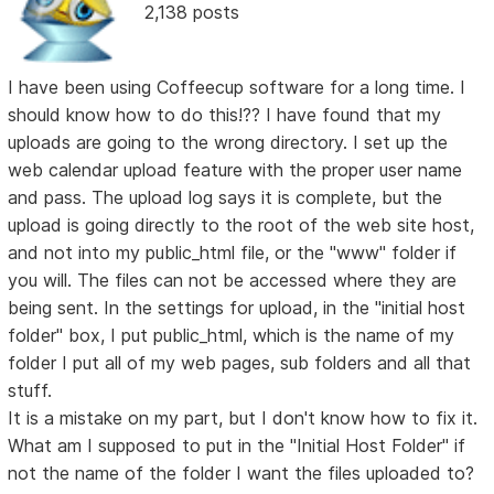
2,138 posts
I have been using Coffeecup software for a long time. I
should know how to do this!?? I have found that my
uploads are going to the wrong directory. I set up the
web calendar upload feature with the proper user name
and pass. The upload log says it is complete, but the
upload is going directly to the root of the web site host,
and not into my public_html file, or the "www" folder if
you will. The files can not be accessed where they are
being sent. In the settings for upload, in the "initial host
folder" box, I put public_html, which is the name of my
folder I put all of my web pages, sub folders and all that
stuff.
It is a mistake on my part, but I don't know how to fix it.
What am I supposed to put in the "Initial Host Folder" if
not the name of the folder I want the files uploaded to?