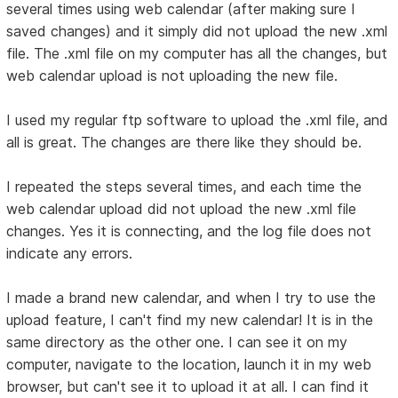
several times using web calendar (after making sure I
saved changes) and it simply did not upload the new .xml
file. The .xml file on my computer has all the changes, but
web calendar upload is not uploading the new file.
I used my regular ftp software to upload the .xml file, and
all is great. The changes are there like they should be.
I repeated the steps several times, and each time the
web calendar upload did not upload the new .xml file
changes. Yes it is connecting, and the log file does not
indicate any errors.
I made a brand new calendar, and when I try to use the
upload feature, I can't find my new calendar! It is in the
same directory as the other one. I can see it on my
computer, navigate to the location, launch it in my web
browser, but can't see it to upload it at all. I can find it