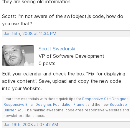
they are seeing old information.
Scott: I'm not aware of the swfobject.js code, how do
you use that?
Jan 15th, 2008 at 11:34 PM
Scott Swedorski
VP of Software Development
0 posts
Edit your calendar and check the box "Fix for displaying
active content". Save, upload and copy the new code
into your Website.
Learn the essentials with these quick tips for
Responsive Site Designer
,
Responsive Email Designer
,
Foundation Framer
, and the new
Bootstrap
Builder
. You'll be making awesome, code-free responsive websites and
newsletters like a boss.
Jan 16th, 2008 at 07:42 AM