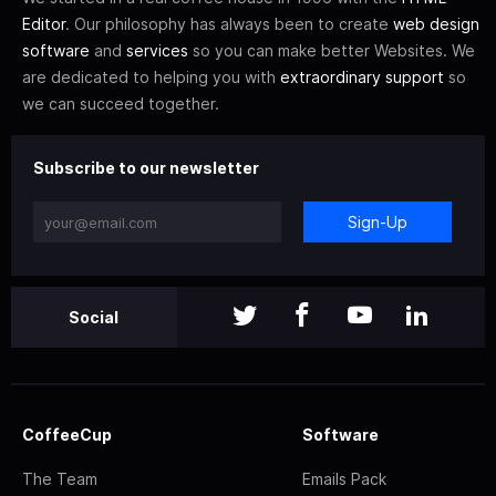
Editor
. Our philosophy has always been to create
web design
software
and
services
so you can make better Websites. We
are dedicated to helping you with
extraordinary support
so
we can succeed together.
Subscribe to our newsletter
Sign-Up
Social
CoffeeCup
Software
The Team
Emails Pack