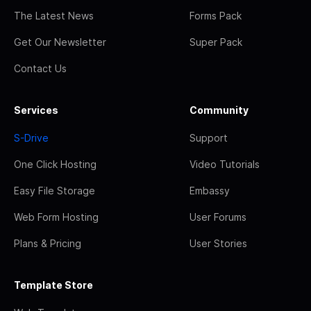
The Latest News
Forms Pack
Get Our Newsletter
Super Pack
Contact Us
Services
Community
S-Drive
Support
One Click Hosting
Video Tutorials
Easy File Storage
Embassy
Web Form Hosting
User Forums
Plans & Pricing
User Stories
Template Store