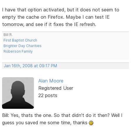
I have that option activated, but it does not seem to
empty the cache on Firefox. Maybe I can test IE
tomorrow, and see if it fixes the IE refresh.
Bill R.
First Baptist Church
Brighter Day Charities
Roberson Family
Jan 16th, 2008 at 09:17 PM
Alan Moore
Registered User
22 posts
Bill: Yes, thats the one. So that didn't do it then? Well I
guess you saved me some time, thanks