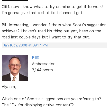
Cliff: now I know what to try on mine to get it to work!
I'm gonna give that a shot first chance I get.
Bill: Interesting, I wonder if thats what Scott's suggestion
achieves? I haven't tried his thing out yet, been on the
road last couple days but I want to try that out.
Jan 16th, 2008 at 09:14 PM
BillR
Ambassador
3,144 posts
Alyanm,
Which one of Scott's suggestions are you referring to?
The "Fix for displaying active content"?