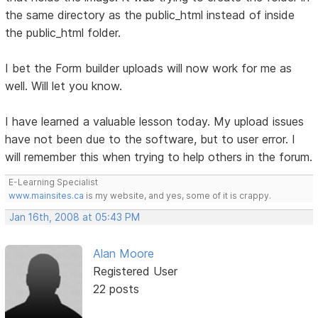
the same directory as the public_html instead of inside
the public_html folder.
I bet the Form builder uploads will now work for me as
well. Will let you know.
I have learned a valuable lesson today. My upload issues
have not been due to the software, but to user error. I
will remember this when trying to help others in the forum.
E-Learning Specialist
www.mainsites.ca
is my website, and yes, some of it is crappy.
Jan 16th, 2008 at 05:43 PM
Alan Moore
Registered User
22 posts