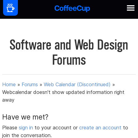
Software and Web Design
Forums
Home
»
Forums
»
Web Calendar (Discontinued)
»
Webcalendar doesn't show updated information right
away
Have we met?
Please
sign in
to your account or
create an account
to
join the conversation.