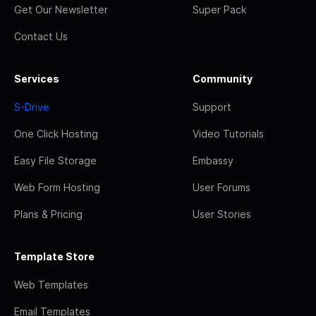
Get Our Newsletter
Super Pack
Contact Us
Services
Community
S-Drive
Support
One Click Hosting
Video Tutorials
Easy File Storage
Embassy
Web Form Hosting
User Forums
Plans & Pricing
User Stories
Template Store
Web Templates
Email Templates