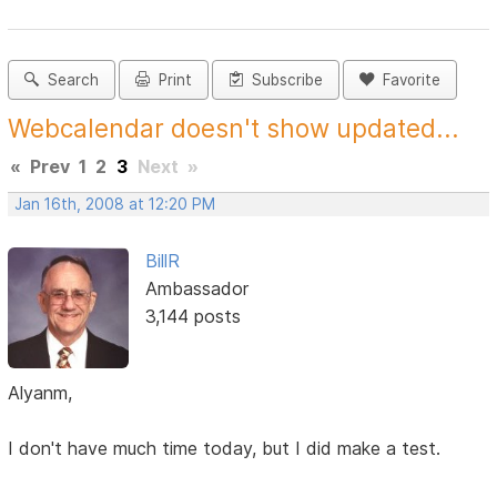
Search
Print
Subscribe
Favorite
Webcalendar doesn't show updated...
«
Prev
1
2
3
Next
»
Jan 16th, 2008 at 12:20 PM
BillR
Ambassador
3,144 posts
Alyanm,
I don't have much time today, but I did make a test.