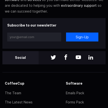
are dedicated to helping you with
extraordinary support
so
we can succeed together.
Subscribe to our newsletter
Sign-Up
Social
CoffeeCup
Software
The Team
Emails Pack
The Latest News
Forms Pack