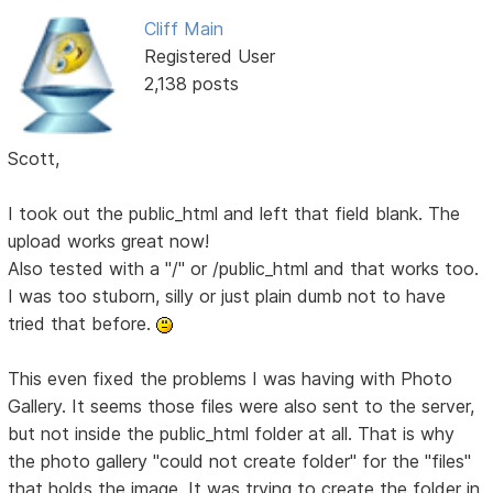
Cliff Main
Registered User
2,138 posts
Scott,
I took out the public_html and left that field blank. The
upload works great now!
Also tested with a "/" or /public_html and that works too.
I was too stuborn, silly or just plain dumb not to have
tried that before.
This even fixed the problems I was having with Photo
Gallery. It seems those files were also sent to the server,
but not inside the public_html folder at all. That is why
the photo gallery "could not create folder" for the "files"
that holds the image. It was trying to create the folder in