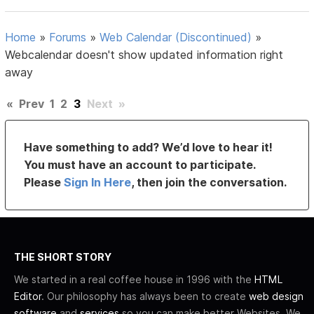
Home
»
Forums
»
Web Calendar (Discontinued)
»
Webcalendar doesn't show updated information right
away
«
Prev
1
2
3
Next
»
Have something to add? We’d love to hear it!
You must have an account to participate.
Please
Sign In Here
, then join the conversation.
THE SHORT STORY
We started in a real coffee house in 1996 with the
HTML
Editor
. Our philosophy has always been to create
web design
software
and
services
so you can make better Websites. We