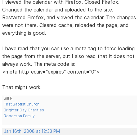
I viewed the calendar with Firefox. Closed Firefox.
Changed the calendar and uploaded to the site.
Restarted Firefox, and viewed the calendar. The changes
were not there. Cleared cache, reloaded the page, and
everything is good.
I have read that you can use a meta tag to force loading
the page from the server, but I also read that it does not
always work. The meta code is:
<meta http-equiv="expires" content="0">
That might work.
Bill R.
First Baptist Church
Brighter Day Charities
Roberson Family
Jan 16th, 2008 at 12:33 PM