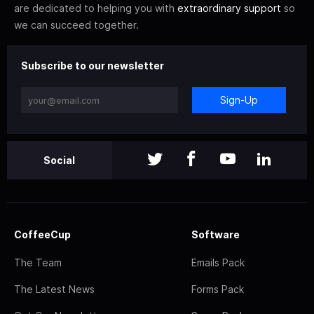
are dedicated to helping you with
extraordinary support
so
we can succeed together.
Subscribe to our newsletter
Sign-Up
Social
CoffeeCup
Software
The Team
Emails Pack
The Latest News
Forms Pack