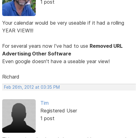
1 post
Your calendar would be very useable if it had a rolling
YEAR VIEW!!!
For several years now I've had to use
Removed URL
Advertising Other Software
Even google doesn't have a useable year view!
Richard
Feb 26th, 2012 at 03:35 PM
Tim
Registered User
1 post