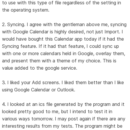
to use with this type of file regardless of the setting in
the operating system.
2. Syncing. I agree with the gentleman above me, syncing
with Google Calendar is highly desired, not just Import. I
would have bought this Calendar app today if it had the
Syncing feature. If it had that feature, I could sync up
with one or more calendars held in Google, overlay them,
and present them with a theme of my choice. This is
value added to the google service.
3. I liked your Add screens. I liked them better than I like
using Google Calendar or Outlook.
4. I looked at an ics file generated by the program and it
looked pretty good to me, but I intend to test it in
various ways tomorrow. I may post again if there are any
interesting results from my tests. The program might be