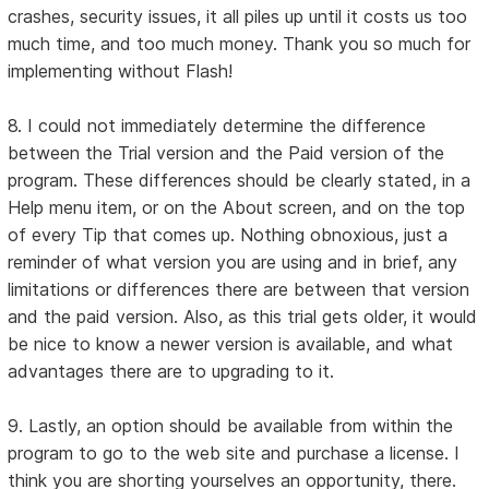
crashes, security issues, it all piles up until it costs us too
much time, and too much money. Thank you so much for
implementing without Flash!
8. I could not immediately determine the difference
between the Trial version and the Paid version of the
program. These differences should be clearly stated, in a
Help menu item, or on the About screen, and on the top
of every Tip that comes up. Nothing obnoxious, just a
reminder of what version you are using and in brief, any
limitations or differences there are between that version
and the paid version. Also, as this trial gets older, it would
be nice to know a newer version is available, and what
advantages there are to upgrading to it.
9. Lastly, an option should be available from within the
program to go to the web site and purchase a license. I
think you are shorting yourselves an opportunity, there.