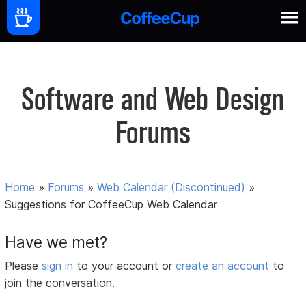
Software and Web Design
Forums
Home
»
Forums
»
Web Calendar (Discontinued)
»
Suggestions for CoffeeCup Web Calendar
Have we met?
Please
sign in
to your account or
create an account
to
join the conversation.