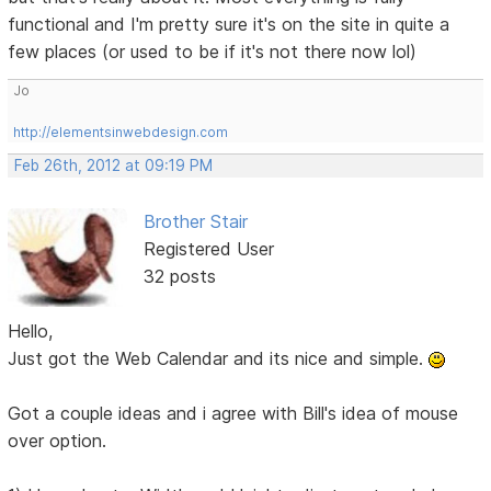
functional and I'm pretty sure it's on the site in quite a
few places (or used to be if it's not there now lol)
Jo
http://elementsinwebdesign.com
Feb 26th, 2012 at 09:19 PM
Brother Stair
Registered User
32 posts
Hello,
Just got the Web Calendar and its nice and simple.
Got a couple ideas and i agree with Bill's idea of mouse
over option.