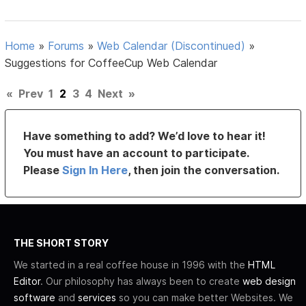
Home
»
Forums
»
Web Calendar (Discontinued)
»
Suggestions for CoffeeCup Web Calendar
«
Prev
1
2
3
4
Next
»
Have something to add? We’d love to hear it!
You must have an account to participate.
Please
Sign In Here
, then join the conversation.
THE SHORT STORY
We started in a real coffee house in 1996 with the
HTML
Editor
. Our philosophy has always been to create
web design
software
and
services
so you can make better Websites. We