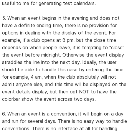
useful to me for generating test calendars.
5. When an event begins in the evening and does not
have a definite ending time, there is no provision for
options in dealing with the display of the event. For
example, if a club opens at 8 pm, but the close time
depends on when people leave, it is tempting to "close"
the event before midnight. Otherwise the event display
straddles the line into the next day. Ideally, the user
should be able to handle this case by entering the time,
for example, 4 am, when the club absolutely will not
admit anyone else, and this time will be displayed on the
event details display, but then opt NOT to have the
colorbar show the event across two days.
6. When an event is a convention, it will begin on a day
and run for several days. There is no easy way to handle
conventions. There is no interface at all for handling