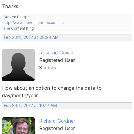
Thanks
Steven Phillips
http://www.steven-phillips.com.au
The Content King
Feb 26th, 2012 at 08:24 AM
Rosalind Cowie
Registered User
3 posts
How about an option to change the date to
day/month/year.
Feb 26th, 2012 at 10:17 AM
Richard Gardner
Registered User