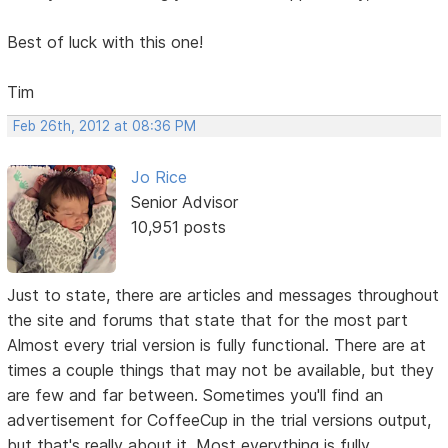
Best of luck with this one!
Tim
Feb 26th, 2012 at 08:36 PM
Jo Rice
Senior Advisor
10,951 posts
Just to state, there are articles and messages throughout
the site and forums that state that for the most part
Almost every trial version is fully functional. There are at
times a couple things that may not be available, but they
are few and far between. Sometimes you'll find an
advertisement for CoffeeCup in the trial versions output,
but that's really about it. Most everything is fully