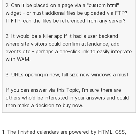
2. Can it be placed on a page via a "custom html"
widget - or must addional files be uploaded via FTP?
If FTP, can the files be referenced from any server?
2. It would be a killer app if it had a user backend
where site visitors could confirm attendance, add
events etc - perhaps a one-click link to easily integrate
with WAM.
3. URLs opening in new, full size new windows a must.
If you can answer via this Topic, I'm sure there are
others who'd be interested in your answers and could
then make a decision to buy now.
1. The finished calendars are powered by HTML, CSS,