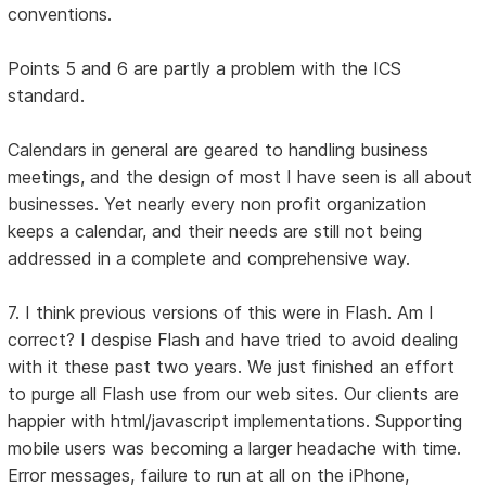
conventions.
Points 5 and 6 are partly a problem with the ICS
standard.
Calendars in general are geared to handling business
meetings, and the design of most I have seen is all about
businesses. Yet nearly every non profit organization
keeps a calendar, and their needs are still not being
addressed in a complete and comprehensive way.
7. I think previous versions of this were in Flash. Am I
correct? I despise Flash and have tried to avoid dealing
with it these past two years. We just finished an effort
to purge all Flash use from our web sites. Our clients are
happier with html/javascript implementations. Supporting
mobile users was becoming a larger headache with time.
Error messages, failure to run at all on the iPhone,