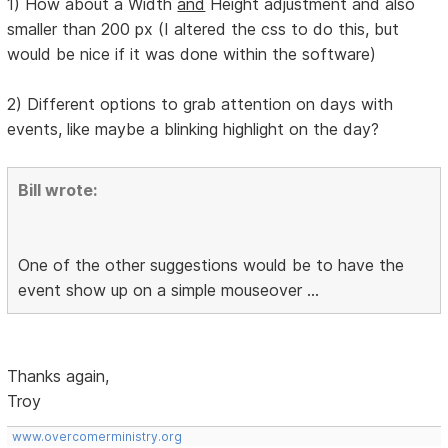
1) How about a Width
and
Height adjustment and also
smaller than 200 px (I altered the css to do this, but
would be nice if it was done within the software)
2) Different options to grab attention on days with
events, like maybe a blinking highlight on the day?
Bill wrote:
One of the other suggestions would be to have the
event show up on a simple mouseover ...
Thanks again,
Troy
www.overcomerministry.org