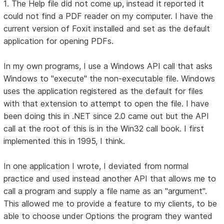
1. The Help file did not come up, instead it reported it
could not find a PDF reader on my computer. I have the
current version of Foxit installed and set as the default
application for opening PDFs.
In my own programs, I use a Windows API call that asks
Windows to "execute" the non-executable file. Windows
uses the application registered as the default for files
with that extension to attempt to open the file. I have
been doing this in .NET since 2.0 came out but the API
call at the root of this is in the Win32 call book. I first
implemented this in 1995, I think.
In one application I wrote, I deviated from normal
practice and used instead another API that allows me to
call a program and supply a file name as an "argument".
This allowed me to provide a feature to my clients, to be
able to choose under Options the program they wanted