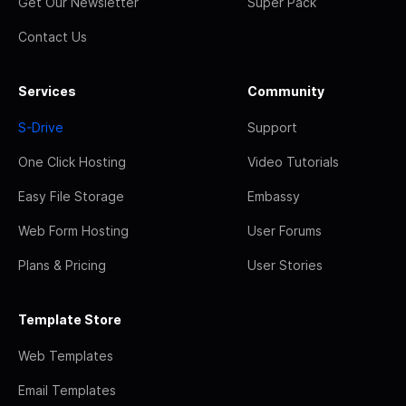
Get Our Newsletter
Super Pack
Contact Us
Services
Community
S-Drive
Support
One Click Hosting
Video Tutorials
Easy File Storage
Embassy
Web Form Hosting
User Forums
Plans & Pricing
User Stories
Template Store
Web Templates
Email Templates