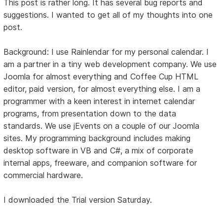
This post is rather long. It has several bug reports and
suggestions. I wanted to get all of my thoughts into one
post.
Background: I use Rainlendar for my personal calendar. I
am a partner in a tiny web development company. We use
Joomla for almost everything and Coffee Cup HTML
editor, paid version, for almost everything else. I am a
programmer with a keen interest in internet calendar
programs, from presentation down to the data
standards. We use jEvents on a couple of our Joomla
sites. My programming background includes making
desktop software in VB and C#, a mix of corporate
internal apps, freeware, and companion software for
commercial hardware.
I downloaded the Trial version Saturday.