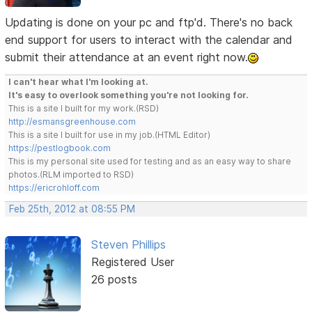
Updating is done on your pc and ftp'd. There's no back
end support for users to interact with the calendar and
submit their attendance at an event right now.
I can't hear what I'm looking at.
It's easy to overlook something you're not looking for.
This is a site I built for my work.(RSD)
http://esmansgreenhouse.com
This is a site I built for use in my job.(HTML Editor)
https://pestlogbook.com
This is my personal site used for testing and as an easy way to share
photos.(RLM imported to RSD)
https://ericrohloff.com
Feb 25th, 2012 at 08:55 PM
Steven Phillips
Registered User
26 posts