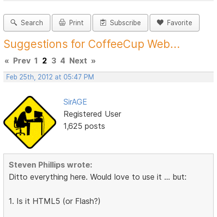
Search
Print
Subscribe
Favorite
Suggestions for CoffeeCup Web...
«
Prev
1
2
3
4
Next
»
Feb 25th, 2012 at 05:47 PM
SirAGE
Registered User
1,625 posts
Steven Phillips wrote:
Ditto everything here. Would love to use it ... but:
1. Is it HTML5 (or Flash?)