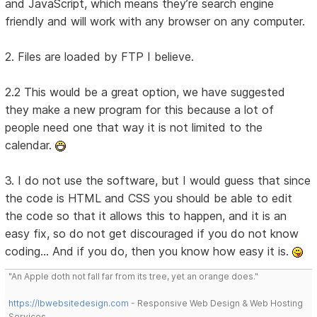
and JavaScript, which means they’re search engine
friendly and will work with any browser on any computer.
2. Files are loaded by FTP I believe.
2.2 This would be a great option, we have suggested
they make a new program for this because a lot of
people need one that way it is not limited to the
calendar.
3. I do not use the software, but I would guess that since
the code is HTML and CSS you should be able to edit
the code so that it allows this to happen, and it is an
easy fix, so do not get discouraged if you do not know
coding... And if you do, then you know how easy it is.
"An Apple doth not fall far from its tree, yet an orange does."
https://lbwebsitedesign.com
- Responsive Web Design & Web Hosting
Services.