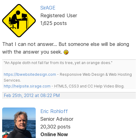
SirAGE
Registered User
1,625 posts
That I can not answer... But someone else will be along
with the answer you seek.
"An Apple doth not fall far from its tree, yet an orange does."
https://lbwebsitedesign.com
- Responsive Web Design & Web Hosting
Services.
http://helpsite.sirage.com
- HTML5, CSS3 and CC Help Video Blog.
Feb 25th, 2012 at 08:22 PM
Eric Rohloff
Senior Advisor
20,302 posts
Online Now