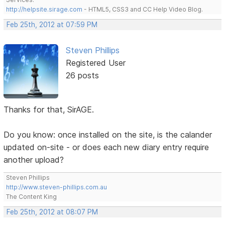
http://helpsite.sirage.com
- HTML5, CSS3 and CC Help Video Blog.
Feb 25th, 2012 at 07:59 PM
Steven Phillips
Registered User
26 posts
Thanks for that, SirAGE.
Do you know: once installed on the site, is the calander
updated on-site - or does each new diary entry require
another upload?
Steven Phillips
http://www.steven-phillips.com.au
The Content King
Feb 25th, 2012 at 08:07 PM