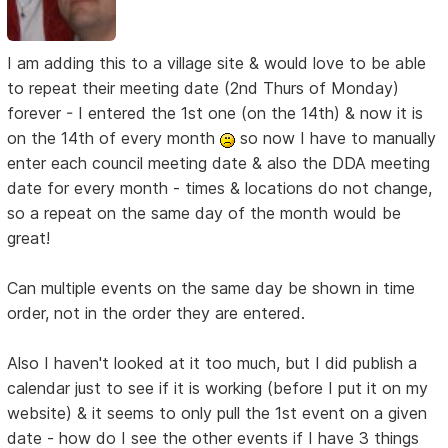
I am adding this to a village site & would love to be able
to repeat their meeting date (2nd Thurs of Monday)
forever - I entered the 1st one (on the 14th) & now it is
on the 14th of every month
so now I have to manually
enter each council meeting date & also the DDA meeting
date for every month - times & locations do not change,
so a repeat on the same day of the month would be
great!
Can multiple events on the same day be shown in time
order, not in the order they are entered.
Also I haven't looked at it too much, but I did publish a
calendar just to see if it is working (before I put it on my
website) & it seems to only pull the 1st event on a given
date - how do I see the other events if I have 3 things