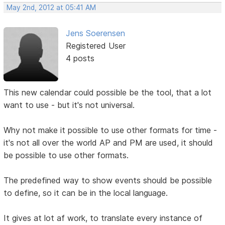
May 2nd, 2012 at 05:41 AM
Jens Soerensen
Registered User
4 posts
This new calendar could possible be the tool, that a lot
want to use - but it's not universal.
Why not make it possible to use other formats for time -
it's not all over the world AP and PM are used, it should
be possible to use other formats.
The predefined way to show events should be possible
to define, so it can be in the local language.
It gives at lot af work, to translate every instance of