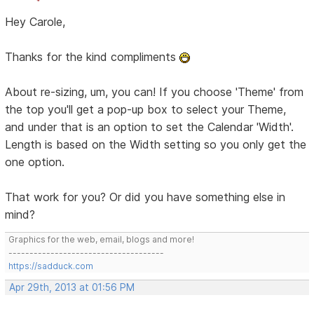
Hey Carole,
Thanks for the kind compliments
About re-sizing, um, you can! If you choose 'Theme' from
the top you'll get a pop-up box to select your Theme,
and under that is an option to set the Calendar 'Width'.
Length is based on the Width setting so you only get the
one option.
That work for you? Or did you have something else in
mind?
Graphics for the web, email, blogs and more!
-------------------------------------
https://sadduck.com
Apr 29th, 2013 at 01:56 PM