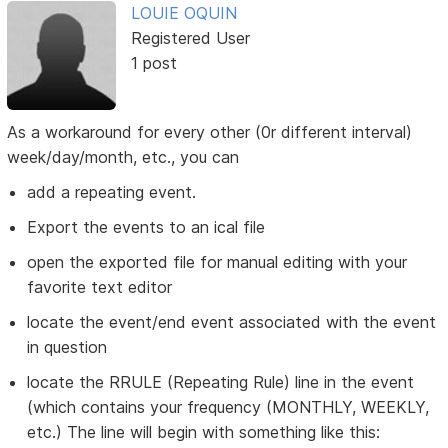
LOUIE OQUIN
Registered User
1 post
As a workaround for every other (0r different interval)
week/day/month, etc., you can
add a repeating event.
Export the events to an ical file
open the exported file for manual editing with your
favorite text editor
locate the event/end event associated with the event
in question
locate the RRULE (Repeating Rule) line in the event
(which contains your frequency (MONTHLY, WEEKLY,
etc.) The line will begin with something like this: