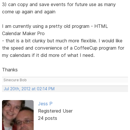
3) can copy and save events for future use as many
come up again and again
I am currently using a pretty old program - HTML
Calendar Maker Pro
- that is a bit clunky but much more flexible. I would like
the speed and convenience of a CoffeeCup program for
my calendars if it did more of what I need.
Thanks
Sinecure Bob
Jul 20th, 2012 at 02:14 PM
Jess P
Registered User
24 posts