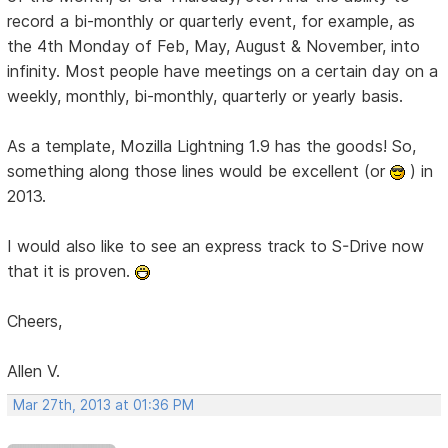
record a bi-monthly or quarterly event, for example, as
the 4th Monday of Feb, May, August & November, into
infinity. Most people have meetings on a certain day on a
weekly, monthly, bi-monthly, quarterly or yearly basis.
As a template, Mozilla Lightning 1.9 has the goods! So,
something along those lines would be excellent (or
) in
2013.
I would also like to see an express track to S-Drive now
that it is proven.
Cheers,
Allen V.
Mar 27th, 2013 at 01:36 PM