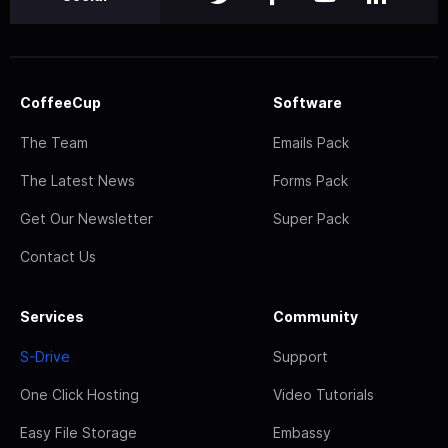
CoffeeCup
Software
The Team
Emails Pack
The Latest News
Forms Pack
Get Our Newsletter
Super Pack
Contact Us
Services
Community
S-Drive
Support
One Click Hosting
Video Tutorials
Easy File Storage
Embassy