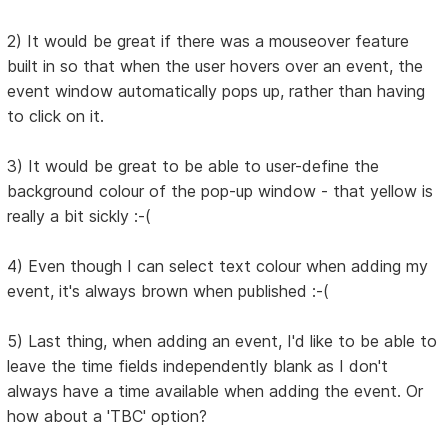
2) It would be great if there was a mouseover feature
built in so that when the user hovers over an event, the
event window automatically pops up, rather than having
to click on it.
3) It would be great to be able to user-define the
background colour of the pop-up window - that yellow is
really a bit sickly :-(
4) Even though I can select text colour when adding my
event, it's always brown when published :-(
5) Last thing, when adding an event, I'd like to be able to
leave the time fields independently blank as I don't
always have a time available when adding the event. Or
how about a 'TBC' option?