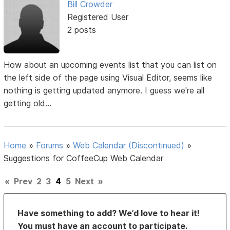
Bill Crowder
Registered User
2 posts
How about an upcoming events list that you can list on
the left side of the page using Visual Editor, seems like
nothing is getting updated anymore. I guess we're all
getting old...
Home
»
Forums
»
Web Calendar (Discontinued)
»
Suggestions for CoffeeCup Web Calendar
«
Prev
2
3
4
5
Next
»
Have something to add? We’d love to hear it!
You must have an account to participate.