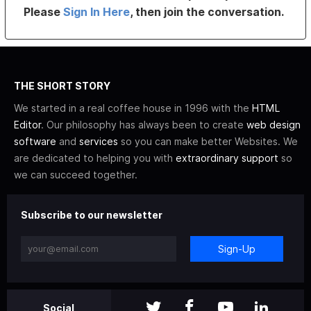
Please
Sign In Here
, then join the conversation.
THE SHORT STORY
We started in a real coffee house in 1996 with the
HTML
Editor
. Our philosophy has always been to create
web design
software
and
services
so you can make better Websites. We
are dedicated to helping you with
extraordinary support
so
we can succeed together.
Subscribe to our newsletter
Sign-Up
Social