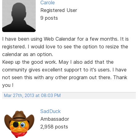
Carole
Registered User
9 posts
I have been using Web Calendar for a few months. It is
registered. I would love to see the option to resize the
calendar as an option.
Keep up the good work. May I also add that the
community gives excellent support to it's users. I have
not seen this with any other program out there. Thank
you !
Mar 27th, 2013 at 08:03 PM
SadDuck
Ambassador
2,958 posts