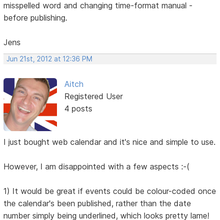
misspelled word and changing time-format manual -
before publishing.
Jens
Jun 21st, 2012 at 12:36 PM
Aitch
Registered User
4 posts
I just bought web calendar and it's nice and simple to use.
However, I am disappointed with a few aspects :-(
1) It would be great if events could be colour-coded once
the calendar's been published, rather than the date
number simply being underlined, which looks pretty lame!