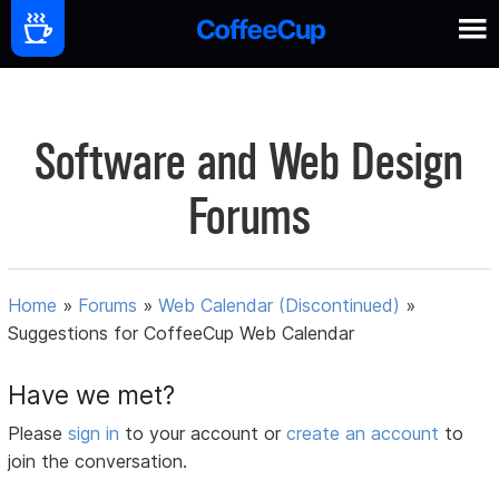
Software and Web Design
Forums
Home
»
Forums
»
Web Calendar (Discontinued)
»
Suggestions for CoffeeCup Web Calendar
Have we met?
Please
sign in
to your account or
create an account
to
join the conversation.