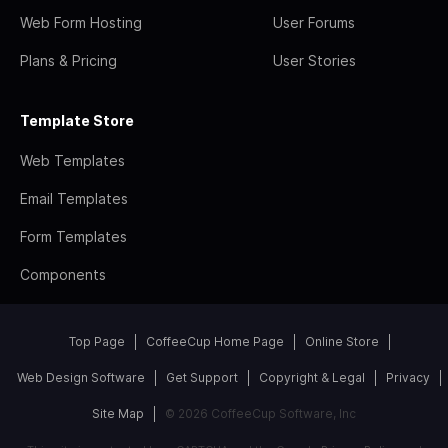
Web Form Hosting
User Forums
Plans & Pricing
User Stories
Template Store
Web Templates
Email Templates
Form Templates
Components
Top Page
CoffeeCup Home Page
Online Store
Web Design Software
Get Support
Copyright & Legal
Privacy
Site Map
© 2026 CoffeeCup Software, Inc