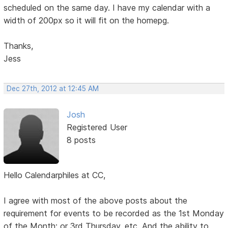
scheduled on the same day. I have my calendar with a
width of 200px so it will fit on the homepg.
Thanks,
Jess
Dec 27th, 2012 at 12:45 AM
Josh
Registered User
8 posts
Hello Calendarphiles at CC,
I agree with most of the above posts about the
requirement for events to be recorded as the 1st Monday
of the Month; or 3rd Thursday, etc. And the ability to