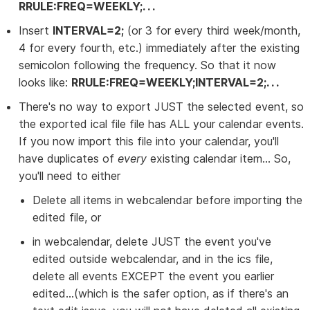
RRULE:FREQ=WEEKLY;. . .
Insert
INTERVAL=2;
(or 3 for every third week/month,
4 for every fourth, etc.) immediately after the existing
semicolon following the frequency. So that it now
looks like:
RRULE:FREQ=WEEKLY;INTERVAL=2;. . .
There's no way to export JUST the selected event, so
the exported ical file file has ALL your calendar events.
If you now import this file into your calendar, you'll
have duplicates of
every
existing calendar item... So,
you'll need to either
Delete all items in webcalendar before importing the
edited file, or
in webcalendar, delete JUST the event you've
edited outside webcalendar, and in the ics file,
delete all events EXCEPT the event you earlier
edited...(which is the safer option, as if there's an