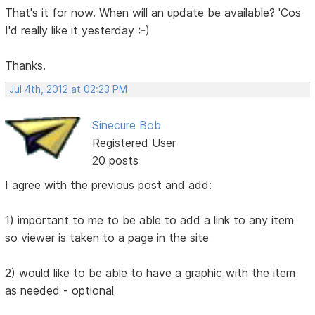
That's it for now. When will an update be available? 'Cos
I'd really like it yesterday :-)
Thanks.
Jul 4th, 2012 at 02:23 PM
Sinecure Bob
Registered User
20 posts
I agree with the previous post and add:
1) important to me to be able to add a link to any item
so viewer is taken to a page in the site
2) would like to be able to have a graphic with the item
as needed - optional