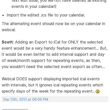
text edit issue, you will not have deleted all existing
events in your calendar!)
Import the edited .ics file to your calendar.
The alternating event should now be on your calendar in
webcal.
Scott
: Adding an Export to iCal for ONLY the selected
event would be a very handy feature enhancement... But,
it would be even better to add interval support and day
of week/month support for repeating events, as then,
you wouldn't need the selected event export as often...
Webcal DOES support displaying imported ical events
with intervals, but it ignores ical repeating events which
specify days of the week for the repeating event..
Sep 13th, 2013 at 06:06 PM