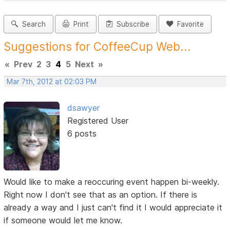
Search
Print
Subscribe
Favorite
Suggestions for CoffeeCup Web...
«
Prev
2
3
4
5
Next
»
Mar 7th, 2012 at 02:03 PM
dsawyer
Registered User
6 posts
Would like to make a reoccuring event happen bi-weekly.
Right now I don't see that as an option. If there is
already a way and I just can't find it I would appreciate it
if someone would let me know.