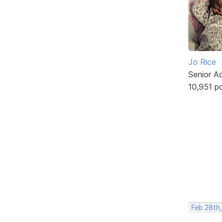
Jo Rice
Senior A
10,951 p
Feb 28th