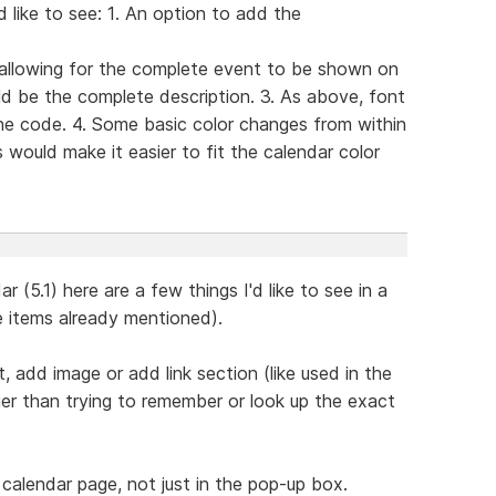
 like to see: 1. An option to add the
 allowing for the complete event to be shown on
d be the complete description. 3. As above, font
he code. 4. Some basic color changes from within
 would make it easier to fit the calendar color
 (5.1) here are a few things I'd like to see in a
e items already mentioned).
, add image or add link section (like used in the
er than trying to remember or look up the exact
 calendar page, not just in the pop-up box.