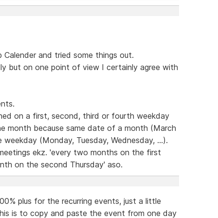
Calender and tried some things out.
dly but on one point of view I certainly agree with
nts.
ed on a first, second, third or fourth weekday
the month because same date of a month (March
ame weekday (Monday, Tuesday, Wednesday, ...).
 meetings ekz. 'every two months on the first
nth on the second Thursday' aso.
% plus for the recurring events, just a little
this is to copy and paste the event from one day