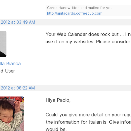
Cards Handwritten and mailed for you.
http://anitacards.coffeecup.com
, 2012 at 03:49 AM
Your Web Calendar does rock but ... I 
use it on my websites. Please consider 
lla Bianca
ed User
, 2012 at 08:22 AM
Hiya Paolo,
Could you give more detail on your r
the information for Italian is. Give in
would be.