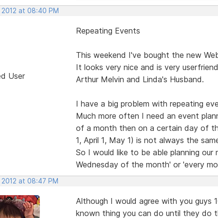
, 2012 at 08:40 PM
Repeating Events
This weekend I've bought the new Web 
It looks very nice and is very userfrien
ed User
Arthur Melvin and Linda's Husband.
I have a big problem with repeating eve
Much more often I need an event plann
of a month then on a certain day of 
1, April 1, May 1) is not always the s
So I would like to be able planning our
Wednesday of the month' or 'every mo
, 2012 at 08:47 PM
Although I would agree with you guys 100
known thing you can do until they do 