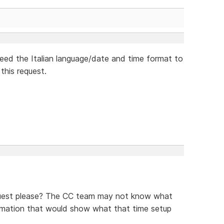
need the Italian language/date and time format to
this request.
equest please? The CC team may not know what
formation that would show what that time setup