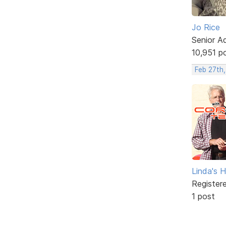
Jo Rice
Senior A
10,951 p
Feb 27th,
Linda's 
Register
1 post