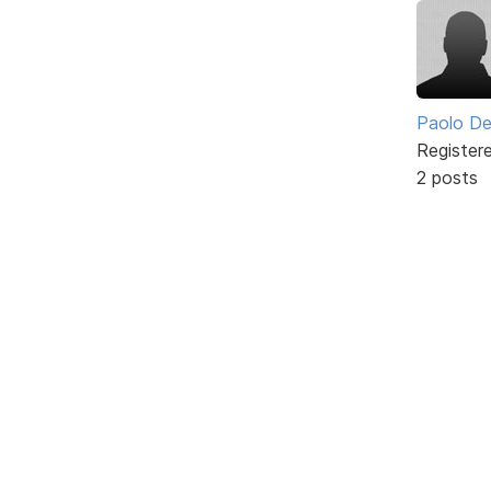
Paolo De
Register
2 posts