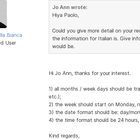
Jo Ann wrote:
Hiya Paolo,
Could you give more detail on your 
lla Bianca
the information for Italian is. Give 
ed User
would be.
Hi Jo Ann, thanks for your interest.
1) all months / week days should be tr
etc.);
2) the week should start on Monday, 
3) the date format should be: day/mont
4) the time format should be 24 hours,
Kind regards,