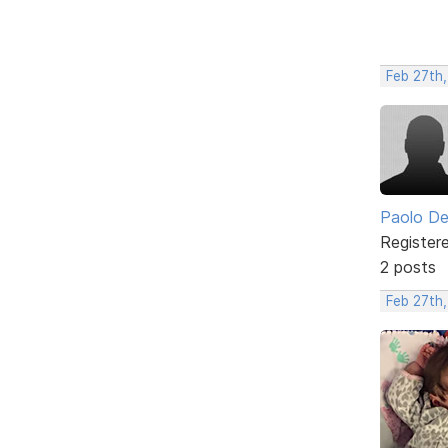
Feb 27th
Paolo De
Register
2 posts
Feb 27th