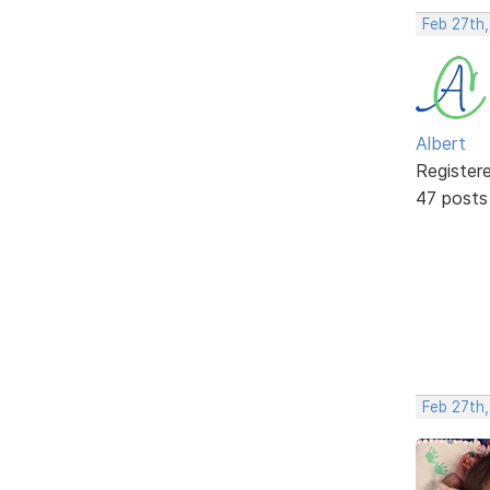
Feb 27th
Albert
Register
47 posts
Feb 27th