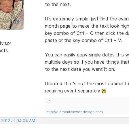
to the next.
It's extremely simple, just find the even
month page to make the text look highli
key combo of Ctrl + C then click the da
paste or the key combo of Ctrl + V.
dvisor
osts
You can easily copy single dates this
multiple days so if you have things th
to the next date you want it on.
Granted that's not the most optimal fix
recurring event separately
Jo
http://elementsinwebdesign.com
, 2012 at 04:04 AM