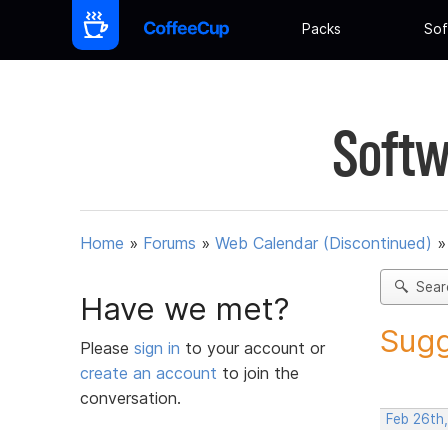
Packs
Sof
Softw
Home
»
Forums
»
Web Calendar (Discontinued)
Sear
Have we met?
Sugg
Please
sign in
to your account or
create an account
to join the
conversation.
Feb 26th,