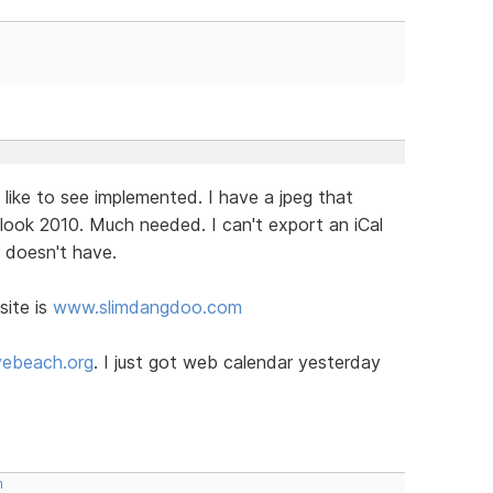
 like to see implemented. I have a jpeg that
look 2010. Much needed. I can't export an iCal
t doesn't have.
site is
www.slimdangdoo.com
ebeach.org
. I just got web calendar yesterday
m