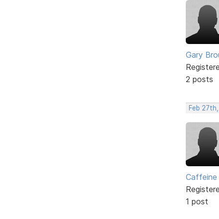
Gary Br
Register
2 posts
Feb 27th,
Caffeine
Register
1 post