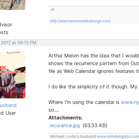
Jo
http://elementsinwebdesign.com
dvisor
osts
 2012 at 06:13 PM
Arthur Melvin has the idea that I would
shows the recurrence pattern from Out
file as Web Calendar ignores features i
I do like the simplicity of it though. My 
Where I'm using the calendar is
www.ny
Husband
so....
ed User
Attachments:
recurance.jpg
(63.33 KB)
Michael: Linda's husband
www.slimdangdoo.co