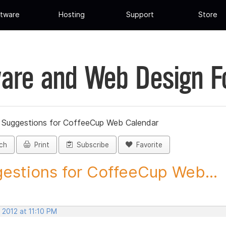
tware
Hosting
Support
Store
are and Web Design 
»
Suggestions for CoffeeCup Web Calendar
ch
Print
Subscribe
Favorite
estions for CoffeeCup Web...
 2012 at 11:10 PM