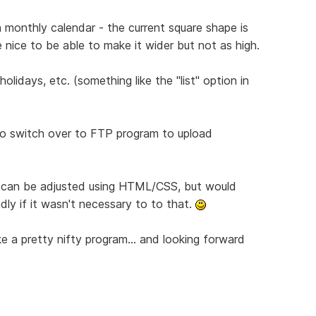
 monthly calendar - the current square shape is
 nice to be able to make it wider but not as high.
olidays, etc. (something like the "list" option in
 to switch over to FTP program to upload
s can be adjusted using HTML/CSS, but would
ly if it wasn't necessary to to that.
like a pretty nifty program... and looking forward