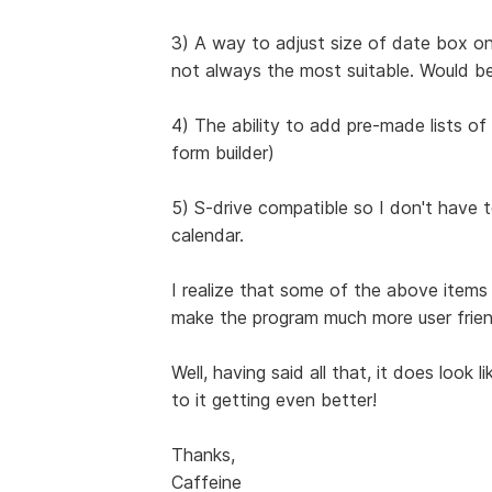
3) A way to adjust size of date box on
not always the most suitable. Would be
4) The ability to add pre-made lists of h
form builder)
5) S-drive compatible so I don't have
calendar.
I realize that some of the above item
make the program much more user friend
Well, having said all that, it does look 
to it getting even better!
Thanks,
Caffeine