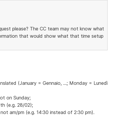
request please? The CC team may not know what
information that would show what that time setup
anslated (January = Gennaio, ...; Monday = Lunedì
not on Sunday;
h (e.g. 28/02);
 not am/pm (e.g. 14:30 instead of 2:30 pm).