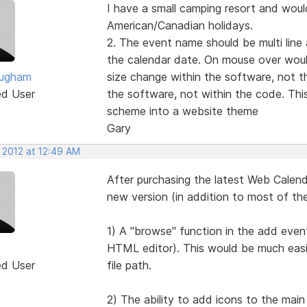
I have a small camping resort and would
American/Canadian holidays.
2. The event name should be multi line
the calendar date. On mouse over woul
ougham
size change within the software, not t
ed User
the software, not within the code. This
scheme into a website theme
Gary
 2012 at 12:49 AM
After purchasing the latest Web Calendar
new version (in addition to most of th
1) A "browse" function in the add event
HTML editor). This would be much easi
ed User
file path.
2) The ability to add icons to the main