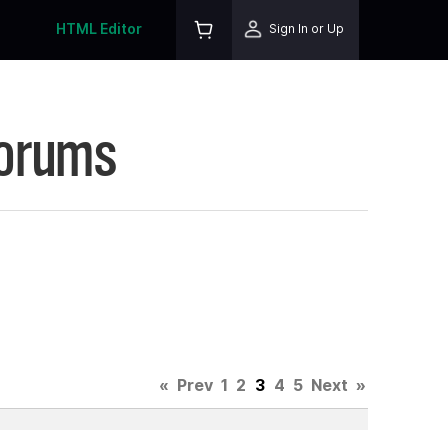
HTML Editor
Sign In or Up
Forums
«
Prev
1
2
3
4
5
Next
»