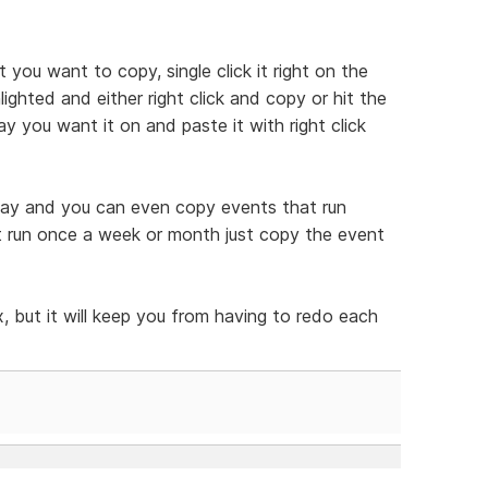
t you want to copy, single click it right on the
ghted and either right click and copy or hit the
y you want it on and paste it with right click
 way and you can even copy events that run
at run once a week or month just copy the event
, but it will keep you from having to redo each