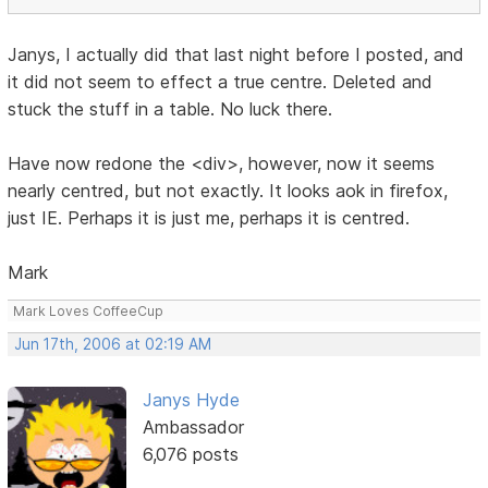
Janys, I actually did that last night before I posted, and
it did not seem to effect a true centre. Deleted and
stuck the stuff in a table. No luck there.
Have now redone the <div>, however, now it seems
nearly centred, but not exactly. It looks aok in firefox,
just IE. Perhaps it is just me, perhaps it is centred.
Mark
Mark Loves CoffeeCup
Jun 17th, 2006 at 02:19 AM
Janys Hyde
Ambassador
6,076 posts