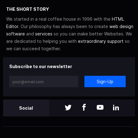
THE SHORT STORY
We started in a real coffee house in 1996 with the
HTML
Editor
. Our philosophy has always been to create
web design
software
and
services
so you can make better Websites. We
are dedicated to helping you with
extraordinary support
so
we can succeed together.
Subscribe to our newsletter
Sign-Up
Social