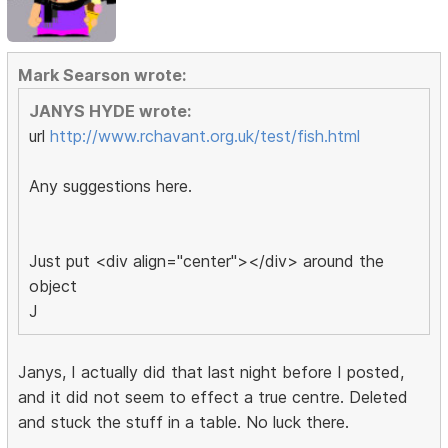
Mark Searson wrote:
JANYS HYDE wrote:
url
http://www.rchavant.org.uk/test/fish.html
Any suggestions here.
Just put <div align="center"></div> around the
object
J
Janys, I actually did that last night before I posted,
and it did not seem to effect a true centre. Deleted
and stuck the stuff in a table. No luck there.