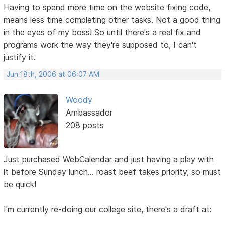
Having to spend more time on the website fixing code,
means less time completing other tasks. Not a good thing
in the eyes of my boss! So until there's a real fix and
programs work the way they're supposed to, I can't
justify it.
Jun 18th, 2006 at 06:07 AM
Woody
Ambassador
208 posts
Just purchased WebCalendar and just having a play with
it before Sunday lunch... roast beef takes priority, so must
be quick!
I'm currently re-doing our college site, there's a draft at: