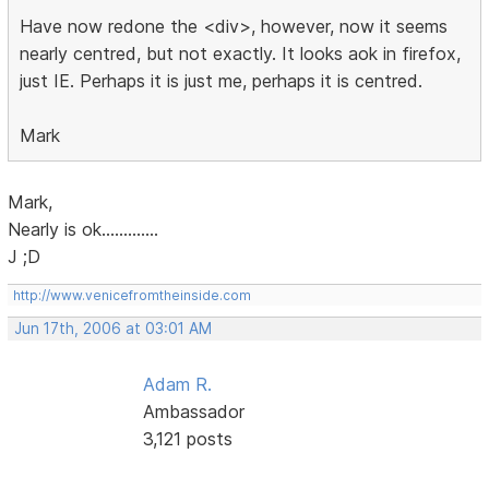
Have now redone the <div>, however, now it seems
nearly centred, but not exactly. It looks aok in firefox,
just IE. Perhaps it is just me, perhaps it is centred.
Mark
Mark,
Nearly is ok.............
J ;D
http://www.venicefromtheinside.com
Jun 17th, 2006 at 03:01 AM
Adam R.
Ambassador
3,121 posts