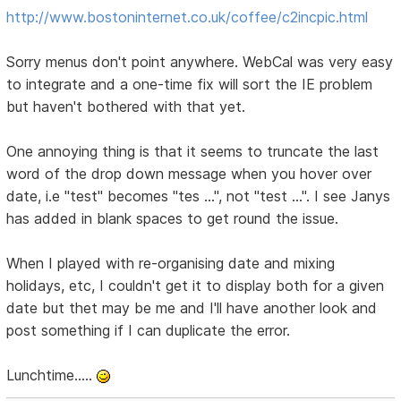
http://www.bostoninternet.co.uk/coffee/c2incpic.html
Sorry menus don't point anywhere. WebCal was very easy
to integrate and a one-time fix will sort the IE problem
but haven't bothered with that yet.
One annoying thing is that it seems to truncate the last
word of the drop down message when you hover over
date, i.e "test" becomes "tes ...", not "test ...". I see Janys
has added in blank spaces to get round the issue.
When I played with re-organising date and mixing
holidays, etc, I couldn't get it to display both for a given
date but thet may be me and I'll have another look and
post something if I can duplicate the error.
Lunchtime.....