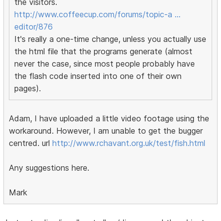
the visitors.
http://www.coffeecup.com/forums/topic-a …
editor/876
It's really a one-time change, unless you actually use
the html file that the programs generate (almost
never the case, since most people probably have
the flash code inserted into one of their own
pages).
Adam, I have uploaded a little video footage using the
workaround. However, I am unable to get the bugger
centred. url
http://www.rchavant.org.uk/test/fish.html
Any suggestions here.
Mark