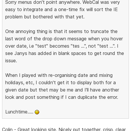
Sorry menus don't point anywhere. WebCal was very
easy to integrate and a one-time fix will sort the IE
problem but bothered with that yet.
One annoying thing is that it seems to truncate the
last word of the drop down message when you hover
over date, i.e "test" becomes "tes ...", not "test ...". I
see Janys has added in blank spaces to get round the
issue.
When I played with re-organising date and mixing
holidays, etc, I couldn't get it to display both for a
given date but thet may be me and I'll have another
look and post something if I can duplicate the error.
Lunchtime.....
Colin - Great looking site. Nicely put together, crisp, clear