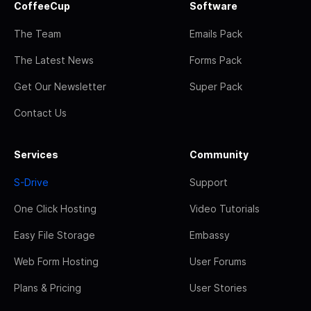
CoffeeCup
Software
The Team
Emails Pack
The Latest News
Forms Pack
Get Our Newsletter
Super Pack
Contact Us
Services
Community
S-Drive
Support
One Click Hosting
Video Tutorials
Easy File Storage
Embassy
Web Form Hosting
User Forums
Plans & Pricing
User Stories