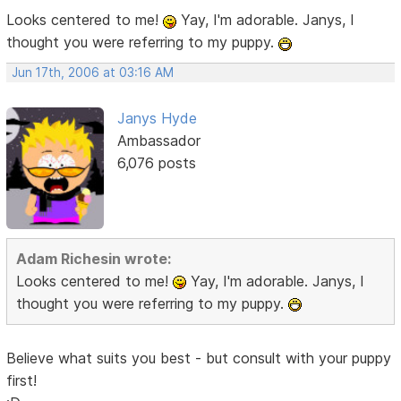
Looks centered to me!
Yay, I'm adorable. Janys, I
thought you were referring to my puppy.
Jun 17th, 2006 at 03:16 AM
Janys Hyde
Ambassador
6,076 posts
Adam Richesin wrote:
Looks centered to me!
Yay, I'm adorable. Janys, I
thought you were referring to my puppy.
Believe what suits you best - but consult with your puppy
first!