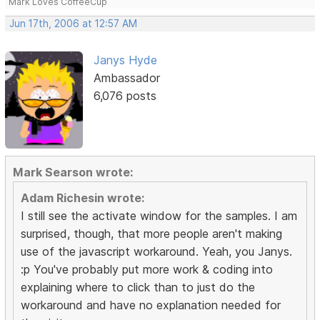
Mark Loves CoffeeCup
Jun 17th, 2006 at 12:57 AM
Janys Hyde
Ambassador
6,076 posts
Mark Searson wrote:
Adam Richesin wrote:
I still see the activate window for the samples. I am
surprised, though, that more people aren't making
use of the javascript workaround. Yeah, you Janys.
:p You've probably put more work & coding into
explaining where to click than to just do the
workaround and have no explanation needed for