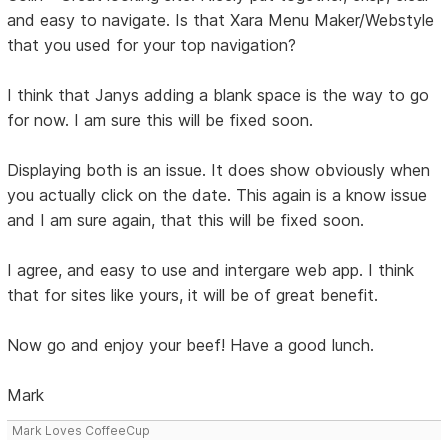
and easy to navigate. Is that Xara Menu Maker/Webstyle
that you used for your top navigation?
I think that Janys adding a blank space is the way to go
for now. I am sure this will be fixed soon.
Displaying both is an issue. It does show obviously when
you actually click on the date. This again is a know issue
and I am sure again, that this will be fixed soon.
I agree, and easy to use and intergare web app. I think
that for sites like yours, it will be of great benefit.
Now go and enjoy your beef! Have a good lunch.
Mark
Mark Loves CoffeeCup