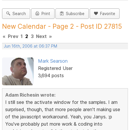
Search
Print
Subscribe
Favorite
New Calendar - Page 2 - Post ID 27815
«
Prev
1
2
3
Next
»
Jun 16th, 2006 at 06:37 PM
Mark Searson
Registered User
3,694 posts
Adam Richesin wrote:
I still see the activate window for the samples. I am
surprised, though, that more people aren't making use
of the javascript workaround. Yeah, you Janys. :p
You've probably put more work & coding into