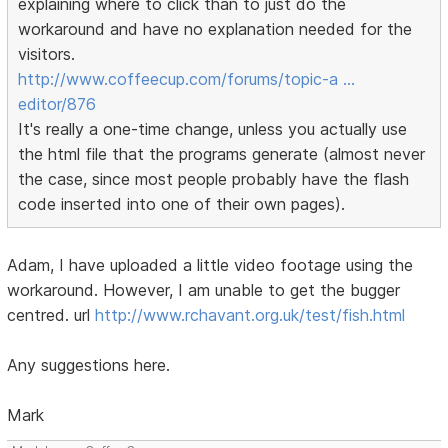
explaining where to click than to just do the
workaround and have no explanation needed for the
visitors.
http://www.coffeecup.com/forums/topic-a …
editor/876
It's really a one-time change, unless you actually use
the html file that the programs generate (almost never
the case, since most people probably have the flash
code inserted into one of their own pages).
Adam, I have uploaded a little video footage using the
workaround. However, I am unable to get the bugger
centred. url
http://www.rchavant.org.uk/test/fish.html
Any suggestions here.
Mark