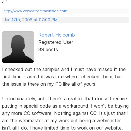
;D
http://www.venicefromtheinside.com
Jun 17th, 2006 at 07:00 PM
Robert Holcomb
Registered User
39 posts
I checked out the samples and I must have missed it the
first time. I admit it was late when I checked them, but
the issue is there on my PC like all of yours.
Unfortunaately, until there's a real fix that doesn't require
putting in special code as a workaround, I won't be buying
any more CC software. Nothing against CC. It's just that I
am the webmaster at my work but being a webmaster
isn't all I do. I have limited time to work on our website.