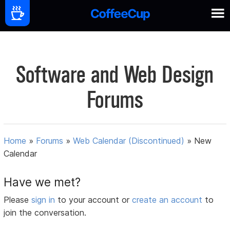
Software and Web Design
Forums
Home
»
Forums
»
Web Calendar (Discontinued)
»
New
Calendar
Have we met?
Please
sign in
to your account or
create an account
to
join the conversation.