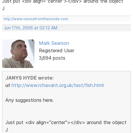
Just put <div align="center"></div> around the object
J
http://www.venicefromtheinside.com
Jun 17th, 2006 at 02:12 AM
Mark Searson
Registered User
3,694 posts
JANYS HYDE wrote:
url
http://www.rchavant.org.uk/test/fish.html
Any suggestions here.
Just put <div align="center"></div> around the object
J