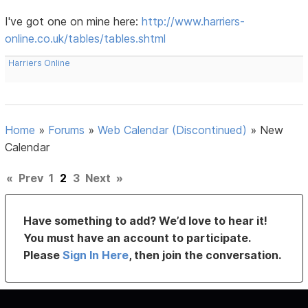
I've got one on mine here:
http://www.harriers-
online.co.uk/tables/tables.shtml
Harriers Online
Home
»
Forums
»
Web Calendar (Discontinued)
»
New
Calendar
«
Prev
1
2
3
Next
»
Have something to add? We’d love to hear it!
You must have an account to participate.
Please
Sign In Here
, then join the conversation.