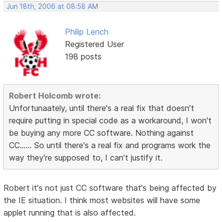
Jun 18th, 2006 at 08:58 AM
Philip Lench
Registered User
198 posts
Robert Holcomb wrote:
Unfortunaately, until there's a real fix that doesn't
require putting in special code as a workaround, I won't
be buying any more CC software. Nothing against
CC...... So until there's a real fix and programs work the
way they're supposed to, I can't justify it.
Robert it's not just CC software that's being affected by
the IE situation. I think most websites will have some
applet running that is also affected.