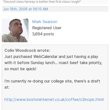
"Second class fairway is better than first class rough!"
Jun 18th, 2006 at 06:15 AM
Mark Searson
Registered User
3,694 posts
Colin Woodcock wrote:
Just purchased WebCalendar and just having a play
with it before Sunday lunch... roast beef take priority,
so must be quick!
I'm currently re-doing our college site, there's a draft
at:
http://www.bostoninternet.co.uk/coffee/c2incpic.html