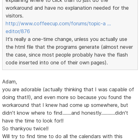
explaining where to click than to just do the
workaround and have no explanation needed for the
visitors.
http://www.coffeecup.com/forums/topic-a …
editor/876
It's really a one-time change, unless you actually use
the html file that the programs generate (almost never
the case, since most people probably have the flash
code inserted into one of their own pages).
Adam,
you are adorable (actually thinking that I was capable of
doing that!!), and even more so because you found the
workaround that I knew had come up somewhere, but
didn't know where to find.......and honestly...........didn't
have the time to look for!!
So thankyou twice!!
Will try to find time to do all the calendars with this