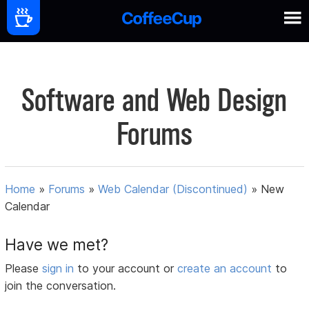
Software and Web Design
Forums
Home
»
Forums
»
Web Calendar (Discontinued)
»
New
Calendar
Have we met?
Please
sign in
to your account or
create an account
to
join the conversation.