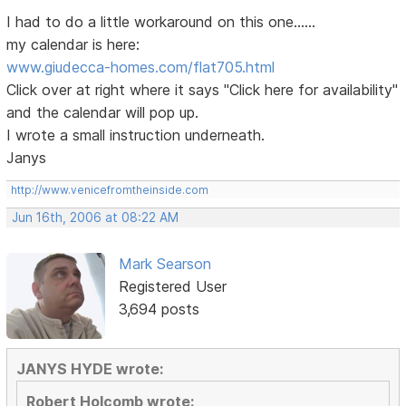
I had to do a little workaround on this one......
my calendar is here:
www.giudecca-homes.com/flat705.html
Click over at right where it says "Click here for availability"
and the calendar will pop up.
I wrote a small instruction underneath.
Janys
http://www.venicefromtheinside.com
Jun 16th, 2006 at 08:22 AM
Mark Searson
Registered User
3,694 posts
JANYS HYDE wrote:
Robert Holcomb wrote: