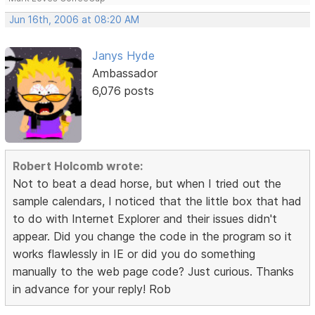
Jun 16th, 2006 at 08:20 AM
Janys Hyde
Ambassador
6,076 posts
Robert Holcomb wrote:
Not to beat a dead horse, but when I tried out the
sample calendars, I noticed that the little box that had
to do with Internet Explorer and their issues didn't
appear. Did you change the code in the program so it
works flawlessly in IE or did you do something
manually to the web page code? Just curious. Thanks
in advance for your reply! Rob