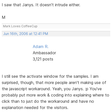
I saw that Janys. It doesn't intrude either.
M
Mark Loves CoffeeCup
Jun 16th, 2006 at 12:41 PM
Adam R.
Ambassador
3,121 posts
I still see the activate window for the samples. I am
surprised, though, that more people aren't making use of
the javascript workaround. Yeah, you Janys. :p You've
probably put more work & coding into explaining where to
click than to just do the workaround and have no
explanation needed for the visitors.