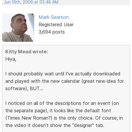
Jun 16th, 2006 at 02:48 AM
Mark Searson
Registered User
3,694 posts
Kitty Mead wrote:
Hiya,
I should probably wait until I've actually downloaded
and played with the new calendar (great new idea for
software), BUT...
I noticed on all of the descriptions for an event (on
the separate page), it looks like the default font
(Times New Roman?) is the only choice. Of course, in
the video it doesn't show the "designer" tab.