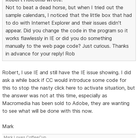
Not to beat a dead horse, but when I tried out the
sample calendars, I noticed that the little box that had
to do with Internet Explorer and their issues didn't
appear. Did you change the code in the program so it
works flawlessly in IE or did you do something
manually to the web page code? Just curious. Thanks
in advance for your reply! Rob
Robert, I use IE and still have the IE issue showing. I did
ask a while back if CC would introduce some code for
this to stop the nasty click here to activate situation, but
the answer was not at this time, especially as
Macromedia has been sold to Adobe, they are wanting
to see what will be done with this now.
Mark
Mark Loves CoffeeCup