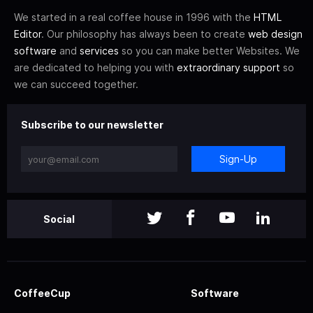
We started in a real coffee house in 1996 with the
HTML
Editor
. Our philosophy has always been to create
web design
software
and
services
so you can make better Websites. We
are dedicated to helping you with
extraordinary support
so
we can succeed together.
Subscribe to our newsletter
Sign-Up
Social
CoffeeCup
Software