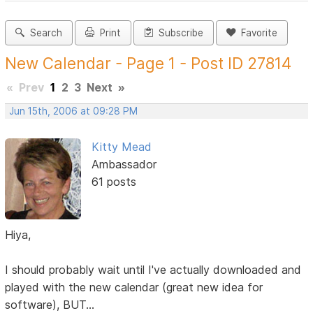
Search
Print
Subscribe
Favorite
New Calendar - Page 1 - Post ID 27814
«
Prev
1
2
3
Next
»
Jun 15th, 2006 at 09:28 PM
Kitty Mead
Ambassador
61 posts
Hiya,
I should probably wait until I've actually downloaded and
played with the new calendar (great new idea for
software), BUT...