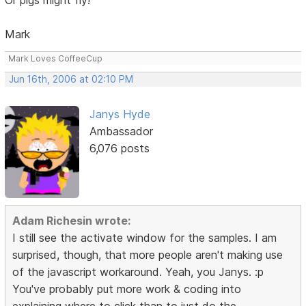
Mark
Mark Loves CoffeeCup
Jun 16th, 2006 at 02:10 PM
Janys Hyde
Ambassador
6,076 posts
Adam Richesin wrote:
I still see the activate window for the samples. I am
surprised, though, that more people aren't making use
of the javascript workaround. Yeah, you Janys. :p
You've probably put more work & coding into