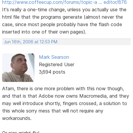
http://www.coffeecup.com/forums/topic-a … editor/876
It's really a one-time change, unless you actually use the
html file that the programs generate (almost never the
case, since most people probably have the flash code
inserted into one of their own pages).
Jun 16th, 2006 at 12:53 PM
Mark Searson
Registered User
3,694 posts
Afam, there is one more problem with this now though,
and that is that Adobe now owns Macromedia, and they
may well introduce shortly, fingers crossed, a solution to
this whole sorry mess that will not require any
workarounds.
Or pigs might fly!