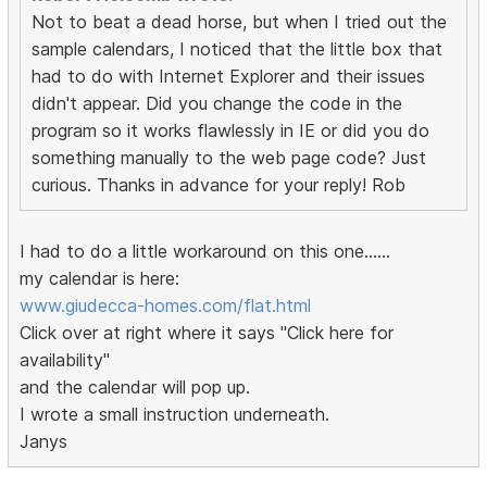
Not to beat a dead horse, but when I tried out the
sample calendars, I noticed that the little box that
had to do with Internet Explorer and their issues
didn't appear. Did you change the code in the
program so it works flawlessly in IE or did you do
something manually to the web page code? Just
curious. Thanks in advance for your reply! Rob
I had to do a little workaround on this one......
my calendar is here:
www.giudecca-homes.com/flat.html
Click over at right where it says "Click here for
availability"
and the calendar will pop up.
I wrote a small instruction underneath.
Janys