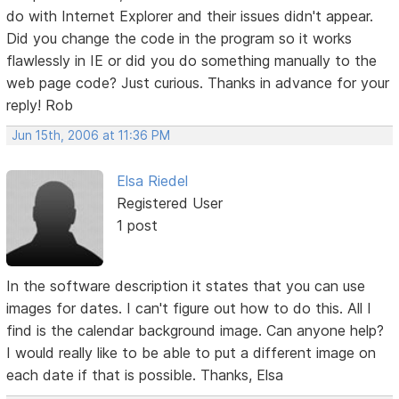
do with Internet Explorer and their issues didn't appear.
Did you change the code in the program so it works
flawlessly in IE or did you do something manually to the
web page code? Just curious. Thanks in advance for your
reply! Rob
Jun 15th, 2006 at 11:36 PM
Elsa Riedel
Registered User
1 post
In the software description it states that you can use
images for dates. I can't figure out how to do this. All I
find is the calendar background image. Can anyone help?
I would really like to be able to put a different image on
each date if that is possible. Thanks, Elsa