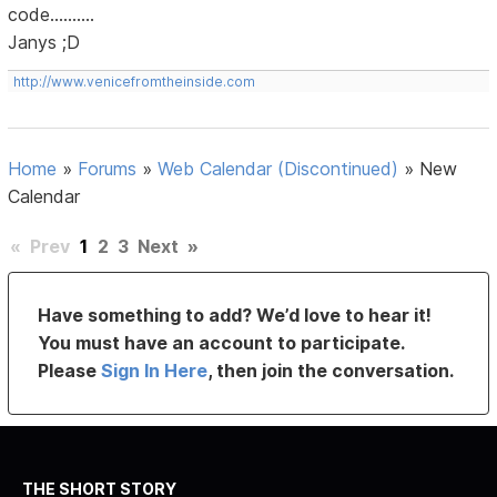
code..........
Janys ;D
http://www.venicefromtheinside.com
Home
»
Forums
»
Web Calendar (Discontinued)
»
New
Calendar
«
Prev
1
2
3
Next
»
Have something to add? We’d love to hear it!
You must have an account to participate.
Please
Sign In Here
, then join the conversation.
THE SHORT STORY