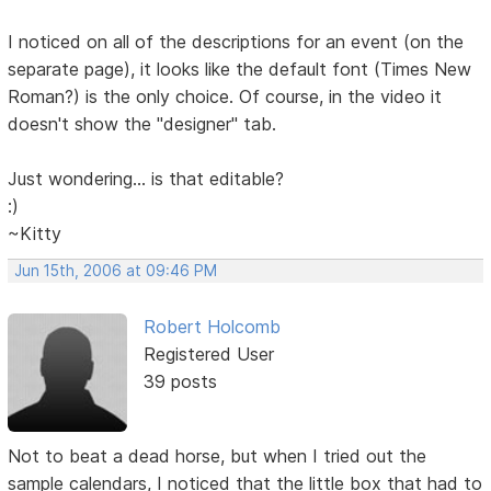
I noticed on all of the descriptions for an event (on the
separate page), it looks like the default font (Times New
Roman?) is the only choice. Of course, in the video it
doesn't show the "designer" tab.
Just wondering... is that editable?
:)
~Kitty
Jun 15th, 2006 at 09:46 PM
Robert Holcomb
Registered User
39 posts
Not to beat a dead horse, but when I tried out the
sample calendars, I noticed that the little box that had to