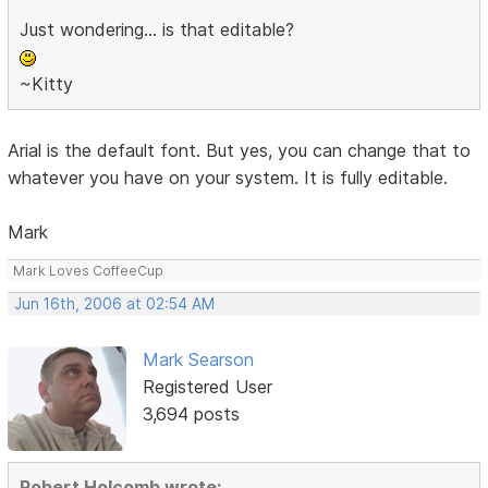
Just wondering... is that editable?
~Kitty
Arial is the default font. But yes, you can change that to
whatever you have on your system. It is fully editable.
Mark
Mark Loves CoffeeCup
Jun 16th, 2006 at 02:54 AM
Mark Searson
Registered User
3,694 posts
Robert Holcomb wrote: