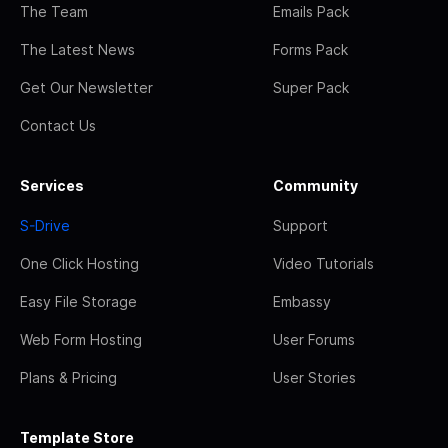
The Team
Emails Pack
The Latest News
Forms Pack
Get Our Newsletter
Super Pack
Contact Us
Services
Community
S-Drive
Support
One Click Hosting
Video Tutorials
Easy File Storage
Embassy
Web Form Hosting
User Forums
Plans & Pricing
User Stories
Template Store