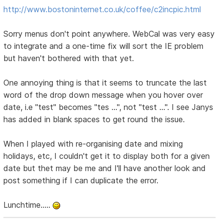
http://www.bostoninternet.co.uk/coffee/c2incpic.html
Sorry menus don't point anywhere. WebCal was very easy
to integrate and a one-time fix will sort the IE problem
but haven't bothered with that yet.
One annoying thing is that it seems to truncate the last
word of the drop down message when you hover over
date, i.e "test" becomes "tes ...", not "test ...". I see Janys
has added in blank spaces to get round the issue.
When I played with re-organising date and mixing
holidays, etc, I couldn't get it to display both for a given
date but thet may be me and I'll have another look and
post something if I can duplicate the error.
Lunchtime.....