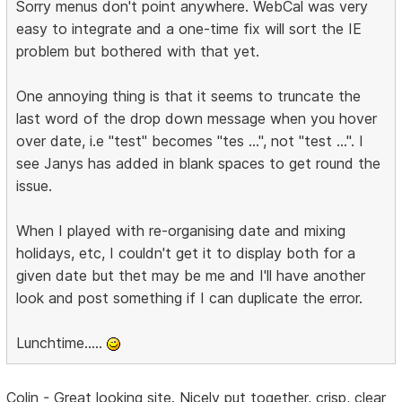
Sorry menus don't point anywhere. WebCal was very
easy to integrate and a one-time fix will sort the IE
problem but bothered with that yet.
One annoying thing is that it seems to truncate the
last word of the drop down message when you hover
over date, i.e "test" becomes "tes ...", not "test ...". I
see Janys has added in blank spaces to get round the
issue.
When I played with re-organising date and mixing
holidays, etc, I couldn't get it to display both for a
given date but thet may be me and I'll have another
look and post something if I can duplicate the error.
Lunchtime.....
Colin - Great looking site. Nicely put together, crisp, clear