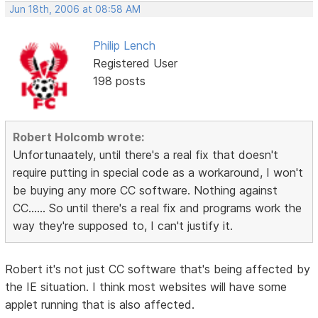
Jun 18th, 2006 at 08:58 AM
Philip Lench
Registered User
198 posts
Robert Holcomb wrote:
Unfortunaately, until there's a real fix that doesn't
require putting in special code as a workaround, I won't
be buying any more CC software. Nothing against
CC...... So until there's a real fix and programs work the
way they're supposed to, I can't justify it.
Robert it's not just CC software that's being affected by
the IE situation. I think most websites will have some
applet running that is also affected.