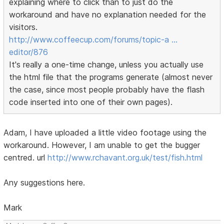
explaining where to click than to just do the
workaround and have no explanation needed for the
visitors.
http://www.coffeecup.com/forums/topic-a …
editor/876
It's really a one-time change, unless you actually use
the html file that the programs generate (almost never
the case, since most people probably have the flash
code inserted into one of their own pages).
Adam, I have uploaded a little video footage using the
workaround. However, I am unable to get the bugger
centred. url
http://www.rchavant.org.uk/test/fish.html
Any suggestions here.
Mark