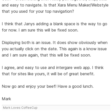
and easy to navigate. Is that Xara Menu Maker/Webstyle
that you used for your top navigation?
I think that Janys adding a blank space is the way to go
for now. I am sure this will be fixed soon.
Displaying both is an issue. It does show obviously when
you actually click on the date. This again is a know issue
and I am sure again, that this will be fixed soon.
I agree, and easy to use and intergare web app. I think
that for sites like yours, it will be of great benefit.
Now go and enjoy your beef! Have a good lunch.
Mark
Mark Loves CoffeeCup