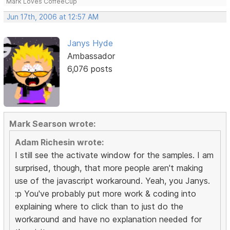
Mark Loves CoffeeCup
Jun 17th, 2006 at 12:57 AM
Janys Hyde
Ambassador
6,076 posts
Mark Searson wrote:
Adam Richesin wrote:
I still see the activate window for the samples. I am
surprised, though, that more people aren't making
use of the javascript workaround. Yeah, you Janys.
:p You've probably put more work & coding into
explaining where to click than to just do the
workaround and have no explanation needed for