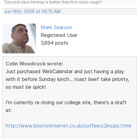
"Second class fairway is better than first class rough!"
Jun 18th, 2006 at 06:15 AM
Mark Searson
Registered User
3,694 posts
Colin Woodcock wrote:
Just purchased WebCalendar and just having a play
with it before Sunday lunch... roast beef take priority,
so must be quick!
I'm currently re-doing our college site, there's a draft
at:
http://www.bostoninternet.co.uk/coffee/c2incpic.html