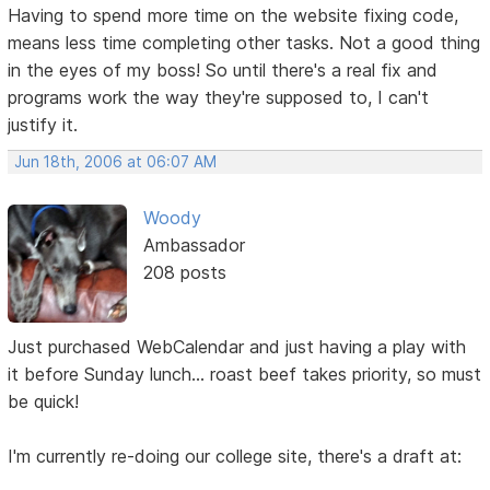
Having to spend more time on the website fixing code,
means less time completing other tasks. Not a good thing
in the eyes of my boss! So until there's a real fix and
programs work the way they're supposed to, I can't
justify it.
Jun 18th, 2006 at 06:07 AM
Woody
Ambassador
208 posts
Just purchased WebCalendar and just having a play with
it before Sunday lunch... roast beef takes priority, so must
be quick!
I'm currently re-doing our college site, there's a draft at: