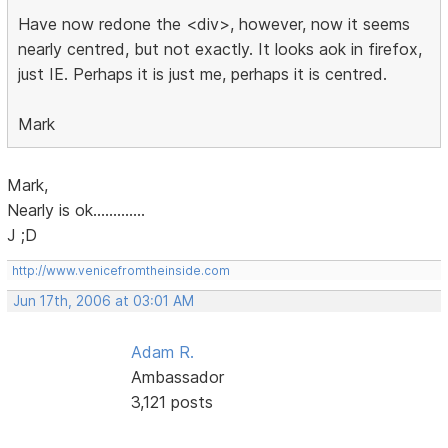
Have now redone the <div>, however, now it seems
nearly centred, but not exactly. It looks aok in firefox,
just IE. Perhaps it is just me, perhaps it is centred.
Mark
Mark,
Nearly is ok.............
J ;D
http://www.venicefromtheinside.com
Jun 17th, 2006 at 03:01 AM
Adam R.
Ambassador
3,121 posts