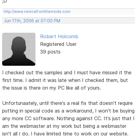
;D
http://www.venicefromtheinside.com
Jun 17th, 2006 at 07:00 PM
Robert Holcomb
Registered User
39 posts
I checked out the samples and I must have missed it the
first time. I admit it was late when I checked them, but
the issue is there on my PC like all of yours.
Unfortunaately, until there's a real fix that doesn't require
putting in special code as a workaround, I won't be buying
any more CC software. Nothing against CC. It's just that I
am the webmaster at my work but being a webmaster
isn't all I do. I have limited time to work on our website.