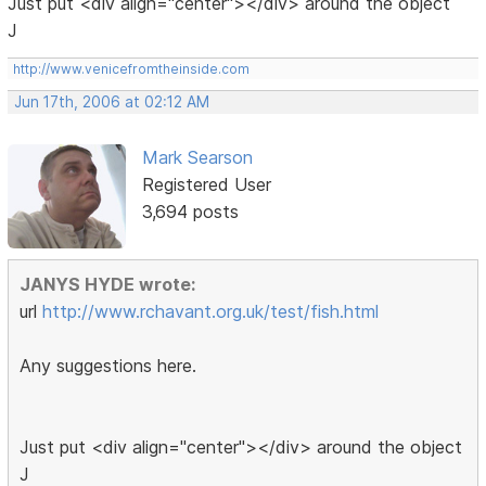
Just put <div align="center"></div> around the object
J
http://www.venicefromtheinside.com
Jun 17th, 2006 at 02:12 AM
Mark Searson
Registered User
3,694 posts
JANYS HYDE wrote:
url
http://www.rchavant.org.uk/test/fish.html
Any suggestions here.
Just put <div align="center"></div> around the object
J