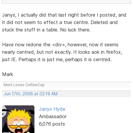
Janys, I actually did that last night before I posted, and
it did not seem to effect a true centre. Deleted and
stuck the stuff in a table. No luck there.
Have now redone the <div>, however, now it seems
nearly centred, but not exactly. It looks aok in firefox,
just IE. Perhaps it is just me, perhaps it is centred.
Mark
Mark Loves CoffeeCup
Jun 17th, 2006 at 02:19 AM
Janys Hyde
Ambassador
6,076 posts