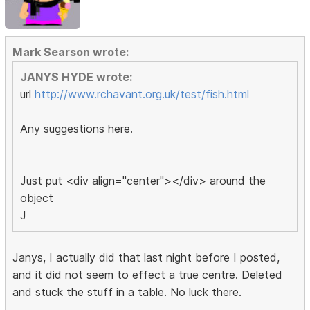
Mark Searson wrote:
JANYS HYDE wrote:
url
http://www.rchavant.org.uk/test/fish.html
Any suggestions here.
Just put <div align="center"></div> around the
object
J
Janys, I actually did that last night before I posted,
and it did not seem to effect a true centre. Deleted
and stuck the stuff in a table. No luck there.