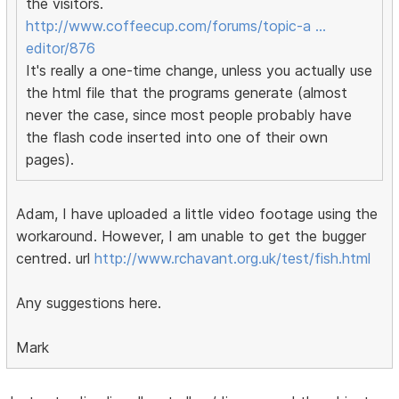
the visitors.
http://www.coffeecup.com/forums/topic-a …
editor/876
It's really a one-time change, unless you actually use
the html file that the programs generate (almost
never the case, since most people probably have
the flash code inserted into one of their own
pages).
Adam, I have uploaded a little video footage using the
workaround. However, I am unable to get the bugger
centred. url
http://www.rchavant.org.uk/test/fish.html
Any suggestions here.
Mark