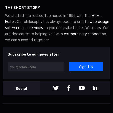
THE SHORT STORY
We started in a real coffee house in 1996 with the
HTML
Editor
. Our philosophy has always been to create
web design
software
and
services
so you can make better Websites. We
are dedicated to helping you with
extraordinary support
so
we can succeed together.
Subscribe to our newsletter
Sign-Up
Social