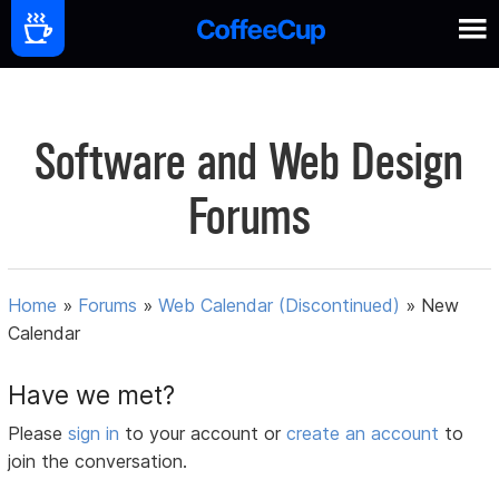
Software and Web Design
Forums
Home
»
Forums
»
Web Calendar (Discontinued)
»
New
Calendar
Have we met?
Please
sign in
to your account or
create an account
to
join the conversation.