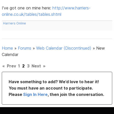
I've got one on mine here:
http://www.harriers-
online.co.uk/tables/tables.shtml
Harriers Online
Home
»
Forums
»
Web Calendar (Discontinued)
»
New
Calendar
«
Prev
1
2
3
Next
»
Have something to add? We’d love to hear it!
You must have an account to participate.
Please
Sign In Here
, then join the conversation.