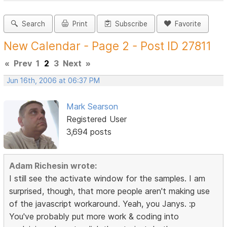
Search
Print
Subscribe
Favorite
New Calendar - Page 2 - Post ID 27811
«
Prev
1
2
3
Next
»
Jun 16th, 2006 at 06:37 PM
Mark Searson
Registered User
3,694 posts
Adam Richesin wrote:
I still see the activate window for the samples. I am
surprised, though, that more people aren't making use
of the javascript workaround. Yeah, you Janys. :p
You've probably put more work & coding into