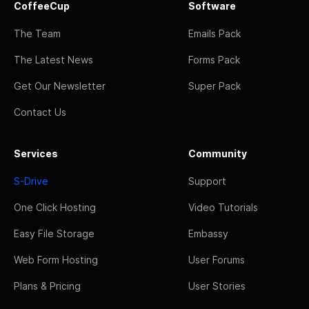
CoffeeCup
Software
The Team
Emails Pack
The Latest News
Forms Pack
Get Our Newsletter
Super Pack
Contact Us
Services
Community
S-Drive
Support
One Click Hosting
Video Tutorials
Easy File Storage
Embassy
Web Form Hosting
User Forums
Plans & Pricing
User Stories