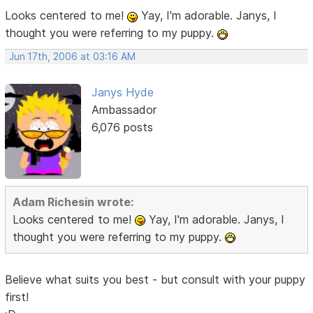
Looks centered to me!
Yay, I'm adorable. Janys, I
thought you were referring to my puppy.
Jun 17th, 2006 at 03:16 AM
Janys Hyde
Ambassador
6,076 posts
Adam Richesin wrote:
Looks centered to me!
Yay, I'm adorable. Janys, I
thought you were referring to my puppy.
Believe what suits you best - but consult with your puppy
first!