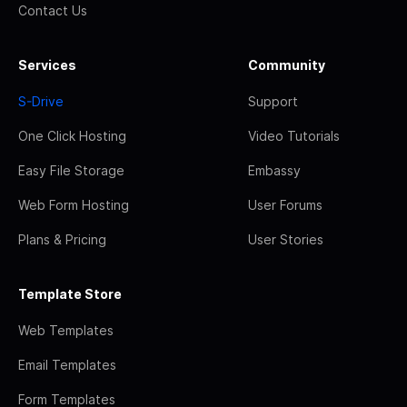
Contact Us
Services
Community
S-Drive
Support
One Click Hosting
Video Tutorials
Easy File Storage
Embassy
Web Form Hosting
User Forums
Plans & Pricing
User Stories
Template Store
Web Templates
Email Templates
Form Templates