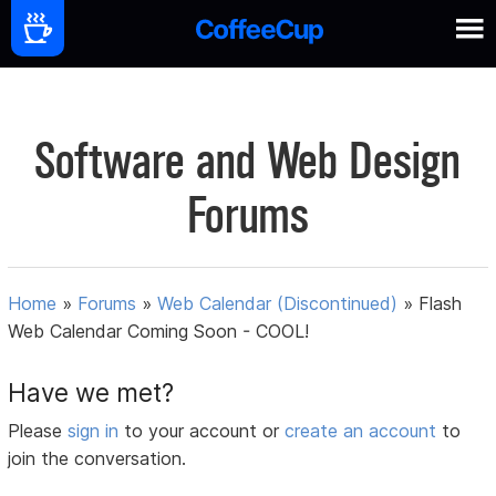
Software and Web Design
Forums
Home
»
Forums
»
Web Calendar (Discontinued)
»
Flash
Web Calendar Coming Soon - COOL!
Have we met?
Please
sign in
to your account or
create an account
to
join the conversation.