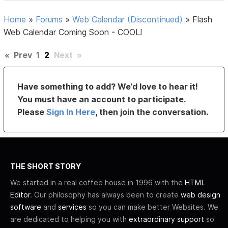
Home
»
Forums
»
Web Calendar (Discontinued)
»
Flash
Web Calendar Coming Soon - COOL!
«
Prev
1
2
Next
»
Have something to add? We’d love to hear it!
You must have an account to participate.
Please
Sign In Here
, then join the conversation.
THE SHORT STORY
We started in a real coffee house in 1996 with the
HTML
Editor
. Our philosophy has always been to create
web design
software
and
services
so you can make better Websites. We
are dedicated to helping you with
extraordinary support
so