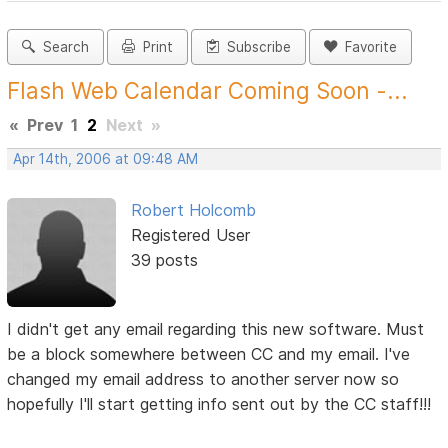
Search
Print
Subscribe
Favorite
Flash Web Calendar Coming Soon -...
«
Prev
1
2
Next
»
Apr 14th, 2006 at 09:48 AM
Robert Holcomb
Registered User
39 posts
I didn't get any email regarding this new software. Must
be a block somewhere between CC and my email. I've
changed my email address to another server now so
hopefully I'll start getting info sent out by the CC staff!!!