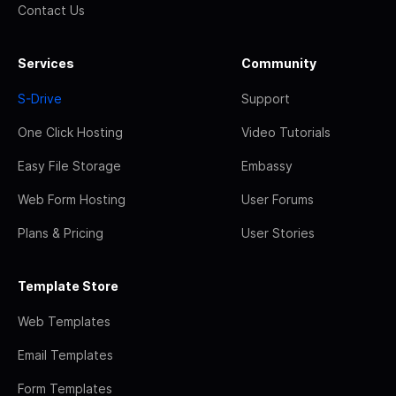
Contact Us
Services
Community
S-Drive
Support
One Click Hosting
Video Tutorials
Easy File Storage
Embassy
Web Form Hosting
User Forums
Plans & Pricing
User Stories
Template Store
Web Templates
Email Templates
Form Templates