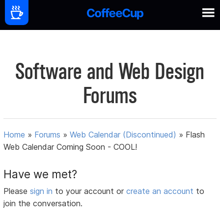
Software and Web Design
Forums
Home
»
Forums
»
Web Calendar (Discontinued)
»
Flash
Web Calendar Coming Soon - COOL!
Have we met?
Please
sign in
to your account or
create an account
to
join the conversation.