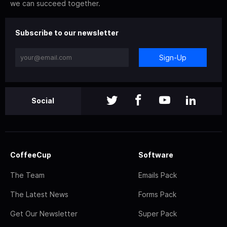
we can succeed together.
Subscribe to our newsletter
Sign-Up
Social
CoffeeCup
Software
The Team
Emails Pack
The Latest News
Forms Pack
Get Our Newsletter
Super Pack