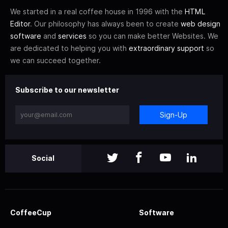
We started in a real coffee house in 1996 with the
HTML
Editor
. Our philosophy has always been to create
web design
software
and
services
so you can make better Websites. We
are dedicated to helping you with
extraordinary support
so
we can succeed together.
Subscribe to our newsletter
Sign-Up
Social
CoffeeCup
Software