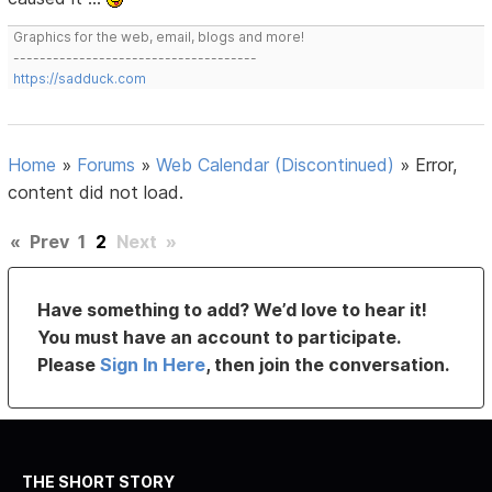
Graphics for the web, email, blogs and more!
-------------------------------------
https://sadduck.com
Home
»
Forums
»
Web Calendar (Discontinued)
»
Error,
content did not load.
«
Prev
1
2
Next
»
Have something to add? We’d love to hear it!
You must have an account to participate.
Please
Sign In Here
, then join the conversation.
THE SHORT STORY