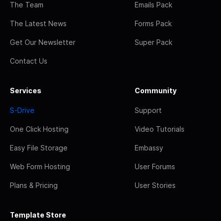
The Team
Emails Pack
The Latest News
Forms Pack
Get Our Newsletter
Super Pack
Contact Us
Services
Community
S-Drive
Support
One Click Hosting
Video Tutorials
Easy File Storage
Embassy
Web Form Hosting
User Forums
Plans & Pricing
User Stories
Template Store