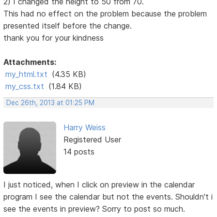
2) I changed the height to 50 from 70.
This had no effect on the problem because the problem
presented itself before the change.
thank you for your kindness
Attachments:
my_html.txt
(4.35 KB)
my_css.txt
(1.84 KB)
Dec 26th, 2013 at 01:25 PM
Harry Weiss
Registered User
14 posts
I just noticed, when I click on preview in the calendar
program I see the calendar but not the events. Shouldn't i
see the events in preview? Sorry to post so much.