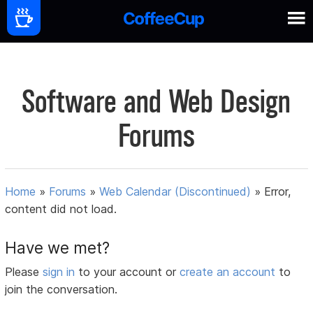
Software and Web Design
Forums
Home
»
Forums
»
Web Calendar (Discontinued)
»
Error,
content did not load.
Have we met?
Please
sign in
to your account or
create an account
to
join the conversation.