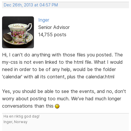
Dec 26th, 2013 at 04:57 PM
Inger
Senior Advisor
14,755 posts
Hi, I can't do anything with those files you posted. The
my-css is not even linked to the html file. What I would
need in order to be of any help, would be the folder
'calendar' with all its content, plus the calendar.html
Yes, you should be able to see the events, and no, don't
worry about posting too much. We've had much longer
conversations than this
Ha en riktig god dag!
Inger, Norway