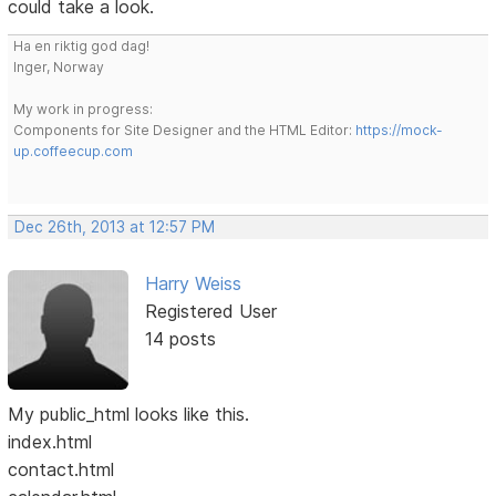
could take a look.
Ha en riktig god dag!
Inger, Norway
My work in progress:
Components for Site Designer and the HTML Editor:
https://mock-
up.coffeecup.com
Dec 26th, 2013 at 12:57 PM
Harry Weiss
Registered User
14 posts
My public_html looks like this.
index.html
contact.html