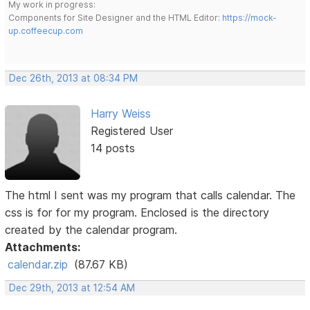
My work in progress:
Components for Site Designer and the HTML Editor:
https://mock-
up.coffeecup.com
Dec 26th, 2013 at 08:34 PM
Harry Weiss
Registered User
14 posts
The html I sent was my program that calls calendar. The
css is for for my program. Enclosed is the directory
created by the calendar program.
Attachments:
calendar.zip
(87.67 KB)
Dec 29th, 2013 at 12:54 AM