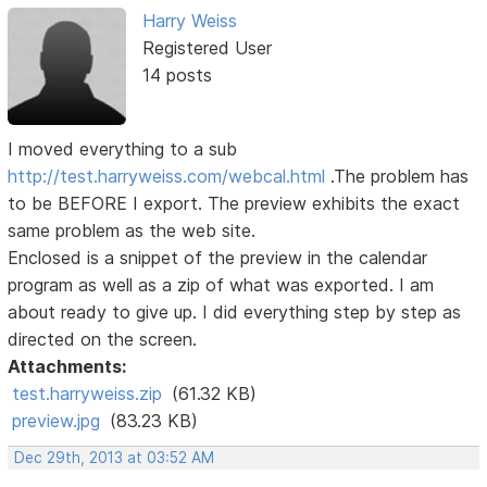
Harry Weiss
Registered User
14 posts
I moved everything to a sub
http://test.harryweiss.com/webcal.html
.The problem has
to be BEFORE I export. The preview exhibits the exact
same problem as the web site.
Enclosed is a snippet of the preview in the calendar
program as well as a zip of what was exported. I am
about ready to give up. I did everything step by step as
directed on the screen.
Attachments:
test.harryweiss.zip
(61.32 KB)
preview.jpg
(83.23 KB)
Dec 29th, 2013 at 03:52 AM