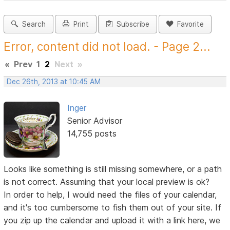
Search
Print
Subscribe
Favorite
Error, content did not load. - Page 2...
«
Prev
1
2
Next
»
Dec 26th, 2013 at 10:45 AM
Inger
Senior Advisor
14,755 posts
Looks like something is still missing somewhere, or a path
is not correct. Assuming that your local preview is ok?
In order to help, I would need the files of your calendar,
and it's too cumbersome to fish them out of your site. If
you zip up the calendar and upload it with a link here, we