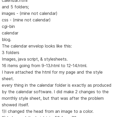
calendar.html
and 5 folders;
images - (mine not calendar)
css - (mine not calendar)
cgi-bin
calendar
blog.
The calendar envelop looks like this:
3 folders
Images, java script, & stylesheets.
16 items going from 9-13.html to 12-14.html.
I have attached the html for my page and the style
sheet.
every thing in the calendar folder is exactly as produced
by the calendar software. I did make 2 changes to the
monthly style sheet, but that was after the problem
showed itself.
1)I changed the head from an image to a color.