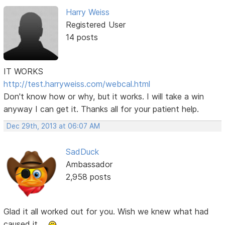
Harry Weiss
Registered User
14 posts
IT WORKS
http://test.harryweiss.com/webcal.html
Don't know how or why, but it works. I will take a win
anyway I can get it. Thanks all for your patient help.
Dec 29th, 2013 at 06:07 AM
SadDuck
Ambassador
2,958 posts
Glad it all worked out for you. Wish we knew what had
caused it ...