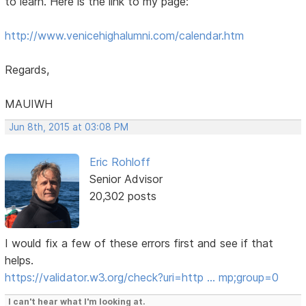
to learn. Here is the link to my page:
http://www.venicehighalumni.com/calendar.htm
Regards,
MAUIWH
Jun 8th, 2015 at 03:08 PM
Eric Rohloff
Senior Advisor
20,302 posts
I would fix a few of these errors first and see if that
helps.
https://validator.w3.org/check?uri=http … mp;group=0
I can't hear what I'm looking at.