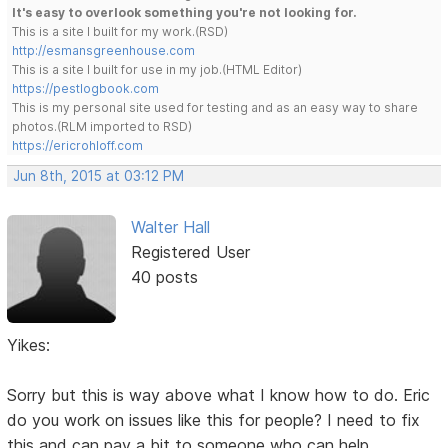
It's easy to overlook something you're not looking for.
This is a site I built for my work.(RSD)
http://esmansgreenhouse.com
This is a site I built for use in my job.(HTML Editor)
https://pestlogbook.com
This is my personal site used for testing and as an easy way to share
photos.(RLM imported to RSD)
https://ericrohloff.com
Jun 8th, 2015 at 03:12 PM
Walter Hall
Registered User
40 posts
Yikes:
Sorry but this is way above what I know how to do. Eric
do you work on issues like this for people? I need to fix
this and can pay a bit to someone who can help.