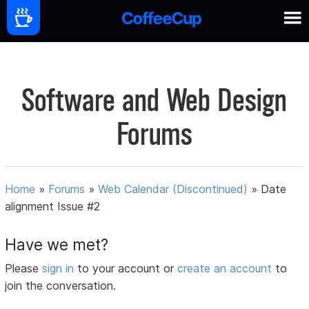
Software and Web Design
Forums
Home
»
Forums
»
Web Calendar (Discontinued)
»
Date
alignment Issue #2
Have we met?
Please
sign in
to your account or
create an account
to
join the conversation.