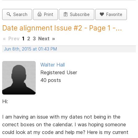
Search
Print
Subscribe
Favorite
Date alignment Issue #2 - Page 1 -...
«
Prev
1
2
3
Next
»
Jun 8th, 2015 at 01:43 PM
Walter Hall
Registered User
40 posts
Hi:
I am having an issue with my dates not being in the
correct boxes on the calendar. I was hoping someone
could look at my code and help me? Here is my current