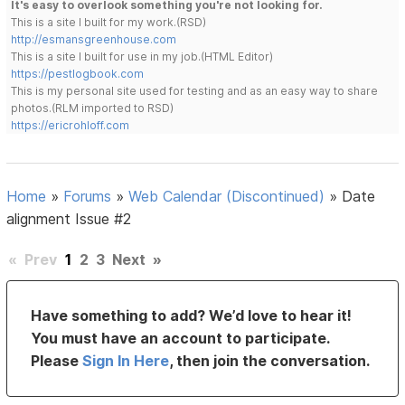
It's easy to overlook something you're not looking for.
This is a site I built for my work.(RSD)
http://esmansgreenhouse.com
This is a site I built for use in my job.(HTML Editor)
https://pestlogbook.com
This is my personal site used for testing and as an easy way to share
photos.(RLM imported to RSD)
https://ericrohloff.com
Home
»
Forums
»
Web Calendar (Discontinued)
»
Date
alignment Issue #2
«
Prev
1
2
3
Next
»
Have something to add? We’d love to hear it!
You must have an account to participate.
Please
Sign In Here
, then join the conversation.