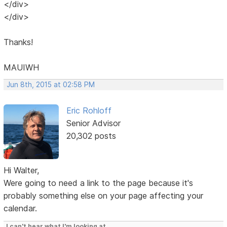
</div>
</div>
Thanks!
MAUIWH
Jun 8th, 2015 at 02:58 PM
Eric Rohloff
Senior Advisor
20,302 posts
Hi Walter,
Were going to need a link to the page because it's
probably something else on your page affecting your
calendar.
I can't hear what I'm looking at.