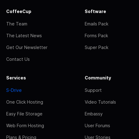
CoffeeCup
Software
The Team
Emails Pack
The Latest News
Forms Pack
Get Our Newsletter
Super Pack
Contact Us
Services
Community
S-Drive
Support
One Click Hosting
Video Tutorials
Easy File Storage
Embassy
Web Form Hosting
User Forums
Plans & Pricing
User Stories