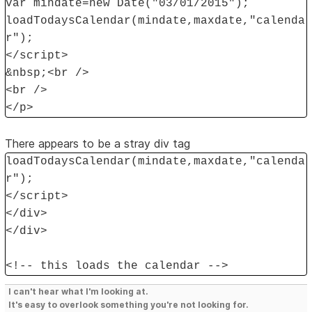
var mindate=new Date("03/01/2015");
loadTodaysCalendar(mindate,maxdate,"calenda
r");
</script>
&nbsp;<br />
<br />
</p>
There appears to be a stray div tag
loadTodaysCalendar(mindate,maxdate,"calenda
r");
</script>
</div>
</div>
<!-- this loads the calendar -->
I can't hear what I'm looking at.
It's easy to overlook something you're not looking for.