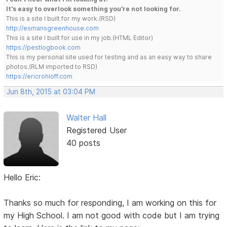
It's easy to overlook something you're not looking for.
This is a site I built for my work.(RSD)
http://esmansgreenhouse.com
This is a site I built for use in my job.(HTML Editor)
https://pestlogbook.com
This is my personal site used for testing and as an easy way to share
photos.(RLM imported to RSD)
https://ericrohloff.com
Jun 8th, 2015 at 03:04 PM
Walter Hall
Registered User
40 posts
Hello Eric:
Thanks so much for responding, I am working on this for
my High School. I am not good with code but I am trying