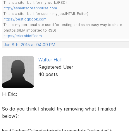
This is a site I built for my work.(RSD)
http://esmansgreenhouse.com
This is a site I built for use in my job.(HTML Editor)
https://pestlogbook.com
This is my personal site used for testing and as an easy way to share
photos.(RLM imported to RSD)
https://ericrohloff.com
Jun 8th, 2015 at 04:09 PM
Walter Hall
Registered User
40 posts
Hi Eric:
So do you think I should try removing what I marked
below?:
loadTodaysCalendar(mindate,maxdate,"calendar");