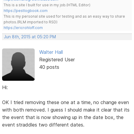
This is a site I built for use in my job.(HTML Editor)
https://pestlogbook.com
This is my personal site used for testing and as an easy way to share
photos.(RLM imported to RSD)
https://ericrohloff.com
Jun 8th, 2015 at 05:20 PM
Walter Hall
Registered User
40 posts
Hi:
OK I tried removing these one at a time, no change even
with both removed. I guess I should make it clear that its
the event that is now showing up in the date box, the
event straddles two different dates.