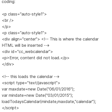
coding:
<p class="auto-style1">
<br />
</p>
<p class="auto-style1">
<div align="center"> <!-- This is where the calendar
HTML will be inserted -->
<div id="cc_webcalendar">
<p>Error, content did not load.</p>
</div>
<!-- this loads the calendar -->
<script type="text/javascript">
var maxdate=new Date("06/01/2016");
var mindate=new Date("03/01/2015");
loadTodaysCalendar(mindate,maxdate,"calendar");
</script>