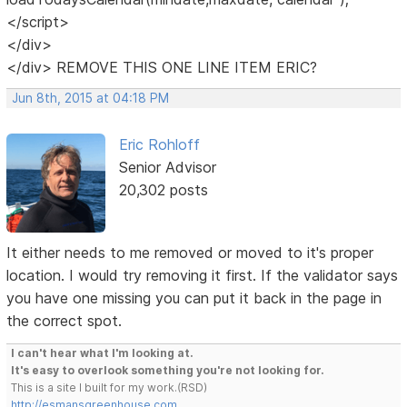
</script>
</div>
</div> REMOVE THIS ONE LINE ITEM ERIC?
Jun 8th, 2015 at 04:18 PM
Eric Rohloff
Senior Advisor
20,302 posts
It either needs to me removed or moved to it's proper
location. I would try removing it first. If the validator says
you have one missing you can put it back in the page in
the correct spot.
I can't hear what I'm looking at.
It's easy to overlook something you're not looking for.
This is a site I built for my work.(RSD)
http://esmansgreenhouse.com