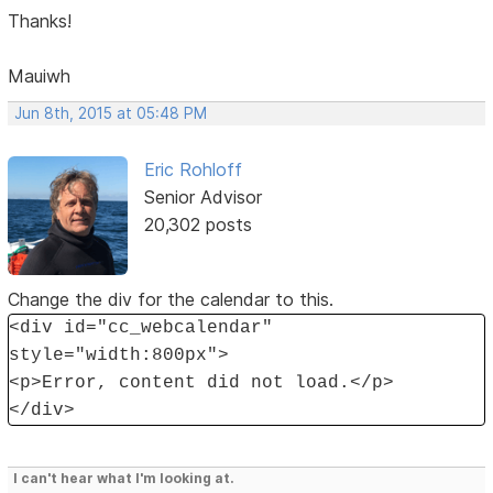
Thanks!
Mauiwh
Jun 8th, 2015 at 05:48 PM
Eric Rohloff
Senior Advisor
20,302 posts
Change the div for the calendar to this.
<div id="cc_webcalendar"
style="width:800px">
<p>Error, content did not load.</p>
</div>
I can't hear what I'm looking at.