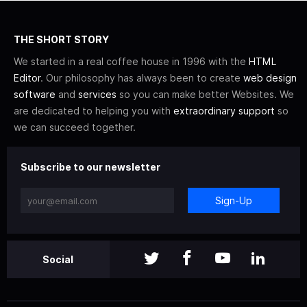
THE SHORT STORY
We started in a real coffee house in 1996 with the
HTML
Editor
. Our philosophy has always been to create
web design
software
and
services
so you can make better Websites. We
are dedicated to helping you with
extraordinary support
so
we can succeed together.
Subscribe to our newsletter
Sign-Up
Social