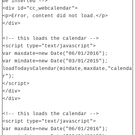
be inserted -->
<div id="cc_webcalendar">
<p>Error, content did not load.</p>
</div>
<!-- this loads the calendar -->
<script type="text/javascript">
var maxdate=new Date("06/01/2016");
var mindate=new Date("03/01/2015");
loadTodaysCalendar(mindate,maxdate,"calenda
r");
</script>
</div>
</div>
<!-- this loads the calendar -->
<script type="text/javascript">
var maxdate=new Date("06/01/2016");