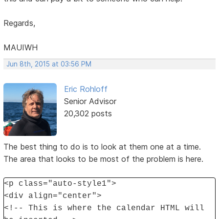
Regards,
MAUIWH
Jun 8th, 2015 at 03:56 PM
Eric Rohloff
Senior Advisor
20,302 posts
The best thing to do is to look at them one at a time.
The area that looks to be most of the problem is here.
<p class="auto-style1">
<div align="center">
<!-- This is where the calendar HTML will